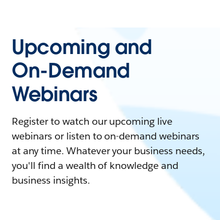
Upcoming and
On-Demand
Webinars
Register to watch our upcoming live
webinars or listen to on-demand webinars
at any time. Whatever your business needs,
you'll find a wealth of knowledge and
business insights.