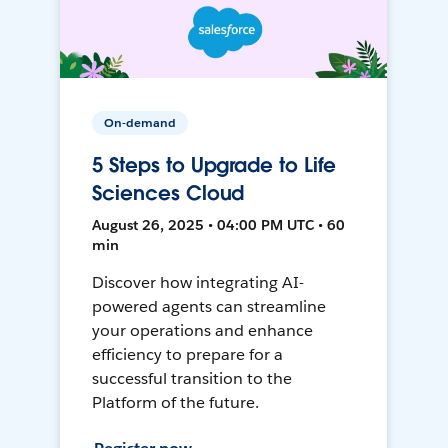
On-demand
5 Steps to Upgrade to Life
Sciences Cloud
August 26, 2025 • 04:00 PM UTC • 60
min
Discover how integrating AI-
powered agents can streamline
your operations and enhance
efficiency to prepare for a
successful transition to the
Platform of the future.