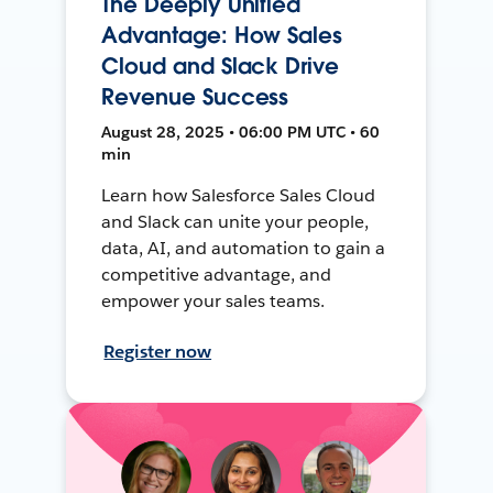
The Deeply Unified
Advantage: How Sales
Cloud and Slack Drive
Revenue Success
August 28, 2025 • 06:00 PM UTC • 60
min
Learn how Salesforce Sales Cloud
and Slack can unite your people,
data, AI, and automation to gain a
competitive advantage, and
empower your sales teams.
Register now