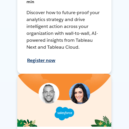
min
Discover how to future-proof your
analytics strategy and drive
intelligent action across your
organization with wall-to-wall, AI-
powered insights from Tableau
Next and Tableau Cloud.
Register now