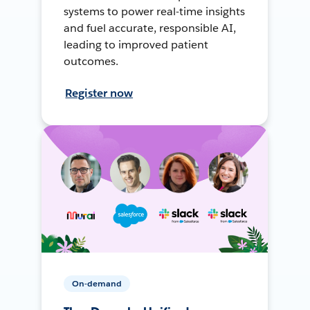
systems to power real-time insights
and fuel accurate, responsible AI,
leading to improved patient
outcomes.
Register now
On-demand