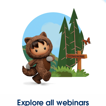
Explore all webinars