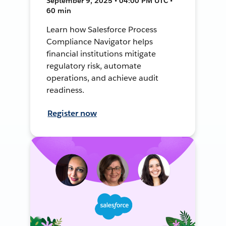
September 9, 2025 • 04:00 PM UTC •
60 min
Learn how Salesforce Process
Compliance Navigator helps
financial institutions mitigate
regulatory risk, automate
operations, and achieve audit
readiness.
Register now