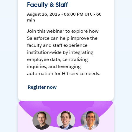
Faculty & Staff
August 26, 2025 • 06:00 PM UTC • 60
min
Join this webinar to explore how
Salesforce can help improve the
faculty and staff experience
institution-wide by integrating
employee data, centralizing
inquiries, and leveraging
automation for HR service needs.
Register now