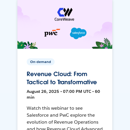
On-demand
Revenue Cloud: From
Tactical to Transformative
August 26, 2025 • 07:00 PM UTC • 60
min
Watch this webinar to see
Salesforce and PwC explore the
evolution of Revenue Operations
and how Revenue Cloud Advanced