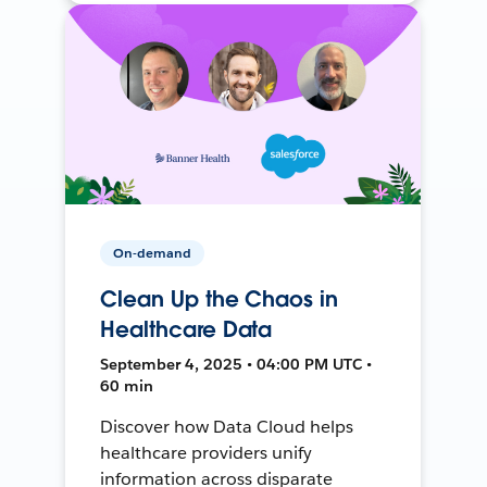
On-demand
Clean Up the Chaos in
Healthcare Data
September 4, 2025 • 04:00 PM UTC •
60 min
Discover how Data Cloud helps
healthcare providers unify
information across disparate