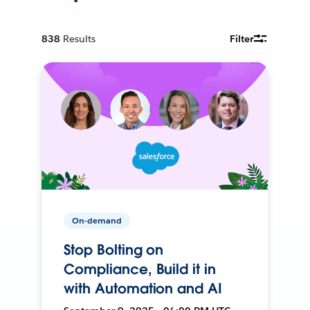
838
Results
Filter
On-demand
Stop Bolting on
Compliance, Build it in
with Automation and AI