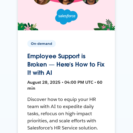
On-demand
Employee Support is
Broken — Here’s How to Fix
It with AI
August 28, 2025 • 04:00 PM UTC • 60
min
Discover how to equip your HR
team with AI to expedite daily
tasks, refocus on high-impact
priorities, and scale efforts with
Salesforce's HR Service solution.