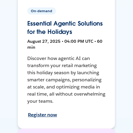
On-demand
Essential Agentic Solutions
for the Holidays
August 27, 2025 • 04:00 PM UTC • 60
min
Discover how agentic AI can
transform your retail marketing
this holiday season by launching
smarter campaigns, personalizing
at scale, and optimizing media in
real time, all without overwhelming
your teams.
Register now