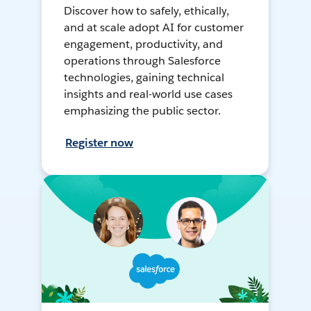
Discover how to safely, ethically,
and at scale adopt AI for customer
engagement, productivity, and
operations through Salesforce
technologies, gaining technical
insights and real-world use cases
emphasizing the public sector.
Register now