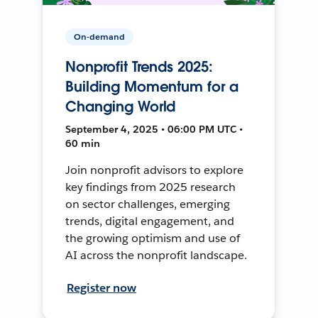
On-demand
Nonprofit Trends 2025:
Building Momentum for a
Changing World
September 4, 2025 • 06:00 PM UTC •
60 min
Join nonprofit advisors to explore
key findings from 2025 research
on sector challenges, emerging
trends, digital engagement, and
the growing optimism and use of
AI across the nonprofit landscape.
Register now