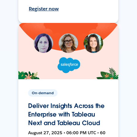
Register now
On-demand
Deliver Insights Across the
Enterprise with Tableau
Next and Tableau Cloud
August 27, 2025 • 06:00 PM UTC • 60