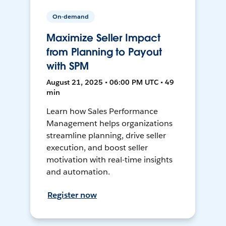
On-demand
Maximize Seller Impact
from Planning to Payout
with SPM
August 21, 2025 • 06:00 PM UTC • 49
min
Learn how Sales Performance
Management helps organizations
streamline planning, drive seller
execution, and boost seller
motivation with real-time insights
and automation.
Register now