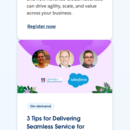
can drive agility, scale, and value
across your business.
Register now
On-demand
3 Tips for Delivering
Seamless Service for