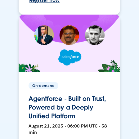
Register now
On-demand
Agentforce - Built on Trust,
Powered by a Deeply
Unified Platform
August 21, 2025 • 06:00 PM UTC • 58
min