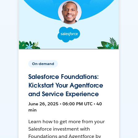
On-demand
Salesforce Foundations:
Kickstart Your Agentforce
and Service Experience
June 26, 2025 • 06:00 PM UTC • 40
min
Learn how to get more from your
Salesforce investment with
Foundations and Agentforce by