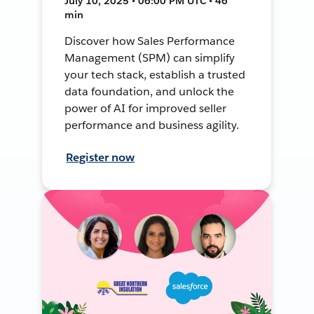
July 10, 2025 • 06:00 PM UTC • 46
min
Discover how Sales Performance
Management (SPM) can simplify
your tech stack, establish a trusted
data foundation, and unlock the
power of AI for improved seller
performance and business agility.
Register now