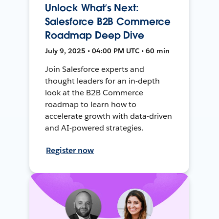
Unlock What’s Next:
Salesforce B2B Commerce
Roadmap Deep Dive
July 9, 2025 • 04:00 PM UTC • 60 min
Join Salesforce experts and
thought leaders for an in-depth
look at the B2B Commerce
roadmap to learn how to
accelerate growth with data-driven
and AI-powered strategies.
Register now