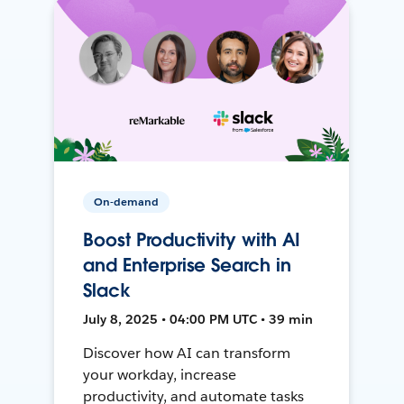
On-demand
Boost Productivity with AI
and Enterprise Search in
Slack
July 8, 2025 • 04:00 PM UTC • 39 min
Discover how AI can transform
your workday, increase
productivity, and automate tasks