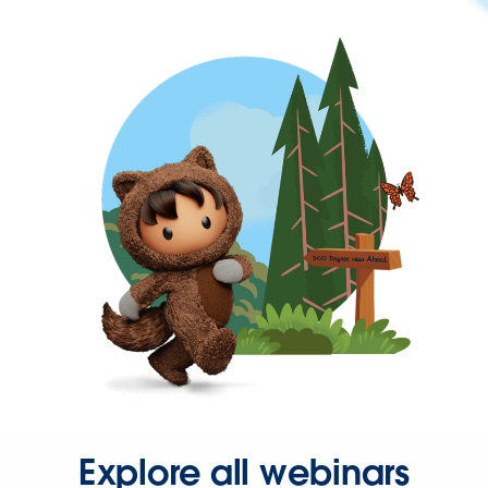
Explore all webinars