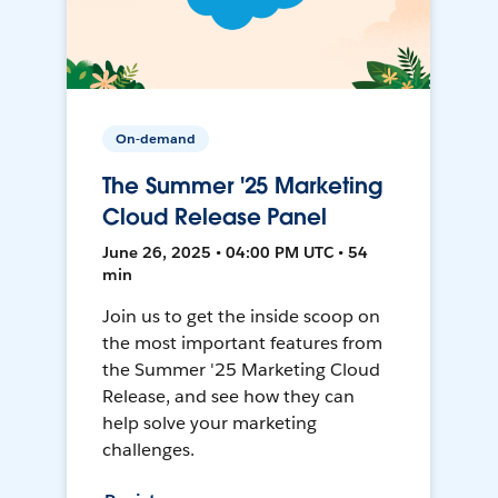
On-demand
The Summer '25 Marketing
Cloud Release Panel
June 26, 2025 • 04:00 PM UTC • 54
min
Join us to get the inside scoop on
the most important features from
the Summer '25 Marketing Cloud
Release, and see how they can
help solve your marketing
challenges.