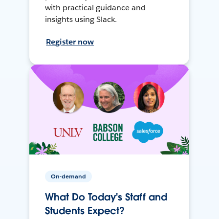
with practical guidance and
insights using Slack.
Register now
On-demand
What Do Today's Staff and
Students Expect?