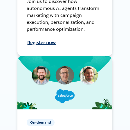
Join us to discover how
autonomous AI agents transform
marketing with campaign
execution, personalization, and
performance optimization.
Register now
On-demand