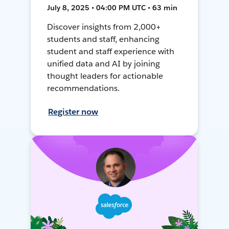
July 8, 2025 • 04:00 PM UTC • 63 min
Discover insights from 2,000+
students and staff, enhancing
student and staff experience with
unified data and AI by joining
thought leaders for actionable
recommendations.
Register now