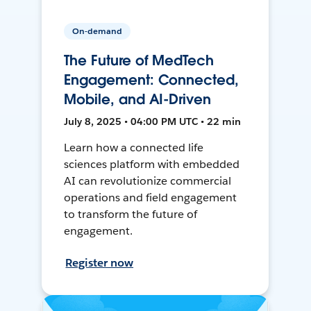
On-demand
The Future of MedTech
Engagement: Connected,
Mobile, and AI-Driven
July 8, 2025 • 04:00 PM UTC • 22 min
Learn how a connected life
sciences platform with embedded
AI can revolutionize commercial
operations and field engagement
to transform the future of
engagement.
Register now