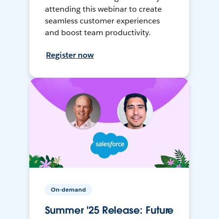
attending this webinar to create
seamless customer experiences
and boost team productivity.
Register now
On-demand
Summer '25 Release: Future