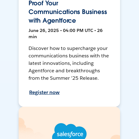
Proof Your
Communications Business
with Agentforce
June 26, 2025 • 04:00 PM UTC • 26
min
Discover how to supercharge your
communications business with the
latest innovations, including
Agentforce and breakthroughs
from the Summer '25 Release.
Register now