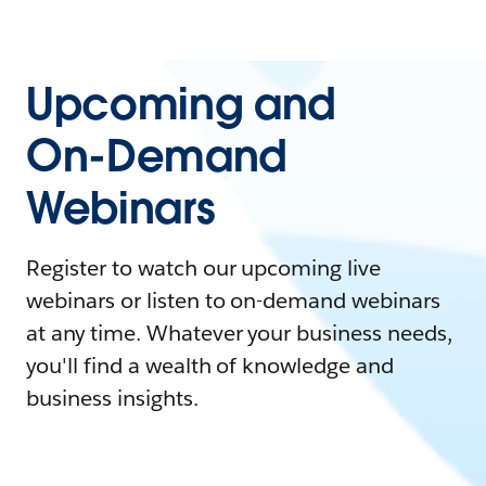
Upcoming and
On-Demand
Webinars
Register to watch our upcoming live
webinars or listen to on-demand webinars
at any time. Whatever your business needs,
you'll find a wealth of knowledge and
business insights.