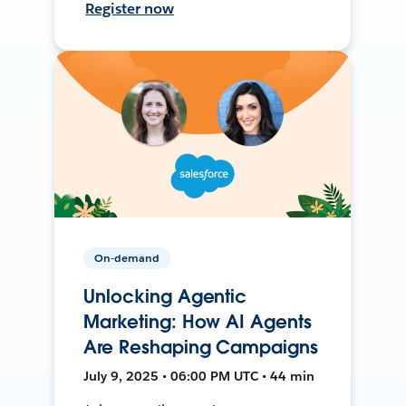
Register now
On-demand
Unlocking Agentic
Marketing: How AI Agents
Are Reshaping Campaigns
July 9, 2025 • 06:00 PM UTC • 44 min