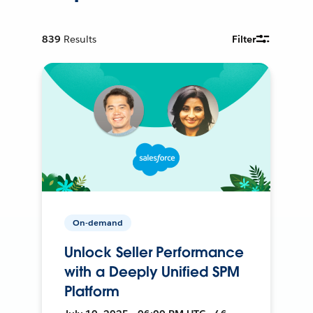
839
Results
Filter
On-demand
Unlock Seller Performance
with a Deeply Unified SPM
Platform