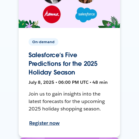
On-demand
Salesforce’s Five
Predictions for the 2025
Holiday Season
July 8, 2025 • 06:00 PM UTC • 48 min
Join us to gain insights into the
latest forecasts for the upcoming
2025 holiday shopping season.
Register now