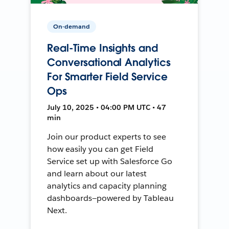
On-demand
Real-Time Insights and
Conversational Analytics
For Smarter Field Service
Ops
July 10, 2025 • 04:00 PM UTC • 47
min
Join our product experts to see
how easily you can get Field
Service set up with Salesforce Go
and learn about our latest
analytics and capacity planning
dashboards—powered by Tableau
Next.