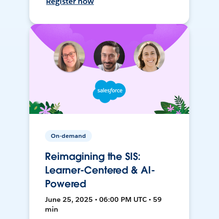
Register now
On-demand
Reimagining the SIS:
Learner-Centered & AI-
Powered
June 25, 2025 • 06:00 PM UTC • 59
min