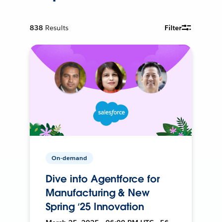
838
Results
Filter
On-demand
Dive into Agentforce for
Manufacturing & New
Spring ‘25 Innovation