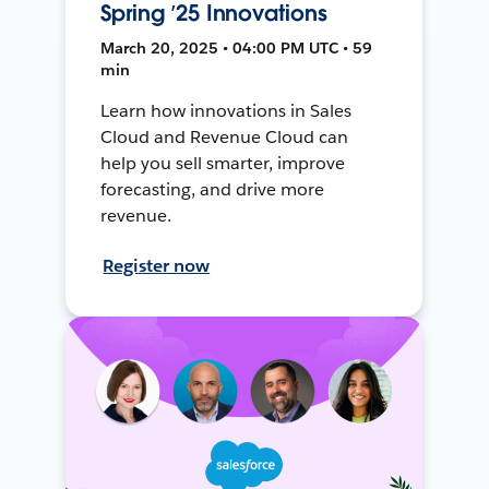
Spring ’25 Innovations
March 20, 2025 • 04:00 PM UTC • 59
min
Learn how innovations in Sales
Cloud and Revenue Cloud can
help you sell smarter, improve
forecasting, and drive more
revenue.
Register now