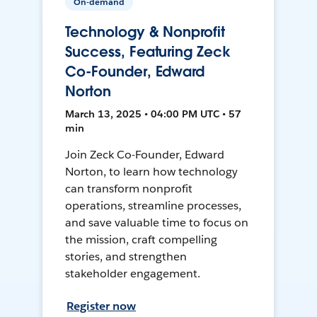
On-demand
Technology & Nonprofit
Success, Featuring Zeck
Co-Founder, Edward
Norton
March 13, 2025 • 04:00 PM UTC • 57
min
Join Zeck Co-Founder, Edward
Norton, to learn how technology
can transform nonprofit
operations, streamline processes,
and save valuable time to focus on
the mission, craft compelling
stories, and strengthen
stakeholder engagement.
Register now