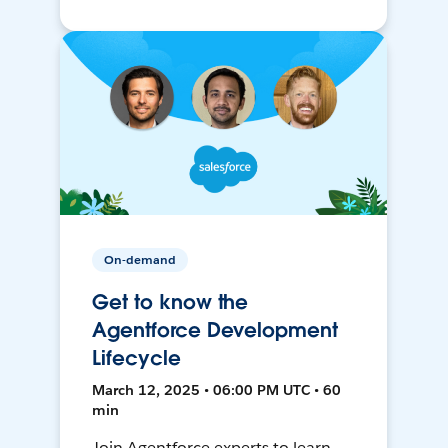
On-demand
Get to know the
Agentforce Development
Lifecycle
March 12, 2025 • 06:00 PM UTC • 60
min
Join Agentforce experts to learn