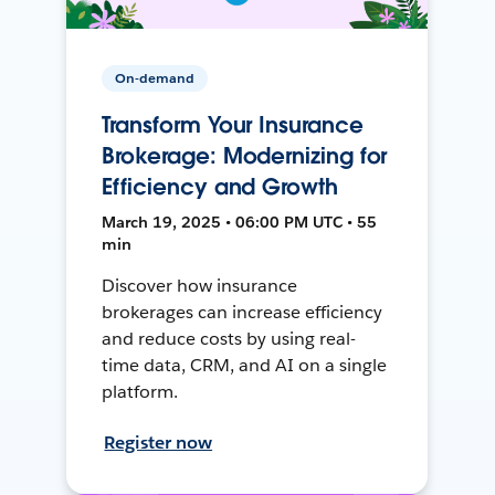
On-demand
Transform Your Insurance
Brokerage: Modernizing for
Efficiency and Growth
March 19, 2025 • 06:00 PM UTC • 55
min
Discover how insurance
brokerages can increase efficiency
and reduce costs by using real-
time data, CRM, and AI on a single
platform.
Register now