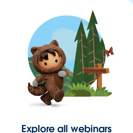
Explore all webinars