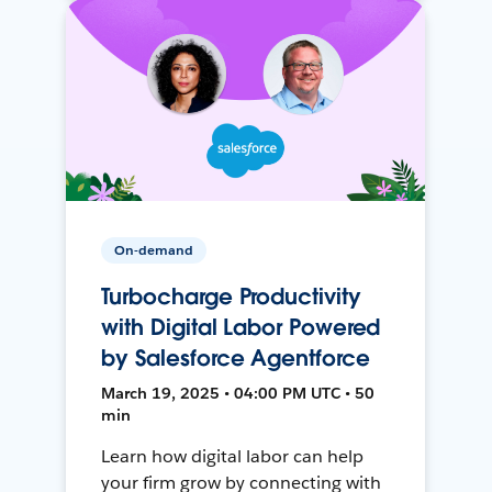
On-demand
Turbocharge Productivity
with Digital Labor Powered
by Salesforce Agentforce
March 19, 2025 • 04:00 PM UTC • 50
min
Learn how digital labor can help
your firm grow by connecting with