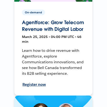
On-demand
Agentforce: Grow Telecom
Revenue with Digital Labor
March 25, 2025 • 04:00 PM UTC • 46
min
Learn how to drive revenue with
Agentforce, explore
Communications innovations, and
see how Bell Canada transformed
its B2B selling experience.
Register now