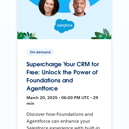
On-demand
Supercharge Your CRM for
Free: Unlock the Power of
Foundations and
Agentforce
March 20, 2025 • 06:00 PM UTC • 29
min
Discover how Foundations and
Agentforce can enhance your
Salesforce experience with built-in