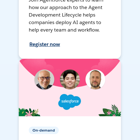
how our approach to the Agent
Development Lifecycle helps
companies deploy AI agents to
help every team and workflow.
Register now
On-demand