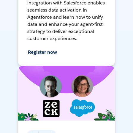
integration with Salesforce enables
seamless data activation in
Agentforce and learn how to unify
data and enhance your agent-first
strategy to deliver exceptional
customer experiences.
Register now