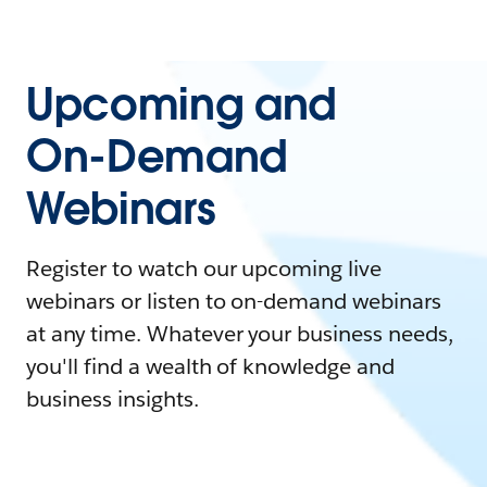
Upcoming and
On-Demand
Webinars
Register to watch our upcoming live
webinars or listen to on-demand webinars
at any time. Whatever your business needs,
you'll find a wealth of knowledge and
business insights.