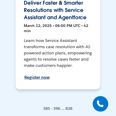
Deliver Faster & Smarter
Resolutions with Service
Assistant and Agentforce
March 12, 2025 • 06:00 PM UTC • 42
min
Learn how Service Assistant
transforms case resolution with AI-
powered action plans, empowering
agents to resolve cases faster and
make customers happier.
Register now
385 - 396 ... 838