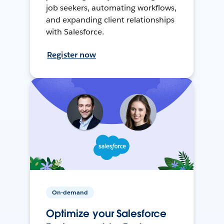
job seekers, automating workflows,
and expanding client relationships
with Salesforce.
Register now
On-demand
Optimize your Salesforce