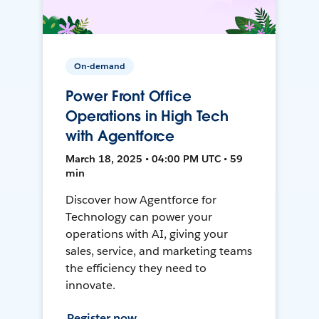
On-demand
Power Front Office
Operations in High Tech
with Agentforce
March 18, 2025 • 04:00 PM UTC • 59
min
Discover how Agentforce for
Technology can power your
operations with AI, giving your
sales, service, and marketing teams
the efficiency they need to
innovate.
Register now