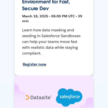
Environment for Fast,
Secure Dev
March 18, 2025 • 06:00 PM UTC • 39
min
Learn how data masking and
seeding in Salesforce Sandboxes
can help your teams move fast
with realistic data while staying
compliant.
Register now