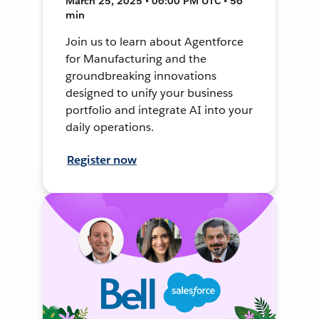
March 25, 2025 • 06:00 PM UTC • 56
min
Join us to learn about Agentforce
for Manufacturing and the
groundbreaking innovations
designed to unify your business
portfolio and integrate AI into your
daily operations.
Register now