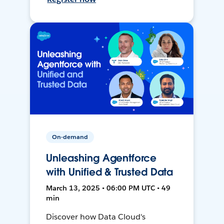
On-demand
Unleashing Agentforce
with Unified & Trusted Data
March 13, 2025 • 06:00 PM UTC • 49
min
Discover how Data Cloud's