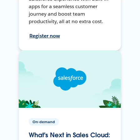
apps for a seamless customer
journey and boost team
productivity, all at no extra cost.
Register now
On-demand
What's Next in Sales Cloud: