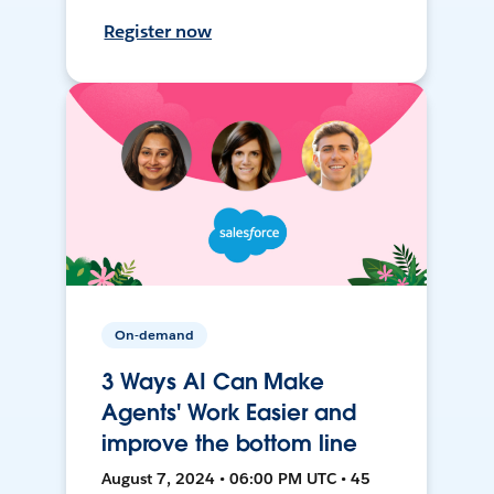
Register now
On-demand
3 Ways AI Can Make
Agents' Work Easier and
improve the bottom line
August 7, 2024 • 06:00 PM UTC • 45