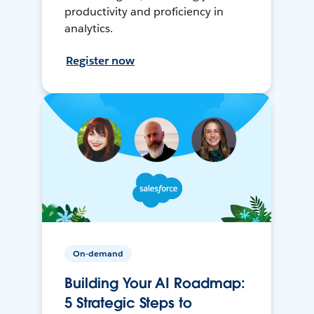
productivity and proficiency in
analytics.
Register now
On-demand
Building Your AI Roadmap:
5 Strategic Steps to