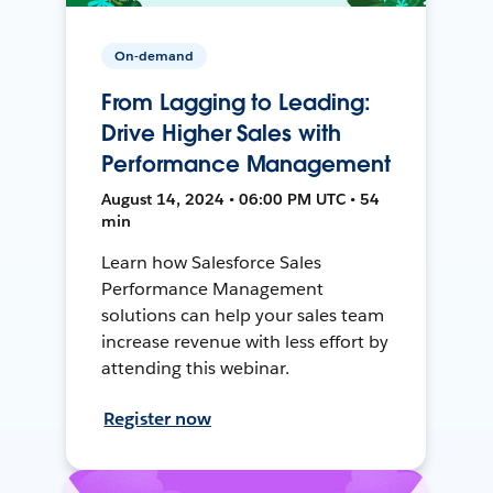
On-demand
From Lagging to Leading:
Drive Higher Sales with
Performance Management
August 14, 2024 • 06:00 PM UTC • 54
min
Learn how Salesforce Sales
Performance Management
solutions can help your sales team
increase revenue with less effort by
attending this webinar.
Register now