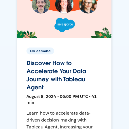
On-demand
Discover How to
Accelerate Your Data
Journey with Tableau
Agent
August 8, 2024 • 06:00 PM UTC • 41
min
Learn how to accelerate data-
driven decision-making with
Tableau Agent, increasing your