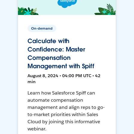
On-demand
Calculate with
Confidence: Master
Compensation
Management with Spiff
August 8, 2024 • 04:00 PM UTC • 42
min
Learn how Salesforce Spiff can
automate compensation
management and align reps to go-
to-market priorities within Sales
Cloud by joining this informative
webinar.