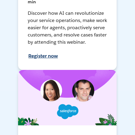
min
Discover how AI can revolutionize
your service operations, make work
easier for agents, proactively serve
customers, and resolve cases faster
by attending this webinar.
Register now