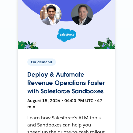
On-demand
Deploy & Automate
Revenue Operations Faster
with Salesforce Sandboxes
August 15, 2024 • 04:00 PM UTC • 47
min
Learn how Salesforce's ALM tools
and Sandboxes can help you
speed up the quote-to-cash rollout