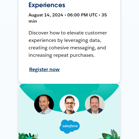
Experiences
August 14, 2024 • 06:00 PM UTC • 35
min
Discover how to elevate customer
experiences by leveraging data,
creating cohesive messaging, and
increasing repeat purchases.
Register now