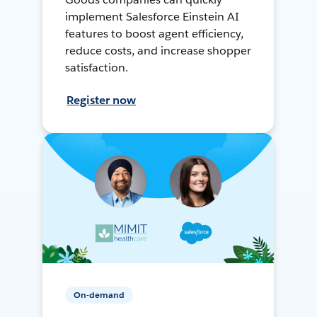
implement Salesforce Einstein AI
features to boost agent efficiency,
reduce costs, and increase shopper
satisfaction.
Register now
On-demand