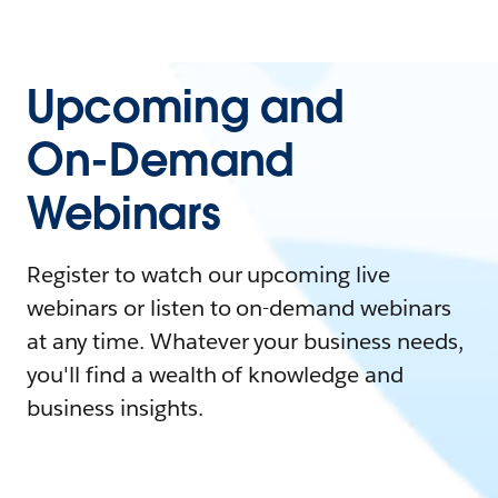
Upcoming and
On-Demand
Webinars
Register to watch our upcoming live
webinars or listen to on-demand webinars
at any time. Whatever your business needs,
you'll find a wealth of knowledge and
business insights.