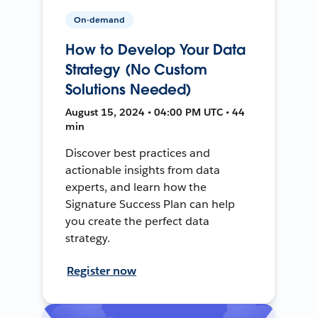
On-demand
How to Develop Your Data
Strategy (No Custom
Solutions Needed)
August 15, 2024 • 04:00 PM UTC • 44
min
Discover best practices and
actionable insights from data
experts, and learn how the
Signature Success Plan can help
you create the perfect data
strategy.
Register now