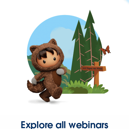
Explore all webinars