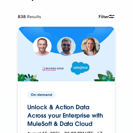
838
Results
Filter
On-demand
Unlock & Action Data
Across your Enterprise with
MuleSoft & Data Cloud