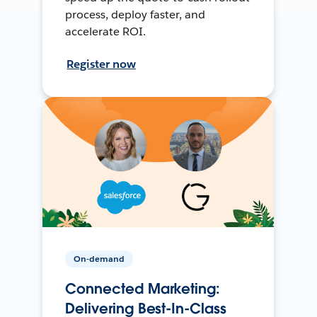
process, deploy faster, and
accelerate ROI.
Register now
On-demand
Connected Marketing:
Delivering Best-In-Class