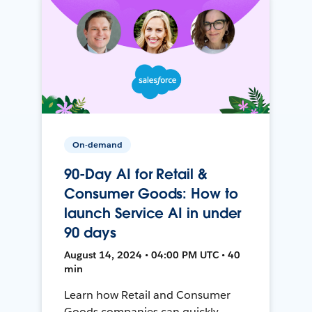
On-demand
90-Day AI for Retail &
Consumer Goods: How to
launch Service AI in under
90 days
August 14, 2024 • 04:00 PM UTC • 40
min
Learn how Retail and Consumer
Goods companies can quickly