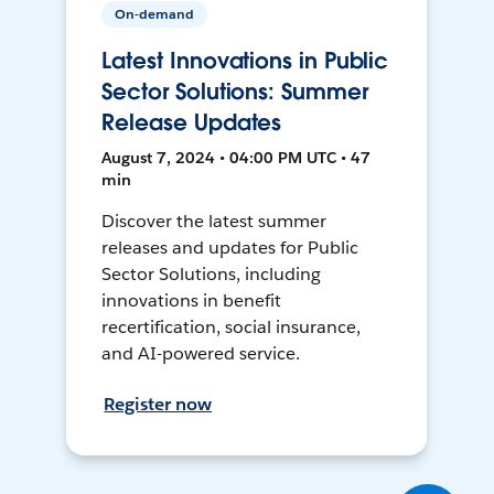
On-demand
Latest Innovations in Public
Sector Solutions: Summer
Release Updates
August 7, 2024 • 04:00 PM UTC • 47
min
Discover the latest summer
releases and updates for Public
Sector Solutions, including
innovations in benefit
recertification, social insurance,
and AI-powered service.
Register now