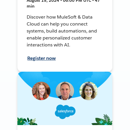
August 15, 2024 • 06:00 PM UTC • 47
min
Discover how MuleSoft & Data
Cloud can help you connect
systems, build automations, and
enable personalized customer
interactions with AI.
Register now