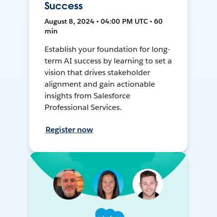
Success
August 8, 2024 • 04:00 PM UTC • 60
min
Establish your foundation for long-
term AI success by learning to set a
vision that drives stakeholder
alignment and gain actionable
insights from Salesforce
Professional Services.
Register now