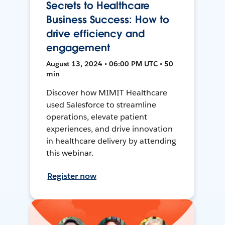
Secrets to Healthcare
Business Success: How to
drive efficiency and
engagement
August 13, 2024 • 06:00 PM UTC • 50
min
Discover how MIMIT Healthcare
used Salesforce to streamline
operations, elevate patient
experiences, and drive innovation
in healthcare delivery by attending
this webinar.
Register now