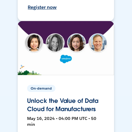
Register now
On-demand
Unlock the Value of Data
Cloud for Manufacturers
May 16, 2024 • 04:00 PM UTC • 50
min