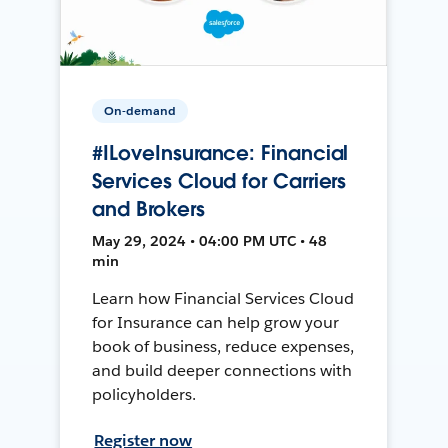
On-demand
#ILoveInsurance: Financial
Services Cloud for Carriers
and Brokers
May 29, 2024 • 04:00 PM UTC • 48
min
Learn how Financial Services Cloud
for Insurance can help grow your
book of business, reduce expenses,
and build deeper connections with
policyholders.
Register now