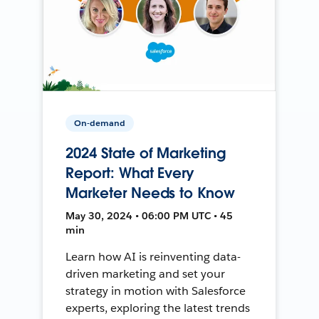
On-demand
2024 State of Marketing
Report: What Every
Marketer Needs to Know
May 30, 2024 • 06:00 PM UTC • 45
min
Learn how AI is reinventing data-
driven marketing and set your
strategy in motion with Salesforce
experts, exploring the latest trends