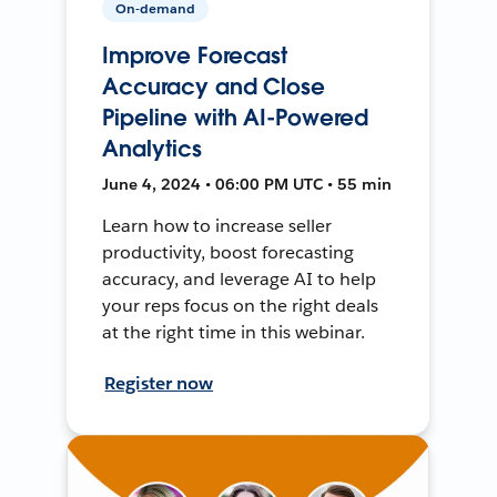
On-demand
Improve Forecast
Accuracy and Close
Pipeline with AI-Powered
Analytics
June 4, 2024 • 06:00 PM UTC • 55 min
Learn how to increase seller
productivity, boost forecasting
accuracy, and leverage AI to help
your reps focus on the right deals
at the right time in this webinar.
Register now