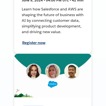
June 5, 2024 • 04:00 PM UTC • 42 min
Learn how Salesforce and AWS are
shaping the future of business with
AI by connecting customer data,
simplifying product development,
and driving new value.
Register now