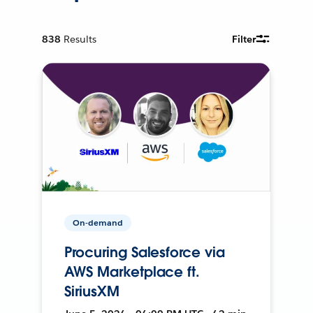
838
Results
Filter
On-demand
Procuring Salesforce via
AWS Marketplace ft.
SiriusXM