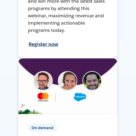
and win more with the latest sales
programs by attending this
webinar, maximizing revenue and
implementing actionable
programs today.
Register now
On-demand