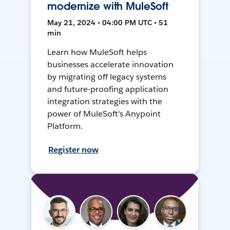
modernize with MuleSoft
May 21, 2024 • 04:00 PM UTC • 51
min
Learn how MuleSoft helps
businesses accelerate innovation
by migrating off legacy systems
and future-proofing application
integration strategies with the
power of MuleSoft's Anypoint
Platform.
Register now