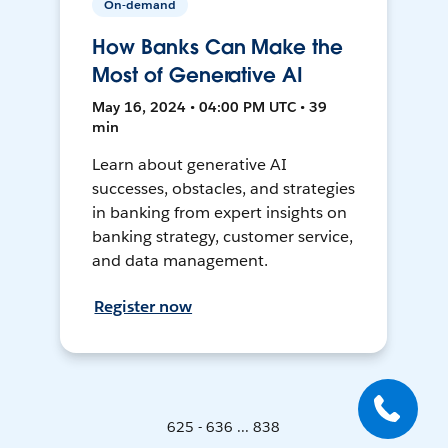
On-demand
How Banks Can Make the
Most of Generative AI
May 16, 2024 • 04:00 PM UTC • 39
min
Learn about generative AI
successes, obstacles, and strategies
in banking from expert insights on
banking strategy, customer service,
and data management.
Register now
625 - 636 ... 838