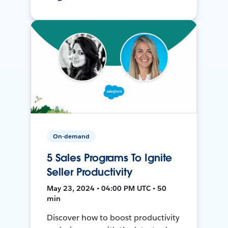
On-demand
5 Sales Programs To Ignite
Seller Productivity
May 23, 2024 • 04:00 PM UTC • 50
min
Discover how to boost productivity