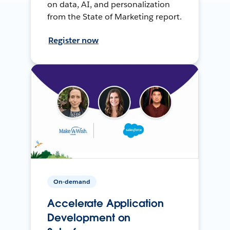
on data, AI, and personalization
from the State of Marketing report.
Register now
On-demand
Accelerate Application
Development on