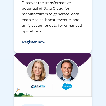
Discover the transformative
potential of Data Cloud for
manufacturers to generate leads,
enable sales, boost revenue, and
unify customer data for enhanced
operations.
Register now