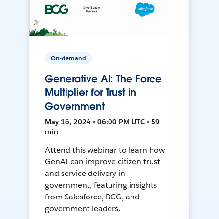
On-demand
Generative AI: The Force
Multiplier for Trust in
Government
May 16, 2024 • 06:00 PM UTC • 59
min
Attend this webinar to learn how
GenAI can improve citizen trust
and service delivery in
government, featuring insights
from Salesforce, BCG, and
government leaders.