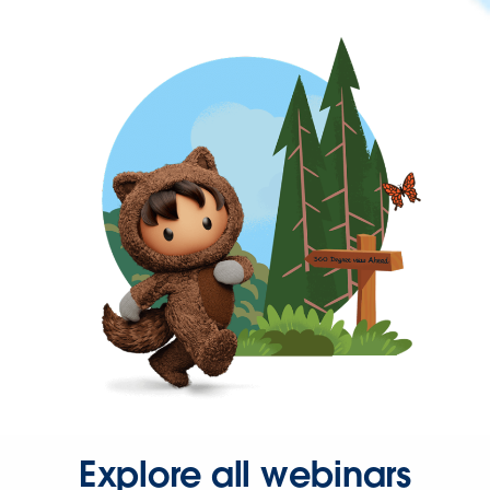
Explore all webinars