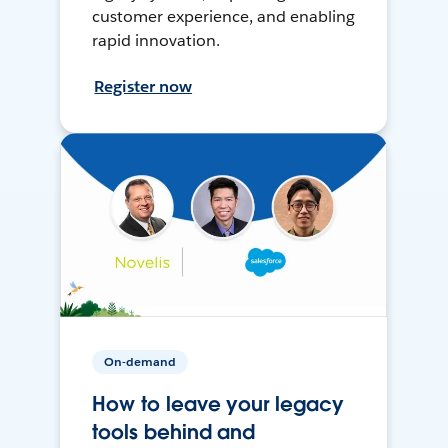
customer experience, and enabling
rapid innovation.
Register now
On-demand
How to leave your legacy
tools behind and