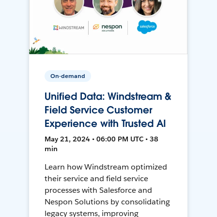
On-demand
Unified Data: Windstream &
Field Service Customer
Experience with Trusted AI
May 21, 2024 • 06:00 PM UTC • 38
min
Learn how Windstream optimized
their service and field service
processes with Salesforce and
Nespon Solutions by consolidating
legacy systems, improving