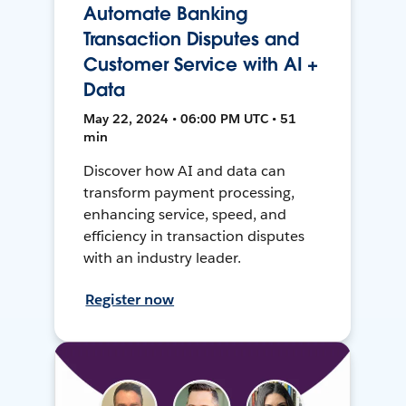
Automate Banking
Transaction Disputes and
Customer Service with AI +
Data
May 22, 2024 • 06:00 PM UTC • 51
min
Discover how AI and data can
transform payment processing,
enhancing service, speed, and
efficiency in transaction disputes
with an industry leader.
Register now