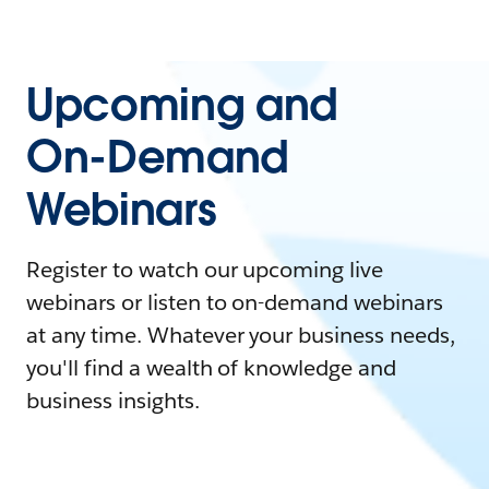
Upcoming and
On-Demand
Webinars
Register to watch our upcoming live
webinars or listen to on-demand webinars
at any time. Whatever your business needs,
you'll find a wealth of knowledge and
business insights.