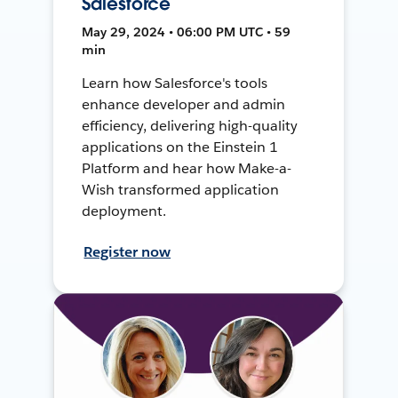
Salesforce
May 29, 2024 • 06:00 PM UTC • 59
min
Learn how Salesforce's tools
enhance developer and admin
efficiency, delivering high-quality
applications on the Einstein 1
Platform and hear how Make-a-
Wish transformed application
deployment.
Register now