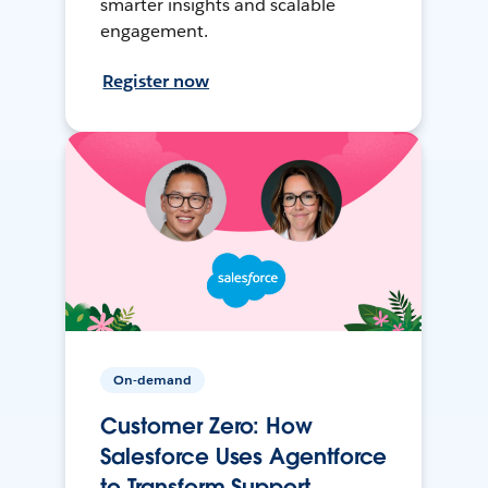
smarter insights and scalable
engagement.
Register now
On-demand
Customer Zero: How
Salesforce Uses Agentforce
to Transform Support