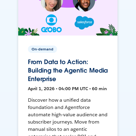
On-demand
From Data to Action:
Building the Agentic Media
Enterprise
April 1, 2026 • 04:00 PM UTC • 60 min
Discover how a unified data
foundation and Agentforce
automate high-value audience and
subscriber journeys. Move from
manual silos to an agentic