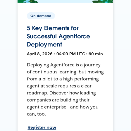
On-demand
5 Key Elements for
Successful Agentforce
Deployment
April 8, 2026 • 04:00 PM UTC • 60 min
Deploying Agentforce is a journey
of continuous learning, but moving
from a pilot to a high-performing
agent at scale requires a clear
roadmap. Discover how leading
companies are building their
agentic enterprise - and how you
can, too.
Register now