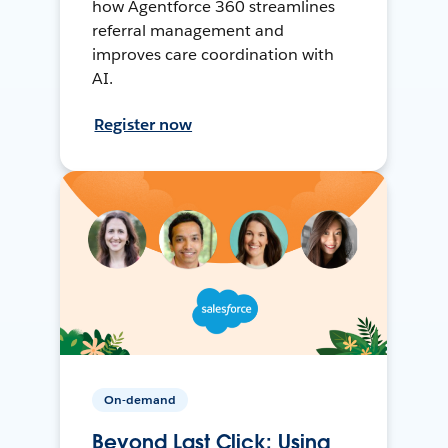
how Agentforce 360 streamlines
referral management and
improves care coordination with
AI.
Register now
On-demand
Beyond Last Click: Using