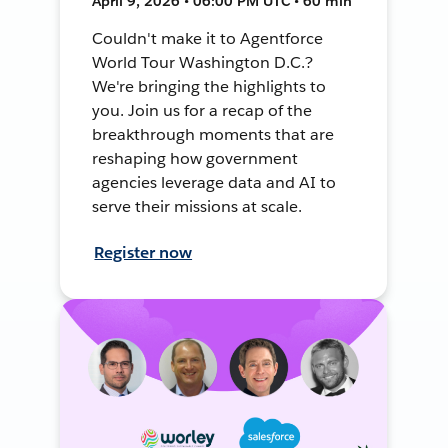
April 9, 2026 • 06:00 PM UTC • 60 min
Couldn't make it to Agentforce
World Tour Washington D.C.?
We're bringing the highlights to
you. Join us for a recap of the
breakthrough moments that are
reshaping how government
agencies leverage data and AI to
serve their missions at scale.
Register now