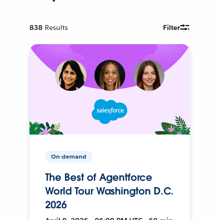
838
Results
Filter
On-demand
The Best of Agentforce
World Tour Washington D.C.
2026