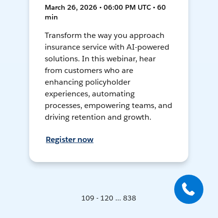
March 26, 2026 • 06:00 PM UTC • 60
min
Transform the way you approach
insurance service with AI-powered
solutions. In this webinar, hear
from customers who are
enhancing policyholder
experiences, automating
processes, empowering teams, and
driving retention and growth.
Register now
109 - 120 ... 838