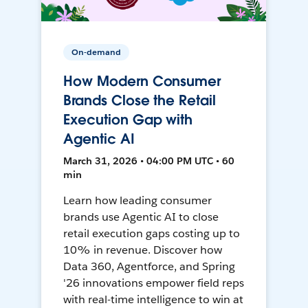
On-demand
How Modern Consumer
Brands Close the Retail
Execution Gap with
Agentic AI
March 31, 2026 • 04:00 PM UTC • 60
min
Learn how leading consumer
brands use Agentic AI to close
retail execution gaps costing up to
10% in revenue. Discover how
Data 360, Agentforce, and Spring
'26 innovations empower field reps
with real-time intelligence to win at