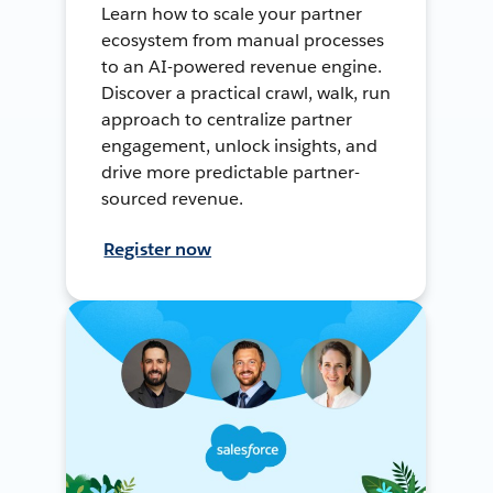
Learn how to scale your partner
ecosystem from manual processes
to an AI-powered revenue engine.
Discover a practical crawl, walk, run
approach to centralize partner
engagement, unlock insights, and
drive more predictable partner-
sourced revenue.
Register now