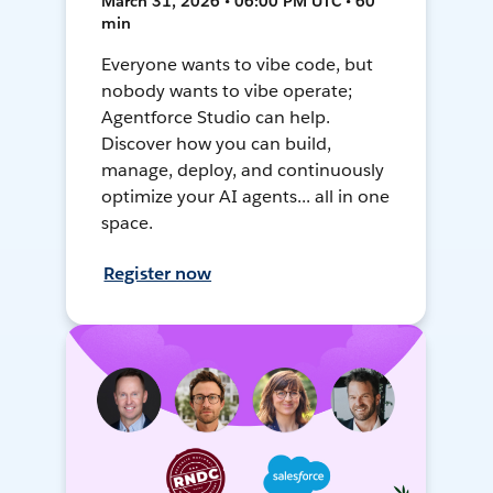
March 31, 2026 • 06:00 PM UTC • 60
min
Everyone wants to vibe code, but
nobody wants to vibe operate;
Agentforce Studio can help.
Discover how you can build,
manage, deploy, and continuously
optimize your AI agents... all in one
space.
Register now