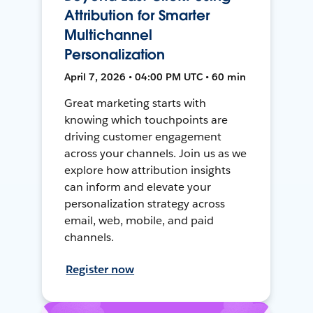
Attribution for Smarter
Multichannel
Personalization
April 7, 2026 • 04:00 PM UTC • 60 min
Great marketing starts with
knowing which touchpoints are
driving customer engagement
across your channels. Join us as we
explore how attribution insights
can inform and elevate your
personalization strategy across
email, web, mobile, and paid
channels.
Register now