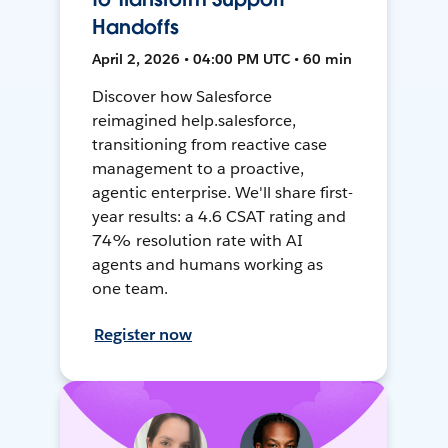
Handoffs
April 2, 2026 • 04:00 PM UTC • 60 min
Discover how Salesforce
reimagined help.salesforce,
transitioning from reactive case
management to a proactive,
agentic enterprise. We'll share first-
year results: a 4.6 CSAT rating and
74% resolution rate with AI
agents and humans working as
one team.
Register now