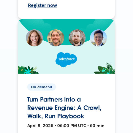
Register now
On-demand
Turn Partners Into a
Revenue Engine: A Crawl,
Walk, Run Playbook
April 8, 2026 • 06:00 PM UTC • 60 min