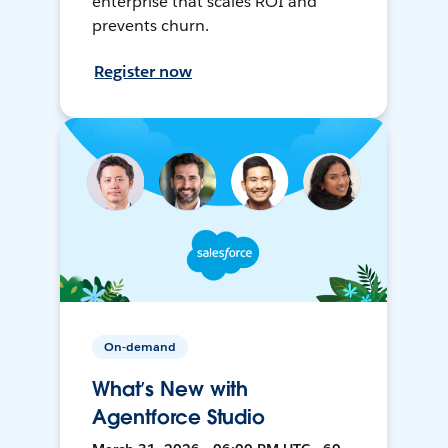
enterprise that scales ROI and
prevents churn.
Register now
On-demand
What’s New with
Agentforce Studio