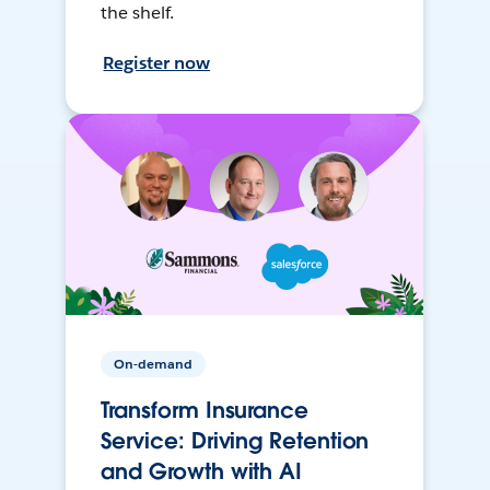
the shelf.
Register now
On-demand
Transform Insurance
Service: Driving Retention
and Growth with AI