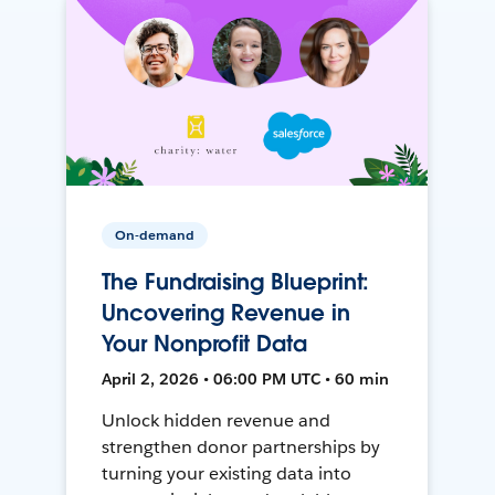
On-demand
The Fundraising Blueprint:
Uncovering Revenue in
Your Nonprofit Data
April 2, 2026 • 06:00 PM UTC • 60 min
Unlock hidden revenue and
strengthen donor partnerships by
turning your existing data into