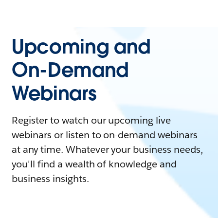
Upcoming and
On-Demand
Webinars
Register to watch our upcoming live
webinars or listen to on-demand webinars
at any time. Whatever your business needs,
you'll find a wealth of knowledge and
business insights.