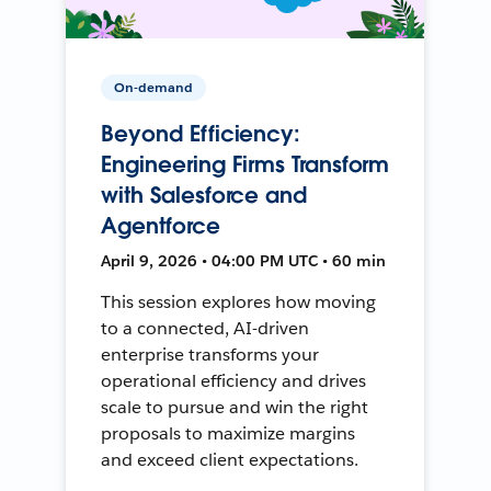
On-demand
Beyond Efficiency:
Engineering Firms Transform
with Salesforce and
Agentforce
April 9, 2026 • 04:00 PM UTC • 60 min
This session explores how moving
to a connected, AI-driven
enterprise transforms your
operational efficiency and drives
scale to pursue and win the right
proposals to maximize margins
and exceed client expectations.