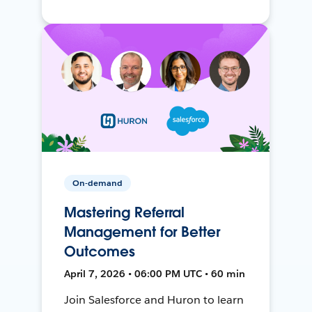
On-demand
Mastering Referral
Management for Better
Outcomes
April 7, 2026 • 06:00 PM UTC • 60 min
Join Salesforce and Huron to learn