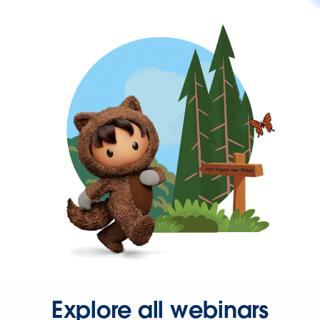
Explore all webinars