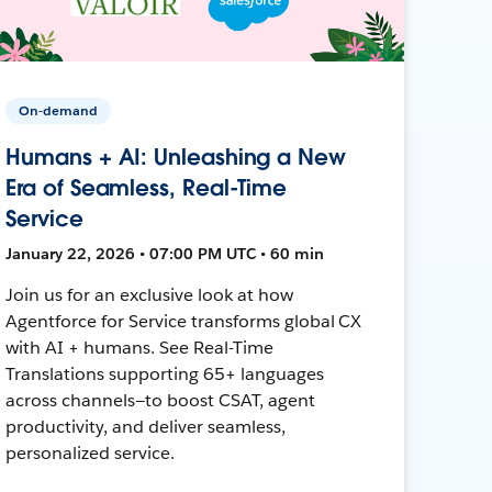
On-demand
Humans + AI: Unleashing a New
Era of Seamless, Real-Time
Service
January 22, 2026 • 07:00 PM UTC • 60 min
Join us for an exclusive look at how
Agentforce for Service transforms global CX
with AI + humans. See Real-Time
Translations supporting 65+ languages
across channels—to boost CSAT, agent
productivity, and deliver seamless,
personalized service.