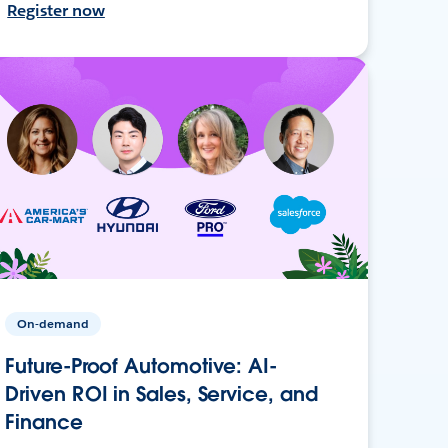
Register now
On-demand
Future-Proof Automotive: AI-
Driven ROI in Sales, Service, and
Finance