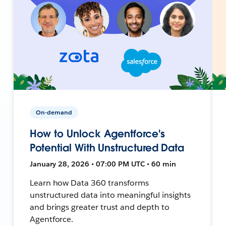
On-demand
How to Unlock Agentforce's
Potential With Unstructured Data
January 28, 2026 • 07:00 PM UTC • 60 min
Learn how Data 360 transforms
unstructured data into meaningful insights
and brings greater trust and depth to
Agentforce.