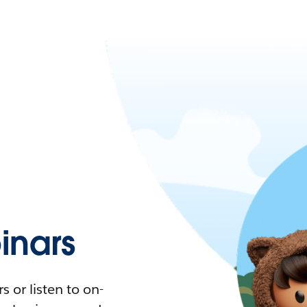
nars
 or listen to on-