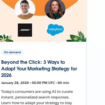
On-demand
Beyond the Click: 3 Ways to
Adapt Your Marketing Strategy for
2026
January 28, 2026 • 05:00 PM UTC • 60 min
Today's consumers are using AI to curate
instant, personalized search responses.
Learn how to adapt your strategy to stay