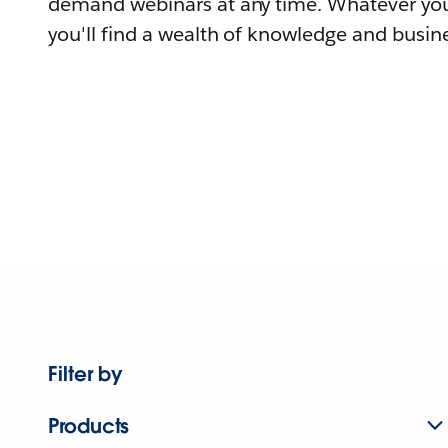
demand webinars at any time. Whatever you
you'll find a wealth of knowledge and busine
Filter by
Products