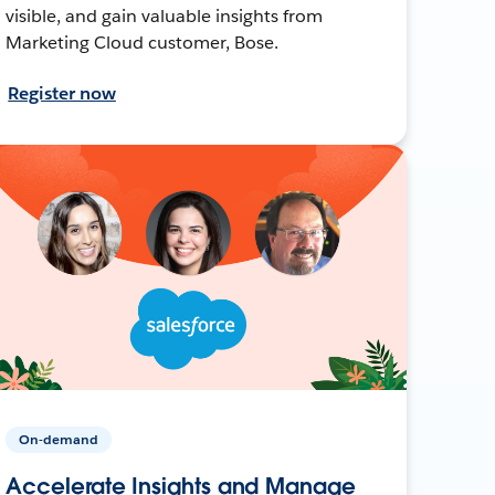
visible, and gain valuable insights from
Marketing Cloud customer, Bose.
Register now
On-demand
Accelerate Insights and Manage