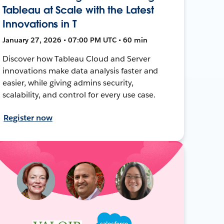
Tableau at Scale with the Latest
Innovations in T
January 27, 2026 • 07:00 PM UTC • 60 min
Discover how Tableau Cloud and Server
innovations make data analysis faster and
easier, while giving admins security,
scalability, and control for every use case.
Register now