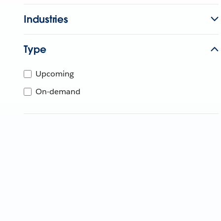
Industries
Type
Upcoming
On-demand