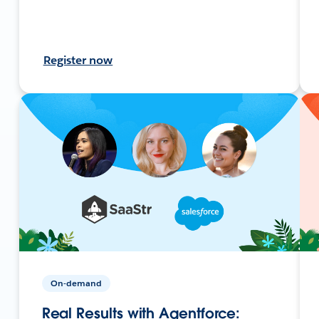
Register now
On-demand
Real Results with Agentforce: