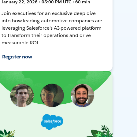
January 22, 2026 • 05:00 PM UTC • 60 min
Join executives for an exclusive deep dive
into how leading automotive companies are
leveraging Salesforce's AI-powered platform
to transform their operations and drive
measurable ROI.
Register now