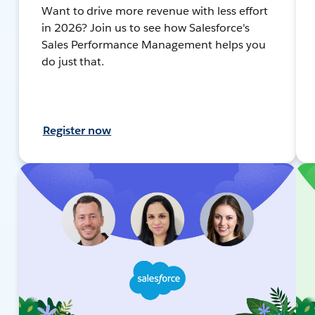
Want to drive more revenue with less effort
in 2026? Join us to see how Salesforce's
Sales Performance Management helps you
do just that.
Register now