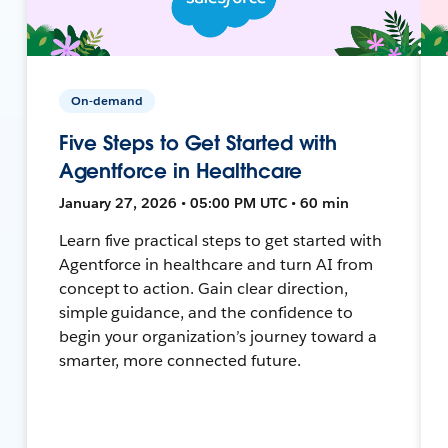
On-demand
Five Steps to Get Started with
Agentforce in Healthcare
January 27, 2026 • 05:00 PM UTC • 60 min
Learn five practical steps to get started with
Agentforce in healthcare and turn AI from
concept to action. Gain clear direction,
simple guidance, and the confidence to
begin your organization’s journey toward a
smarter, more connected future.