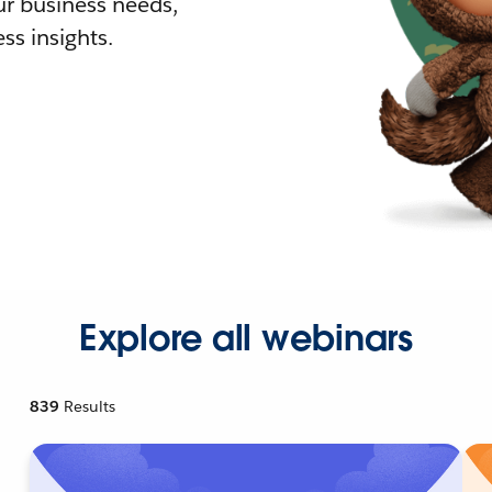
r business needs,
ss insights.
Explore all webinars
839
Results