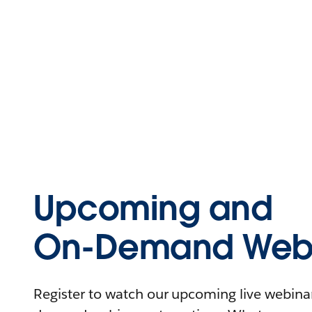
Upcoming and
On-Demand Webi
Register to watch our upcoming live webinars