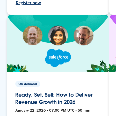
Register now
On-demand
Ready, Set, Sell: How to Deliver
Revenue Growth in 2026
January 22, 2026 • 07:00 PM UTC • 60 min