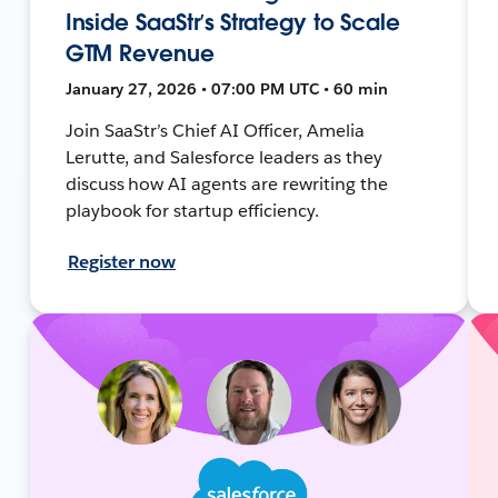
Inside SaaStr’s Strategy to Scale
GTM Revenue
January 27, 2026 • 07:00 PM UTC • 60 min
Join SaaStr’s Chief AI Officer, Amelia
Lerutte, and Salesforce leaders as they
discuss how AI agents are rewriting the
playbook for startup efficiency.
Register now