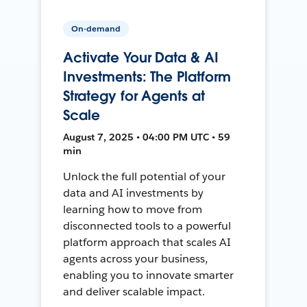
On-demand
Activate Your Data & AI
Investments: The Platform
Strategy for Agents at
Scale
August 7, 2025 • 04:00 PM UTC • 59
min
Unlock the full potential of your
data and AI investments by
learning how to move from
disconnected tools to a powerful
platform approach that scales AI
agents across your business,
enabling you to innovate smarter
and deliver scalable impact.