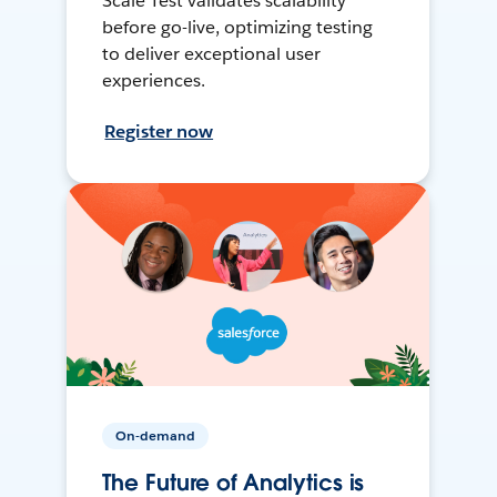
Scale Test validates scalability
before go-live, optimizing testing
to deliver exceptional user
experiences.
Register now
On-demand
The Future of Analytics is