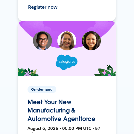
Register now
On-demand
Meet Your New
Manufacturing &
Automotive Agentforce
August 6, 2025 • 06:00 PM UTC • 57