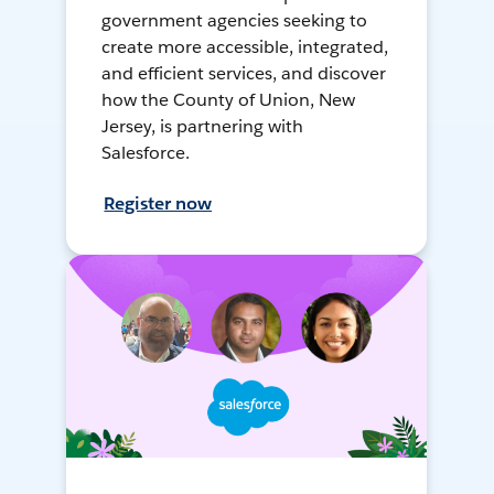
government agencies seeking to
create more accessible, integrated,
and efficient services, and discover
how the County of Union, New
Jersey, is partnering with
Salesforce.
Register now