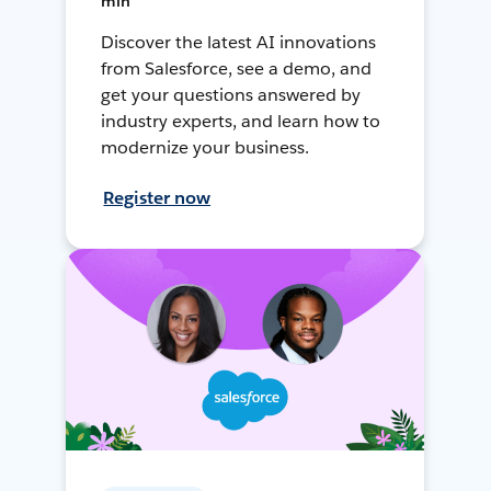
min
Discover the latest AI innovations
from Salesforce, see a demo, and
get your questions answered by
industry experts, and learn how to
modernize your business.
Register now