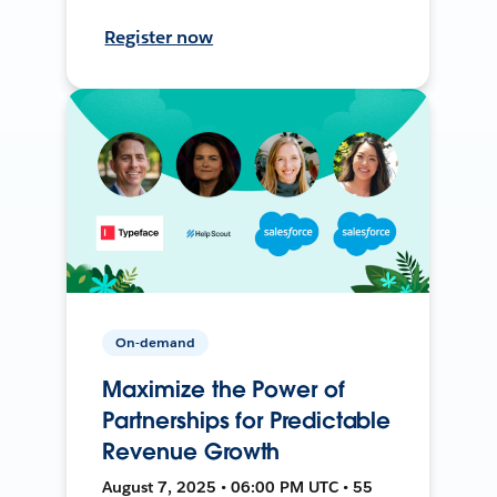
Register now
On-demand
Maximize the Power of
Partnerships for Predictable
Revenue Growth
August 7, 2025 • 06:00 PM UTC • 55