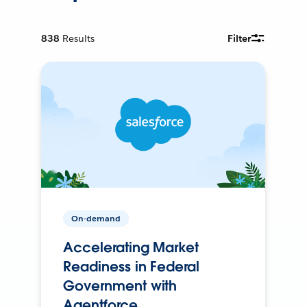
838
Results
Filter
On-demand
Accelerating Market
Readiness in Federal
Government with
Agentforce