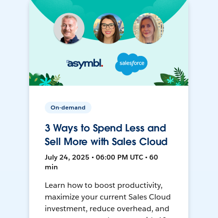
On-demand
3 Ways to Spend Less and
Sell More with Sales Cloud
July 24, 2025 • 06:00 PM UTC • 60
min
Learn how to boost productivity,
maximize your current Sales Cloud
investment, reduce overhead, and