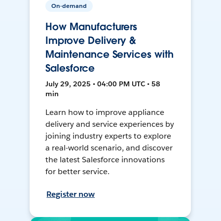
On-demand
How Manufacturers
Improve Delivery &
Maintenance Services with
Salesforce
July 29, 2025 • 04:00 PM UTC • 58
min
Learn how to improve appliance
delivery and service experiences by
joining industry experts to explore
a real-world scenario, and discover
the latest Salesforce innovations
for better service.
Register now