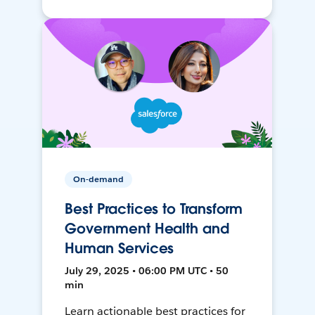
On-demand
Best Practices to Transform
Government Health and
Human Services
July 29, 2025 • 06:00 PM UTC • 50
min
Learn actionable best practices for