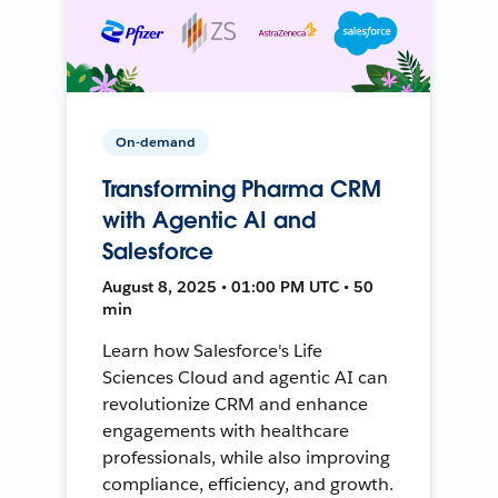
On-demand
Transforming Pharma CRM
with Agentic AI and
Salesforce
August 8, 2025 • 01:00 PM UTC • 50
min
Learn how Salesforce's Life
Sciences Cloud and agentic AI can
revolutionize CRM and enhance
engagements with healthcare
professionals, while also improving
compliance, efficiency, and growth.