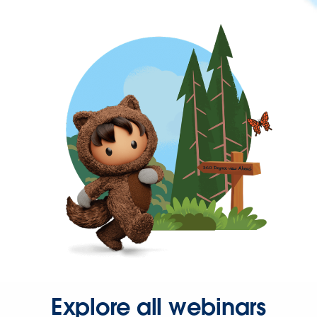
Explore all webinars