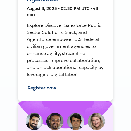
August 8, 2025 • 02:30 PM UTC • 43
min
Explore Discover Salesforce Public
Sector Solutions, Slack, and
Agentforce empower U.S. federal
civilian government agencies to
enhance agility, streamline
processes, improve collaboration,
and unlock operational capacity by
leveraging digital labor.
Register now