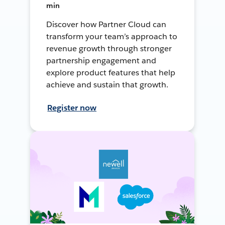
min
Discover how Partner Cloud can
transform your team’s approach to
revenue growth through stronger
partnership engagement and
explore product features that help
achieve and sustain that growth.
Register now