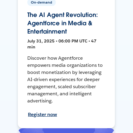
On-demand
The AI Agent Revolution:
Agentforce in Media &
Entertainment
July 31, 2025 • 06:00 PM UTC • 47
min
Discover how Agentforce
empowers media organizations to
boost monetization by leveraging
AI-driven experiences for deeper
engagement, scaled subscriber
management, and intelligent
advertising.
Register now