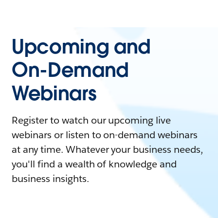
Upcoming and
On-Demand
Webinars
Register to watch our upcoming live
webinars or listen to on-demand webinars
at any time. Whatever your business needs,
you'll find a wealth of knowledge and
business insights.