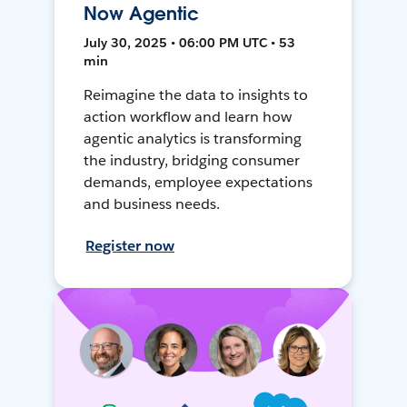
Now Agentic
July 30, 2025 • 06:00 PM UTC • 53
min
Reimagine the data to insights to
action workflow and learn how
agentic analytics is transforming
the industry, bridging consumer
demands, employee expectations
and business needs.
Register now