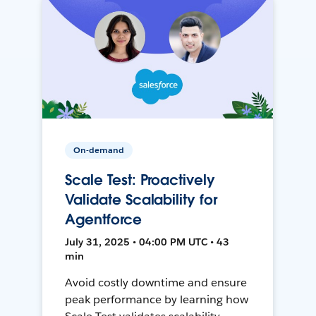
On-demand
Scale Test: Proactively
Validate Scalability for
Agentforce
July 31, 2025 • 04:00 PM UTC • 43
min
Avoid costly downtime and ensure
peak performance by learning how