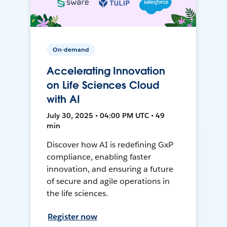
On-demand
Accelerating Innovation
on Life Sciences Cloud
with AI
July 30, 2025 • 04:00 PM UTC • 49
min
Discover how AI is redefining GxP
compliance, enabling faster
innovation, and ensuring a future
of secure and agile operations in
the life sciences.
Register now