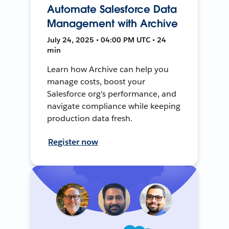
Automate Salesforce Data
Management with Archive
July 24, 2025 • 04:00 PM UTC • 24
min
Learn how Archive can help you
manage costs, boost your
Salesforce org's performance, and
navigate compliance while keeping
production data fresh.
Register now