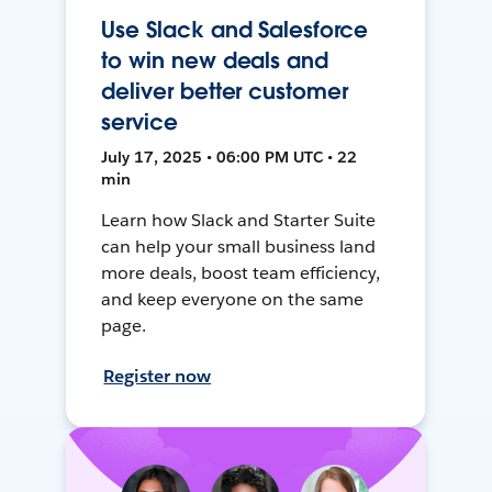
Use Slack and Salesforce
to win new deals and
deliver better customer
service
July 17, 2025 • 06:00 PM UTC • 22
min
Learn how Slack and Starter Suite
can help your small business land
more deals, boost team efficiency,
and keep everyone on the same
page.
Register now