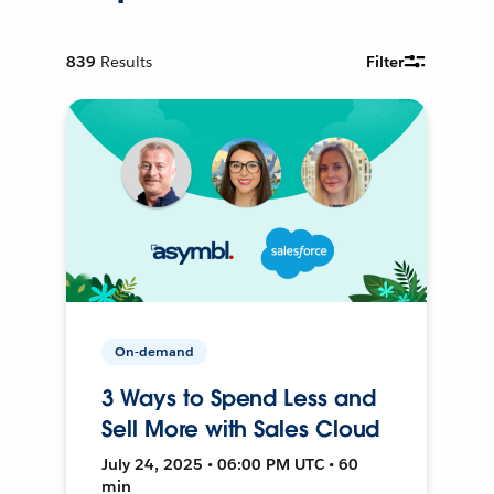
839
Results
Filter
On-demand
3 Ways to Spend Less and
Sell More with Sales Cloud
July 24, 2025 • 06:00 PM UTC • 60
min