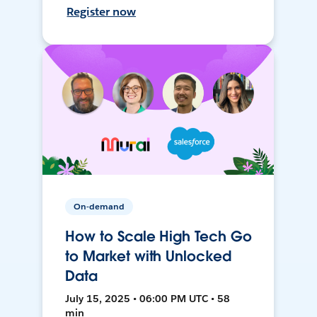
Register now
On-demand
How to Scale High Tech Go
to Market with Unlocked
Data
July 15, 2025 • 06:00 PM UTC • 58
min