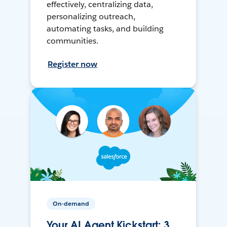
effectively, centralizing data,
personalizing outreach,
automating tasks, and building
communities.
Register now
On-demand
Your AI Agent Kickstart: 3