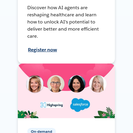
Discover how AI agents are
reshaping healthcare and learn
how to unlock AI's potential to
deliver better and more efficient
care.
Register now
On-demand