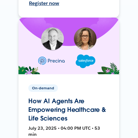
Register now
On-demand
How AI Agents Are
Empowering Healthcare &
Life Sciences
July 23, 2025 • 04:00 PM UTC • 53
min