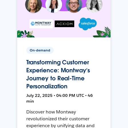
On-demand
Transforming Customer
Experience: Montway’s
Journey to Real-Time
Personalization
July 22, 2025 • 04:00 PM UTC • 46
min
Discover how Montway
revolutionized their customer
experience by unifying data and