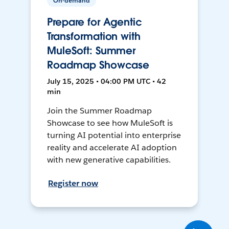
On-demand
Prepare for Agentic
Transformation with
MuleSoft: Summer
Roadmap Showcase
July 15, 2025 • 04:00 PM UTC • 42
min
Join the Summer Roadmap
Showcase to see how MuleSoft is
turning AI potential into enterprise
reality and accelerate AI adoption
with new generative capabilities.
Register now