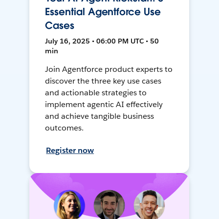
Essential Agentforce Use
Cases
July 16, 2025 • 06:00 PM UTC • 50
min
Join Agentforce product experts to
discover the three key use cases
and actionable strategies to
implement agentic AI effectively
and achieve tangible business
outcomes.
Register now