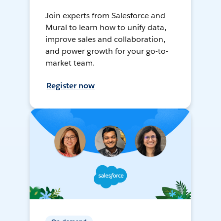
Join experts from Salesforce and
Mural to learn how to unify data,
improve sales and collaboration,
and power growth for your go-to-
market team.
Register now