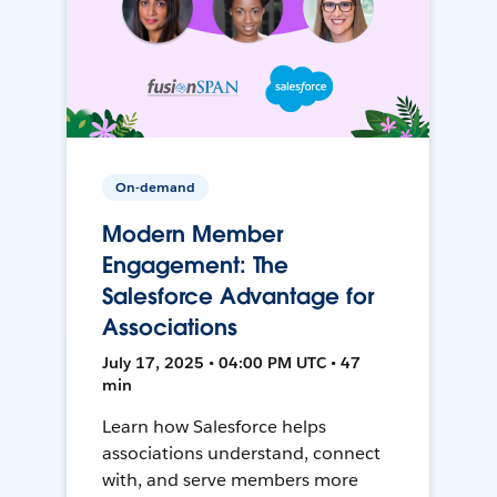
On-demand
Modern Member
Engagement: The
Salesforce Advantage for
Associations
July 17, 2025 • 04:00 PM UTC • 47
min
Learn how Salesforce helps
associations understand, connect
with, and serve members more