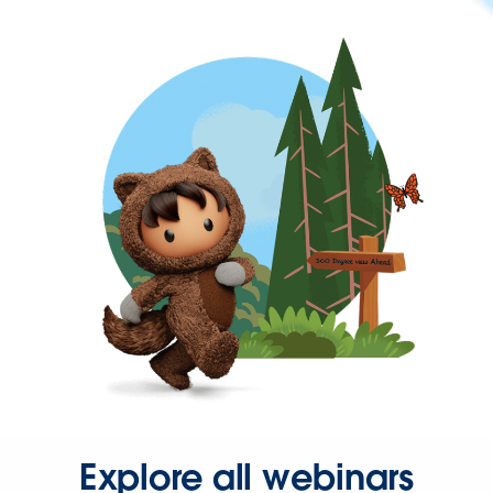
Explore all webinars