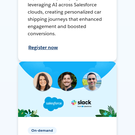
leveraging AI across Salesforce
clouds, creating personalized car
shipping journeys that enhanced
engagement and boosted
conversions.
Register now
On-demand