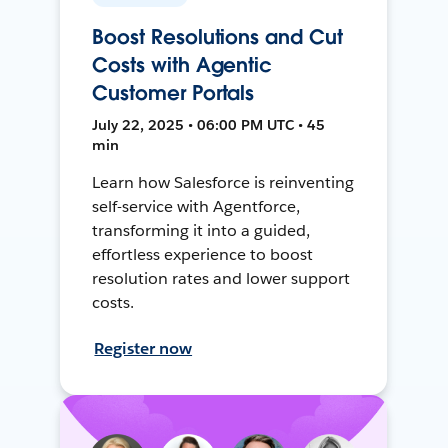
Boost Resolutions and Cut
Costs with Agentic
Customer Portals
July 22, 2025 • 06:00 PM UTC • 45
min
Learn how Salesforce is reinventing
self-service with Agentforce,
transforming it into a guided,
effortless experience to boost
resolution rates and lower support
costs.
Register now