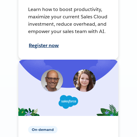
Learn how to boost productivity,
maximize your current Sales Cloud
investment, reduce overhead, and
empower your sales team with AI.
Register now
On-demand