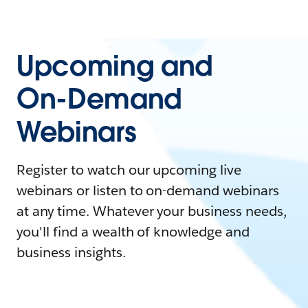
Upcoming and
On-Demand
Webinars
Register to watch our upcoming live
webinars or listen to on-demand webinars
at any time. Whatever your business needs,
you'll find a wealth of knowledge and
business insights.