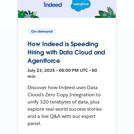
On-demand
How Indeed is Speeding
Hiring with Data Cloud and
Agentforce
July 23, 2025 • 06:00 PM UTC • 60
min
Discover how Indeed uses Data
Cloud's Zero Copy Integration to
unify 320 terabytes of data, plus
explore real-world success stories
and a live Q&A with our expert
panel.