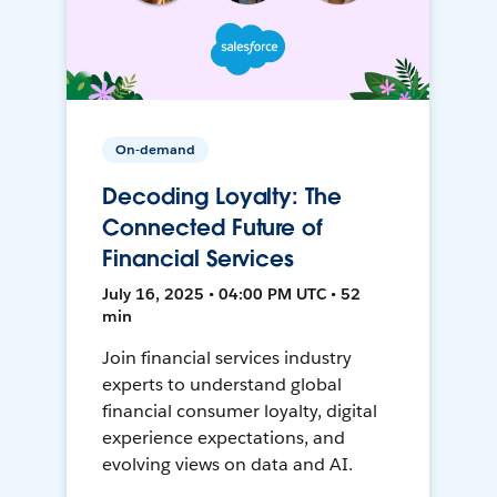
On-demand
Decoding Loyalty: The
Connected Future of
Financial Services
July 16, 2025 • 04:00 PM UTC • 52
min
Join financial services industry
experts to understand global
financial consumer loyalty, digital
experience expectations, and
evolving views on data and AI.