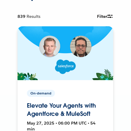
839
Results
Filter
On-demand
Elevate Your Agents with
Agentforce & MuleSoft
May 27, 2025 • 06:00 PM UTC • 54
min