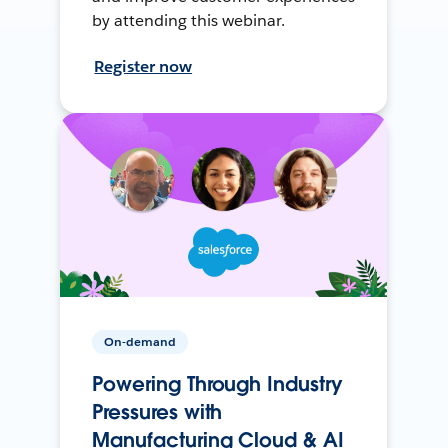
by attending this webinar.
Register now
On-demand
Powering Through Industry
Pressures with
Manufacturing Cloud & AI