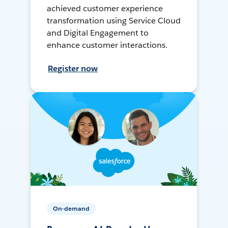
achieved customer experience
transformation using Service Cloud
and Digital Engagement to
enhance customer interactions.
Register now
On-demand