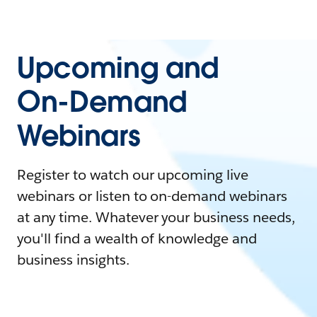
Upcoming and
On-Demand
Webinars
Register to watch our upcoming live
webinars or listen to on-demand webinars
at any time. Whatever your business needs,
you'll find a wealth of knowledge and
business insights.