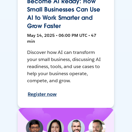
Become AI Ready: How
Small Businesses Can Use
AI to Work Smarter and
Grow Faster
May 14, 2025 • 06:00 PM UTC • 47
min
Discover how AI can transform
your small business, discussing AI
readiness, tools, and use cases to
help your business operate,
compete, and grow.
Register now