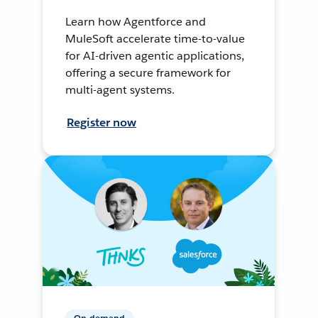
Learn how Agentforce and
MuleSoft accelerate time-to-value
for AI-driven agentic applications,
offering a secure framework for
multi-agent systems.
Register now
On-demand