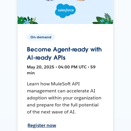
On-demand
Become Agent-ready with
AI-ready APIs
May 20, 2025 • 04:00 PM UTC • 59
min
Learn how MuleSoft API
management can accelerate AI
adoption within your organization
and prepare for the full potential
of the next wave of AI.
Register now