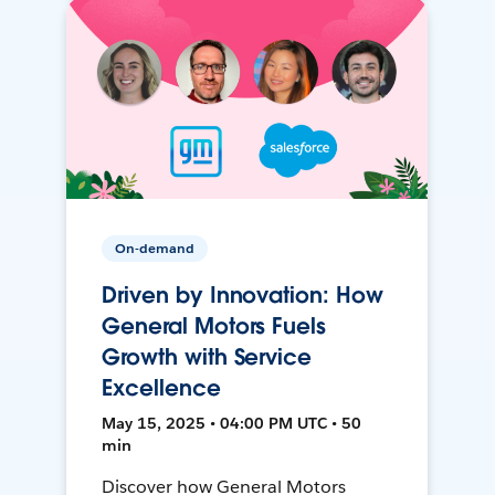
On-demand
Driven by Innovation: How
General Motors Fuels
Growth with Service
Excellence
May 15, 2025 • 04:00 PM UTC • 50
min
Discover how General Motors