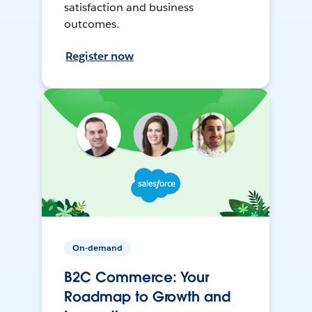
satisfaction and business
outcomes.
Register now
On-demand
B2C Commerce: Your
Roadmap to Growth and