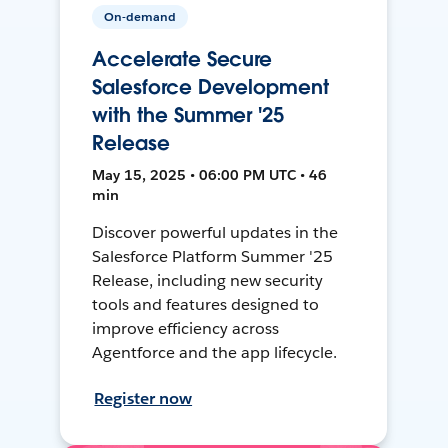
On-demand
Accelerate Secure
Salesforce Development
with the Summer '25
Release
May 15, 2025 • 06:00 PM UTC • 46
min
Discover powerful updates in the
Salesforce Platform Summer '25
Release, including new security
tools and features designed to
improve efficiency across
Agentforce and the app lifecycle.
Register now