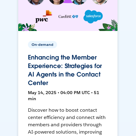
On-demand
Enhancing the Member
Experience: Strategies for
AI Agents in the Contact
Center
May 14, 2025 • 04:00 PM UTC • 51
min
Discover how to boost contact
center efficiency and connect with
members and providers through
AI-powered solutions, improving