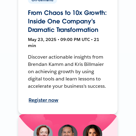
From Chaos to 10x Growth:
Inside One Company's
Dramatic Transformation
May 23, 2025 • 09:00 PM UTC • 21
min
Discover actionable insights from
Brendan Kamm and Kris Billmaier
on achieving growth by using
digital tools and learn lessons to
accelerate your business's success.
Register now