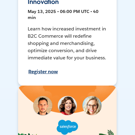
Innovation
May 13, 2025 • 06:00 PM UTC • 40
min
Learn how increased investment in
B2C Commerce will redefine
shopping and merchandising,
optimize conversion, and drive
immediate value for your business.
Register now