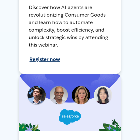
Discover how AI agents are
revolutionizing Consumer Goods
and learn how to automate
complexity, boost efficiency, and
unlock strategic wins by attending
this webinar.
Register now