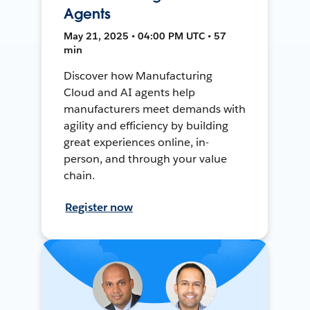
Agents
May 21, 2025 • 04:00 PM UTC • 57
min
Discover how Manufacturing
Cloud and AI agents help
manufacturers meet demands with
agility and efficiency by building
great experiences online, in-
person, and through your value
chain.
Register now