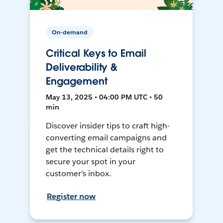
On-demand
Critical Keys to Email
Deliverability &
Engagement
May 13, 2025 • 04:00 PM UTC • 50
min
Discover insider tips to craft high-
converting email campaigns and
get the technical details right to
secure your spot in your
customer’s inbox.
Register now