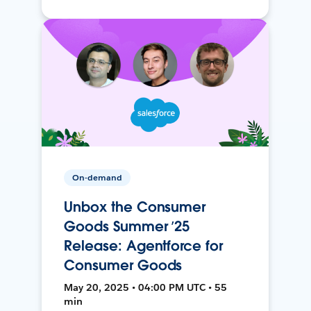
On-demand
Unbox the Consumer
Goods Summer ’25
Release: Agentforce for
Consumer Goods
May 20, 2025 • 04:00 PM UTC • 55
min