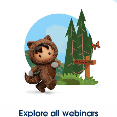
Explore all webinars