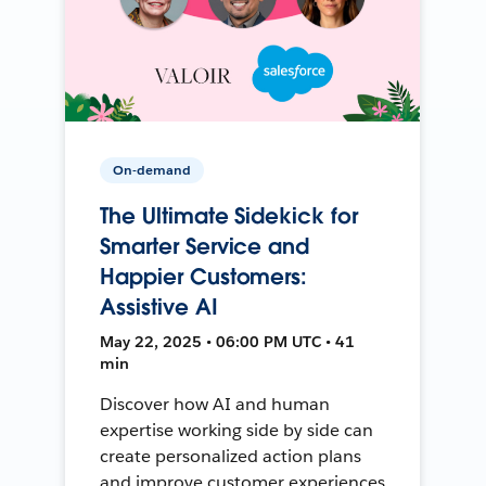
On-demand
The Ultimate Sidekick for
Smarter Service and
Happier Customers:
Assistive AI
May 22, 2025 • 06:00 PM UTC • 41
min
Discover how AI and human
expertise working side by side can
create personalized action plans
and improve customer experiences