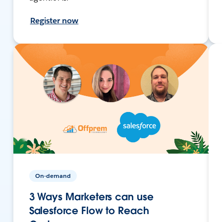
Register now
On-demand
3 Ways Marketers can use
Salesforce Flow to Reach