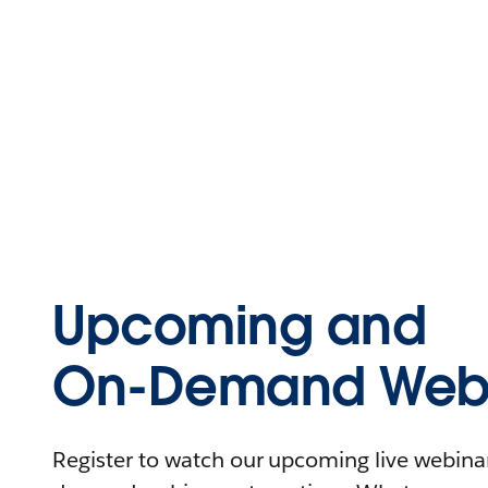
Upcoming and
On-Demand Webi
Register to watch our upcoming live webinars