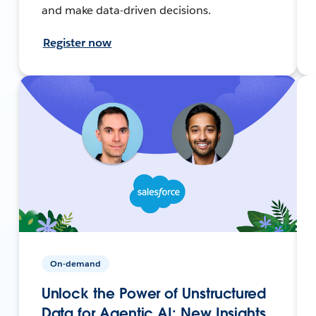
and make data-driven decisions.
Register now
On-demand
Unlock the Power of Unstructured
Data for Agentic AI: New Insights