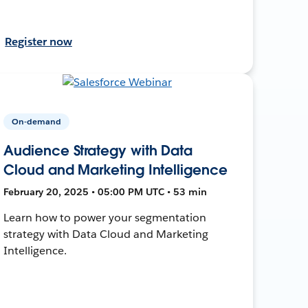
Register now
On-demand
Audience Strategy with Data
Cloud and Marketing Intelligence
February 20, 2025 • 05:00 PM UTC • 53 min
Learn how to power your segmentation
strategy with Data Cloud and Marketing
Intelligence.