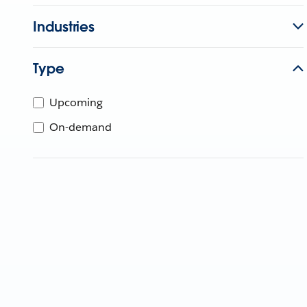
Industries
Type
Upcoming
On-demand