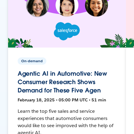
On-demand
Agentic AI in Automotive: New
Consumer Research Shows
Demand for These Five Agen
February 18, 2025 • 05:00 PM UTC • 51 min
Learn the top five sales and service
experiences that automotive consumers
would like to see improved with the help of
agentic AI.