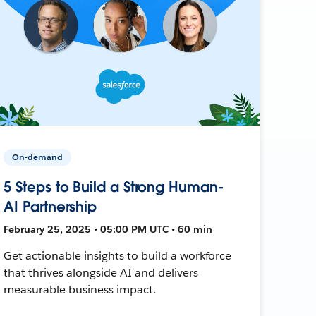
On-demand
5 Steps to Build a Strong Human-
AI Partnership
February 25, 2025 • 05:00 PM UTC • 60 min
Get actionable insights to build a workforce
that thrives alongside AI and delivers
measurable business impact.