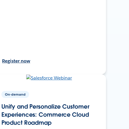
Register now
On-demand
Unify and Personalize Customer
Experiences: Commerce Cloud
Product Roadmap