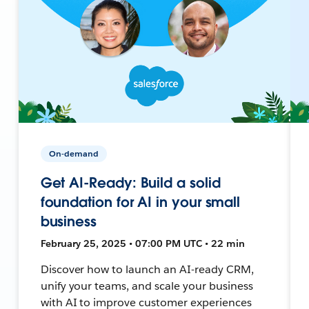
On-demand
Get AI-Ready: Build a solid
foundation for AI in your small
business
February 25, 2025 • 07:00 PM UTC • 22 min
Discover how to launch an AI-ready CRM,
unify your teams, and scale your business
with AI to improve customer experiences