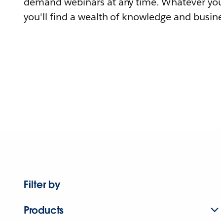
demand webinars at any time. Whatever you
you'll find a wealth of knowledge and busine
Filter by
Products