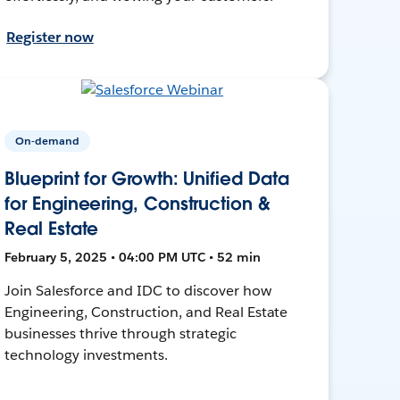
Register now
On-demand
Blueprint for Growth: Unified Data
for Engineering, Construction &
Real Estate
February 5, 2025 • 04:00 PM UTC • 52 min
Join Salesforce and IDC to discover how
Engineering, Construction, and Real Estate
businesses thrive through strategic
technology investments.