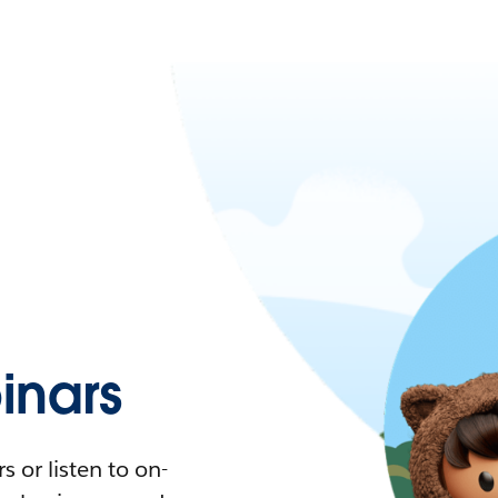
nars
 or listen to on-