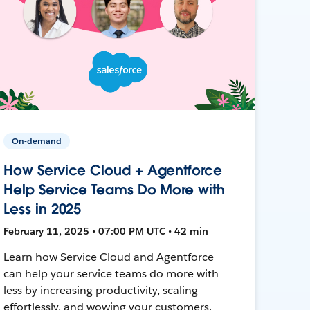
On-demand
How Service Cloud + Agentforce
Help Service Teams Do More with
Less in 2025
February 11, 2025 • 07:00 PM UTC • 42 min
Learn how Service Cloud and Agentforce
can help your service teams do more with
less by increasing productivity, scaling
effortlessly, and wowing your customers.