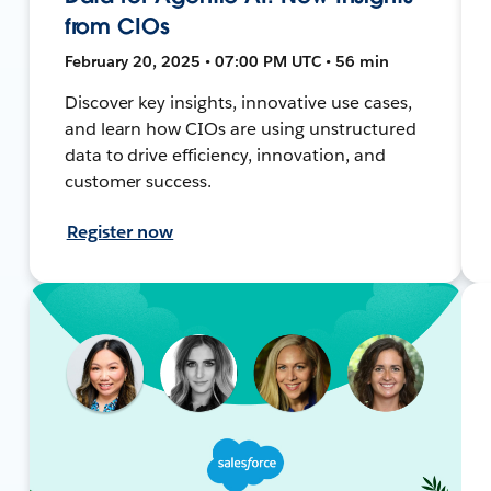
from CIOs
February 20, 2025 • 07:00 PM UTC • 56 min
Discover key insights, innovative use cases,
and learn how CIOs are using unstructured
data to drive efficiency, innovation, and
customer success.
Register now