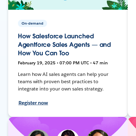
On-demand
How Salesforce Launched
Agentforce Sales Agents — and
How You Can Too
February 19, 2025 • 07:00 PM UTC • 47 min
Learn how AI sales agents can help your
teams with proven best practices to
integrate into your own sales strategy.
Register now