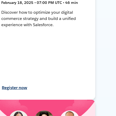
February 18, 2025 • 07:00 PM UTC • 46 min
Discover how to optimize your digital
commerce strategy and build a unified
experience with Salesforce.
Register now