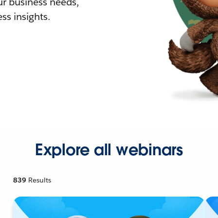
r business needs,
ss insights.
Explore all webinars
839
Results