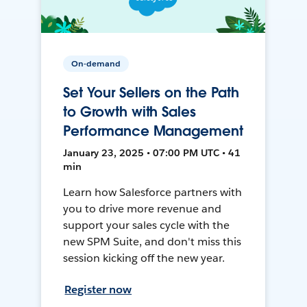
On-demand
Set Your Sellers on the Path
to Growth with Sales
Performance Management
January 23, 2025 • 07:00 PM UTC • 41
min
Learn how Salesforce partners with
you to drive more revenue and
support your sales cycle with the
new SPM Suite, and don't miss this
session kicking off the new year.
Register now