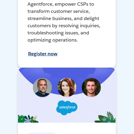
Agentforce, empower CSPs to
transform customer service,
streamline business, and delight
customers by resolving inquiries,
troubleshooting issues, and
optimizing operations.
Register now