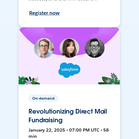
Register now
On-demand
Revolutionizing Direct Mail
Fundraising
January 22, 2025 • 07:00 PM UTC • 58
min