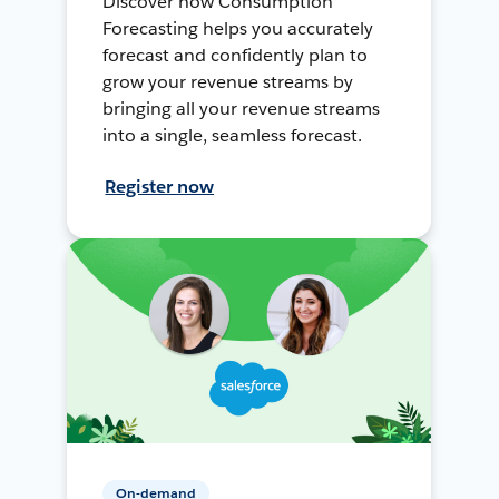
Discover how Consumption
Forecasting helps you accurately
forecast and confidently plan to
grow your revenue streams by
bringing all your revenue streams
into a single, seamless forecast.
Register now
On-demand