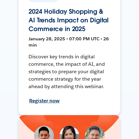
2024 Holiday Shopping &
AI Trends Impact on Digital
Commerce in 2025
January 28, 2025 • 07:00 PM UTC • 26
min
Discover key trends in digital
commerce, the impact of AI, and
strategies to prepare your digital
commerce strategy for the year
ahead by attending this webinar.
Register now