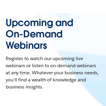
Upcoming and
On-Demand
Webinars
Register to watch our upcoming live
webinars or listen to on-demand webinars
at any time. Whatever your business needs,
you'll find a wealth of knowledge and
business insights.