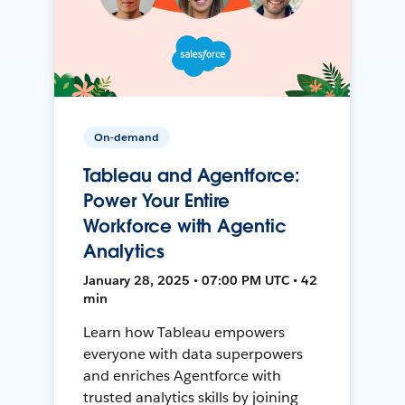
On-demand
Tableau and Agentforce:
Power Your Entire
Workforce with Agentic
Analytics
January 28, 2025 • 07:00 PM UTC • 42
min
Learn how Tableau empowers
everyone with data superpowers
and enriches Agentforce with
trusted analytics skills by joining