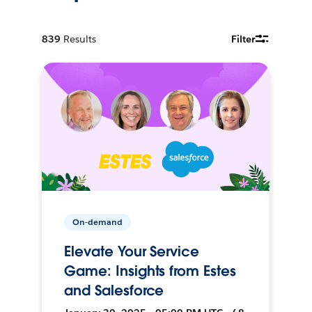
839
Results
Filter
On-demand
Elevate Your Service
Game: Insights from Estes
and Salesforce