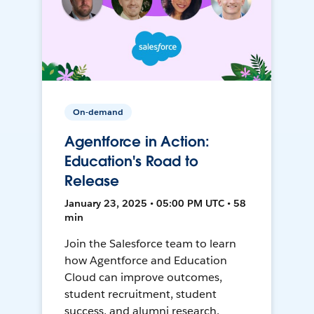
On-demand
Agentforce in Action:
Education's Road to
Release
January 23, 2025 • 05:00 PM UTC • 58
min
Join the Salesforce team to learn
how Agentforce and Education
Cloud can improve outcomes,
student recruitment, student
success, and alumni research.