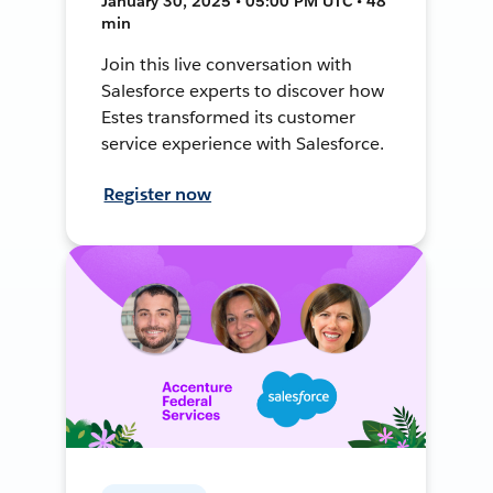
January 30, 2025 • 05:00 PM UTC • 48
min
Join this live conversation with
Salesforce experts to discover how
Estes transformed its customer
service experience with Salesforce.
Register now