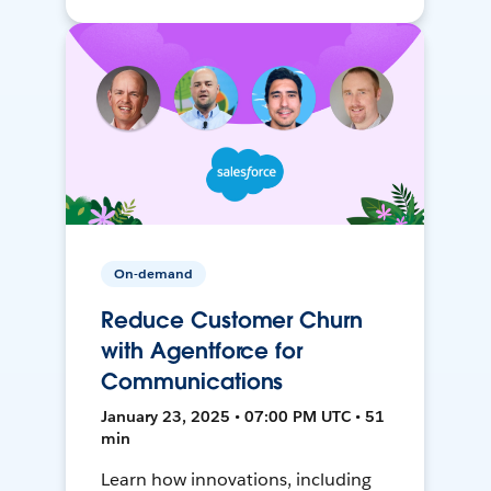
On-demand
Reduce Customer Churn
with Agentforce for
Communications
January 23, 2025 • 07:00 PM UTC • 51
min
Learn how innovations, including