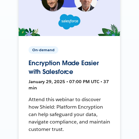
On-demand
Encryption Made Easier
with Salesforce
January 29, 2025 • 07:00 PM UTC • 37
min
Attend this webinar to discover
how Shield: Platform Encryption
can help safeguard your data,
navigate compliance, and maintain
customer trust.