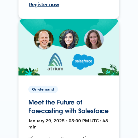
Register now
On-demand
Meet the Future of
Forecasting with Salesforce
January 29, 2025 • 05:00 PM UTC • 48
min