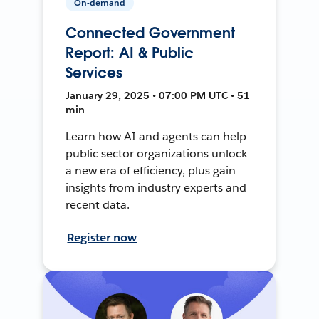
On-demand
Connected Government
Report: AI & Public
Services
January 29, 2025 • 07:00 PM UTC • 51
min
Learn how AI and agents can help
public sector organizations unlock
a new era of efficiency, plus gain
insights from industry experts and
recent data.
Register now