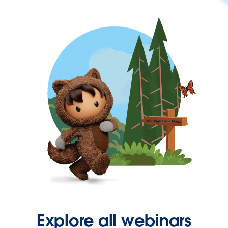
Explore all webinars