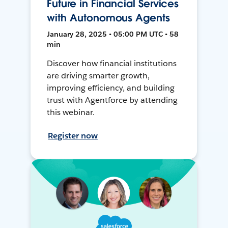
Future in Financial Services
with Autonomous Agents
January 28, 2025 • 05:00 PM UTC • 58
min
Discover how financial institutions
are driving smarter growth,
improving efficiency, and building
trust with Agentforce by attending
this webinar.
Register now