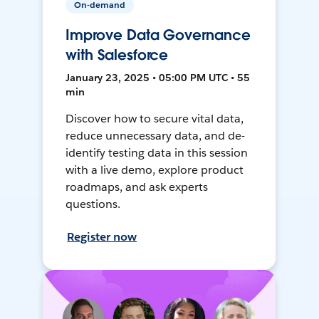
On-demand
Improve Data Governance
with Salesforce
January 23, 2025 • 05:00 PM UTC • 55
min
Discover how to secure vital data,
reduce unnecessary data, and de-
identify testing data in this session
with a live demo, explore product
roadmaps, and ask experts
questions.
Register now