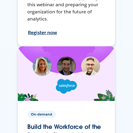
this webinar and preparing your
organization for the future of
analytics.
Register now
On-demand
Build the Workforce of the