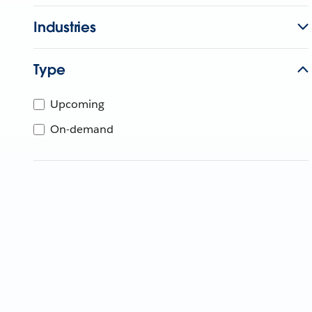
Industries
Type
Upcoming
On-demand