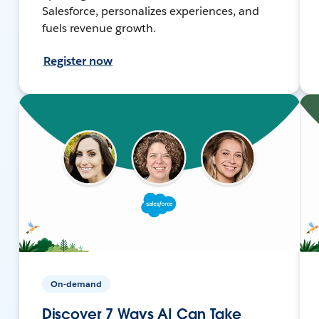
Salesforce, personalizes experiences, and
fuels revenue growth.
Register now
On-demand
Discover 7 Ways AI Can Take