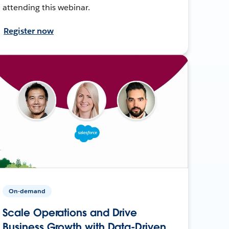
attending this webinar.
Register now
On-demand
Scale Operations and Drive
Business Growth with Data-Driven