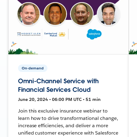
On-demand
Omni-Channel Service with
Financial Services Cloud
June 20, 2024 • 06:00 PM UTC • 51 min
Join this exclusive insurance webinar to
learn how to drive transformational change,
increase efficiencies, and deliver a more
unified customer experience with Salesforce