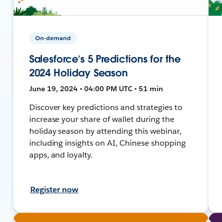
On-demand
Salesforce’s 5 Predictions for the
2024 Holiday Season
June 19, 2024 • 04:00 PM UTC • 51 min
Discover key predictions and strategies to
increase your share of wallet during the
holiday season by attending this webinar,
including insights on AI, Chinese shopping
apps, and loyalty.
Register now