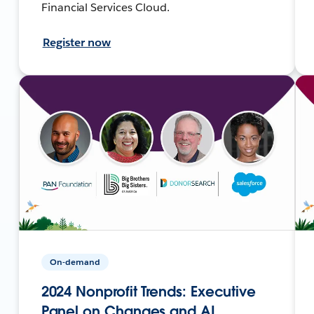
Financial Services Cloud.
Register now
On-demand
2024 Nonprofit Trends: Executive
Panel on Changes and AI