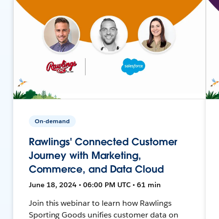
On-demand
Rawlings' Connected Customer
Journey with Marketing,
Commerce, and Data Cloud
June 18, 2024 • 06:00 PM UTC • 61 min
Join this webinar to learn how Rawlings
Sporting Goods unifies customer data on