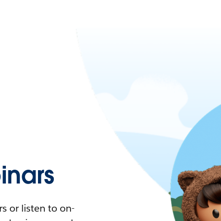
nars
 or listen to on-