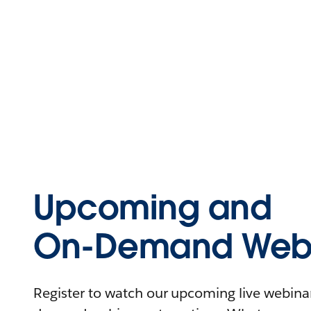
Upcoming and
On-Demand Webi
Register to watch our upcoming live webinars