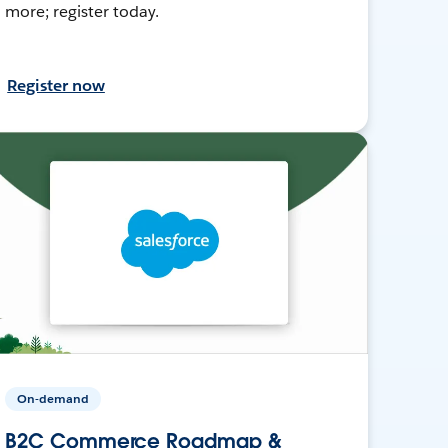
more; register today.
Register now
On-demand
B2C Commerce Roadmap &