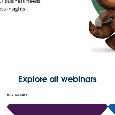
r business needs,
ss insights.
Explore all webinars
837
Results