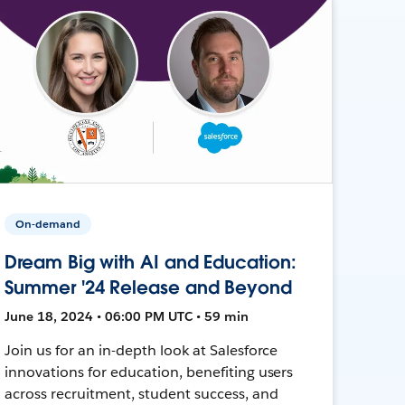
On-demand
Dream Big with AI and Education:
Summer '24 Release and Beyond
June 18, 2024 • 06:00 PM UTC • 59 min
Join us for an in-depth look at Salesforce
innovations for education, benefiting users
across recruitment, student success, and