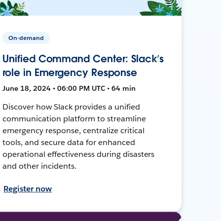
On-demand
Unified Command Center: Slack’s
role in Emergency Response
June 18, 2024 • 06:00 PM UTC • 64 min
Discover how Slack provides a unified
communication platform to streamline
emergency response, centralize critical
tools, and secure data for enhanced
operational effectiveness during disasters
and other incidents.
Register now