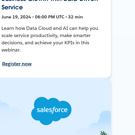
Service
June 19, 2024 • 06:00 PM UTC • 32 min
Learn how Data Cloud and AI can help you
scale service productivity, make smarter
decisions, and achieve your KPIs in this
webinar.
Register now