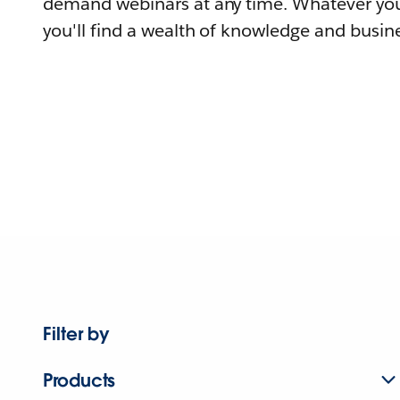
demand webinars at any time. Whatever you
you'll find a wealth of knowledge and busine
Filter by
Products