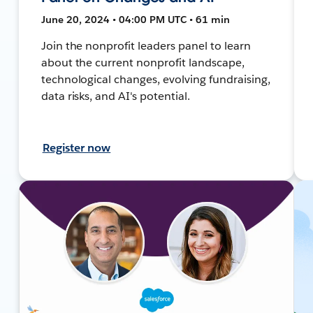
June 20, 2024 • 04:00 PM UTC • 61 min
Join the nonprofit leaders panel to learn
about the current nonprofit landscape,
technological changes, evolving fundraising,
data risks, and AI's potential.
Register now