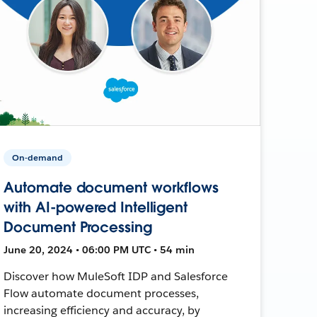
On-demand
Automate document workflows
with AI-powered Intelligent
Document Processing
June 20, 2024 • 06:00 PM UTC • 54 min
Discover how MuleSoft IDP and Salesforce
Flow automate document processes,
increasing efficiency and accuracy, by