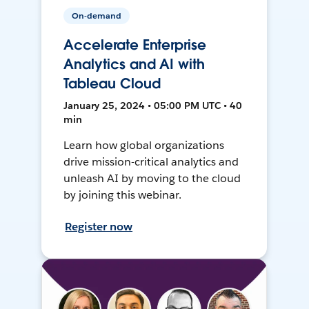
On-demand
Accelerate Enterprise
Analytics and AI with
Tableau Cloud
January 25, 2024 • 05:00 PM UTC • 40
min
Learn how global organizations
drive mission-critical analytics and
unleash AI by moving to the cloud
by joining this webinar.
Register now