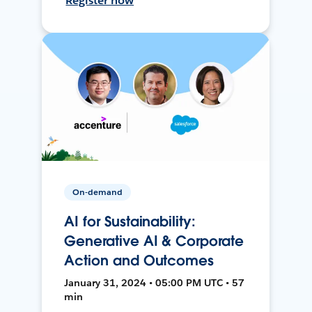
Register now
On-demand
AI for Sustainability:
Generative AI & Corporate
Action and Outcomes
January 31, 2024 • 05:00 PM UTC • 57
min