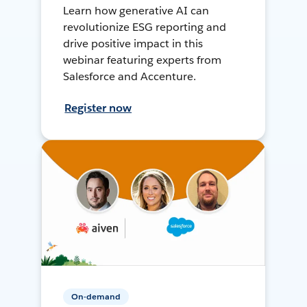
Learn how generative AI can
revolutionize ESG reporting and
drive positive impact in this
webinar featuring experts from
Salesforce and Accenture.
Register now
On-demand