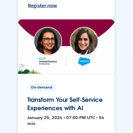
Register now
On-demand
Transform Your Self-Service
Experiences with AI
January 25, 2024 • 07:00 PM UTC • 54
min