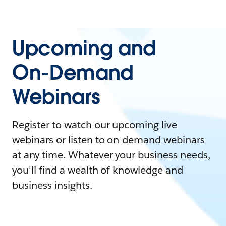
Upcoming and
On-Demand
Webinars
Register to watch our upcoming live
webinars or listen to on-demand webinars
at any time. Whatever your business needs,
you'll find a wealth of knowledge and
business insights.