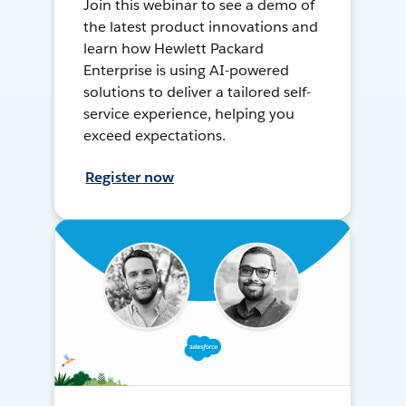
Join this webinar to see a demo of
the latest product innovations and
learn how Hewlett Packard
Enterprise is using AI-powered
solutions to deliver a tailored self-
service experience, helping you
exceed expectations.
Register now