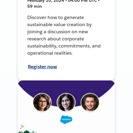
February 10, 2024 • 04:00 PM UTC •
59 min
Discover how to generate
sustainable value creation by
joining a discussion on new
research about corporate
sustainability, commitments, and
operational realities.
Register now