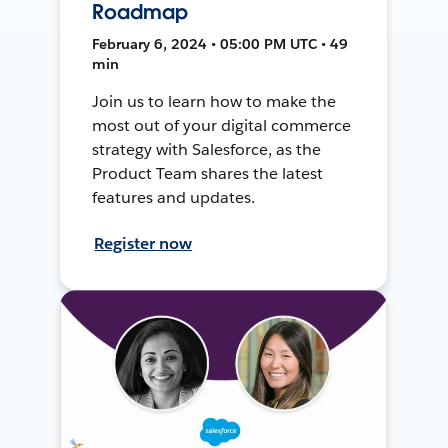
Roadmap
February 6, 2024 • 05:00 PM UTC • 49
min
Join us to learn how to make the
most out of your digital commerce
strategy with Salesforce, as the
Product Team shares the latest
features and updates.
Register now