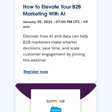
How to Elevate Your B2B
Marketing With AI
January 30, 2024 • 07:00 PM UTC • 49
min
Discover how AI and data can help
B2B marketers make smarter
decisions, save time, and scale
customer engagement by joining
this webinar.
Register now