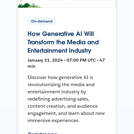
On-demand
How Generative AI Will
Transform the Media and
Entertainment Industry
January 31, 2024 • 07:00 PM UTC • 47
min
Discover how generative AI is
revolutionizing the media and
entertainment industry by
redefining advertising sales,
content creation, and audience
engagement, and learn about new
immersive experiences.