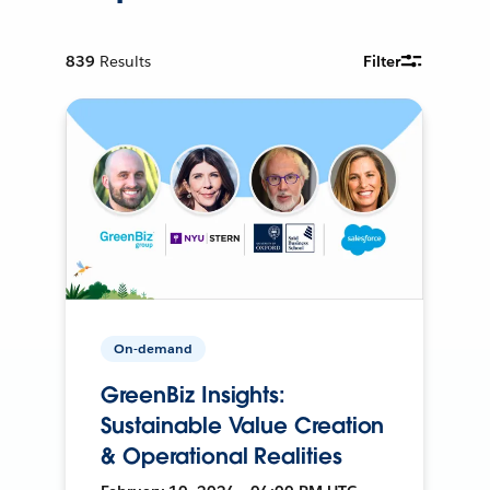
839
Results
Filter
On-demand
GreenBiz Insights:
Sustainable Value Creation
& Operational Realities