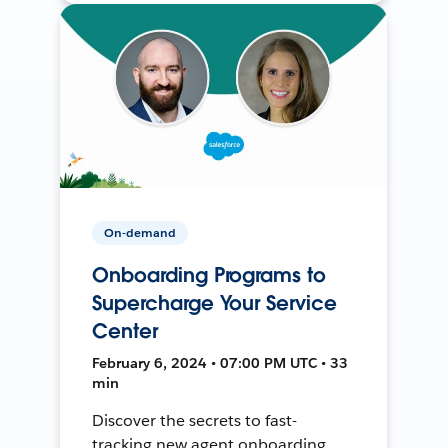
On-demand
Onboarding Programs to
Supercharge Your Service
Center
February 6, 2024 • 07:00 PM UTC • 33
min
Discover the secrets to fast-
tracking new agent onboarding