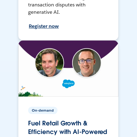
transaction disputes with
generative AI.
Register now
On-demand
Fuel Retail Growth &
Efficiency with AI-Powered