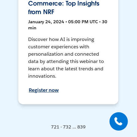
Commerce: Top Insights
from NRF
January 24, 2024 • 05:00 PM UTC • 30
min
Discover how AI is improving
customer experiences with
personalization and connected
data by attending this webinar to
learn about the latest trends and
innovations.
Register now
721 - 732 ... 839