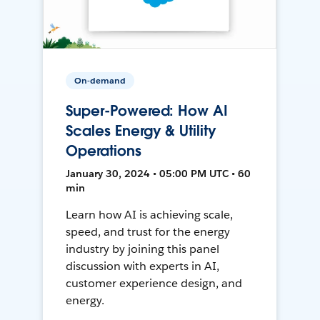
On-demand
Super-Powered: How AI
Scales Energy & Utility
Operations
January 30, 2024 • 05:00 PM UTC • 60
min
Learn how AI is achieving scale,
speed, and trust for the energy
industry by joining this panel
discussion with experts in AI,
customer experience design, and
energy.