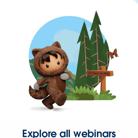
Explore all webinars