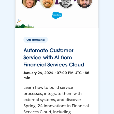
On-demand
Automate Customer
Service with AI from
Financial Services Cloud
January 24, 2024 • 07:00 PM UTC • 66
min
Learn how to build service
processes, integrate them with
external systems, and discover
Spring '24 innovations in Financial
Services Cloud, including