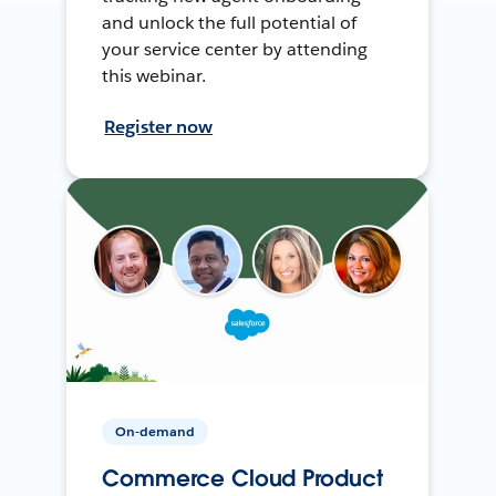
and unlock the full potential of
your service center by attending
this webinar.
Register now
On-demand
Commerce Cloud Product