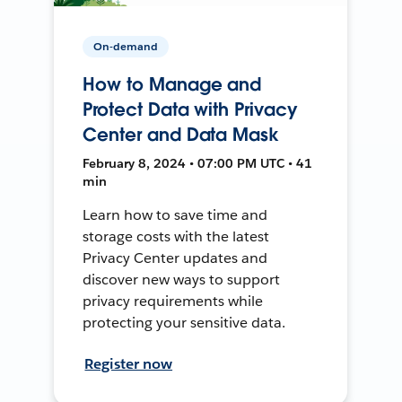
On-demand
How to Manage and
Protect Data with Privacy
Center and Data Mask
February 8, 2024 • 07:00 PM UTC • 41
min
Learn how to save time and
storage costs with the latest
Privacy Center updates and
discover new ways to support
privacy requirements while
protecting your sensitive data.
Register now