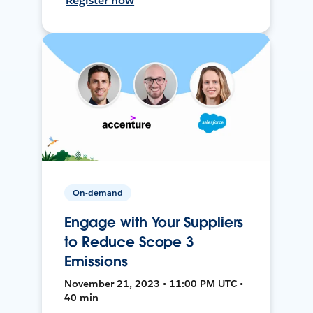
Register now
On-demand
Engage with Your Suppliers
to Reduce Scope 3
Emissions
November 21, 2023 • 11:00 PM UTC •
40 min