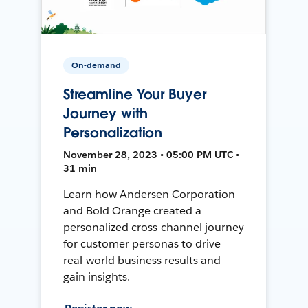
On-demand
Streamline Your Buyer
Journey with
Personalization
November 28, 2023 • 05:00 PM UTC •
31 min
Learn how Andersen Corporation
and Bold Orange created a
personalized cross-channel journey
for customer personas to drive
real-world business results and
gain insights.