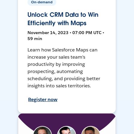
On-demand
Unlock CRM Data to Win
Efficiently with Maps
November 14, 2023 • 07:00 PM UTC •
59 min
Learn how Salesforce Maps can
increase your sales team's
productivity by improving
prospecting, automating
scheduling, and providing better
insights into sales territories.
Register now