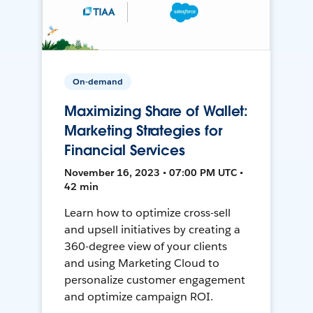
On-demand
Maximizing Share of Wallet:
Marketing Strategies for
Financial Services
November 16, 2023 • 07:00 PM UTC •
42 min
Learn how to optimize cross-sell
and upsell initiatives by creating a
360-degree view of your clients
and using Marketing Cloud to
personalize customer engagement
and optimize campaign ROI.