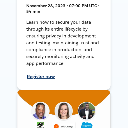
November 28, 2023 • 07:00 PM UTC •
54 min
Learn how to secure your data
through its entire lifecycle by
ensuring privacy in development
and testing, maintaining trust and
compliance in production, and
securely monitoring activity and
app performance.
Register now