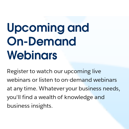
Upcoming and
On-Demand
Webinars
Register to watch our upcoming live
webinars or listen to on-demand webinars
at any time. Whatever your business needs,
you'll find a wealth of knowledge and
business insights.