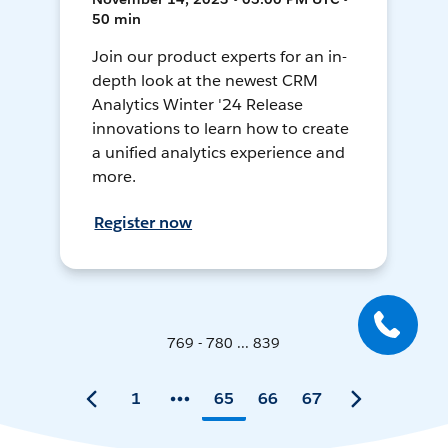
50 min
Join our product experts for an in-
depth look at the newest CRM
Analytics Winter '24 Release
innovations to learn how to create
a unified analytics experience and
more.
Register now
769 - 780 ... 839
1
65
66
67