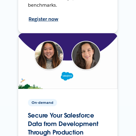
benchmarks.
Register now
On-demand
Secure Your Salesforce
Data from Development
Through Production