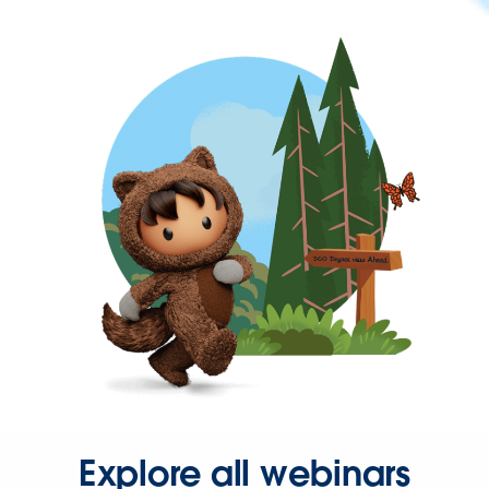
Explore all webinars