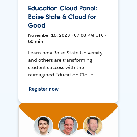
Education Cloud Panel:
Boise State & Cloud for
Good
November 16, 2023 • 07:00 PM UTC •
60 min
Learn how Boise State University
and others are transforming
student success with the
reimagined Education Cloud.
Register now