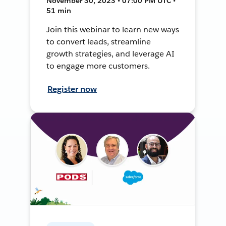
November 30, 2023 • 07:00 PM UTC •
51 min
Join this webinar to learn new ways
to convert leads, streamline
growth strategies, and leverage AI
to engage more customers.
Register now