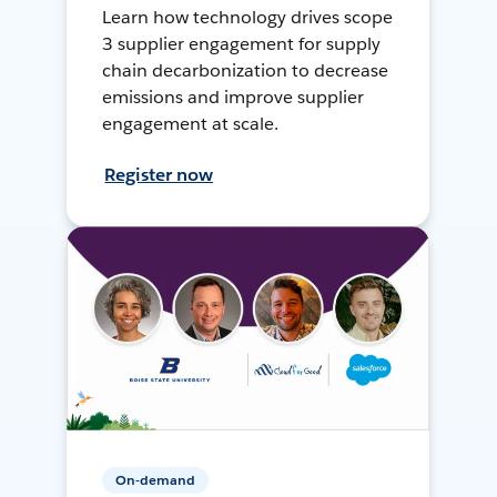
Learn how technology drives scope
3 supplier engagement for supply
chain decarbonization to decrease
emissions and improve supplier
engagement at scale.
Register now
On-demand