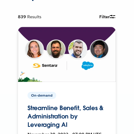
839
Results
Filter
On-demand
Streamline Benefit, Sales &
Administration by
Leveraging AI