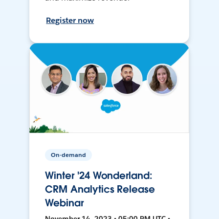
Register now
On-demand
Winter '24 Wonderland:
CRM Analytics Release
Webinar
November 14, 2023 • 05:00 PM UTC •