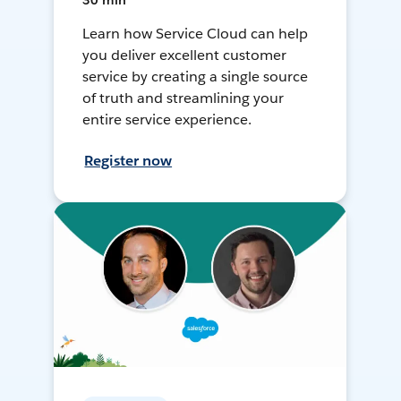
30 min
Learn how Service Cloud can help
you deliver excellent customer
service by creating a single source
of truth and streamlining your
entire service experience.
Register now