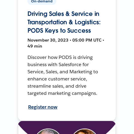
On-demand
Driving Sales & Service in
Transportation & Logistics:
PODS Keys to Success
November 30, 2023 • 05:00 PM UTC •
49 min
Discover how PODS is driving
business with Salesforce for
Service, Sales, and Marketing to
enhance customer service,
streamline sales, and drive
targeted marketing campaigns.
Register now