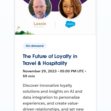
On-demand
The Future of Loyalty in
Travel & Hospitality
November 29, 2023 • 05:00 PM UTC •
59 min
Discover innovative loyalty
solutions and insights on AI and
data integration to personalize
experiences, and create value-
driven relationships, and set new