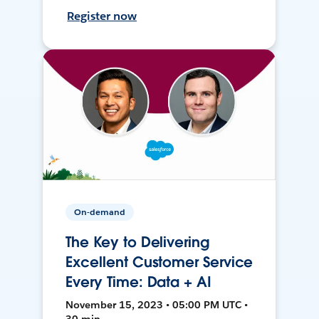
Register now
On-demand
The Key to Delivering
Excellent Customer Service
Every Time: Data + AI
November 15, 2023 • 05:00 PM UTC •