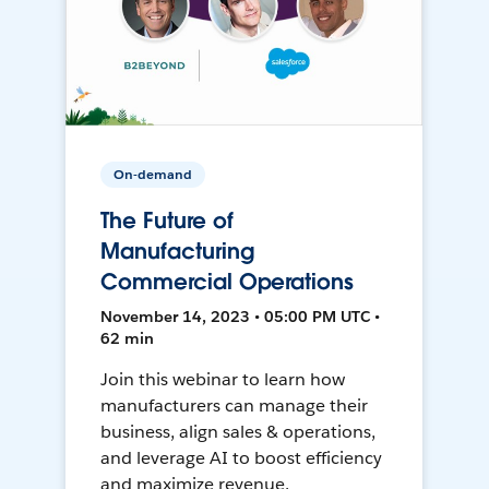
On-demand
The Future of
Manufacturing
Commercial Operations
November 14, 2023 • 05:00 PM UTC •
62 min
Join this webinar to learn how
manufacturers can manage their
business, align sales & operations,
and leverage AI to boost efficiency
and maximize revenue.