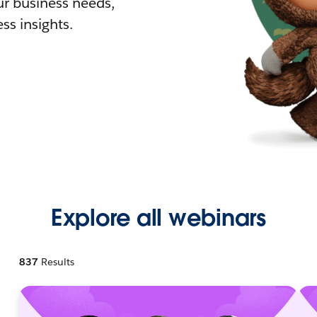
r business needs,
ss insights.
Explore all webinars
837
Results