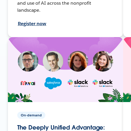
and use of AI across the nonprofit
landscape.
Register now
On-demand
The Deeply Unified Advantage: