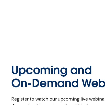
Upcoming and
On-Demand Webi
Register to watch our upcoming live webinars