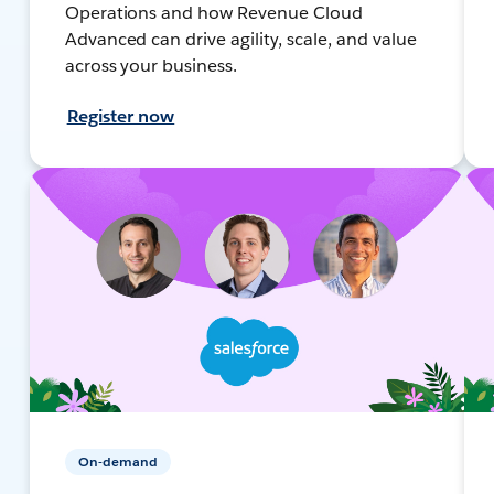
Operations and how Revenue Cloud
Advanced can drive agility, scale, and value
across your business.
Register now
On-demand