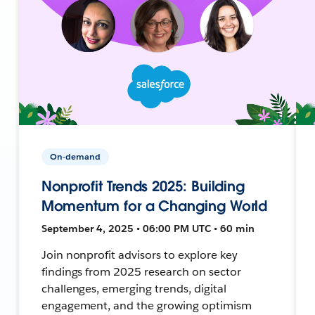
On-demand
Nonprofit Trends 2025: Building
Momentum for a Changing World
September 4, 2025 • 06:00 PM UTC • 60 min
Join nonprofit advisors to explore key
findings from 2025 research on sector
challenges, emerging trends, digital
engagement, and the growing optimism