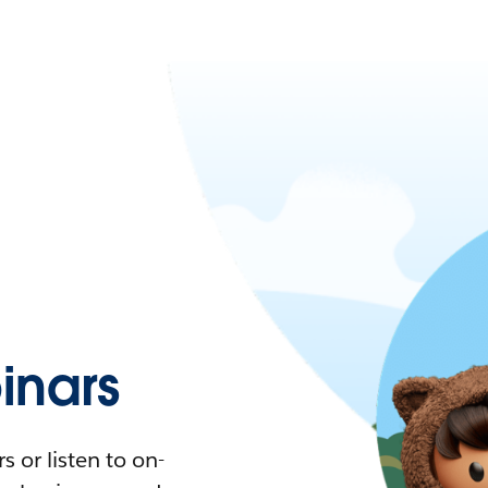
nars
 or listen to on-