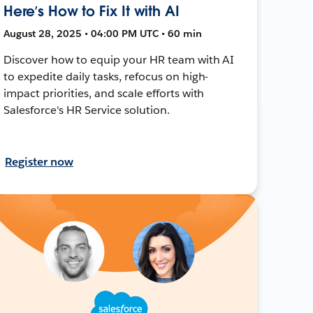
Here’s How to Fix It with AI
August 28, 2025 • 04:00 PM UTC • 60 min
Discover how to equip your HR team with AI
to expedite daily tasks, refocus on high-
impact priorities, and scale efforts with
Salesforce's HR Service solution.
Register now