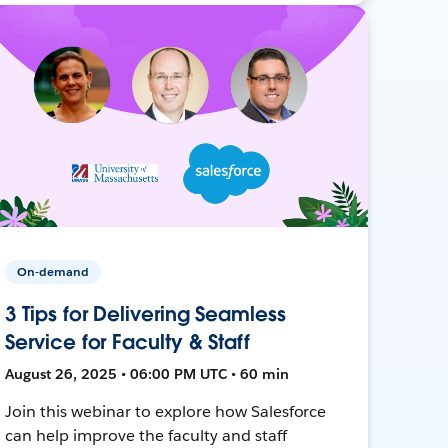
On-demand
3 Tips for Delivering Seamless
Service for Faculty & Staff
August 26, 2025 • 06:00 PM UTC • 60 min
Join this webinar to explore how Salesforce
can help improve the faculty and staff