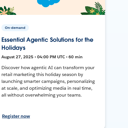
On-demand
Essential Agentic Solutions for the
Holidays
August 27, 2025 • 04:00 PM UTC • 60 min
Discover how agentic AI can transform your
retail marketing this holiday season by
launching smarter campaigns, personalizing
at scale, and optimizing media in real time,
all without overwhelming your teams.
Register now