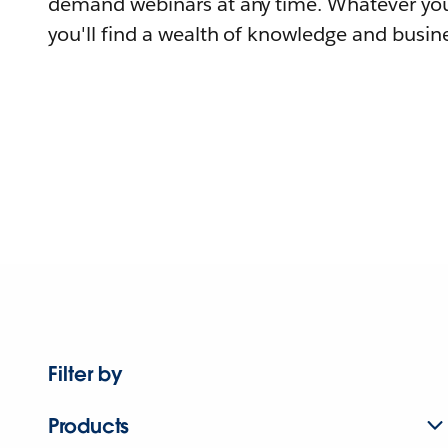
demand webinars at any time. Whatever you
you'll find a wealth of knowledge and busine
Filter by
Products