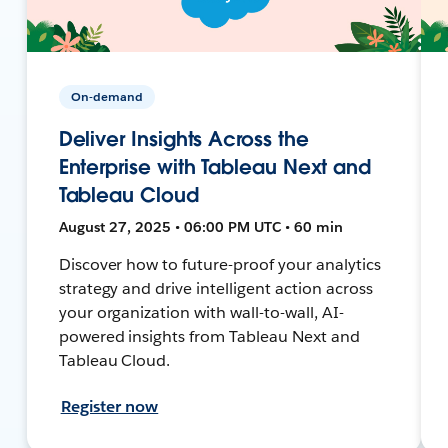
On-demand
Deliver Insights Across the
Enterprise with Tableau Next and
Tableau Cloud
August 27, 2025 • 06:00 PM UTC • 60 min
Discover how to future-proof your analytics
strategy and drive intelligent action across
your organization with wall-to-wall, AI-
powered insights from Tableau Next and
Tableau Cloud.
Register now