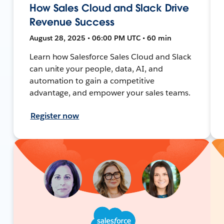
How Sales Cloud and Slack Drive
Revenue Success
August 28, 2025 • 06:00 PM UTC • 60 min
Learn how Salesforce Sales Cloud and Slack
can unite your people, data, AI, and
automation to gain a competitive
advantage, and empower your sales teams.
Register now