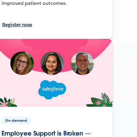
improved patient outcomes.
Register now
On-demand
Employee Support is Broken —