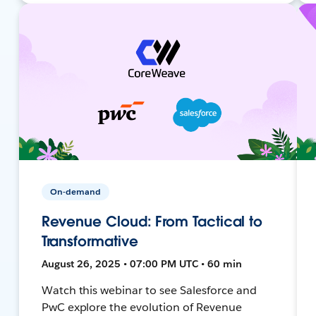
On-demand
Revenue Cloud: From Tactical to
Transformative
August 26, 2025 • 07:00 PM UTC • 60 min
Watch this webinar to see Salesforce and
PwC explore the evolution of Revenue