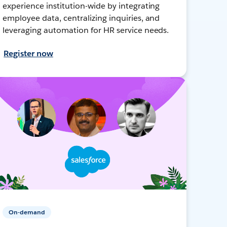
experience institution-wide by integrating
employee data, centralizing inquiries, and
leveraging automation for HR service needs.
Register now
On-demand