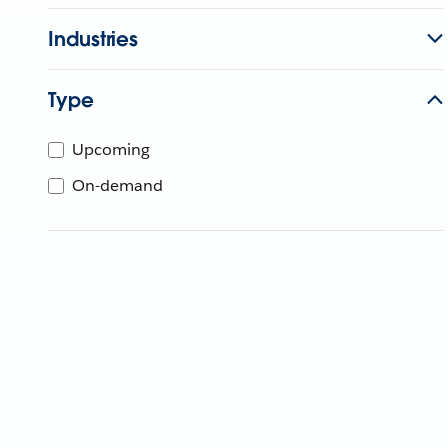
Industries
Type
Upcoming
On-demand