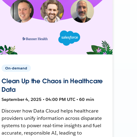
On-demand
Clean Up the Chaos in Healthcare
Data
September 4, 2025 • 04:00 PM UTC • 60 min
Discover how Data Cloud helps healthcare
providers unify information across disparate
systems to power real-time insights and fuel
accurate, responsible AI, leading to