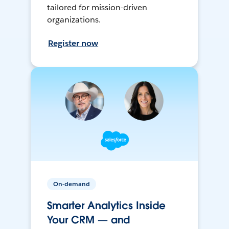
tailored for mission-driven
organizations.
Register now
On-demand
Smarter Analytics Inside
Your CRM — and