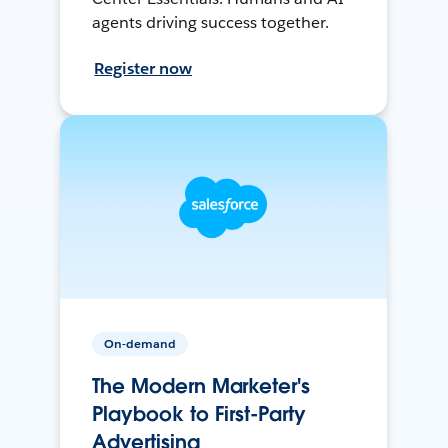
agents driving success together.
Register now
On-demand
The Modern Marketer's
Playbook to First-Party
Advertising