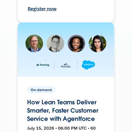
Register now
On-demand
How Lean Teams Deliver
Smarter, Faster Customer
Service with Agentforce
July 15, 2026 • 06:00 PM UTC • 60