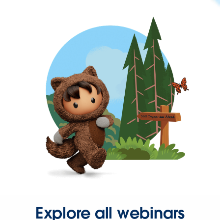
Explore all webinars