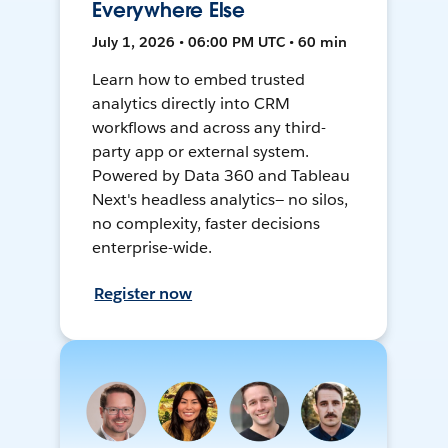
Everywhere Else
July 1, 2026 • 06:00 PM UTC • 60 min
Learn how to embed trusted
analytics directly into CRM
workflows and across any third-
party app or external system.
Powered by Data 360 and Tableau
Next's headless analytics— no silos,
no complexity, faster decisions
enterprise-wide.
Register now