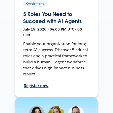
On-demand
5 Roles You Need to
Succeed with AI Agents
July 15, 2026 • 04:00 PM UTC • 60
min
Enable your organization for long-
term AI success. Discover 5 critical
roles and a practical framework to
build a human + agent workforce
that drives high-impact business
results.
Register now