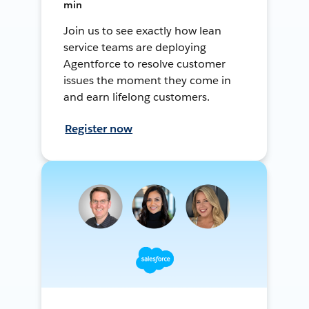
min
Join us to see exactly how lean
service teams are deploying
Agentforce to resolve customer
issues the moment they come in
and earn lifelong customers.
Register now