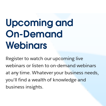
Upcoming and
On-Demand
Webinars
Register to watch our upcoming live
webinars or listen to on-demand webinars
at any time. Whatever your business needs,
you'll find a wealth of knowledge and
business insights.