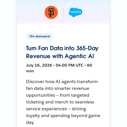
On-demand
Turn Fan Data into 365-Day
Revenue with Agentic AI
July 16, 2026 • 04:00 PM UTC • 60
min
Discover how AI agents transform
fan data into smarter revenue
opportunities — from targeted
ticketing and merch to seamless
service experiences — driving
loyalty and spending beyond game
day.