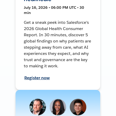
July 16, 2026 • 06:00 PM UTC • 30
min
Get a sneak peek into Salesforce's
2026 Global Health Consumer
Report. In 30 minutes, discover 5
global findings on why patients are
stepping away from care, what AI
experiences they expect, and why
trust and governance are the key
to making it work.
Register now