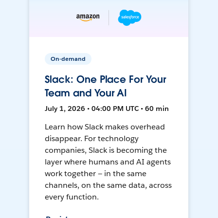
On-demand
Slack: One Place For Your
Team and Your AI
July 1, 2026 • 04:00 PM UTC • 60 min
Learn how Slack makes overhead
disappear. For technology
companies, Slack is becoming the
layer where humans and AI agents
work together — in the same
channels, on the same data, across
every function.