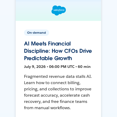
On-demand
AI Meets Financial
Discipline: How CFOs Drive
Predictable Growth
July 9, 2026 • 06:00 PM UTC • 60 min
Fragmented revenue data stalls AI.
Learn how to connect billing,
pricing, and collections to improve
forecast accuracy, accelerate cash
recovery, and free finance teams
from manual workflows.