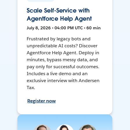
Scale Self-Service with
Agentforce Help Agent
July 8, 2026 • 04:00 PM UTC • 60 min
Frustrated by legacy bots and
unpredictable AI costs? Discover
Agentforce Help Agent. Deploy in
minutes, bypass messy data, and
pay only for successful outcomes.
Includes a live demo and an
exclusive interview with Andersen
Tax.
Register now