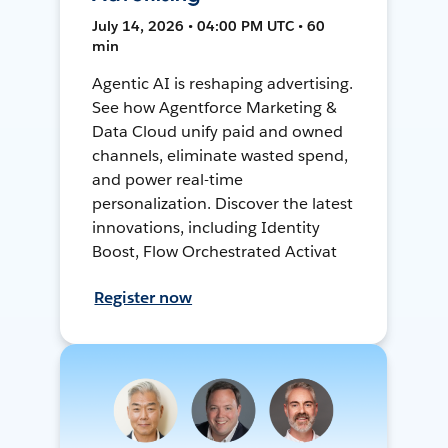
July 14, 2026 • 04:00 PM UTC • 60
min
Agentic AI is reshaping advertising.
See how Agentforce Marketing &
Data Cloud unify paid and owned
channels, eliminate wasted spend,
and power real-time
personalization. Discover the latest
innovations, including Identity
Boost, Flow Orchestrated Activat
Register now