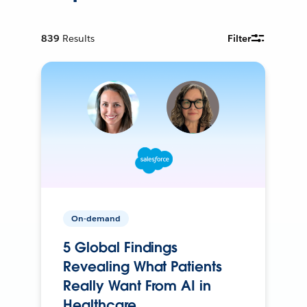
839
Results
Filter
On-demand
5 Global Findings
Revealing What Patients
Really Want From AI in
Healthcare