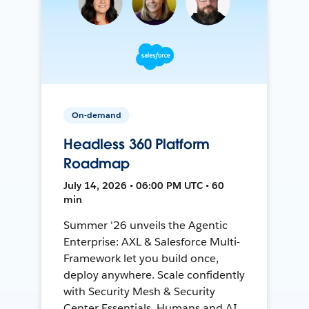
On-demand
Headless 360 Platform
Roadmap
July 14, 2026 • 06:00 PM UTC • 60
min
Summer '26 unveils the Agentic
Enterprise: AXL & Salesforce Multi-
Framework let you build once,
deploy anywhere. Scale confidently
with Security Mesh & Security
Center Essentials. Humans and AI