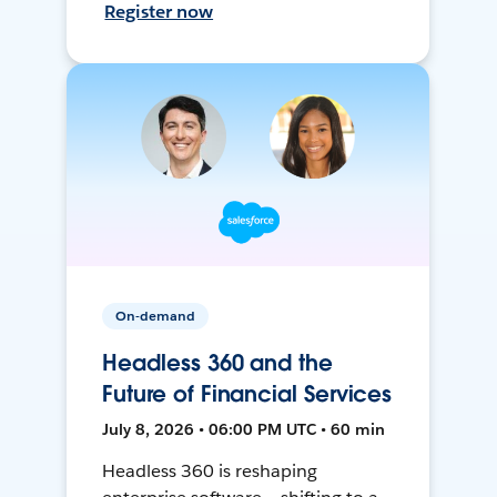
Register now
On-demand
Headless 360 and the
Future of Financial Services
July 8, 2026 • 06:00 PM UTC • 60 min
Headless 360 is reshaping