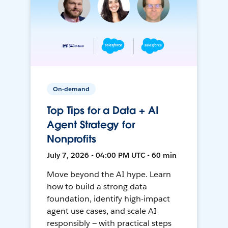
On-demand
Top Tips for a Data + AI
Agent Strategy for
Nonprofits
July 7, 2026 • 04:00 PM UTC • 60 min
Move beyond the AI hype. Learn
how to build a strong data
foundation, identify high-impact
agent use cases, and scale AI
responsibly — with practical steps