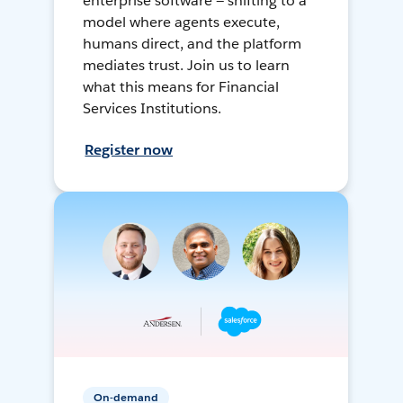
enterprise software — shifting to a
model where agents execute,
humans direct, and the platform
mediates trust. Join us to learn
what this means for Financial
Services Institutions.
Register now
On-demand