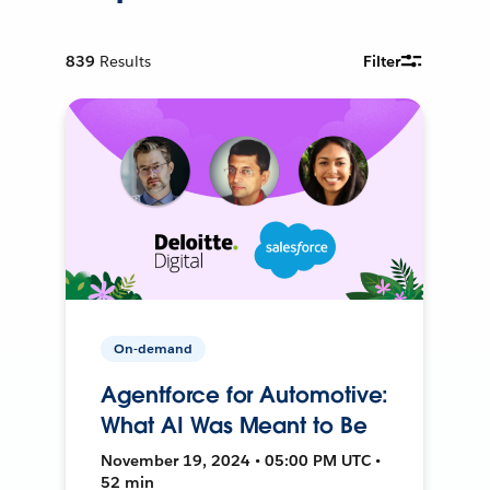
839
Results
Filter
On-demand
Agentforce for Automotive:
What AI Was Meant to Be
November 19, 2024 • 05:00 PM UTC •
52 min