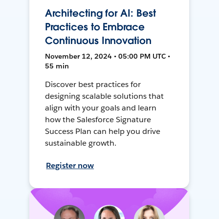
Architecting for AI: Best
Practices to Embrace
Continuous Innovation
November 12, 2024 • 05:00 PM UTC •
55 min
Discover best practices for
designing scalable solutions that
align with your goals and learn
how the Salesforce Signature
Success Plan can help you drive
sustainable growth.
Register now