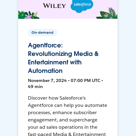
On-demand
Agentforce:
Revolutionizing Media &
Entertainment with
Automation
November 7, 2024 • 07:00 PM UTC •
49 min
Discover how Salesforce's
Agentforce can help you automate
processes, enhance subscriber
engagement, and supercharge
your ad sales operations in the
fast-paced Media & Entertainment