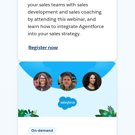
your sales teams with sales
development and sales coaching
by attending this webinar, and
learn how to integrate Agentforce
into your sales strategy.
Register now
On-demand