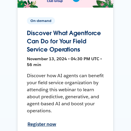
On-demand
Discover What Agentforce
Can Do for Your Field
Service Operations
November 13, 2024 • 04:30 PM UTC •
56 min
Discover how AI agents can benefit
your field service organization by
attending this webinar to learn
about predictive, generative, and
agent-based AI and boost your
operations.
Register now