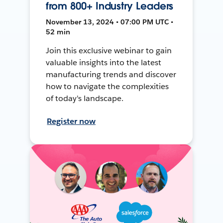
from 800+ Industry Leaders
November 13, 2024 • 07:00 PM UTC •
52 min
Join this exclusive webinar to gain
valuable insights into the latest
manufacturing trends and discover
how to navigate the complexities
of today's landscape.
Register now