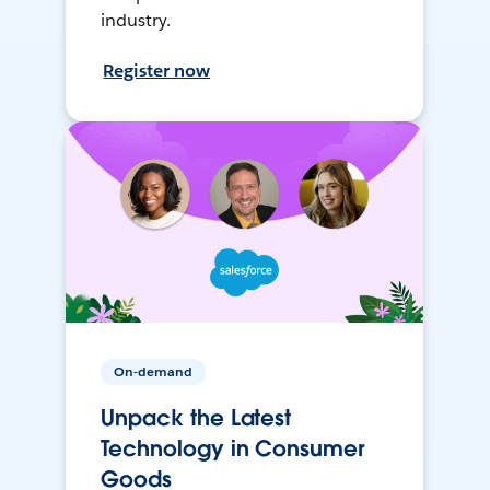
industry.
Register now
On-demand
Unpack the Latest
Technology in Consumer
Goods