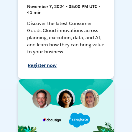
November 7, 2024 • 05:00 PM UTC •
41 min
Discover the latest Consumer
Goods Cloud innovations across
planning, execution, data, and AI,
and learn how they can bring value
to your business.
Register now