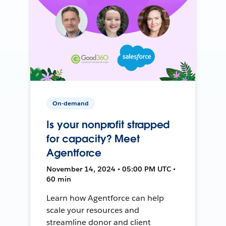
On-demand
Is your nonprofit strapped
for capacity? Meet
Agentforce
November 14, 2024 • 05:00 PM UTC •
60 min
Learn how Agentforce can help
scale your resources and
streamline donor and client