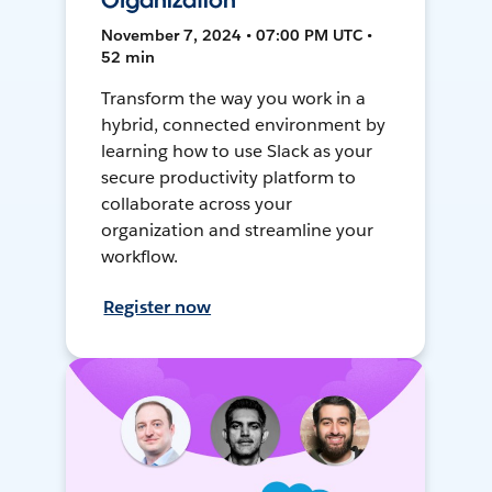
Organization
November 7, 2024 • 07:00 PM UTC •
52 min
Transform the way you work in a
hybrid, connected environment by
learning how to use Slack as your
secure productivity platform to
collaborate across your
organization and streamline your
workflow.
Register now