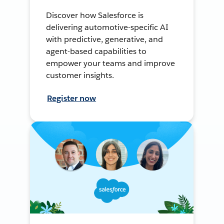
Discover how Salesforce is
delivering automotive-specific AI
with predictive, generative, and
agent-based capabilities to
empower your teams and improve
customer insights.
Register now