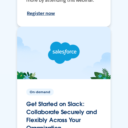
more by attending this webinar.
Register now
On-demand
Get Started on Slack:
Collaborate Securely and
Flexibly Across Your