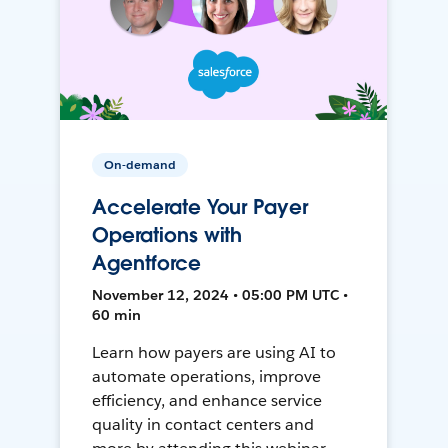
On-demand
Accelerate Your Payer
Operations with
Agentforce
November 12, 2024 • 05:00 PM UTC •
60 min
Learn how payers are using AI to
automate operations, improve
efficiency, and enhance service
quality in contact centers and