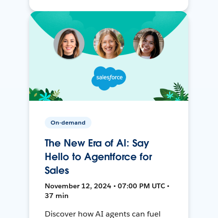
On-demand
The New Era of AI: Say
Hello to Agentforce for
Sales
November 12, 2024 • 07:00 PM UTC •
37 min
Discover how AI agents can fuel