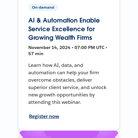
On-demand
AI & Automation Enable
Service Excellence for
Growing Wealth Firms
November 14, 2024 • 07:00 PM UTC •
57 min
Learn how AI, data, and
automation can help your firm
overcome obstacles, deliver
superior client service, and unlock
new growth opportunities by
attending this webinar.
Register now