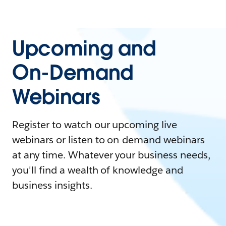
Upcoming and
On-Demand
Webinars
Register to watch our upcoming live
webinars or listen to on-demand webinars
at any time. Whatever your business needs,
you'll find a wealth of knowledge and
business insights.