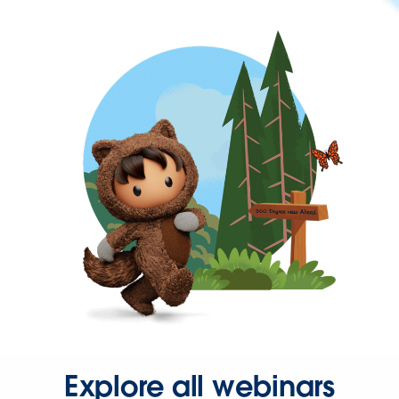
Explore all webinars