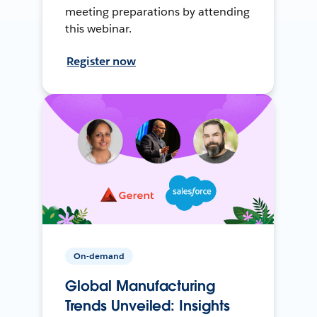
meeting preparations by attending
this webinar.
Register now
On-demand
Global Manufacturing
Trends Unveiled: Insights