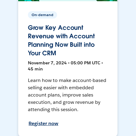
On-demand
Grow Key Account
Revenue with Account
Planning Now Built into
Your CRM
November 7, 2024 • 05:00 PM UTC •
45 min
Learn how to make account-based
selling easier with embedded
account plans, improve sales
execution, and grow revenue by
attending this session.
Register now