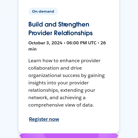
On-demand
Build and Strengthen
Provider Relationships
October 3, 2024 • 06:00 PM UTC • 26
min
Learn how to enhance provider
collaboration and drive
organizational success by gaining
insights into your provider
relationships, extending your
network, and achieving a
comprehensive view of data.
Register now