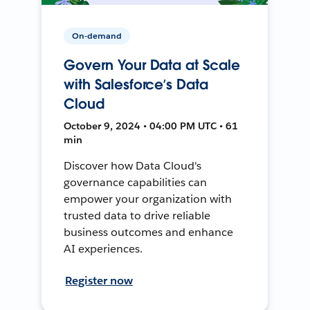
On-demand
Govern Your Data at Scale
with Salesforce’s Data
Cloud
October 9, 2024 • 04:00 PM UTC • 61
min
Discover how Data Cloud's
governance capabilities can
empower your organization with
trusted data to drive reliable
business outcomes and enhance
AI experiences.
Register now