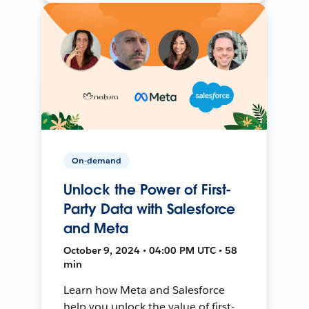
On-demand
Unlock the Power of First-
Party Data with Salesforce
and Meta
October 9, 2024 • 04:00 PM UTC • 58
min
Learn how Meta and Salesforce
help you unlock the value of first-