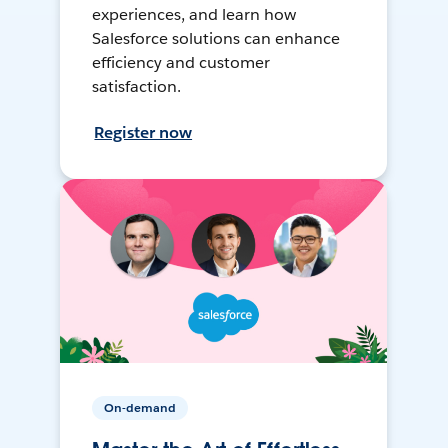
experiences, and learn how
Salesforce solutions can enhance
efficiency and customer
satisfaction.
Register now
On-demand