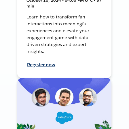
October 10, 2024 • 04:00 PM UTC • 57
min
Learn how to transform fan
interactions into meaningful
experiences and elevate your
engagement game with data-
driven strategies and expert
insights.
Register now