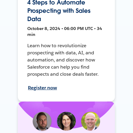
4 Steps to Automate
Prospecting with Sales
Data
October 8, 2024 • 06:00 PM UTC • 34
min
Learn how to revolutionize
prospecting with data, AI, and
automation, and discover how
Salesforce can help you find
prospects and close deals faster.
Register now