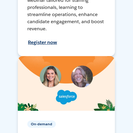
webinar tailored for staffing
professionals, learning to
streamline operations, enhance
candidate engagement, and boost
revenue.
Register now
On-demand