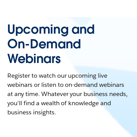
Upcoming and
On-Demand
Webinars
Register to watch our upcoming live
webinars or listen to on-demand webinars
at any time. Whatever your business needs,
you'll find a wealth of knowledge and
business insights.