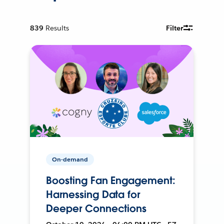
839
Results
Filter
On-demand
Boosting Fan Engagement:
Harnessing Data for
Deeper Connections