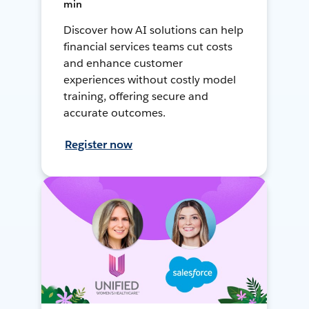
min
Discover how AI solutions can help
financial services teams cut costs
and enhance customer
experiences without costly model
training, offering secure and
accurate outcomes.
Register now