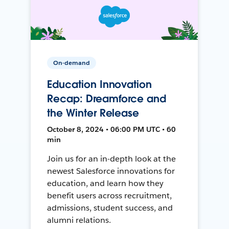
On-demand
Education Innovation
Recap: Dreamforce and
the Winter Release
October 8, 2024 • 06:00 PM UTC • 60
min
Join us for an in-depth look at the
newest Salesforce innovations for
education, and learn how they
benefit users across recruitment,
admissions, student success, and
alumni relations.