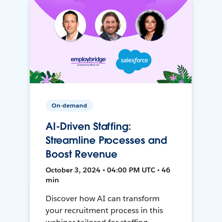
On-demand
AI-Driven Staffing:
Streamline Processes and
Boost Revenue
October 3, 2024 • 04:00 PM UTC • 46
min
Discover how AI can transform
your recruitment process in this