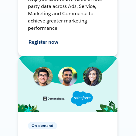
party data across Ads, Service,
Marketing and Commerce to
achieve greater marketing
performance.
Register now
On-demand