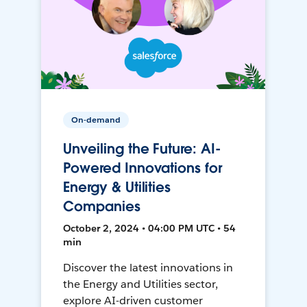
On-demand
Unveiling the Future: AI-
Powered Innovations for
Energy & Utilities
Companies
October 2, 2024 • 04:00 PM UTC • 54
min
Discover the latest innovations in
the Energy and Utilities sector,
explore AI-driven customer