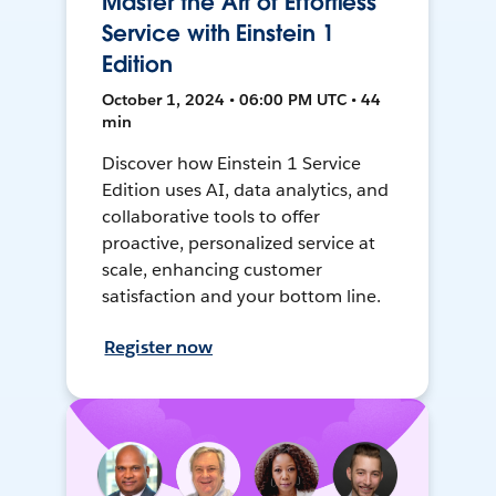
Master the Art of Effortless
Service with Einstein 1
Edition
October 1, 2024 • 06:00 PM UTC • 44
min
Discover how Einstein 1 Service
Edition uses AI, data analytics, and
collaborative tools to offer
proactive, personalized service at
scale, enhancing customer
satisfaction and your bottom line.
Register now