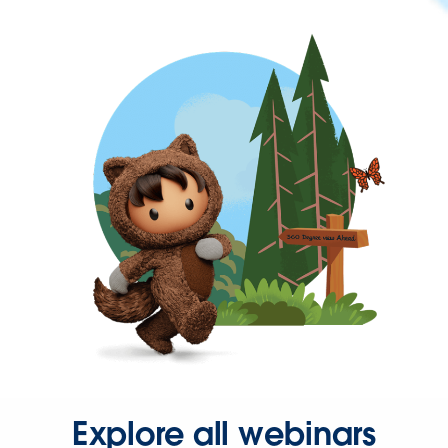
Explore all webinars