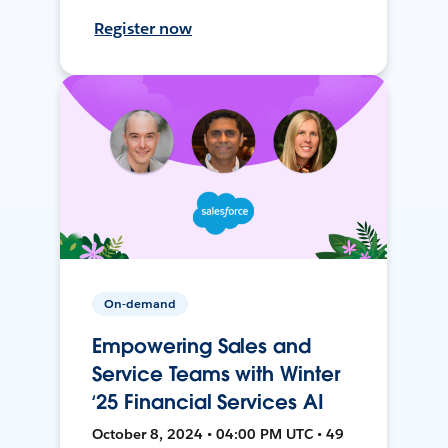
Register now
On-demand
Empowering Sales and
Service Teams with Winter
‘25 Financial Services AI
October 8, 2024 • 04:00 PM UTC • 49