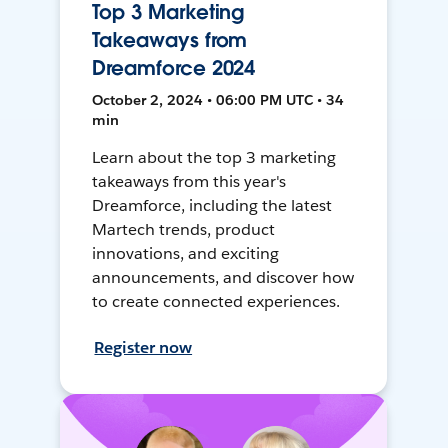
Top 3 Marketing
Takeaways from
Dreamforce 2024
October 2, 2024 • 06:00 PM UTC • 34
min
Learn about the top 3 marketing
takeaways from this year's
Dreamforce, including the latest
Martech trends, product
innovations, and exciting
announcements, and discover how
to create connected experiences.
Register now