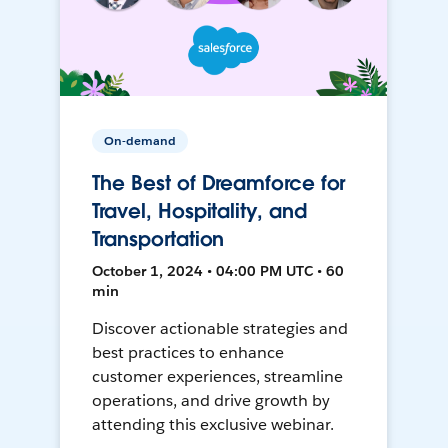
On-demand
The Best of Dreamforce for
Travel, Hospitality, and
Transportation
October 1, 2024 • 04:00 PM UTC • 60
min
Discover actionable strategies and
best practices to enhance
customer experiences, streamline
operations, and drive growth by
attending this exclusive webinar.