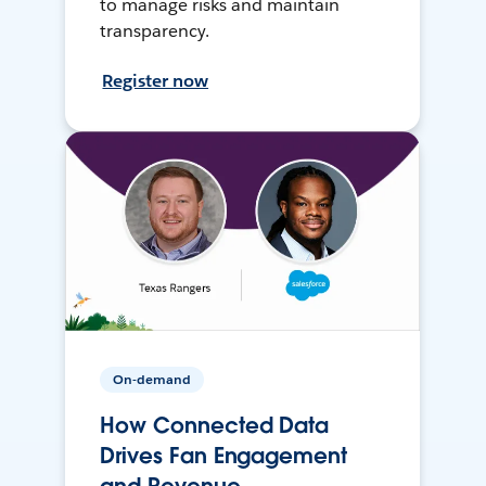
to manage risks and maintain
transparency.
Register now
On-demand
How Connected Data
Drives Fan Engagement