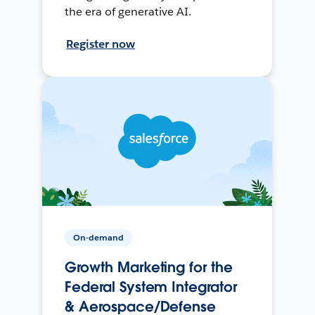
the era of generative AI.
Register now
On-demand
Growth Marketing for the
Federal System Integrator
& Aerospace/Defense