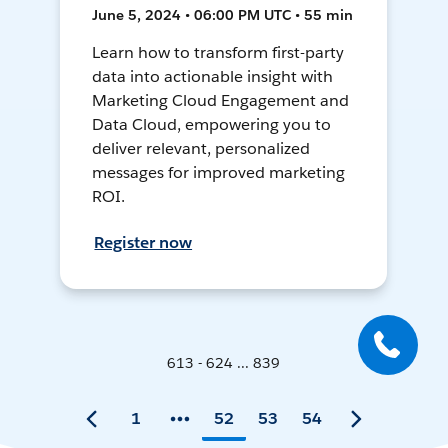
June 5, 2024 • 06:00 PM UTC • 55 min
Learn how to transform first-party
data into actionable insight with
Marketing Cloud Engagement and
Data Cloud, empowering you to
deliver relevant, personalized
messages for improved marketing
ROI.
Register now
613 - 624 ... 839
1
52
53
54