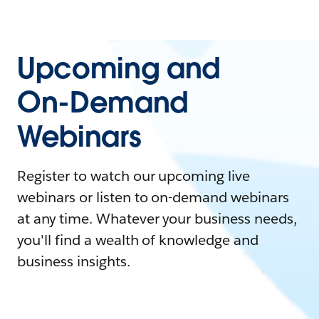
Upcoming and
On-Demand
Webinars
Register to watch our upcoming live
webinars or listen to on-demand webinars
at any time. Whatever your business needs,
you'll find a wealth of knowledge and
business insights.