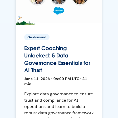
On-demand
Expert Coaching
Unlocked: 5 Data
Governance Essentials for
AI Trust
June 11, 2024 • 04:00 PM UTC • 41
min
Explore data governance to ensure
trust and compliance for AI
operations and learn to build a
robust data governance framework