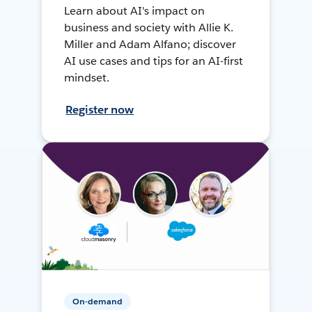
Learn about AI's impact on
business and society with Allie K.
Miller and Adam Alfano; discover
AI use cases and tips for an AI-first
mindset.
Register now
On-demand