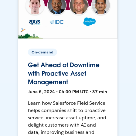
On-demand
Get Ahead of Downtime
with Proactive Asset
Management
June 6, 2024 • 04:00 PM UTC • 37 min
Learn how Salesforce Field Service
helps companies shift to proactive
service, increase asset uptime, and
delight customers with AI and
data, improving business and