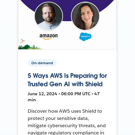
On-demand
5 Ways AWS Is Preparing for
Trusted Gen AI with Shield
June 12, 2024 • 06:00 PM UTC • 47
min
Discover how AWS uses Shield to
protect your sensitive data,
mitigate cybersecurity threats, and
navigate regulatory compliance in