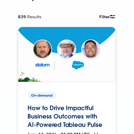
839
Results
Filter
On-demand
How to Drive Impactful
Business Outcomes with
AI-Powered Tableau Pulse