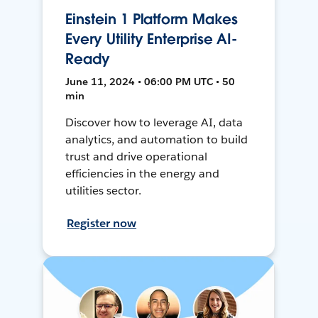
Einstein 1 Platform Makes
Every Utility Enterprise AI-
Ready
June 11, 2024 • 06:00 PM UTC • 50
min
Discover how to leverage AI, data
analytics, and automation to build
trust and drive operational
efficiencies in the energy and
utilities sector.
Register now