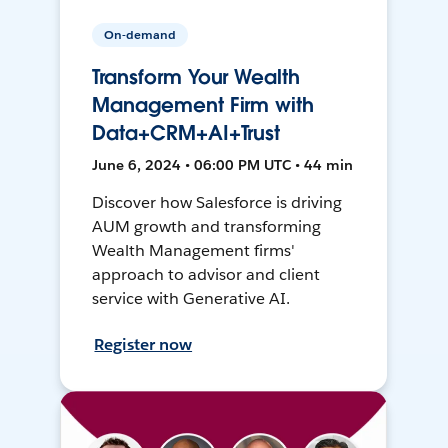
On-demand
Transform Your Wealth
Management Firm with
Data+CRM+AI+Trust
June 6, 2024 • 06:00 PM UTC • 44 min
Discover how Salesforce is driving
AUM growth and transforming
Wealth Management firms'
approach to advisor and client
service with Generative AI.
Register now