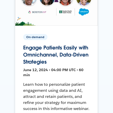
On-demand
Engage Patients Easily with
Omnichannel, Data-Driven
Strategies
June 12, 2024 • 04:00 PM UTC • 60
min
Learn how to personalize patient
engagement using data and AI,
attract and retain patients, and
refine your strategy for maximum
success in this informative webinar.