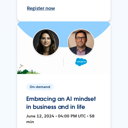
Register now
On-demand
Embracing an AI mindset
in business and in life
June 12, 2024 • 04:00 PM UTC • 58
min