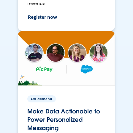
revenue.
Register now
On-demand
Make Data Actionable to
Power Personalized
Messaging