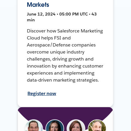
Markets
June 12, 2024 • 05:00 PM UTC • 43
min
Discover how Salesforce Marketing
Cloud helps FSI and
Aerospace/Defense companies
overcome unique industry
challenges, driving growth and
innovation by enhancing customer
experiences and implementing
data-driven marketing strategies.
Register now