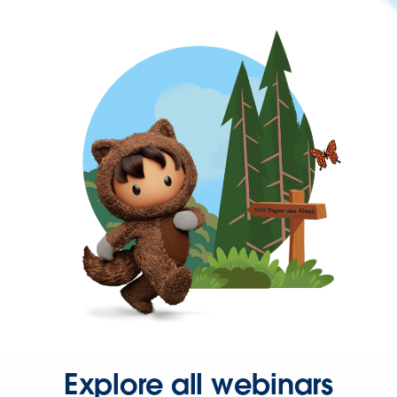
Explore all webinars