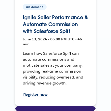
On-demand
Ignite Seller Performance &
Automate Commission
with Salesforce Spiff
June 13, 2024 • 06:00 PM UTC • 46
min
Learn how Salesforce Spiff can
automate commissions and
motivate sales at your company,
providing real-time commission
visibility, reducing overhead, and
driving revenue growth.
Register now