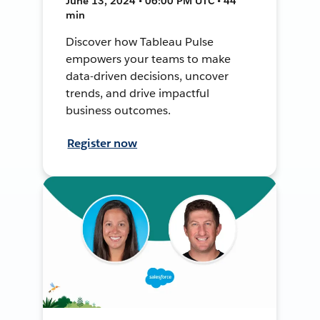
June 13, 2024 • 06:00 PM UTC • 44
min
Discover how Tableau Pulse
empowers your teams to make
data-driven decisions, uncover
trends, and drive impactful
business outcomes.
Register now