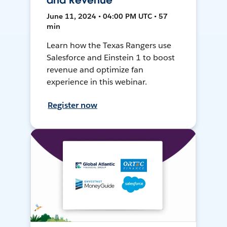
and Revenue
June 11, 2024 • 04:00 PM UTC • 57
min
Learn how the Texas Rangers use
Salesforce and Einstein 1 to boost
revenue and optimize fan
experience in this webinar.
Register now