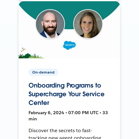
On-demand
Onboarding Programs to
Supercharge Your Service
Center
February 6, 2024 • 07:00 PM UTC • 33
min
Discover the secrets to fast-
tracking new agent onboarding