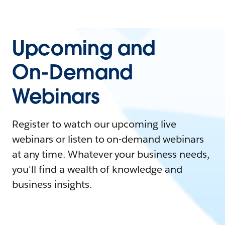
Upcoming and
On-Demand
Webinars
Register to watch our upcoming live
webinars or listen to on-demand webinars
at any time. Whatever your business needs,
you'll find a wealth of knowledge and
business insights.