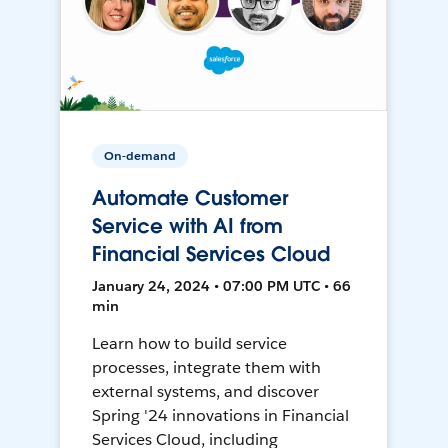
On-demand
Automate Customer
Service with AI from
Financial Services Cloud
January 24, 2024 • 07:00 PM UTC • 66
min
Learn how to build service
processes, integrate them with
external systems, and discover
Spring '24 innovations in Financial
Services Cloud, including