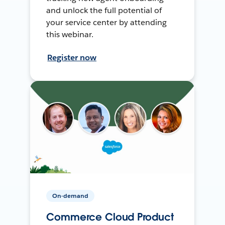
and unlock the full potential of
your service center by attending
this webinar.
Register now
On-demand
Commerce Cloud Product