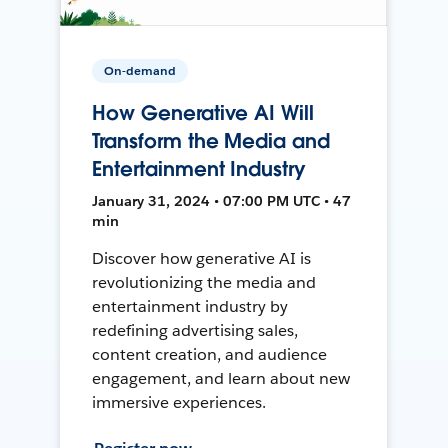
On-demand
How Generative AI Will
Transform the Media and
Entertainment Industry
January 31, 2024 • 07:00 PM UTC • 47
min
Discover how generative AI is
revolutionizing the media and
entertainment industry by
redefining advertising sales,
content creation, and audience
engagement, and learn about new
immersive experiences.