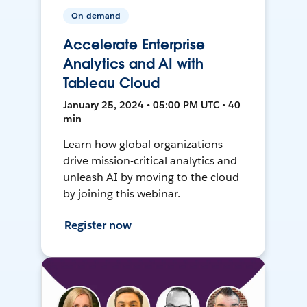
On-demand
Accelerate Enterprise
Analytics and AI with
Tableau Cloud
January 25, 2024 • 05:00 PM UTC • 40
min
Learn how global organizations
drive mission-critical analytics and
unleash AI by moving to the cloud
by joining this webinar.
Register now