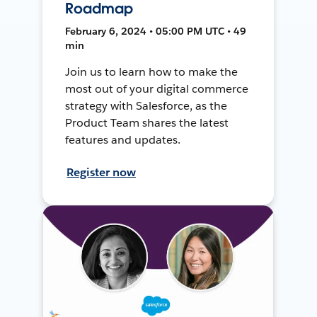
Roadmap
February 6, 2024 • 05:00 PM UTC • 49
min
Join us to learn how to make the
most out of your digital commerce
strategy with Salesforce, as the
Product Team shares the latest
features and updates.
Register now