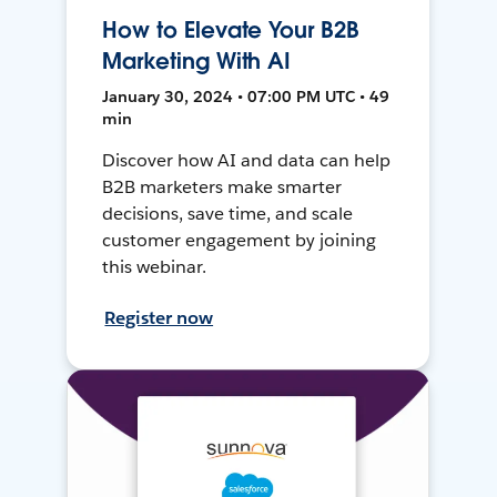
How to Elevate Your B2B
Marketing With AI
January 30, 2024 • 07:00 PM UTC • 49
min
Discover how AI and data can help
B2B marketers make smarter
decisions, save time, and scale
customer engagement by joining
this webinar.
Register now