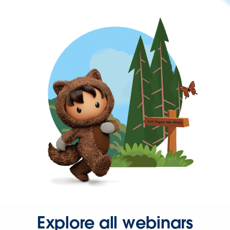
Explore all webinars