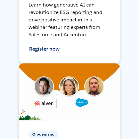
Learn how generative AI can
revolutionize ESG reporting and
drive positive impact in this
webinar featuring experts from
Salesforce and Accenture.
Register now
On-demand