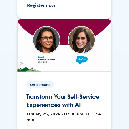
Register now
On-demand
Transform Your Self-Service
Experiences with AI
January 25, 2024 • 07:00 PM UTC • 54
min