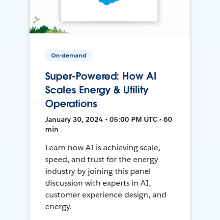
On-demand
Super-Powered: How AI
Scales Energy & Utility
Operations
January 30, 2024 • 05:00 PM UTC • 60
min
Learn how AI is achieving scale,
speed, and trust for the energy
industry by joining this panel
discussion with experts in AI,
customer experience design, and
energy.