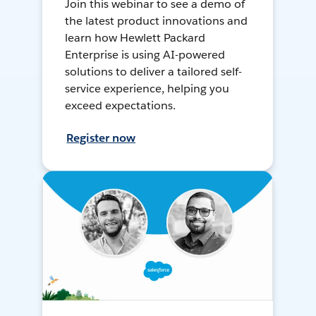
Join this webinar to see a demo of
the latest product innovations and
learn how Hewlett Packard
Enterprise is using AI-powered
solutions to deliver a tailored self-
service experience, helping you
exceed expectations.
Register now