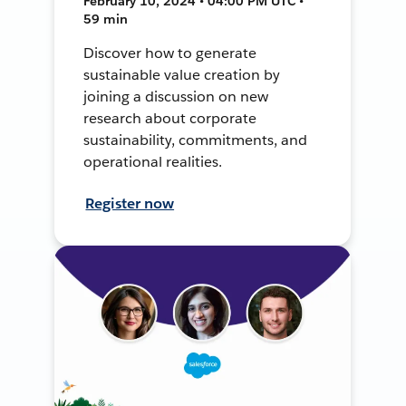
February 10, 2024 • 04:00 PM UTC •
59 min
Discover how to generate
sustainable value creation by
joining a discussion on new
research about corporate
sustainability, commitments, and
operational realities.
Register now