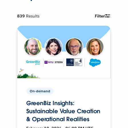
839
Results
Filter
On-demand
GreenBiz Insights:
Sustainable Value Creation
& Operational Realities