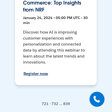
Commerce: Top Insights
from NRF
January 24, 2024 • 05:00 PM UTC • 30
min
Discover how AI is improving
customer experiences with
personalization and connected
data by attending this webinar to
learn about the latest trends and
innovations.
Register now
721 - 732 ... 839