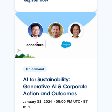
Register now
On-demand
AI for Sustainability:
Generative AI & Corporate
Action and Outcomes
January 31, 2024 • 05:00 PM UTC • 57
min