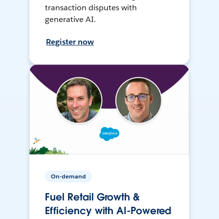
transaction disputes with
generative AI.
Register now
On-demand
Fuel Retail Growth &
Efficiency with AI-Powered