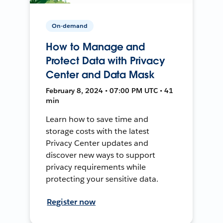
On-demand
How to Manage and
Protect Data with Privacy
Center and Data Mask
February 8, 2024 • 07:00 PM UTC • 41
min
Learn how to save time and
storage costs with the latest
Privacy Center updates and
discover new ways to support
privacy requirements while
protecting your sensitive data.
Register now