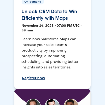
On-demand
Unlock CRM Data to Win
Efficiently with Maps
November 14, 2023 • 07:00 PM UTC •
59 min
Learn how Salesforce Maps can
increase your sales team's
productivity by improving
prospecting, automating
scheduling, and providing better
insights into sales territories.
Register now