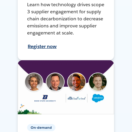
Learn how technology drives scope
3 supplier engagement for supply
chain decarbonization to decrease
emissions and improve supplier
engagement at scale.
Register now
On-demand