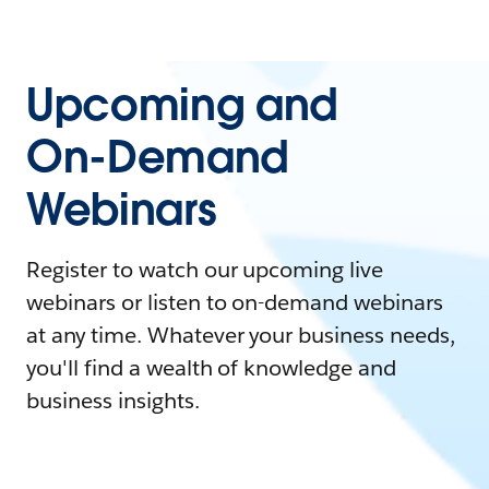
Upcoming and
On-Demand
Webinars
Register to watch our upcoming live
webinars or listen to on-demand webinars
at any time. Whatever your business needs,
you'll find a wealth of knowledge and
business insights.