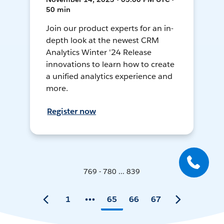
50 min
Join our product experts for an in-
depth look at the newest CRM
Analytics Winter '24 Release
innovations to learn how to create
a unified analytics experience and
more.
Register now
769 - 780 ... 839
1
65
66
67