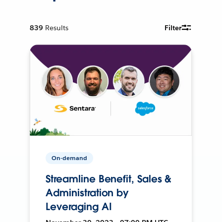
839
Results
Filter
On-demand
Streamline Benefit, Sales &
Administration by
Leveraging AI