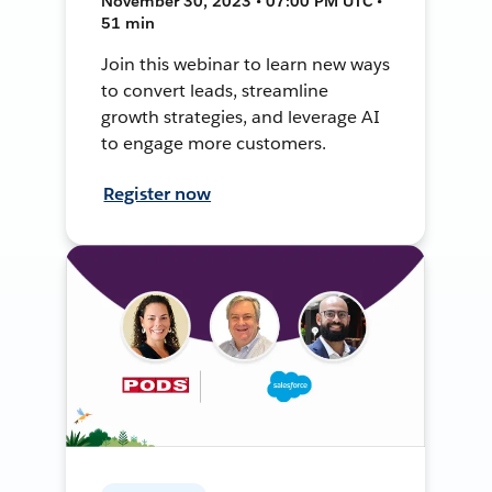
November 30, 2023 • 07:00 PM UTC •
51 min
Join this webinar to learn new ways
to convert leads, streamline
growth strategies, and leverage AI
to engage more customers.
Register now