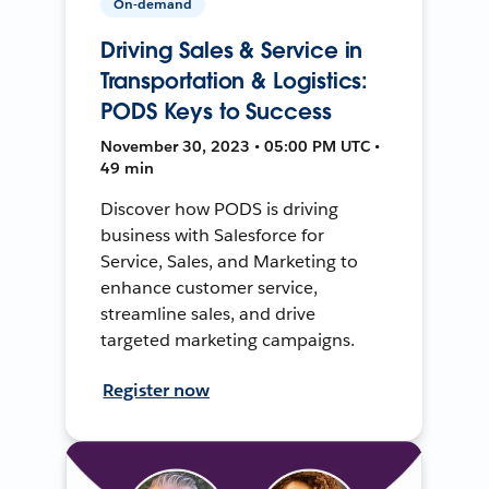
On-demand
Driving Sales & Service in
Transportation & Logistics:
PODS Keys to Success
November 30, 2023 • 05:00 PM UTC •
49 min
Discover how PODS is driving
business with Salesforce for
Service, Sales, and Marketing to
enhance customer service,
streamline sales, and drive
targeted marketing campaigns.
Register now