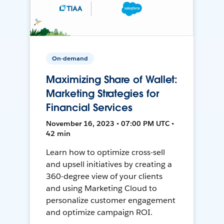
On-demand
Maximizing Share of Wallet:
Marketing Strategies for
Financial Services
November 16, 2023 • 07:00 PM UTC •
42 min
Learn how to optimize cross-sell
and upsell initiatives by creating a
360-degree view of your clients
and using Marketing Cloud to
personalize customer engagement
and optimize campaign ROI.