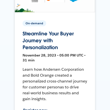
On-demand
Streamline Your Buyer
Journey with
Personalization
November 28, 2023 • 05:00 PM UTC •
31 min
Learn how Andersen Corporation
and Bold Orange created a
personalized cross-channel journey
for customer personas to drive
real-world business results and
gain insights.