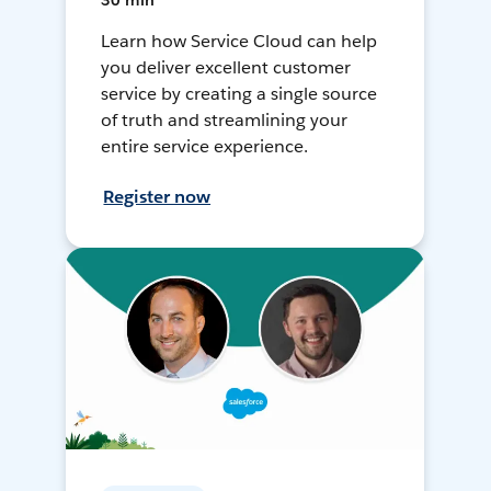
30 min
Learn how Service Cloud can help
you deliver excellent customer
service by creating a single source
of truth and streamlining your
entire service experience.
Register now