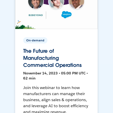
On-demand
The Future of
Manufacturing
Commercial Operations
November 14, 2023 • 05:00 PM UTC •
62 min
Join this webinar to learn how
manufacturers can manage their
business, align sales & operations,
and leverage AI to boost efficiency
and maximize revenue.