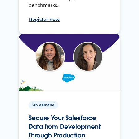
benchmarks.
Register now
On-demand
Secure Your Salesforce
Data from Development
Through Production