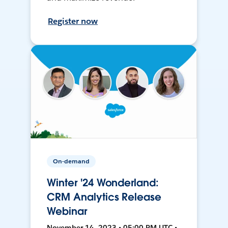
Register now
On-demand
Winter '24 Wonderland:
CRM Analytics Release
Webinar
November 14, 2023 • 05:00 PM UTC •