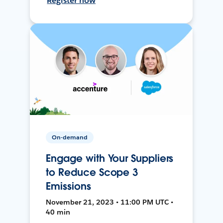
Register now
On-demand
Engage with Your Suppliers
to Reduce Scope 3
Emissions
November 21, 2023 • 11:00 PM UTC •
40 min