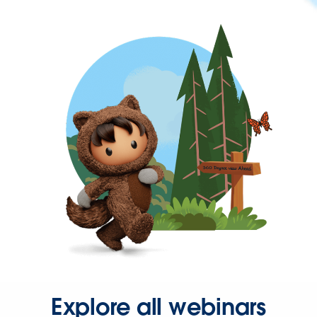
Explore all webinars