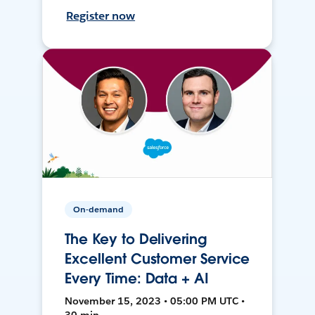
Register now
On-demand
The Key to Delivering
Excellent Customer Service
Every Time: Data + AI
November 15, 2023 • 05:00 PM UTC •