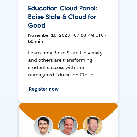
Education Cloud Panel:
Boise State & Cloud for
Good
November 16, 2023 • 07:00 PM UTC •
60 min
Learn how Boise State University
and others are transforming
student success with the
reimagined Education Cloud.
Register now