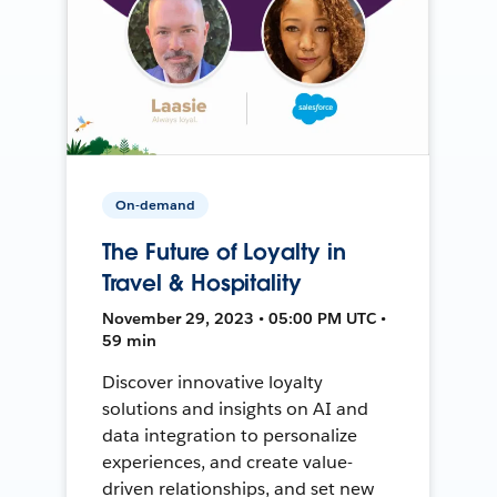
On-demand
The Future of Loyalty in
Travel & Hospitality
November 29, 2023 • 05:00 PM UTC •
59 min
Discover innovative loyalty
solutions and insights on AI and
data integration to personalize
experiences, and create value-
driven relationships, and set new