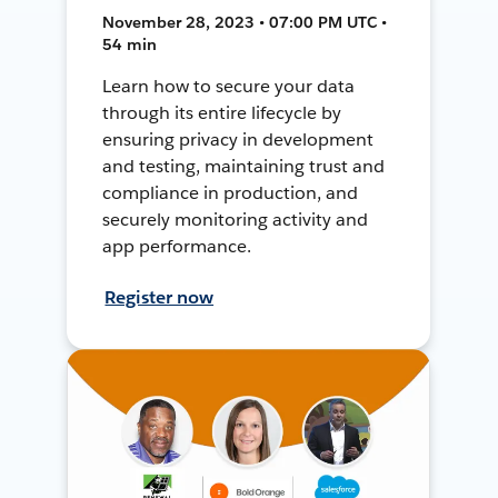
November 28, 2023 • 07:00 PM UTC •
54 min
Learn how to secure your data
through its entire lifecycle by
ensuring privacy in development
and testing, maintaining trust and
compliance in production, and
securely monitoring activity and
app performance.
Register now