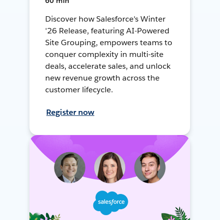
60 min
Discover how Salesforce's Winter
'26 Release, featuring AI-Powered
Site Grouping, empowers teams to
conquer complexity in multi-site
deals, accelerate sales, and unlock
new revenue growth across the
customer lifecycle.
Register now