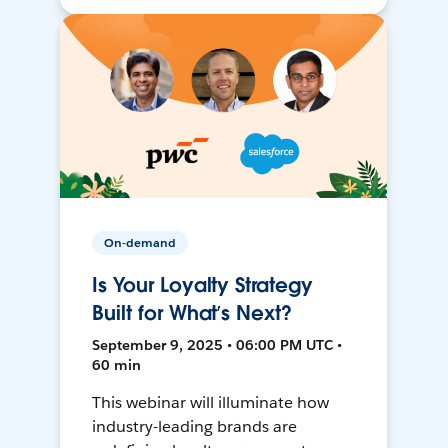
On-demand
Is Your Loyalty Strategy
Built for What’s Next?
September 9, 2025 • 06:00 PM UTC •
60 min
This webinar will illuminate how
industry-leading brands are