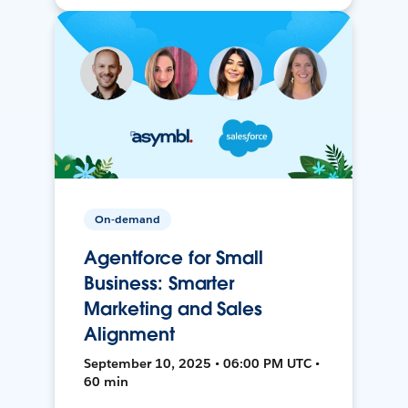
On-demand
Agentforce for Small
Business: Smarter
Marketing and Sales
Alignment
September 10, 2025 • 06:00 PM UTC •
60 min