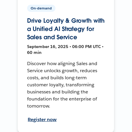
On-demand
Drive Loyalty & Growth with
a Unified AI Strategy for
Sales and Service
September 16, 2025 • 06:00 PM UTC •
60 min
Discover how aligning Sales and
Service unlocks growth, reduces
costs, and builds long-term
customer loyalty, transforming
businesses and building the
foundation for the enterprise of
tomorrow.
Register now