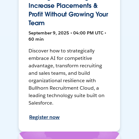
Increase Placements &
Profit Without Growing Your
Team
September 9, 2025 • 04:00 PM UTC •
60 min
Discover how to strategically
embrace AI for competitive
advantage, transform recruiting
and sales teams, and build
organizational resilience with
Bullhorn Recruitment Cloud, a
leading technology suite built on
Salesforce.
Register now