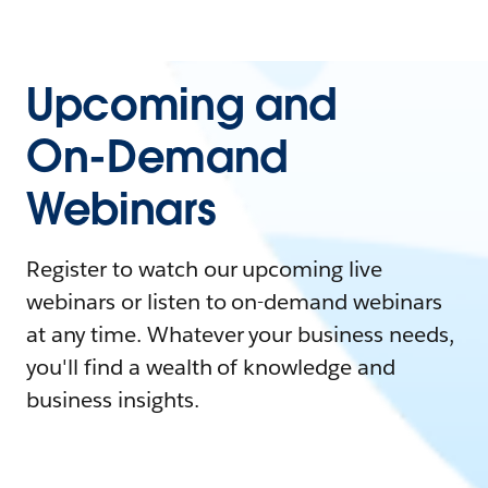
Upcoming and
On-Demand
Webinars
Register to watch our upcoming live
webinars or listen to on-demand webinars
at any time. Whatever your business needs,
you'll find a wealth of knowledge and
business insights.