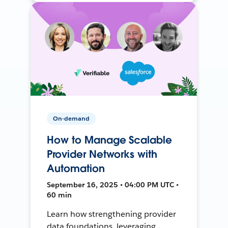
On-demand
How to Manage Scalable
Provider Networks with
Automation
September 16, 2025 • 04:00 PM UTC •
60 min
Learn how strengthening provider
data foundations, leveraging