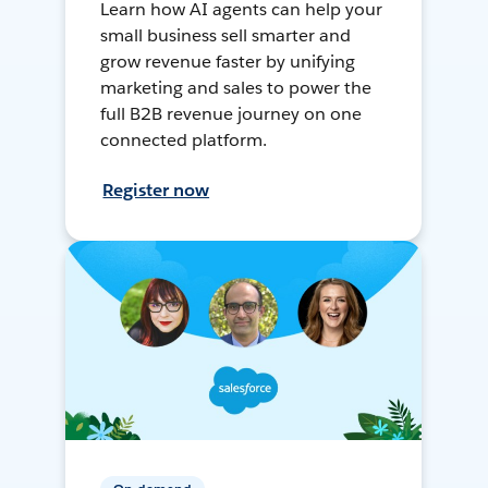
Learn how AI agents can help your
small business sell smarter and
grow revenue faster by unifying
marketing and sales to power the
full B2B revenue journey on one
connected platform.
Register now