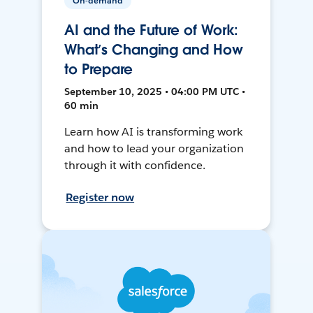
On-demand
AI and the Future of Work:
What’s Changing and How
to Prepare
September 10, 2025 • 04:00 PM UTC •
60 min
Learn how AI is transforming work
and how to lead your organization
through it with confidence.
Register now