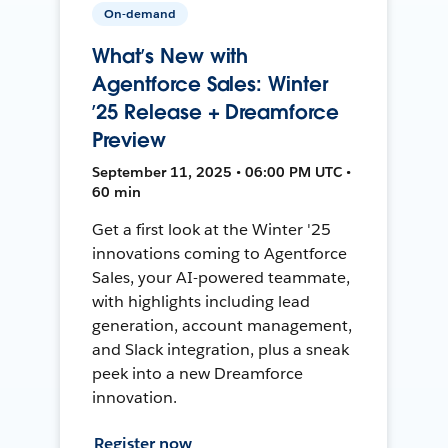
On-demand
What’s New with
Agentforce Sales: Winter
’25 Release + Dreamforce
Preview
September 11, 2025 • 06:00 PM UTC •
60 min
Get a first look at the Winter '25
innovations coming to Agentforce
Sales, your AI-powered teammate,
with highlights including lead
generation, account management,
and Slack integration, plus a sneak
peek into a new Dreamforce
innovation.
Register now