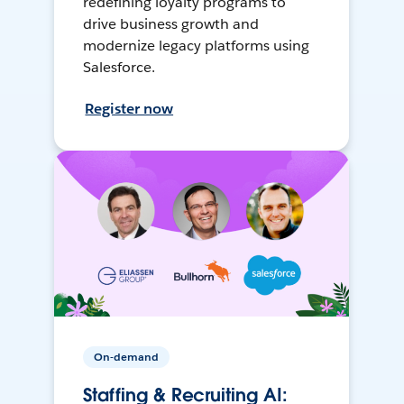
redefining loyalty programs to
drive business growth and
modernize legacy platforms using
Salesforce.
Register now
On-demand
Staffing & Recruiting AI: