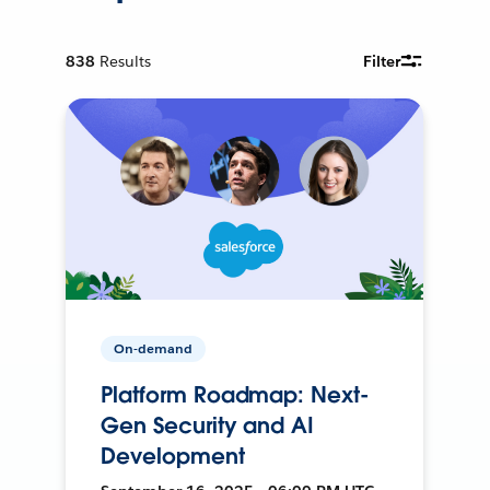
838
Results
Filter
On-demand
Platform Roadmap: Next-
Gen Security and AI
Development