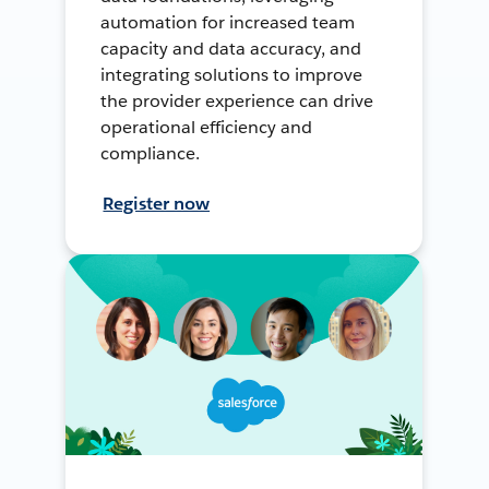
automation for increased team
capacity and data accuracy, and
integrating solutions to improve
the provider experience can drive
operational efficiency and
compliance.
Register now