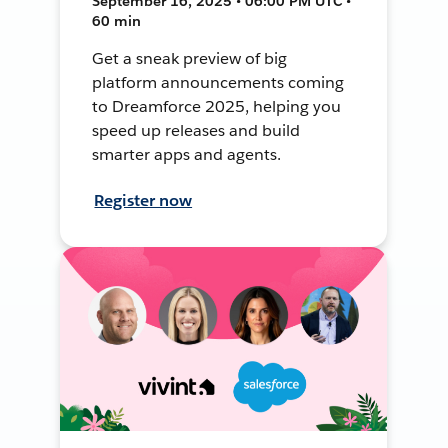
September 16, 2025 • 06:00 PM UTC •
60 min
Get a sneak preview of big
platform announcements coming
to Dreamforce 2025, helping you
speed up releases and build
smarter apps and agents.
Register now