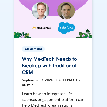
On-demand
Why MedTech Needs to
Breakup with Traditional
CRM
September 9, 2025 • 04:00 PM UTC •
60 min
Learn how an integrated life
sciences engagement platform can
help MedTech organizations