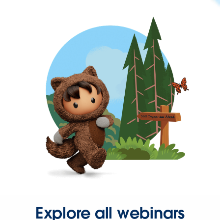
Explore all webinars