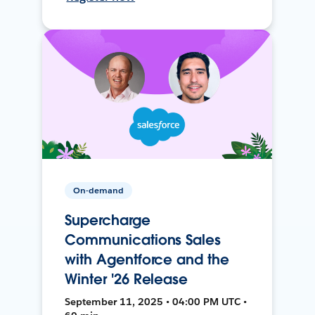
On-demand
Supercharge
Communications Sales
with Agentforce and the
Winter '26 Release
September 11, 2025 • 04:00 PM UTC •