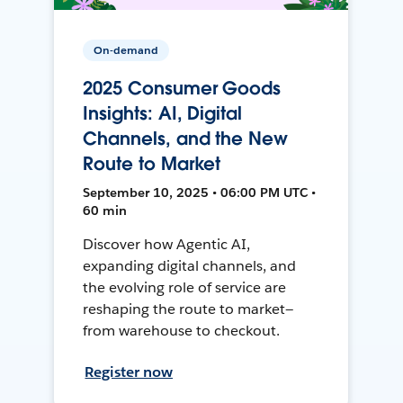
On-demand
2025 Consumer Goods
Insights: AI, Digital
Channels, and the New
Route to Market
September 10, 2025 • 06:00 PM UTC •
60 min
Discover how Agentic AI,
expanding digital channels, and
the evolving role of service are
reshaping the route to market—
from warehouse to checkout.
Register now