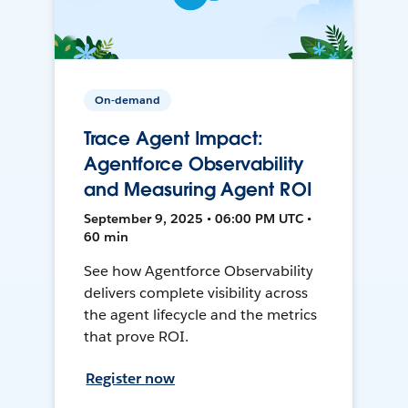
On-demand
Trace Agent Impact:
Agentforce Observability
and Measuring Agent ROI
September 9, 2025 • 06:00 PM UTC •
60 min
See how Agentforce Observability
delivers complete visibility across
the agent lifecycle and the metrics
that prove ROI.
Register now