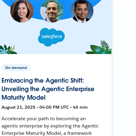
On-demand
Embracing the Agentic Shift:
Unveiling the Agentic Enterprise
Maturity Model
August 21, 2025 • 04:00 PM UTC • 46 min
Accelerate your path to becoming an
agentic enterprise by exploring the Agentic
Enterprise Maturity Model, a framework