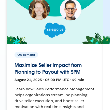
On-demand
Maximize Seller Impact from
Planning to Payout with SPM
August 21, 2025 • 06:00 PM UTC • 49 min
Learn how Sales Performance Management
helps organizations streamline planning,
drive seller execution, and boost seller
motivation with real-time insights and