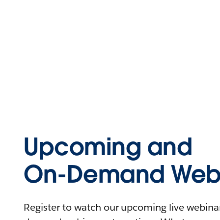
Upcoming and
On-Demand Webi
Register to watch our upcoming live webinars