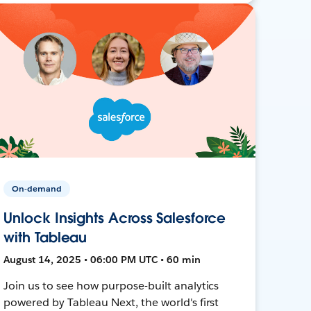
On-demand
Unlock Insights Across Salesforce
with Tableau
August 14, 2025 • 06:00 PM UTC • 60 min
Join us to see how purpose-built analytics
powered by Tableau Next, the world's first