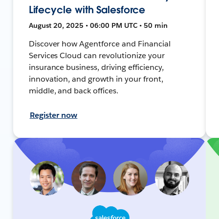
Lifecycle with Salesforce
August 20, 2025 • 06:00 PM UTC • 50 min
Discover how Agentforce and Financial
Services Cloud can revolutionize your
insurance business, driving efficiency,
innovation, and growth in your front,
middle, and back offices.
Register now