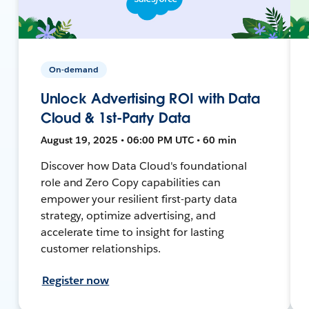
On-demand
Unlock Advertising ROI with Data
Cloud & 1st-Party Data
August 19, 2025 • 06:00 PM UTC • 60 min
Discover how Data Cloud's foundational
role and Zero Copy capabilities can
empower your resilient first-party data
strategy, optimize advertising, and
accelerate time to insight for lasting
customer relationships.
Register now