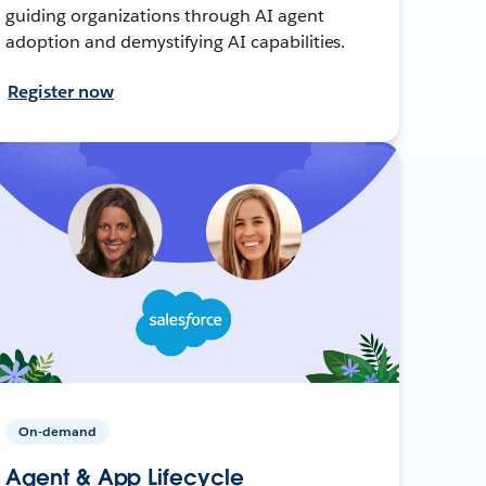
guiding organizations through AI agent
adoption and demystifying AI capabilities.
Register now
On-demand
Agent & App Lifecycle