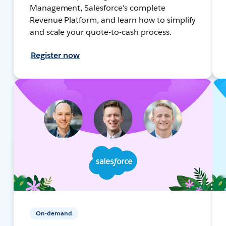
Management, Salesforce's complete
Revenue Platform, and learn how to simplify
and scale your quote-to-cash process.
Register now
On-demand