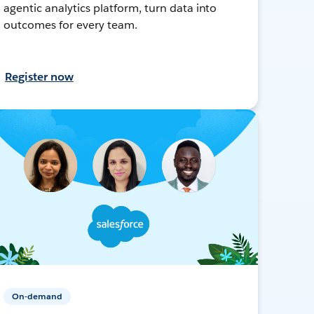
agentic analytics platform, turn data into
outcomes for every team.
Register now
On-demand