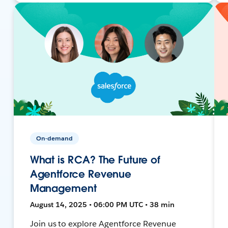
On-demand
What is RCA? The Future of
Agentforce Revenue
Management
August 14, 2025 • 06:00 PM UTC • 38 min
Join us to explore Agentforce Revenue