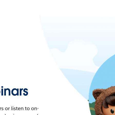
nars
 or listen to on-