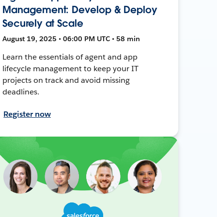
Management: Develop & Deploy
Securely at Scale
August 19, 2025 • 06:00 PM UTC • 58 min
Learn the essentials of agent and app
lifecycle management to keep your IT
projects on track and avoid missing
deadlines.
Register now