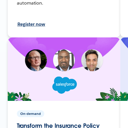
automation.
Register now
On-demand
Transform the Insurance Policy