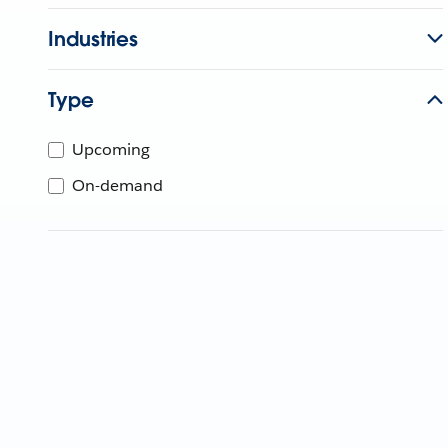
Industries
Type
Upcoming
On-demand