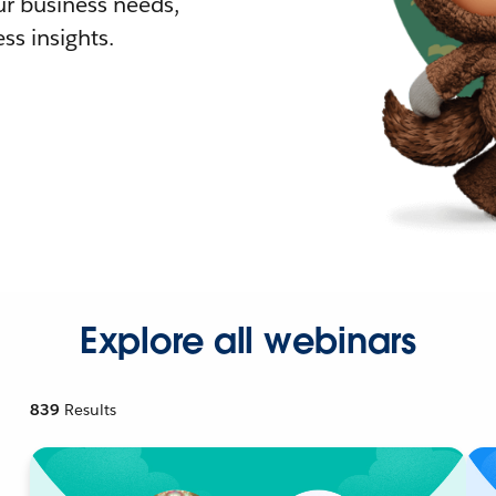
r business needs,
ss insights.
Explore all webinars
839
Results