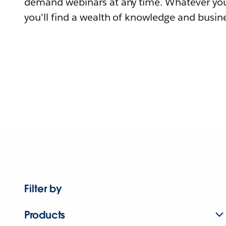
demand webinars at any time. Whatever you
you'll find a wealth of knowledge and busine
Filter by
Products