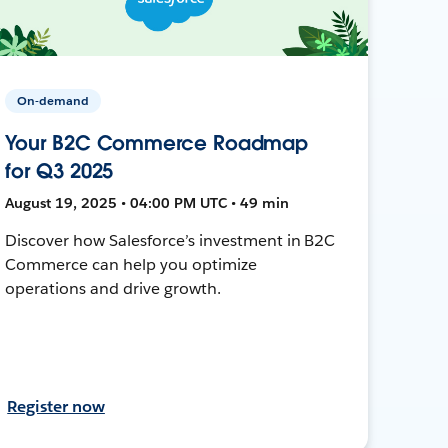
On-demand
Your B2C Commerce Roadmap
for Q3 2025
August 19, 2025 • 04:00 PM UTC • 49 min
Discover how Salesforce’s investment in B2C
Commerce can help you optimize
operations and drive growth.
Register now