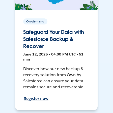
On-demand
Safeguard Your Data with
Salesforce Backup &
Recover
June 12, 2025 • 04:00 PM UTC • 51
min
Discover how our new backup &
recovery solution from Own by
Salesforce can ensure your data
remains secure and recoverable.
Register now