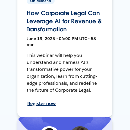
On-demand
How Corporate Legal Can
Leverage AI for Revenue &
Transformation
June 19, 2025 • 04:00 PM UTC • 58
min
This webinar will help you
understand and harness AI's
transformative power for your
organization, learn from cutting-
edge professionals, and redefine
the future of Corporate Legal.
Register now