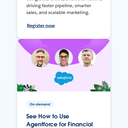
driving faster pipeline, smarter
sales, and scalable marketing.
Register now
On-demand
See How to Use
Agentforce for Financial