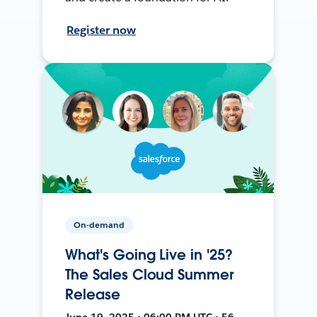
Register now
On-demand
What's Going Live in '25?
The Sales Cloud Summer
Release
June 19, 2025 • 06:00 PM UTC • 56