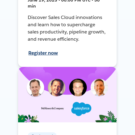
min
Discover Sales Cloud innovations
and learn how to supercharge
sales productivity, pipeline growth,
and revenue efficiency.
Register now