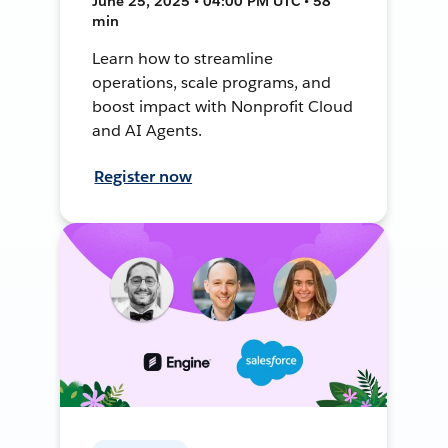
June 25, 2025 • 04:00 PM UTC • 58
min
Learn how to streamline
operations, scale programs, and
boost impact with Nonprofit Cloud
and AI Agents.
Register now