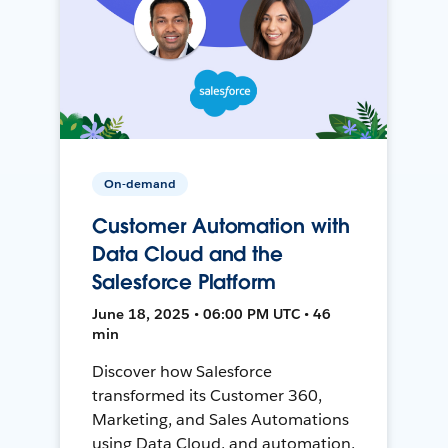
On-demand
Customer Automation with
Data Cloud and the
Salesforce Platform
June 18, 2025 • 06:00 PM UTC • 46
min
Discover how Salesforce
transformed its Customer 360,
Marketing, and Sales Automations
using Data Cloud, and automation,