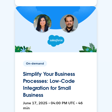
On-demand
Simplify Your Business
Processes: Low-Code
Integration for Small
Business
June 17, 2025 • 04:00 PM UTC • 46
min