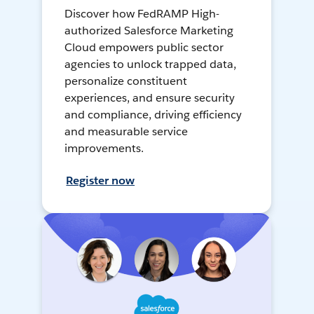
Discover how FedRAMP High-
authorized Salesforce Marketing
Cloud empowers public sector
agencies to unlock trapped data,
personalize constituent
experiences, and ensure security
and compliance, driving efficiency
and measurable service
improvements.
Register now