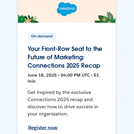
On-demand
Your Front-Row Seat to the
Future of Marketing:
Connections 2025 Recap
June 18, 2025 • 04:00 PM UTC • 51
min
Get inspired by the exclusive
Connections 2025 recap and
discover how to drive success in
your organization.
Register now