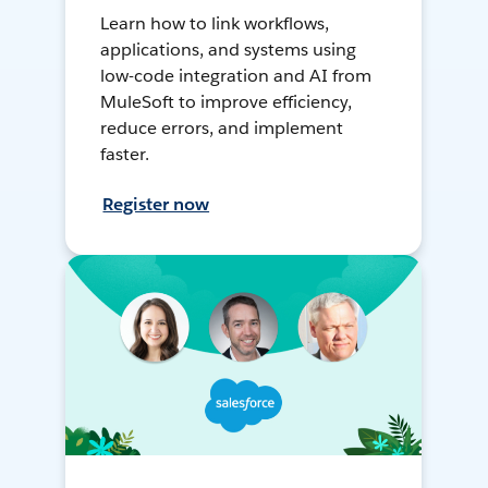
Learn how to link workflows,
applications, and systems using
low-code integration and AI from
MuleSoft to improve efficiency,
reduce errors, and implement
faster.
Register now