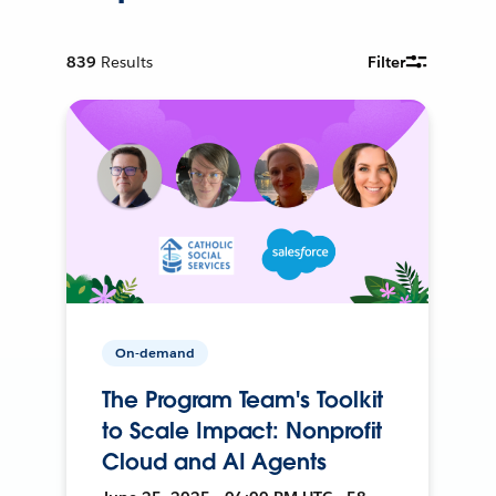
839
Results
Filter
On-demand
The Program Team's Toolkit
to Scale Impact: Nonprofit
Cloud and AI Agents