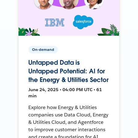
On-demand
Untapped Data is
Untapped Potential: AI for
the Energy & Utilities Sector
June 24, 2025 • 04:00 PM UTC • 61
min
Explore how Energy & Utilities
companies use Data Cloud, Energy
& Utilities Cloud, and Agentforce
to improve customer interactions
and create a foundation for AI.