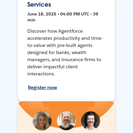
Services
June 18, 2025 • 04:00 PM UTC • 39
min
Discover how Agentforce
accelerates productivity and time-
to-value with pre-built agents
designed for banks, wealth
managers, and insurance firms to
deliver impactful client
interactions.
Register now