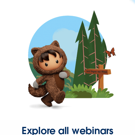
Explore all webinars