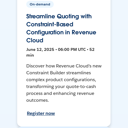
On-demand
Streamline Quoting with
Constraint-Based
Configuration in Revenue
Cloud
June 12, 2025 • 06:00 PM UTC • 52
min
Discover how Revenue Cloud's new
Constraint Builder streamlines
complex product configurations,
transforming your quote-to-cash
process and enhancing revenue
outcomes.
Register now