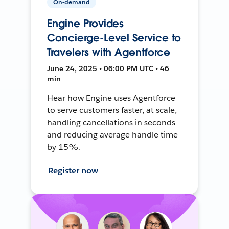
On-demand
Engine Provides
Concierge-Level Service to
Travelers with Agentforce
June 24, 2025 • 06:00 PM UTC • 46
min
Hear how Engine uses Agentforce
to serve customers faster, at scale,
handling cancellations in seconds
and reducing average handle time
by 15%.
Register now