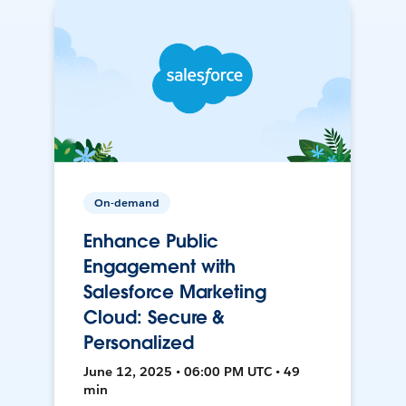
On-demand
Enhance Public
Engagement with
Salesforce Marketing
Cloud: Secure &
Personalized
June 12, 2025 • 06:00 PM UTC • 49
min