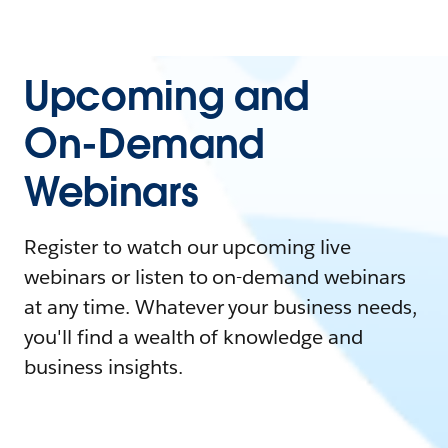
Upcoming and
On-Demand
Webinars
Register to watch our upcoming live
webinars or listen to on-demand webinars
at any time. Whatever your business needs,
you'll find a wealth of knowledge and
business insights.