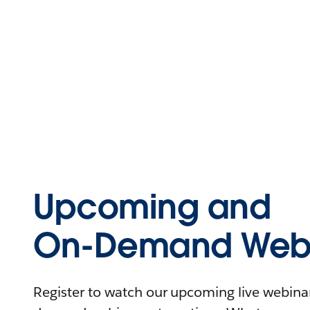
Upcoming and
On-Demand Webi
Register to watch our upcoming live webinars