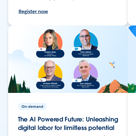
Register now
On-demand
The AI Powered Future: Unleashing
digital labor for limitless potential