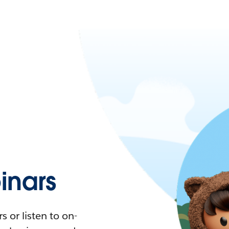
nars
 or listen to on-