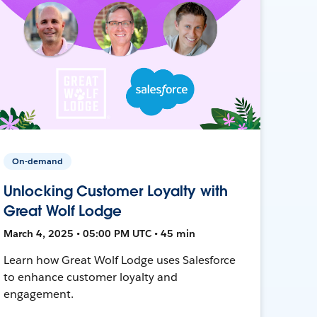
On-demand
Unlocking Customer Loyalty with
Great Wolf Lodge
March 4, 2025 • 05:00 PM UTC • 45 min
Learn how Great Wolf Lodge uses Salesforce
to enhance customer loyalty and
engagement.