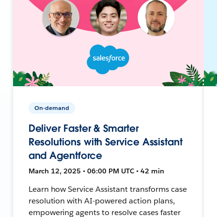
On-demand
Deliver Faster & Smarter
Resolutions with Service Assistant
and Agentforce
March 12, 2025 • 06:00 PM UTC • 42 min
Learn how Service Assistant transforms case
resolution with AI-powered action plans,
empowering agents to resolve cases faster