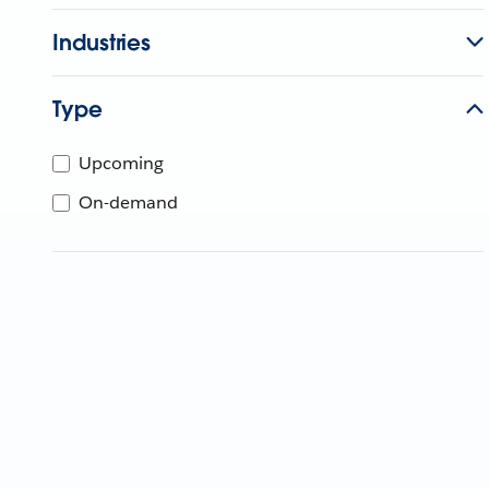
Industries
Type
Upcoming
On-demand