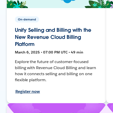
On-demand
Unify Selling and Billing with the
New Revenue Cloud Billing
Platform
March 6, 2025 • 07:00 PM UTC • 49 min
Explore the future of customer-focused
billing with Revenue Cloud Billing and learn
how it connects selling and billing on one
flexible platform.
Register now