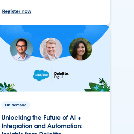
Register now
On-demand
Unlocking the Future of AI +
Integration and Automation: