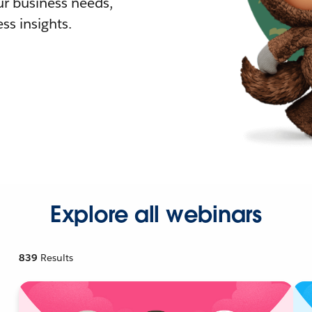
r business needs,
ss insights.
Explore all webinars
839
Results