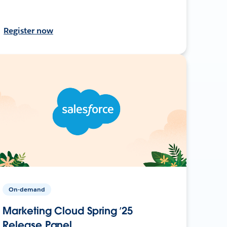
Register now
On-demand
Marketing Cloud Spring ’25
Release Panel