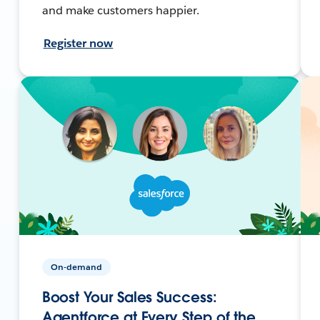
and make customers happier.
Register now
On-demand
Boost Your Sales Success:
Agentforce at Every Step of the