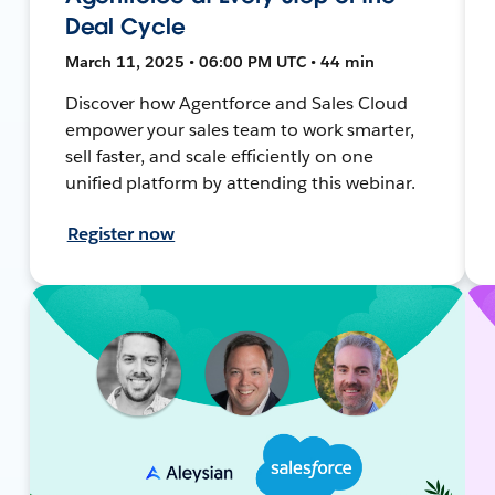
Deal Cycle
March 11, 2025 • 06:00 PM UTC • 44 min
Discover how Agentforce and Sales Cloud
empower your sales team to work smarter,
sell faster, and scale efficiently on one
unified platform by attending this webinar.
Register now