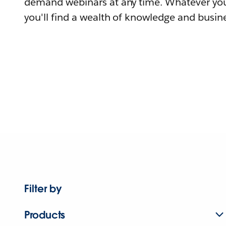
demand webinars at any time. Whatever you
you'll find a wealth of knowledge and busine
Filter by
Products