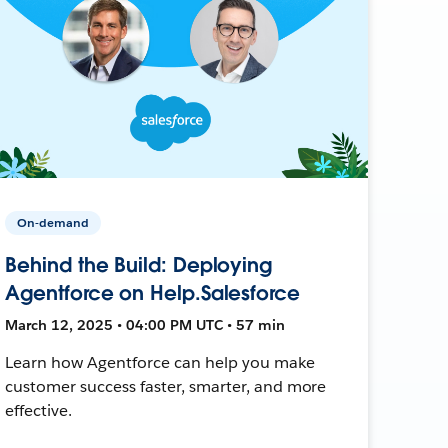
On-demand
Behind the Build: Deploying
Agentforce on Help.Salesforce
March 12, 2025 • 04:00 PM UTC • 57 min
Learn how Agentforce can help you make
customer success faster, smarter, and more
effective.