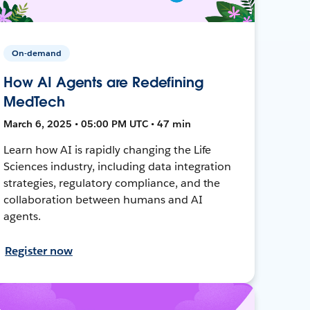
On-demand
How AI Agents are Redefining
MedTech
March 6, 2025 • 05:00 PM UTC • 47 min
Learn how AI is rapidly changing the Life
Sciences industry, including data integration
strategies, regulatory compliance, and the
collaboration between humans and AI
agents.
Register now