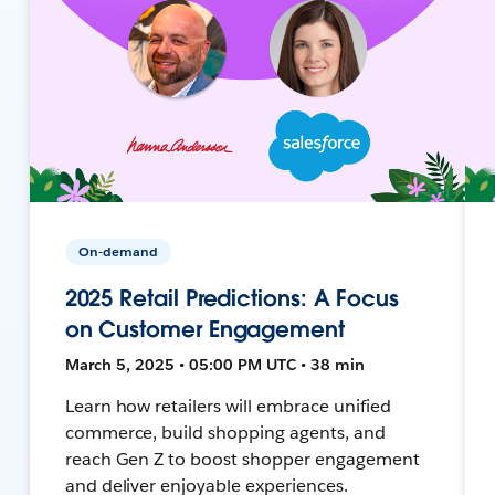
On-demand
2025 Retail Predictions: A Focus
on Customer Engagement
March 5, 2025 • 05:00 PM UTC • 38 min
Learn how retailers will embrace unified
commerce, build shopping agents, and
reach Gen Z to boost shopper engagement
and deliver enjoyable experiences.