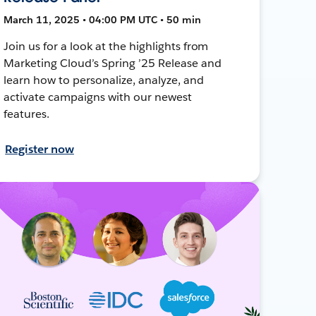
March 11, 2025 • 04:00 PM UTC • 50 min
Join us for a look at the highlights from
Marketing Cloud’s Spring ’25 Release and
learn how to personalize, analyze, and
activate campaigns with our newest
features.
Register now