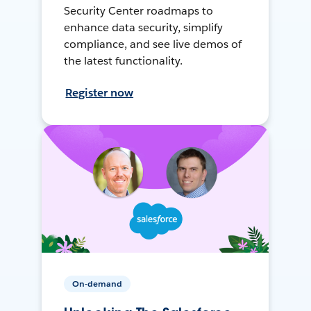
Security Center roadmaps to
enhance data security, simplify
compliance, and see live demos of
the latest functionality.
Register now
On-demand