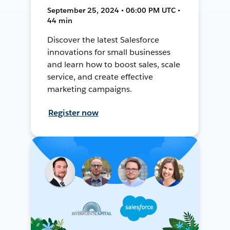
September 25, 2024 • 06:00 PM UTC •
44 min
Discover the latest Salesforce
innovations for small businesses
and learn how to boost sales, scale
service, and create effective
marketing campaigns.
Register now