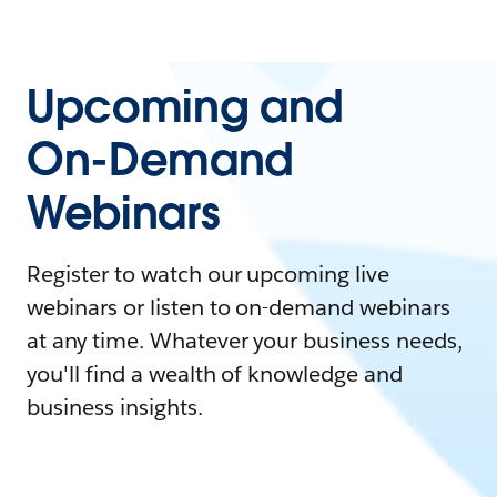
Upcoming and
On-Demand
Webinars
Register to watch our upcoming live
webinars or listen to on-demand webinars
at any time. Whatever your business needs,
you'll find a wealth of knowledge and
business insights.