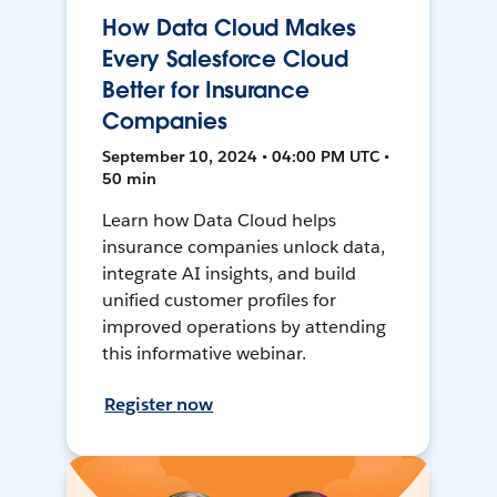
How Data Cloud Makes
Every Salesforce Cloud
Better for Insurance
Companies
September 10, 2024 • 04:00 PM UTC •
50 min
Learn how Data Cloud helps
insurance companies unlock data,
integrate AI insights, and build
unified customer profiles for
improved operations by attending
this informative webinar.
Register now