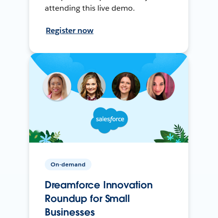
attending this live demo.
Register now
On-demand
Dreamforce Innovation
Roundup for Small
Businesses