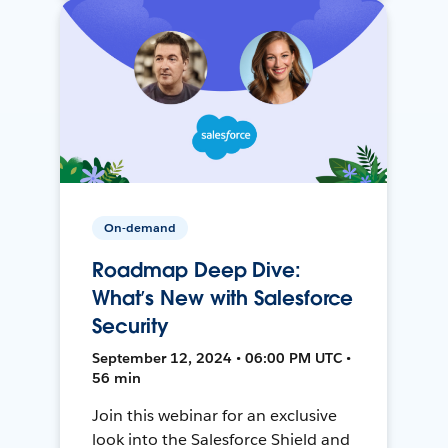
On-demand
Roadmap Deep Dive:
What’s New with Salesforce
Security
September 12, 2024 • 06:00 PM UTC •
56 min
Join this webinar for an exclusive
look into the Salesforce Shield and