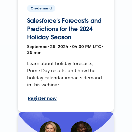
On-demand
Salesforce’s Forecasts and
Predictions for the 2024
Holiday Season
September 26, 2024 • 04:00 PM UTC •
36 min
Learn about holiday forecasts,
Prime Day results, and how the
holiday calendar impacts demand
in this webinar.
Register now