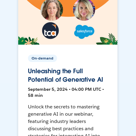
On-demand
Unleashing the Full
Potential of Generative AI
September 5, 2024 • 04:00 PM UTC •
58 min
Unlock the secrets to mastering
generative AI in our webinar,
featuring industry leaders
discussing best practices and
strategies for integrating AI into