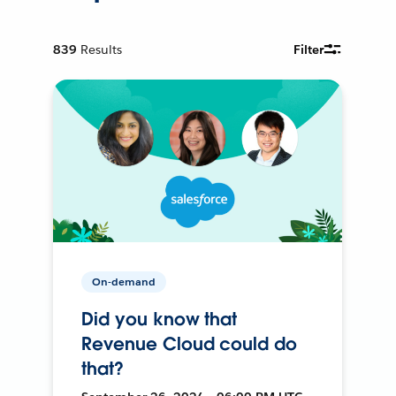
839
Results
Filter
On-demand
Did you know that
Revenue Cloud could do
that?