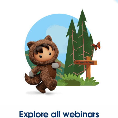
Explore all webinars