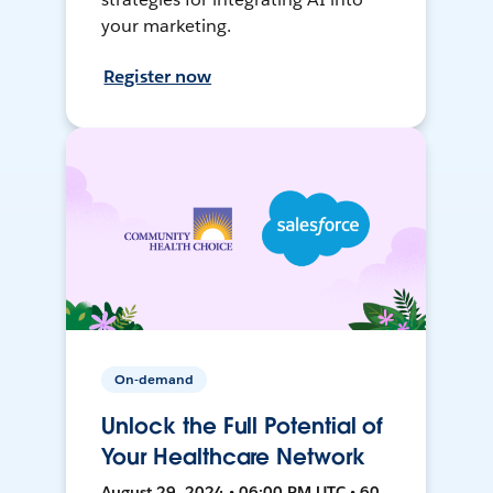
your marketing.
Register now
On-demand
Unlock the Full Potential of
Your Healthcare Network
August 29, 2024 • 06:00 PM UTC • 60