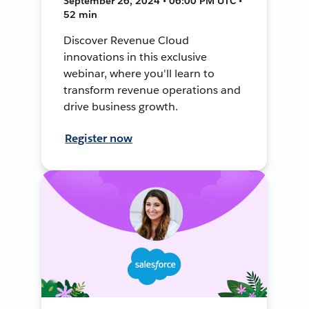
September 26, 2024 • 06:00 PM UTC •
52 min
Discover Revenue Cloud
innovations in this exclusive
webinar, where you'll learn to
transform revenue operations and
drive business growth.
Register now