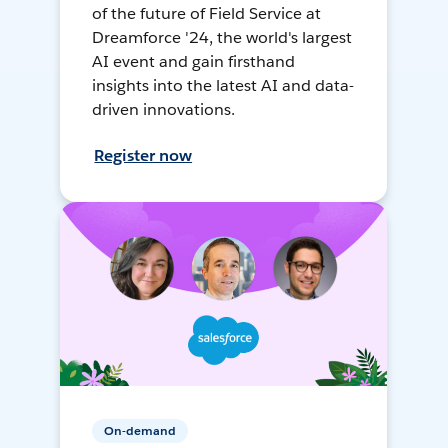
of the future of Field Service at
Dreamforce '24, the world's largest
AI event and gain firsthand
insights into the latest AI and data-
driven innovations.
Register now
On-demand