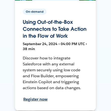
On-demand
Using Out-of-the-Box
Connectors to Take Action
in the Flow of Work
September 24, 2024 • 04:00 PM UTC •
38 min
Discover how to integrate
Salesforce with any external
system securely using low code
and Flow Builder, empowering
Einstein Copilot and triggering
actions based on data changes.
Register now