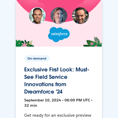
On-demand
Exclusive First Look: Must-
See Field Service
Innovations from
Dreamforce '24
September 10, 2024 • 06:00 PM UTC •
32 min
Get ready for an exclusive preview