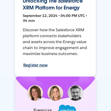
Unlocking The Salesforce
XRM Platform for Energy
September 12, 2024 • 04:00 PM UTC •
34 min
Discover how the Salesforce XRM
platform connects stakeholders
and assets across the Energy value
chain to improve engagement and
maximize business outcomes.
Register now