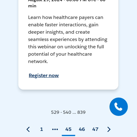
min
Learn how healthcare payers can
enable faster interactions, gain
deeper insights, and create
seamless experiences by attending
this webinar on unlocking the full
potential of your healthcare
network.
Register now
529 - 540 ... 839
1
45
46
47