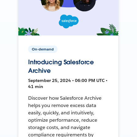
On-demand
Introducing Salesforce
Archive
September 25, 2024 • 06:00 PM UTC •
41 min
Discover how Salesforce Archive
helps you remove excess data
easily, quickly, and intuitively,
optimize performance, reduce
storage costs, and navigate
compliance requirements by