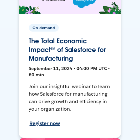
On-demand
The Total Economic
Impact™ of Salesforce for
Manufacturing
September 11, 2024 • 04:00 PM UTC •
60 min
Join our insightful webinar to learn
how Salesforce for manufacturing
can drive growth and efficiency in
your organization.
Register now