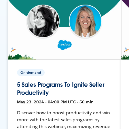
On-demand
5 Sales Programs To Ignite Seller
Productivity
May 23, 2024 • 04:00 PM UTC • 50 min
Discover how to boost productivity and win
more with the latest sales programs by
attending this webinar, maximizing revenue