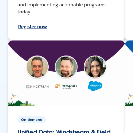
and implementing actionable programs
today.
Register now
On-demand
Unified Data: Windstream & Field