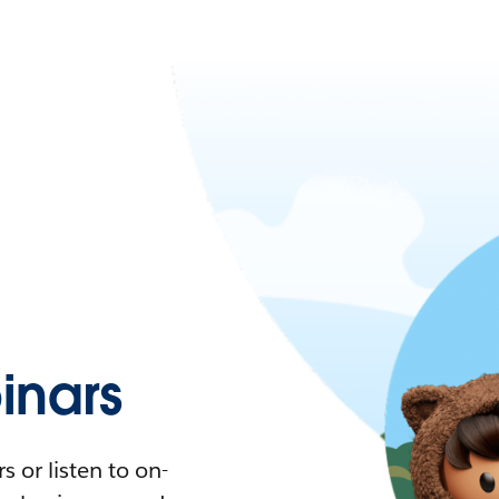
nars
 or listen to on-