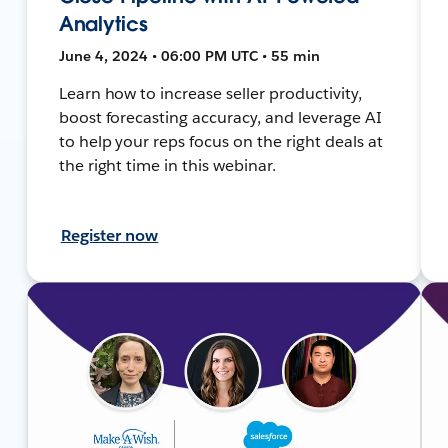
Analytics
June 4, 2024 • 06:00 PM UTC • 55 min
Learn how to increase seller productivity,
boost forecasting accuracy, and leverage AI
to help your reps focus on the right deals at
the right time in this webinar.
Register now