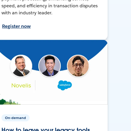
speed, and efficiency in transaction disputes
with an industry leader.
Register now
On-demand
How to leave your legacy tools