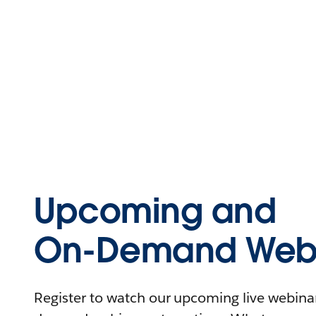
Upcoming and
On-Demand Webi
Register to watch our upcoming live webinars