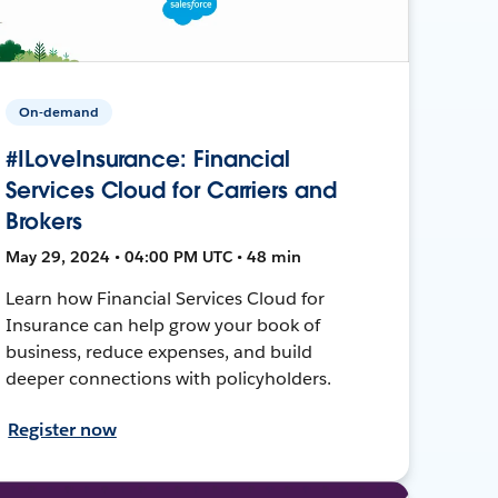
On-demand
#ILoveInsurance: Financial
Services Cloud for Carriers and
Brokers
May 29, 2024 • 04:00 PM UTC • 48 min
Learn how Financial Services Cloud for
Insurance can help grow your book of
business, reduce expenses, and build
deeper connections with policyholders.
Register now