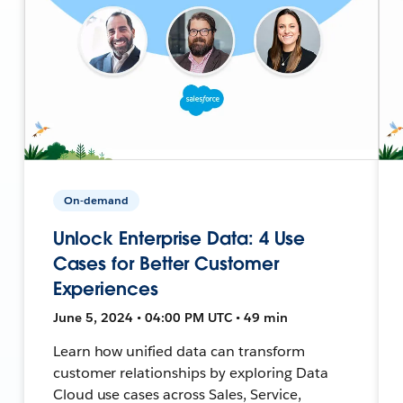
On-demand
Unlock Enterprise Data: 4 Use
Cases for Better Customer
Experiences
June 5, 2024 • 04:00 PM UTC • 49 min
Learn how unified data can transform
customer relationships by exploring Data
Cloud use cases across Sales, Service,