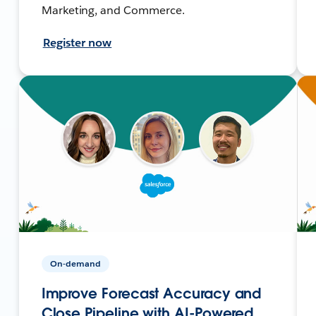
Marketing, and Commerce.
Register now
On-demand
Improve Forecast Accuracy and
Close Pipeline with AI-Powered