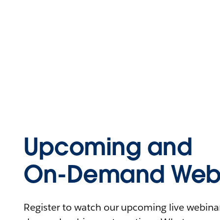
Upcoming and
On-Demand Webi
Register to watch our upcoming live webinars