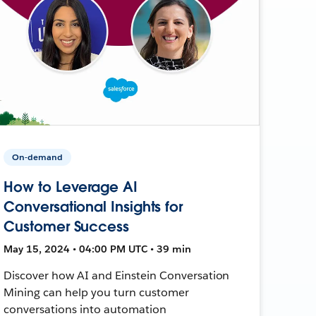
On-demand
How to Leverage AI
Conversational Insights for
Customer Success
May 15, 2024 • 04:00 PM UTC • 39 min
Discover how AI and Einstein Conversation
Mining can help you turn customer
conversations into automation