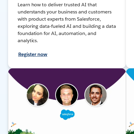
Learn how to deliver trusted AI that
understands your business and customers
with product experts from Salesforce,
exploring data-fueled AI and building a data
foundation for AI, automation, and
analytics.
Register now