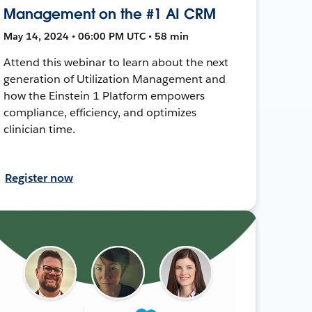
Management on the #1 AI CRM
May 14, 2024 • 06:00 PM UTC • 58 min
Attend this webinar to learn about the next
generation of Utilization Management and
how the Einstein 1 Platform empowers
compliance, efficiency, and optimizes
clinician time.
Register now