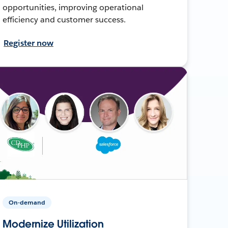
opportunities, improving operational
efficiency and customer success.
Register now
On-demand
Modernize Utilization