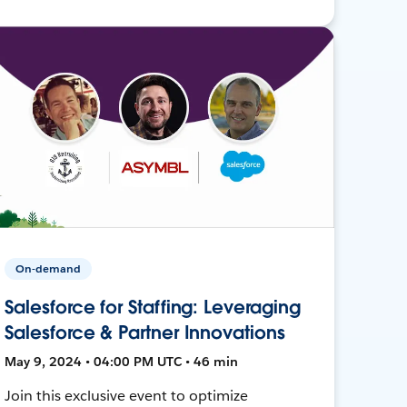
On-demand
Salesforce for Staffing: Leveraging
Salesforce & Partner Innovations
May 9, 2024 • 04:00 PM UTC • 46 min
Join this exclusive event to optimize