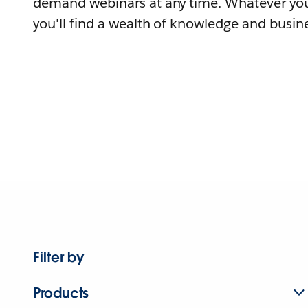
demand webinars at any time. Whatever you
you'll find a wealth of knowledge and busine
Filter by
Products