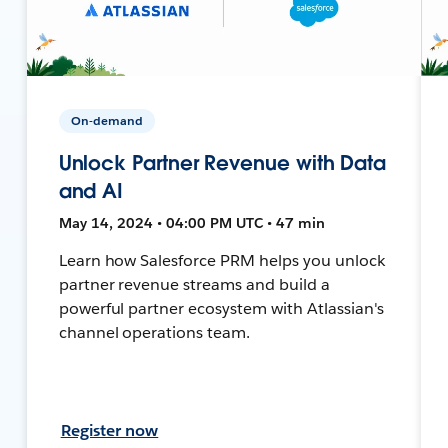
On-demand
Unlock Partner Revenue with Data
and AI
May 14, 2024 • 04:00 PM UTC • 47 min
Learn how Salesforce PRM helps you unlock
partner revenue streams and build a
powerful partner ecosystem with Atlassian's
channel operations team.
Register now