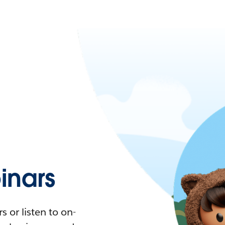
nars
 or listen to on-