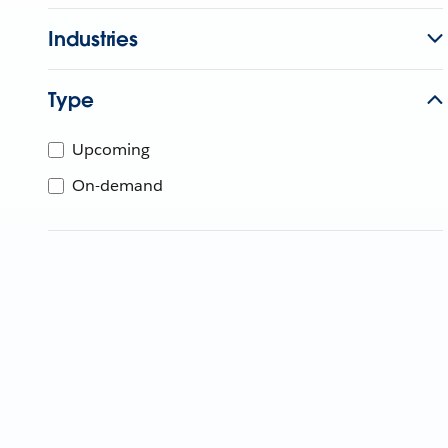
Industries
Type
Upcoming
On-demand