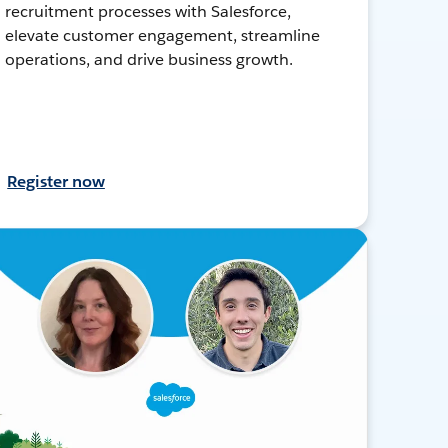
recruitment processes with Salesforce,
elevate customer engagement, streamline
operations, and drive business growth.
Register now