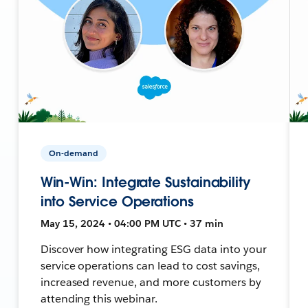
On-demand
Win-Win: Integrate Sustainability
into Service Operations
May 15, 2024 • 04:00 PM UTC • 37 min
Discover how integrating ESG data into your
service operations can lead to cost savings,
increased revenue, and more customers by
attending this webinar.