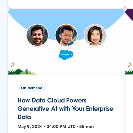
On-demand
How Data Cloud Powers
Generative AI with Your Enterprise
Data
May 9, 2024 • 04:00 PM UTC • 55 min