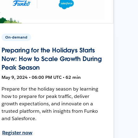
On-demand
Preparing for the Holidays Starts
Now: How to Scale Growth During
Peak Season
May 9, 2024 • 06:00 PM UTC • 62 min
Prepare for the holiday season by learning
how to prepare for peak traffic, deliver
growth expectations, and innovate on a
trusted platform, with insights from Funko
and Salesforce.
Register now