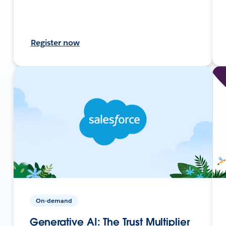
Register now
On-demand
Generative AI: The Trust Multiplier