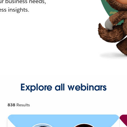
r business needs,
ss insights.
Explore all webinars
838
Results