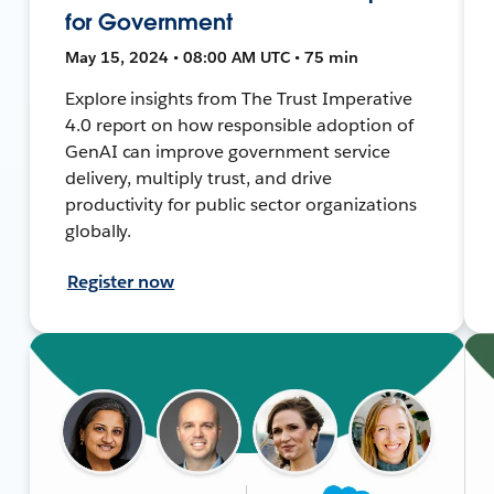
for Government
May 15, 2024 • 08:00 AM UTC • 75 min
Explore insights from The Trust Imperative
4.0 report on how responsible adoption of
GenAI can improve government service
delivery, multiply trust, and drive
productivity for public sector organizations
globally.
Register now