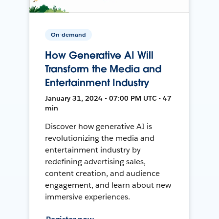
On-demand
How Generative AI Will
Transform the Media and
Entertainment Industry
January 31, 2024 • 07:00 PM UTC • 47
min
Discover how generative AI is
revolutionizing the media and
entertainment industry by
redefining advertising sales,
content creation, and audience
engagement, and learn about new
immersive experiences.