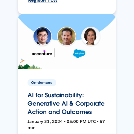
Register now
On-demand
AI for Sustainability:
Generative AI & Corporate
Action and Outcomes
January 31, 2024 • 05:00 PM UTC • 57
min