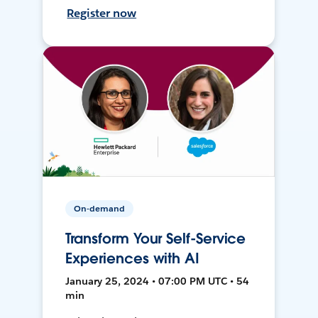
Register now
On-demand
Transform Your Self-Service
Experiences with AI
January 25, 2024 • 07:00 PM UTC • 54
min