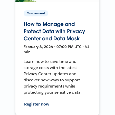
On-demand
How to Manage and
Protect Data with Privacy
Center and Data Mask
February 8, 2024 • 07:00 PM UTC • 41
min
Learn how to save time and
storage costs with the latest
Privacy Center updates and
discover new ways to support
privacy requirements while
protecting your sensitive data.
Register now