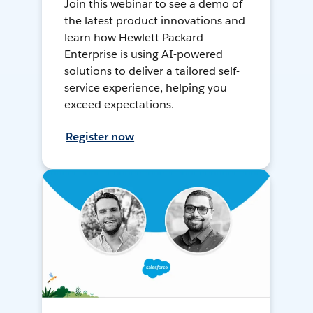
Join this webinar to see a demo of
the latest product innovations and
learn how Hewlett Packard
Enterprise is using AI-powered
solutions to deliver a tailored self-
service experience, helping you
exceed expectations.
Register now