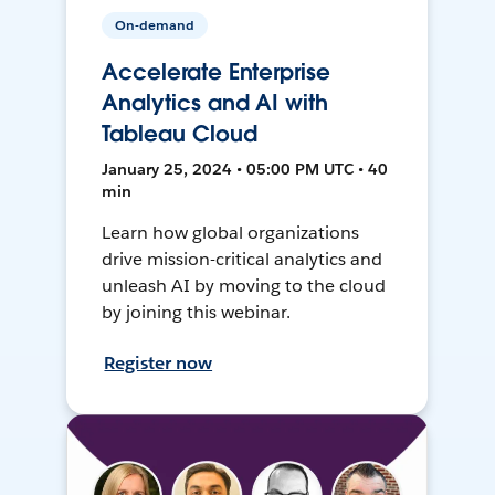
On-demand
Accelerate Enterprise
Analytics and AI with
Tableau Cloud
January 25, 2024 • 05:00 PM UTC • 40
min
Learn how global organizations
drive mission-critical analytics and
unleash AI by moving to the cloud
by joining this webinar.
Register now