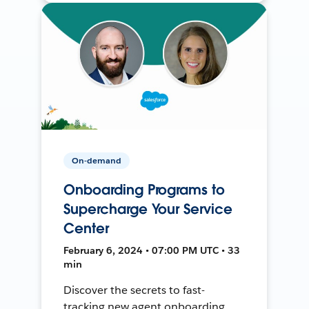
On-demand
Onboarding Programs to
Supercharge Your Service
Center
February 6, 2024 • 07:00 PM UTC • 33
min
Discover the secrets to fast-
tracking new agent onboarding