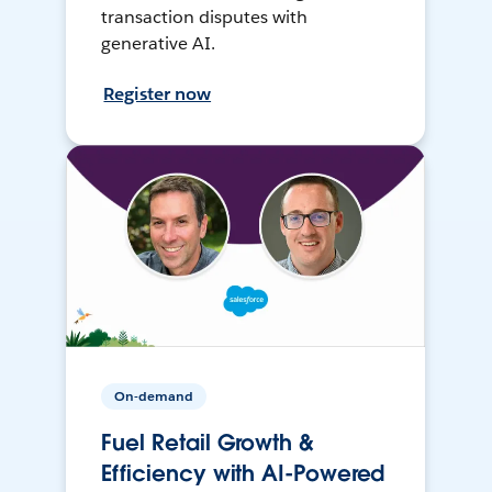
transaction disputes with
generative AI.
Register now
On-demand
Fuel Retail Growth &
Efficiency with AI-Powered