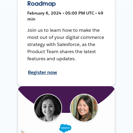
Roadmap
February 6, 2024 • 05:00 PM UTC • 49
min
Join us to learn how to make the
most out of your digital commerce
strategy with Salesforce, as the
Product Team shares the latest
features and updates.
Register now