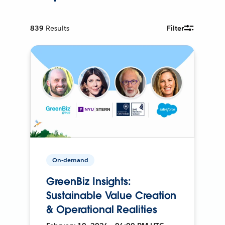
839
Results
Filter
On-demand
GreenBiz Insights:
Sustainable Value Creation
& Operational Realities