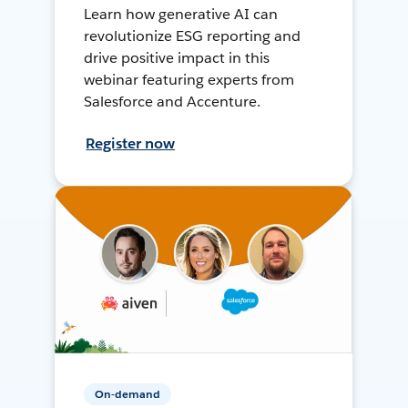
Learn how generative AI can
revolutionize ESG reporting and
drive positive impact in this
webinar featuring experts from
Salesforce and Accenture.
Register now
On-demand