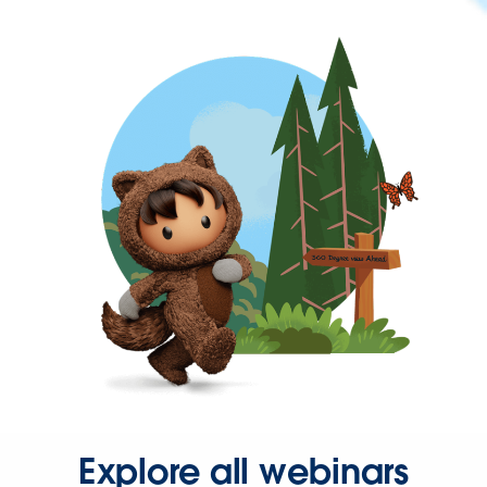
Explore all webinars