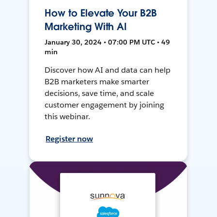
How to Elevate Your B2B
Marketing With AI
January 30, 2024 • 07:00 PM UTC • 49
min
Discover how AI and data can help
B2B marketers make smarter
decisions, save time, and scale
customer engagement by joining
this webinar.
Register now