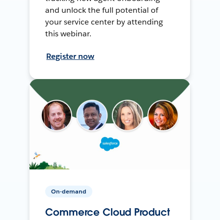
and unlock the full potential of
your service center by attending
this webinar.
Register now
On-demand
Commerce Cloud Product