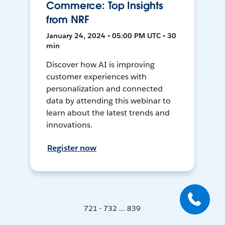
Commerce: Top Insights
from NRF
January 24, 2024 • 05:00 PM UTC • 30
min
Discover how AI is improving
customer experiences with
personalization and connected
data by attending this webinar to
learn about the latest trends and
innovations.
Register now
721 - 732 ... 839