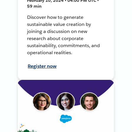
February 10, 2024 • 04:00 PM UTC •
59 min
Discover how to generate
sustainable value creation by
joining a discussion on new
research about corporate
sustainability, commitments, and
operational realities.
Register now