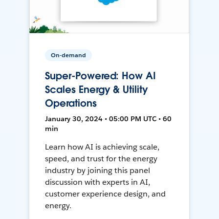
On-demand
Super-Powered: How AI
Scales Energy & Utility
Operations
January 30, 2024 • 05:00 PM UTC • 60
min
Learn how AI is achieving scale,
speed, and trust for the energy
industry by joining this panel
discussion with experts in AI,
customer experience design, and
energy.