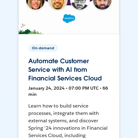
On-demand
Automate Customer
Service with AI from
Financial Services Cloud
January 24, 2024 • 07:00 PM UTC • 66
min
Learn how to build service
processes, integrate them with
external systems, and discover
Spring '24 innovations in Financial
Services Cloud, including