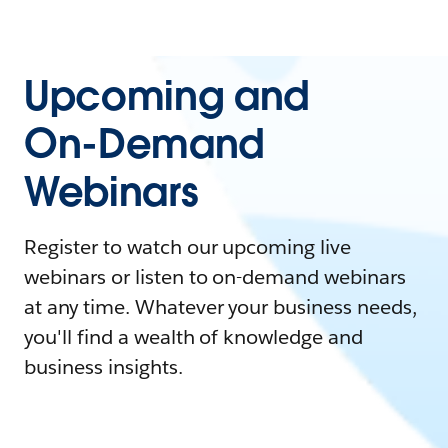
Upcoming and
On-Demand
Webinars
Register to watch our upcoming live
webinars or listen to on-demand webinars
at any time. Whatever your business needs,
you'll find a wealth of knowledge and
business insights.