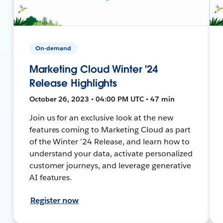
On-demand
Marketing Cloud Winter '24
Release Highlights
October 26, 2023 • 04:00 PM UTC • 47 min
Join us for an exclusive look at the new
features coming to Marketing Cloud as part
of the Winter ’24 Release, and learn how to
understand your data, activate personalized
customer journeys, and leverage generative
AI features.
Register now