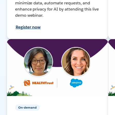
minimize data, automate requests, and
enhance privacy for AI by attending this live
demo webinar.
Register now
On-demand