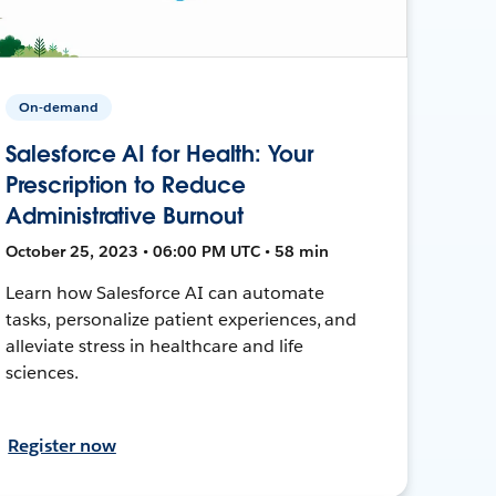
On-demand
Salesforce AI for Health: Your
Prescription to Reduce
Administrative Burnout
October 25, 2023 • 06:00 PM UTC • 58 min
Learn how Salesforce AI can automate
tasks, personalize patient experiences, and
alleviate stress in healthcare and life
sciences.
Register now