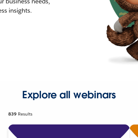
r business needs,
ss insights.
Explore all webinars
839
Results