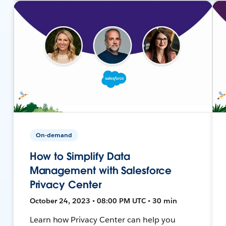
On-demand
How to Simplify Data
Management with Salesforce
Privacy Center
October 24, 2023 • 08:00 PM UTC • 30 min
Learn how Privacy Center can help you