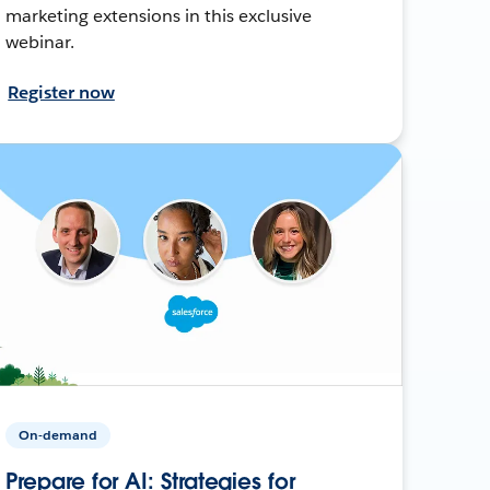
marketing extensions in this exclusive
webinar.
Register now
On-demand
Prepare for AI: Strategies for