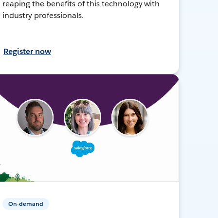
reaping the benefits of this technology with
industry professionals.
Register now
On-demand