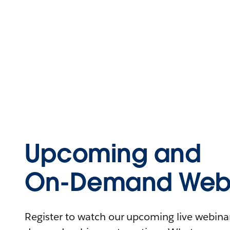
Upcoming and
On-Demand Webi
Register to watch our upcoming live webinars