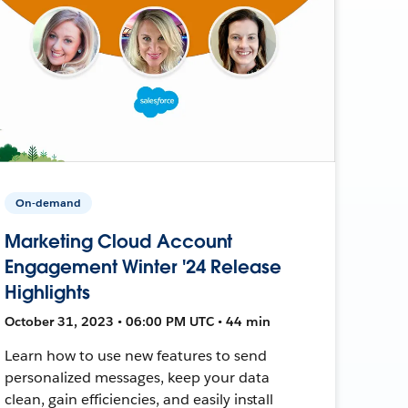
On-demand
Marketing Cloud Account
Engagement Winter '24 Release
Highlights
October 31, 2023 • 06:00 PM UTC • 44 min
Learn how to use new features to send
personalized messages, keep your data
clean, gain efficiencies, and easily install