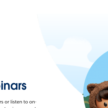
nars
 or listen to on-