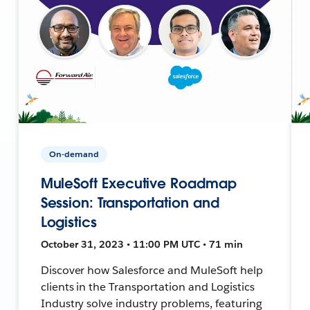
On-demand
MuleSoft Executive Roadmap
Session: Transportation and
Logistics
October 31, 2023 • 11:00 PM UTC • 71 min
Discover how Salesforce and MuleSoft help
clients in the Transportation and Logistics
Industry solve industry problems, featuring