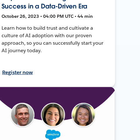
Success in a Data-Driven Era
October 26, 2023 • 04:00 PM UTC • 44 min
Learn how to build trust and cultivate a
culture of AI adoption with our proven
approach, so you can successfully start your
AI journey today.
Register now