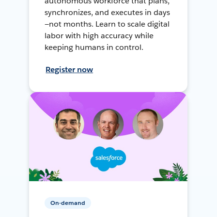
autonomous workforce that plans,
synchronizes, and executes in days
—not months. Learn to scale digital
labor with high accuracy while
keeping humans in control.
Register now
On-demand