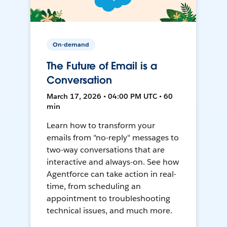
On-demand
The Future of Email is a
Conversation
March 17, 2026 • 04:00 PM UTC • 60
min
Learn how to transform your
emails from "no-reply" messages to
two-way conversations that are
interactive and always-on. See how
Agentforce can take action in real-
time, from scheduling an
appointment to troubleshooting
technical issues, and much more.