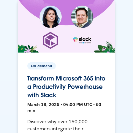
On-demand
Transform Microsoft 365 into
a Productivity Powerhouse
with Slack
March 18, 2026 • 04:00 PM UTC • 60
min
Discover why over 150,000
customers integrate their