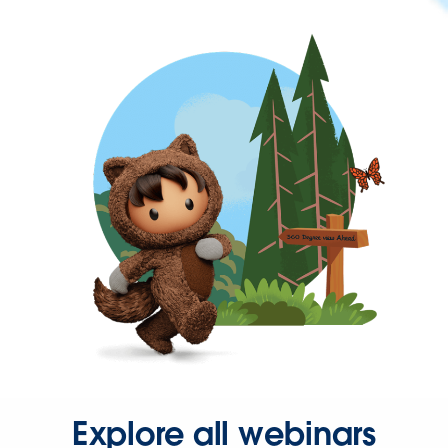
Explore all webinars