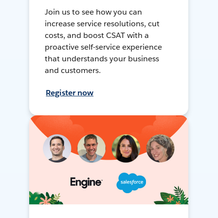
Join us to see how you can
increase service resolutions, cut
costs, and boost CSAT with a
proactive self-service experience
that understands your business
and customers.
Register now