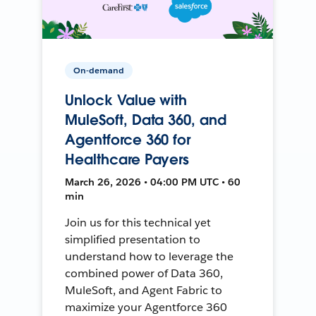
On-demand
Unlock Value with
MuleSoft, Data 360, and
Agentforce 360 for
Healthcare Payers
March 26, 2026 • 04:00 PM UTC • 60
min
Join us for this technical yet
simplified presentation to
understand how to leverage the
combined power of Data 360,
MuleSoft, and Agent Fabric to
maximize your Agentforce 360