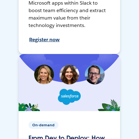
Microsoft apps within Slack to
boost team efficiency and extract
maximum value from their
technology investments.
Register now
On-demand
From Dev to Deploy: How