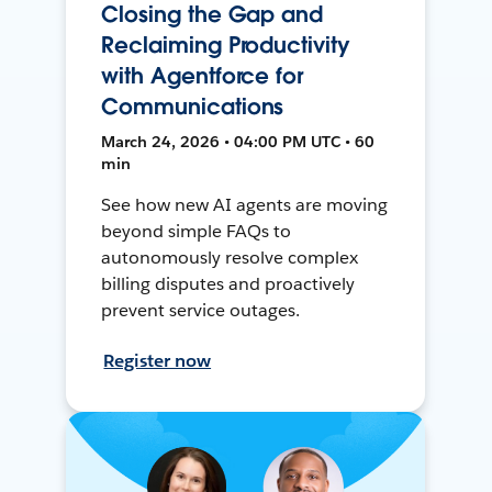
Closing the Gap and
Reclaiming Productivity
with Agentforce for
Communications
March 24, 2026 • 04:00 PM UTC • 60
min
See how new AI agents are moving
beyond simple FAQs to
autonomously resolve complex
billing disputes and proactively
prevent service outages.
Register now