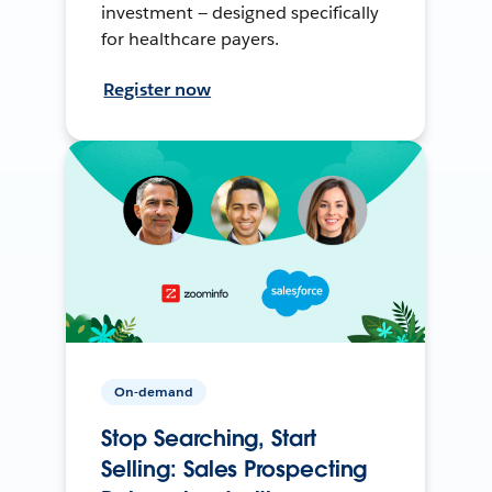
investment — designed specifically
for healthcare payers.
Register now
On-demand
Stop Searching, Start
Selling: Sales Prospecting