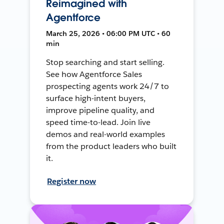
Reimagined with
Agentforce
March 25, 2026 • 06:00 PM UTC • 60
min
Stop searching and start selling.
See how Agentforce Sales
prospecting agents work 24/7 to
surface high-intent buyers,
improve pipeline quality, and
speed time-to-lead. Join live
demos and real-world examples
from the product leaders who built
it.
Register now