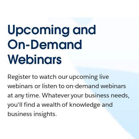
Upcoming and
On-Demand
Webinars
Register to watch our upcoming live
webinars or listen to on-demand webinars
at any time. Whatever your business needs,
you'll find a wealth of knowledge and
business insights.