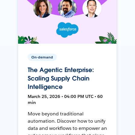
On-demand
The Agentic Enterprise:
Scaling Supply Chain
Intelligence
March 25, 2026 • 04:00 PM UTC • 60
min
Move beyond traditional
automation. Discover how to unify
data and workflows to empower an