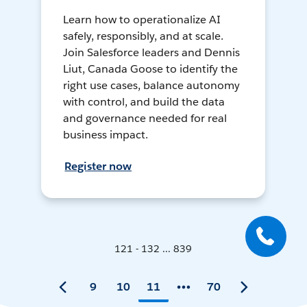
Learn how to operationalize AI
safely, responsibly, and at scale.
Join Salesforce leaders and Dennis
Liut, Canada Goose to identify the
right use cases, balance autonomy
with control, and build the data
and governance needed for real
business impact.
Register now
121 - 132 ... 839
9
10
11
70