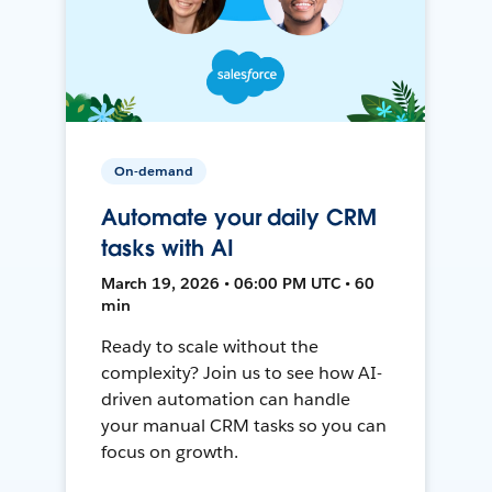
On-demand
Automate your daily CRM
tasks with AI
March 19, 2026 • 06:00 PM UTC • 60
min
Ready to scale without the
complexity? Join us to see how AI-
driven automation can handle
your manual CRM tasks so you can
focus on growth.