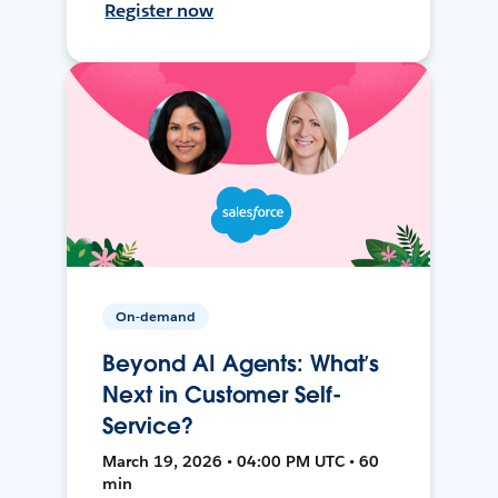
Register now
On-demand
Beyond AI Agents: What’s
Next in Customer Self-
Service?
March 19, 2026 • 04:00 PM UTC • 60
min