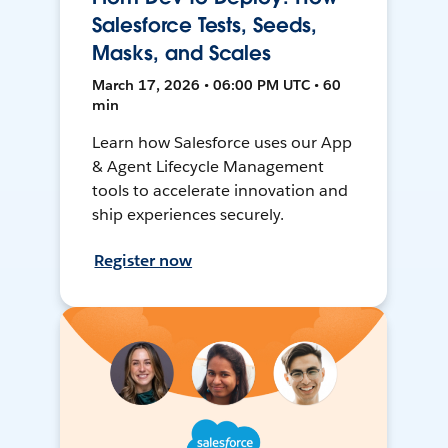
Salesforce Tests, Seeds,
Masks, and Scales
March 17, 2026 • 06:00 PM UTC • 60
min
Learn how Salesforce uses our App
& Agent Lifecycle Management
tools to accelerate innovation and
ship experiences securely.
Register now