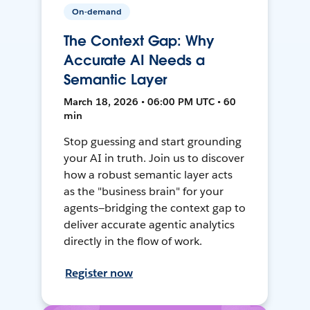
On-demand
The Context Gap: Why
Accurate AI Needs a
Semantic Layer
March 18, 2026 • 06:00 PM UTC • 60
min
Stop guessing and start grounding
your AI in truth. Join us to discover
how a robust semantic layer acts
as the "business brain" for your
agents—bridging the context gap to
deliver accurate agentic analytics
directly in the flow of work.
Register now