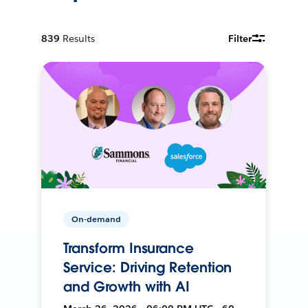
839
Results
Filter
On-demand
Transform Insurance
Service: Driving Retention
and Growth with AI