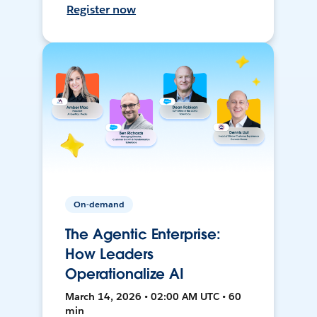
Register now
On-demand
The Agentic Enterprise:
How Leaders
Operationalize AI
March 14, 2026 • 02:00 AM UTC • 60
min