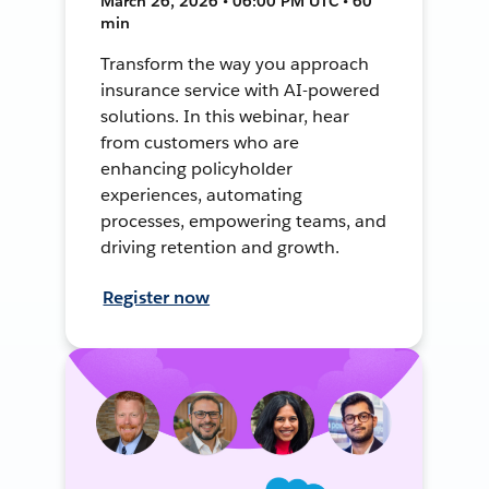
March 26, 2026 • 06:00 PM UTC • 60
min
Transform the way you approach
insurance service with AI-powered
solutions. In this webinar, hear
from customers who are
enhancing policyholder
experiences, automating
processes, empowering teams, and
driving retention and growth.
Register now