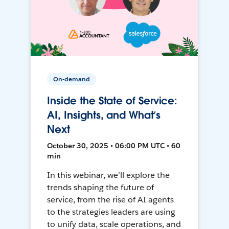
On-demand
Inside the State of Service:
AI, Insights, and What’s
Next
October 30, 2025 • 06:00 PM UTC • 60
min
In this webinar, we’ll explore the
trends shaping the future of
service, from the rise of AI agents
to the strategies leaders are using
to unify data, scale operations, and