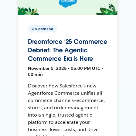
On-demand
Dreamforce ‘25 Commerce
Debrief: The Agentic
Commerce Era is Here
November 6, 2025 • 05:00 PM UTC •
60 min
Discover how Salesforce's new
Agentforce Commerce unifies all
commerce channels—ecommerce,
stores, and order management—
into a single, trusted agentic
platform to accelerate your
business, lower costs, and drive