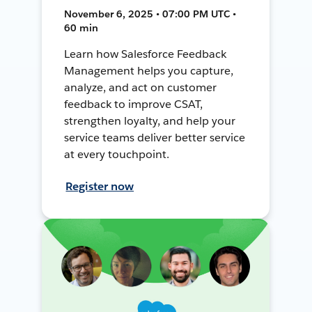
November 6, 2025 • 07:00 PM UTC •
60 min
Learn how Salesforce Feedback
Management helps you capture,
analyze, and act on customer
feedback to improve CSAT,
strengthen loyalty, and help your
service teams deliver better service
at every touchpoint.
Register now