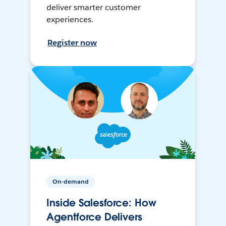
deliver smarter customer
experiences.
Register now
On-demand
Inside Salesforce: How
Agentforce Delivers