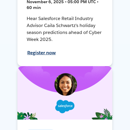
November 6, 2025 • 05:00 PM UTC •
60 min
Hear Salesforce Retail Industry
Advisor Caila Schwartz's holiday
season predictions ahead of Cyber
Week 2025.
Register now