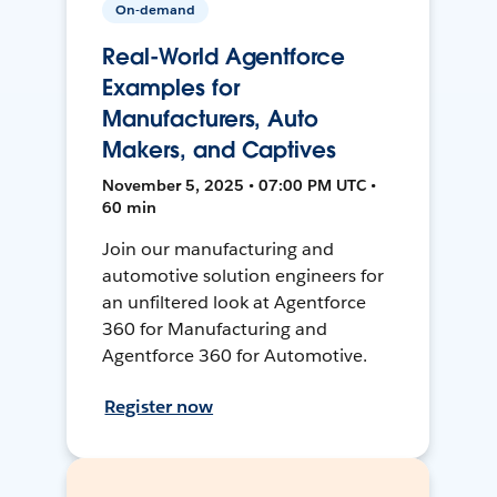
On-demand
Real-World Agentforce
Examples for
Manufacturers, Auto
Makers, and Captives
November 5, 2025 • 07:00 PM UTC •
60 min
Join our manufacturing and
automotive solution engineers for
an unfiltered look at Agentforce
360 for Manufacturing and
Agentforce 360 for Automotive.
Register now