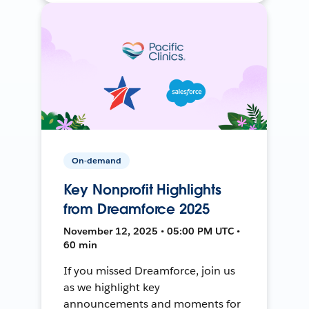
On-demand
Key Nonprofit Highlights
from Dreamforce 2025
November 12, 2025 • 05:00 PM UTC •
60 min
If you missed Dreamforce, join us
as we highlight key
announcements and moments for