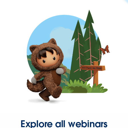
Explore all webinars