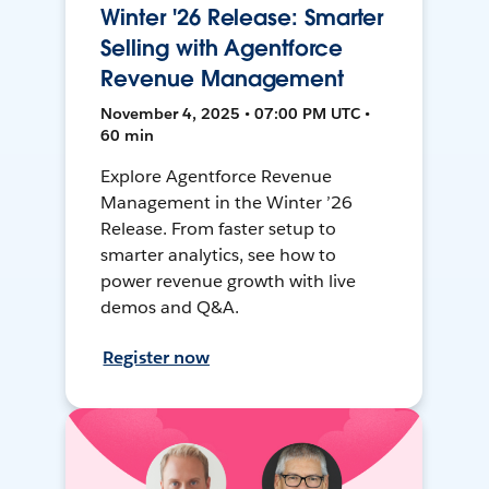
Winter '26 Release: Smarter
Selling with Agentforce
Revenue Management
November 4, 2025 • 07:00 PM UTC •
60 min
Explore Agentforce Revenue
Management in the Winter ’26
Release. From faster setup to
smarter analytics, see how to
power revenue growth with live
demos and Q&A.
Register now