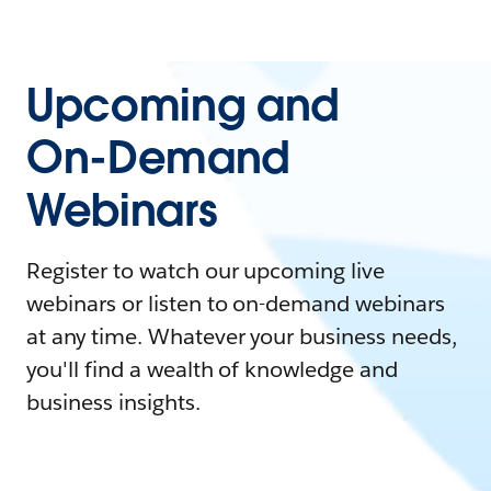
Upcoming and
On-Demand
Webinars
Register to watch our upcoming live
webinars or listen to on-demand webinars
at any time. Whatever your business needs,
you'll find a wealth of knowledge and
business insights.