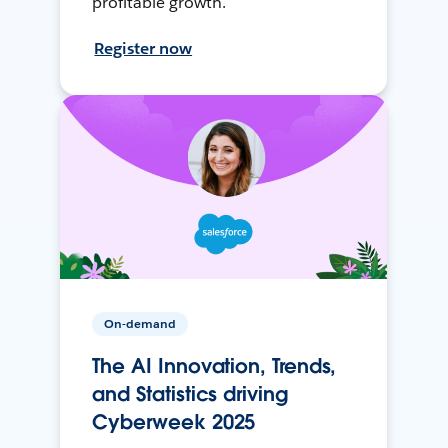
profitable growth.
Register now
On-demand
The AI Innovation, Trends,
and Statistics driving
Cyberweek 2025