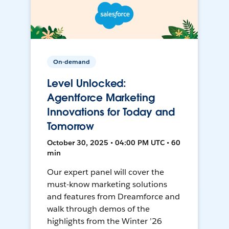
On-demand
Level Unlocked:
Agentforce Marketing
Innovations for Today and
Tomorrow
October 30, 2025 • 04:00 PM UTC • 60
min
Our expert panel will cover the
must-know marketing solutions
and features from Dreamforce and
walk through demos of the
highlights from the Winter ’26