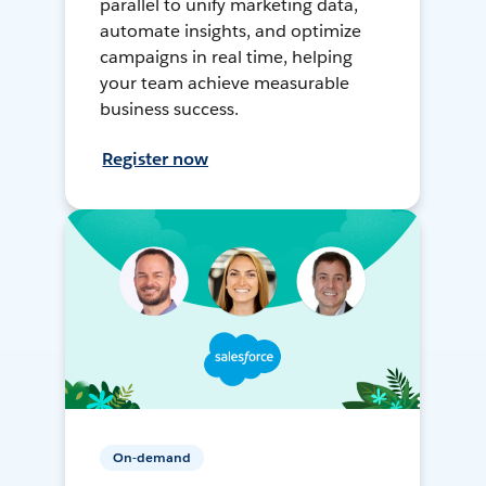
parallel to unify marketing data,
automate insights, and optimize
campaigns in real time, helping
your team achieve measurable
business success.
Register now
On-demand