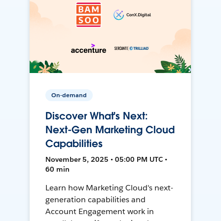
On-demand
Discover What's Next:
Next-Gen Marketing Cloud
Capabilities
November 5, 2025 • 05:00 PM UTC •
60 min
Learn how Marketing Cloud's next-
generation capabilities and
Account Engagement work in