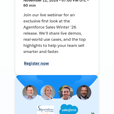
November 12, 2025 • 07:00 PM UTC •
60 min
Join our live webinar for an
exclusive first look at the
Agentforce Sales Winter '26
release. We'll share live demos,
real-world use cases, and the top
highlights to help your team sell
smarter and faster.
Register now