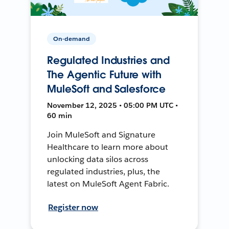
On-demand
Regulated Industries and
The Agentic Future with
MuleSoft and Salesforce
November 12, 2025 • 05:00 PM UTC •
60 min
Join MuleSoft and Signature
Healthcare to learn more about
unlocking data silos across
regulated industries, plus, the
latest on MuleSoft Agent Fabric.
Register now