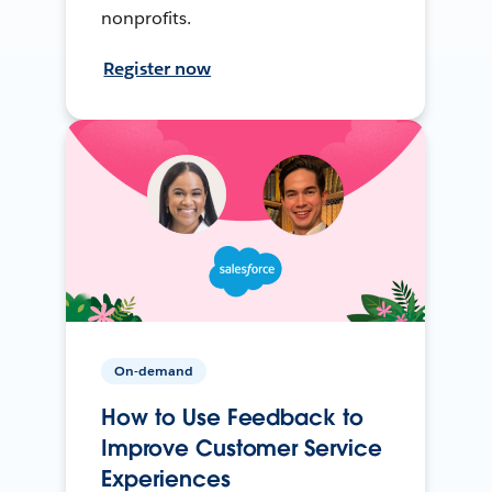
nonprofits.
Register now
On-demand
How to Use Feedback to
Improve Customer Service
Experiences