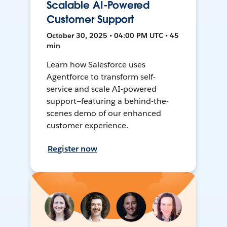
Scalable AI-Powered
Customer Support
October 30, 2025 • 04:00 PM UTC • 45
min
Learn how Salesforce uses
Agentforce to transform self-
service and scale AI-powered
support—featuring a behind-the-
scenes demo of our enhanced
customer experience.
Register now