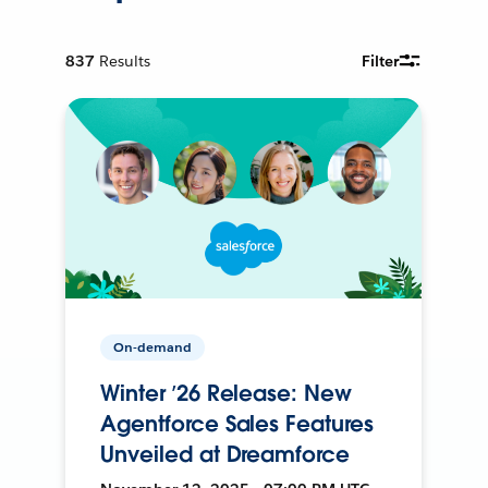
837
Results
Filter
On-demand
Winter ’26 Release: New
Agentforce Sales Features
Unveiled at Dreamforce