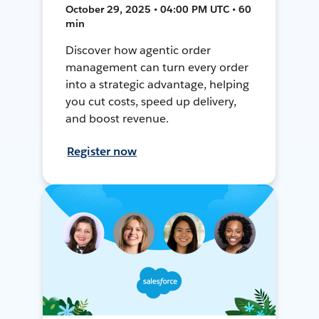
October 29, 2025 • 04:00 PM UTC • 60
min
Discover how agentic order
management can turn every order
into a strategic advantage, helping
you cut costs, speed up delivery,
and boost revenue.
Register now