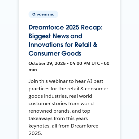
On-demand
Dreamforce 2025 Recap:
Biggest News and
Innovations for Retail &
Consumer Goods
October 29, 2025 • 04:00 PM UTC • 60
min
Join this webinar to hear AI best
practices for the retail & consumer
goods industries, real world
customer stories from world
renowned brands, and top
takeaways from this years
keynotes, all from Dreamforce
2025.