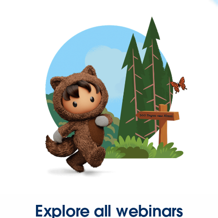
Explore all webinars