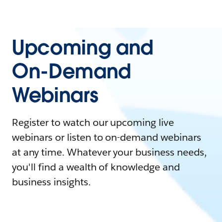
Upcoming and
On-Demand
Webinars
Register to watch our upcoming live
webinars or listen to on-demand webinars
at any time. Whatever your business needs,
you'll find a wealth of knowledge and
business insights.