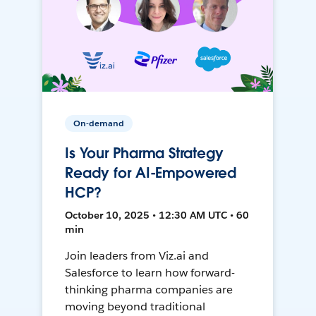
On-demand
Is Your Pharma Strategy
Ready for AI-Empowered
HCP?
October 10, 2025 • 12:30 AM UTC • 60
min
Join leaders from Viz.ai and
Salesforce to learn how forward-
thinking pharma companies are
moving beyond traditional