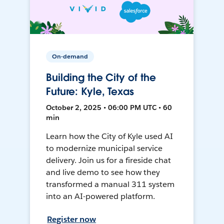
On-demand
Building the City of the
Future: Kyle, Texas
October 2, 2025 • 06:00 PM UTC • 60
min
Learn how the City of Kyle used AI
to modernize municipal service
delivery. Join us for a fireside chat
and live demo to see how they
transformed a manual 311 system
into an AI-powered platform.
Register now