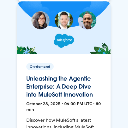
On-demand
Unleashing the Agentic
Enterprise: A Deep Dive
into MuleSoft Innovation
October 28, 2025 • 04:00 PM UTC • 60
min
Discover how MuleSoft's latest
innovations, including MuleSoft