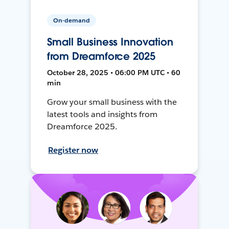
On-demand
Small Business Innovation
from Dreamforce 2025
October 28, 2025 • 06:00 PM UTC • 60
min
Grow your small business with the
latest tools and insights from
Dreamforce 2025.
Register now