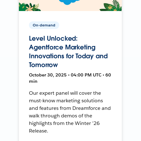
On-demand
Level Unlocked:
Agentforce Marketing
Innovations for Today and
Tomorrow
October 30, 2025 • 04:00 PM UTC • 60
min
Our expert panel will cover the
must-know marketing solutions
and features from Dreamforce and
walk through demos of the
highlights from the Winter ’26
Release.