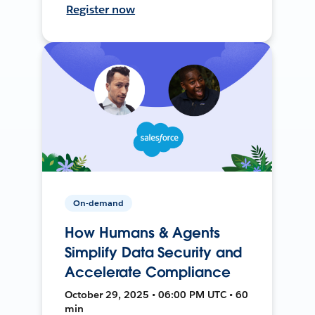
Register now
On-demand
How Humans & Agents
Simplify Data Security and
Accelerate Compliance
October 29, 2025 • 06:00 PM UTC • 60
min