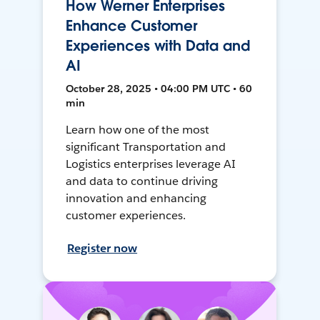
How Werner Enterprises
Enhance Customer
Experiences with Data and
AI
October 28, 2025 • 04:00 PM UTC • 60
min
Learn how one of the most
significant Transportation and
Logistics enterprises leverage AI
and data to continue driving
innovation and enhancing
customer experiences.
Register now