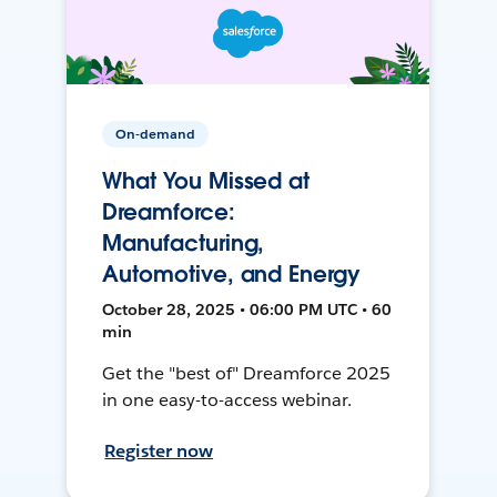
On-demand
What You Missed at
Dreamforce:
Manufacturing,
Automotive, and Energy
October 28, 2025 • 06:00 PM UTC • 60
min
Get the "best of" Dreamforce 2025
in one easy-to-access webinar.
Register now