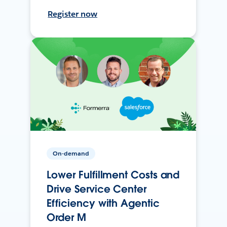
Register now
On-demand
Lower Fulfillment Costs and
Drive Service Center
Efficiency with Agentic
Order M