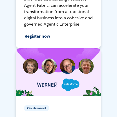
Agent Fabric, can accelerate your
transformation from a traditional
digital business into a cohesive and
governed Agentic Enterprise.
Register now
On-demand