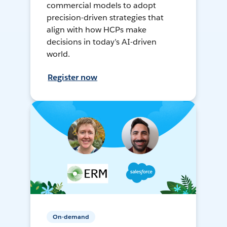
commercial models to adopt
precision-driven strategies that
align with how HCPs make
decisions in today’s AI-driven
world.
Register now
On-demand