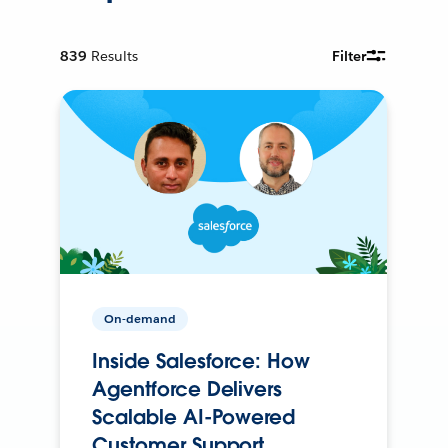
839
Results
Filter
On-demand
Inside Salesforce: How
Agentforce Delivers
Scalable AI-Powered
Customer Support