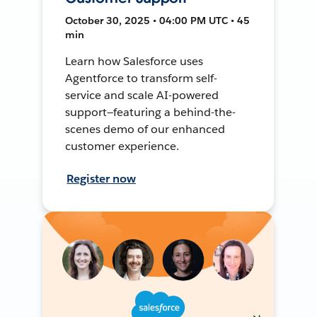
October 30, 2025 • 04:00 PM UTC • 45
min
Learn how Salesforce uses
Agentforce to transform self-
service and scale AI-powered
support—featuring a behind-the-
scenes demo of our enhanced
customer experience.
Register now