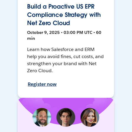
Build a Proactive US EPR
Compliance Strategy with
Net Zero Cloud
October 9, 2025 • 03:00 PM UTC • 60
min
Learn how Salesforce and ERM
help you avoid fines, cut costs, and
strengthen your brand with Net
Zero Cloud.
Register now