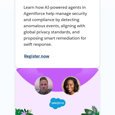
Learn how AI-powered agents in
Agentforce help manage security
and compliance by detecting
anomalous events, aligning with
global privacy standards, and
proposing smart remediation for
swift response.
Register now