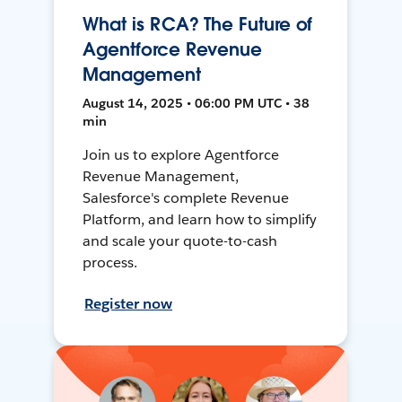
What is RCA? The Future of
Agentforce Revenue
Management
August 14, 2025 • 06:00 PM UTC • 38
min
Join us to explore Agentforce
Revenue Management,
Salesforce's complete Revenue
Platform, and learn how to simplify
and scale your quote-to-cash
process.
Register now