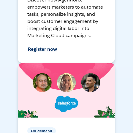
empowers marketers to automate
tasks, personalize insights, and
boost customer engagement by
integrating digital labor into
Marketing Cloud campaigns.
Register now
On-demand