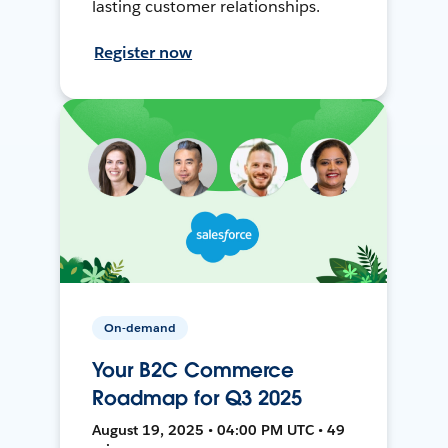
lasting customer relationships.
Register now
On-demand
Your B2C Commerce
Roadmap for Q3 2025
August 19, 2025 • 04:00 PM UTC • 49