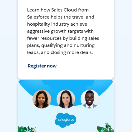
Learn how Sales Cloud from
Salesforce helps the travel and
hospitality industry achieve
aggressive growth targets with
fewer resources by building sales
plans, qualifying and nurturing
leads, and closing more deals.
Register now