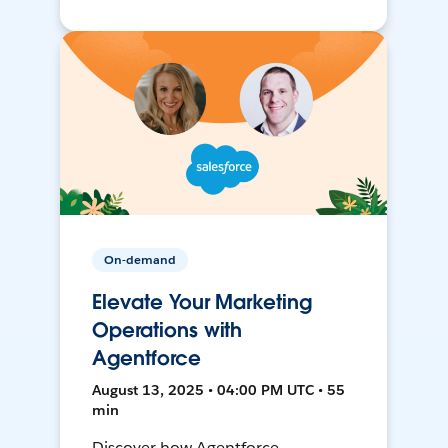
On-demand
Elevate Your Marketing
Operations with
Agentforce
August 13, 2025 • 04:00 PM UTC • 55
min
Discover how Agentforce