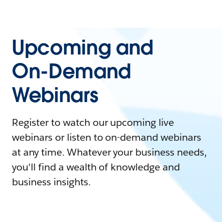
Upcoming and
On-Demand
Webinars
Register to watch our upcoming live
webinars or listen to on-demand webinars
at any time. Whatever your business needs,
you'll find a wealth of knowledge and
business insights.