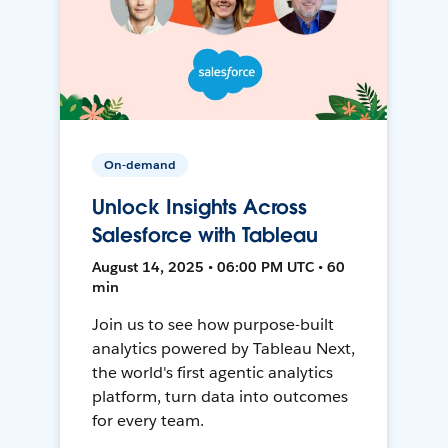
On-demand
Unlock Insights Across
Salesforce with Tableau
August 14, 2025 • 06:00 PM UTC • 60
min
Join us to see how purpose-built
analytics powered by Tableau Next,
the world's first agentic analytics
platform, turn data into outcomes
for every team.