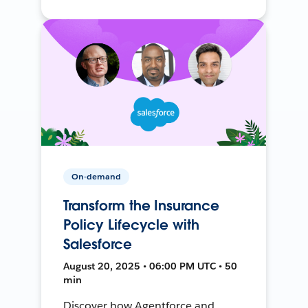
On-demand
Transform the Insurance
Policy Lifecycle with
Salesforce
August 20, 2025 • 06:00 PM UTC • 50
min
Discover how Agentforce and