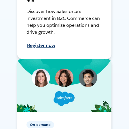
min
Discover how Salesforce’s
investment in B2C Commerce can
help you optimize operations and
drive growth.
Register now
On-demand