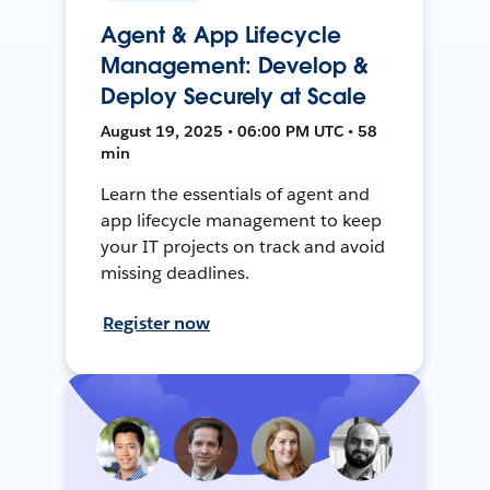
Agent & App Lifecycle
Management: Develop &
Deploy Securely at Scale
August 19, 2025 • 06:00 PM UTC • 58
min
Learn the essentials of agent and
app lifecycle management to keep
your IT projects on track and avoid
missing deadlines.
Register now