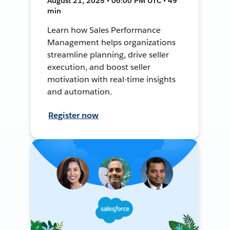
August 21, 2025 • 06:00 PM UTC • 49
min
Learn how Sales Performance
Management helps organizations
streamline planning, drive seller
execution, and boost seller
motivation with real-time insights
and automation.
Register now