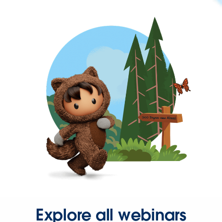
Explore all webinars