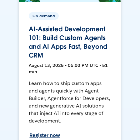
On-demand
AI-Assisted Development
101: Build Custom Agents
and AI Apps Fast, Beyond
CRM
August 13, 2025 • 06:00 PM UTC • 51
min
Learn how to ship custom apps
and agents quickly with Agent
Builder, Agentforce for Developers,
and new generative AI solutions
that inject AI into every stage of
development.
Register now