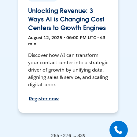
Unlocking Revenue: 3
Ways AI is Changing Cost
Centers to Growth Engines
August 12, 2025 • 06:00 PM UTC • 43
min
Discover how AI can transform
your contact center into a strategic
driver of growth by unifying data,
aligning sales & service, and scaling
digital labor.
Register now
265 - 276 ... 839