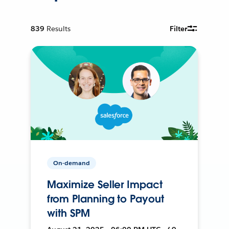
839
Results
Filter
On-demand
Maximize Seller Impact
from Planning to Payout
with SPM