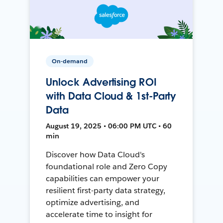
On-demand
Unlock Advertising ROI
with Data Cloud & 1st-Party
Data
August 19, 2025 • 06:00 PM UTC • 60
min
Discover how Data Cloud's
foundational role and Zero Copy
capabilities can empower your
resilient first-party data strategy,
optimize advertising, and
accelerate time to insight for