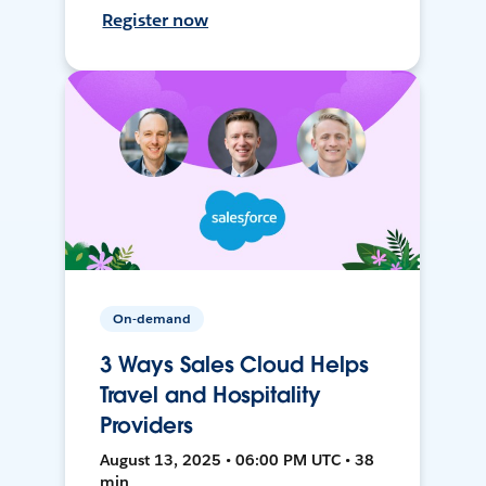
Register now
On-demand
3 Ways Sales Cloud Helps
Travel and Hospitality
Providers
August 13, 2025 • 06:00 PM UTC • 38
min