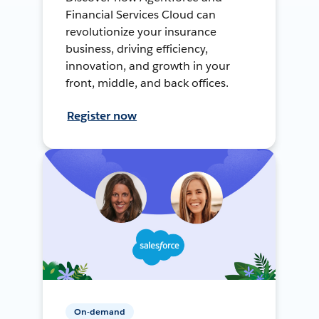
Financial Services Cloud can
revolutionize your insurance
business, driving efficiency,
innovation, and growth in your
front, middle, and back offices.
Register now
On-demand