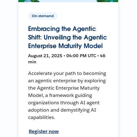
On-demand
Embracing the Agentic
Shift: Unveiling the Agentic
Enterprise Maturity Model
August 21, 2025 • 04:00 PM UTC • 46
min
Accelerate your path to becoming
an agentic enterprise by exploring
the Agentic Enterprise Maturity
Model, a framework guiding
organizations through AI agent
adoption and demystifying AI
capabilities.
Register now