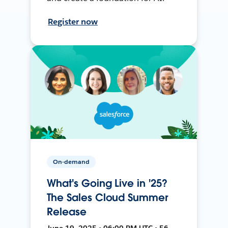
Register now
On-demand
What's Going Live in '25?
The Sales Cloud Summer
Release
June 19, 2025 • 06:00 PM UTC • 56