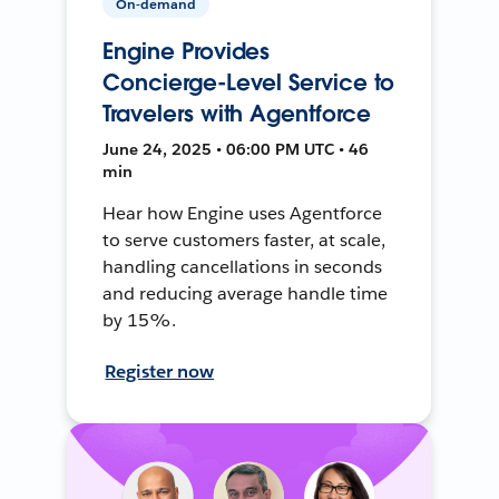
On-demand
Engine Provides
Concierge-Level Service to
Travelers with Agentforce
June 24, 2025 • 06:00 PM UTC • 46
min
Hear how Engine uses Agentforce
to serve customers faster, at scale,
handling cancellations in seconds
and reducing average handle time
by 15%.
Register now