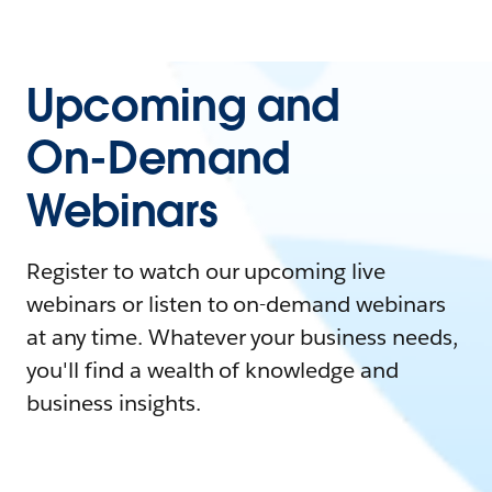
Upcoming and
On-Demand
Webinars
Register to watch our upcoming live
webinars or listen to on-demand webinars
at any time. Whatever your business needs,
you'll find a wealth of knowledge and
business insights.