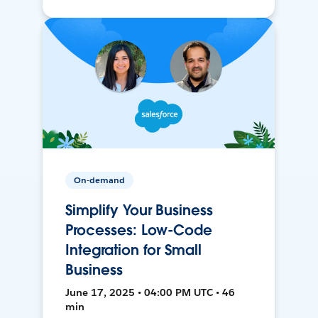
On-demand
Simplify Your Business
Processes: Low-Code
Integration for Small
Business
June 17, 2025 • 04:00 PM UTC • 46
min