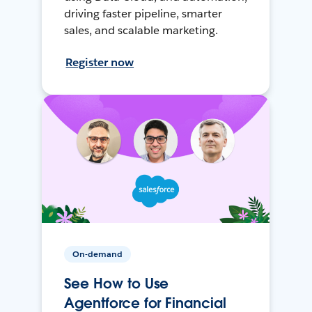
driving faster pipeline, smarter
sales, and scalable marketing.
Register now
On-demand
See How to Use
Agentforce for Financial