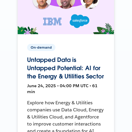
On-demand
Untapped Data is
Untapped Potential: AI for
the Energy & Utilities Sector
June 24, 2025 • 04:00 PM UTC • 61
min
Explore how Energy & Utilities
companies use Data Cloud, Energy
& Utilities Cloud, and Agentforce
to improve customer interactions
and create a foundation for AI.