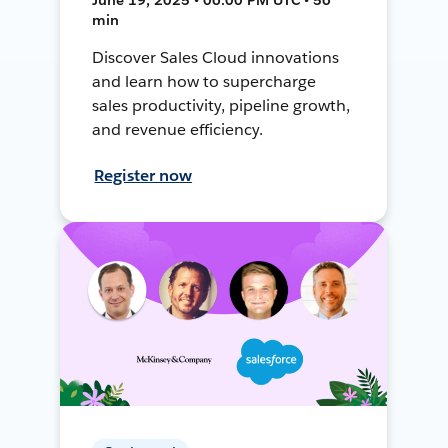
min
Discover Sales Cloud innovations
and learn how to supercharge
sales productivity, pipeline growth,
and revenue efficiency.
Register now