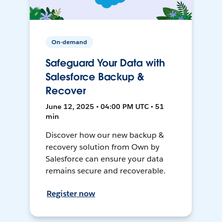
On-demand
Safeguard Your Data with
Salesforce Backup &
Recover
June 12, 2025 • 04:00 PM UTC • 51
min
Discover how our new backup &
recovery solution from Own by
Salesforce can ensure your data
remains secure and recoverable.
Register now