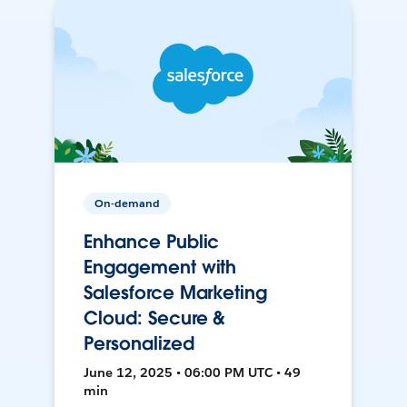
On-demand
Enhance Public
Engagement with
Salesforce Marketing
Cloud: Secure &
Personalized
June 12, 2025 • 06:00 PM UTC • 49
min