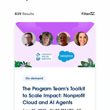
839
Results
Filter
On-demand
The Program Team's Toolkit
to Scale Impact: Nonprofit
Cloud and AI Agents