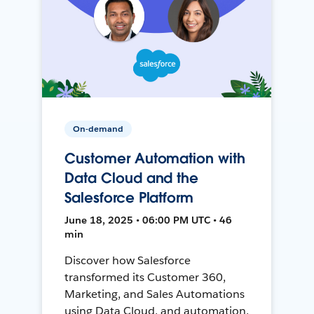
On-demand
Customer Automation with
Data Cloud and the
Salesforce Platform
June 18, 2025 • 06:00 PM UTC • 46
min
Discover how Salesforce
transformed its Customer 360,
Marketing, and Sales Automations
using Data Cloud, and automation,