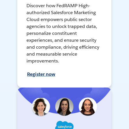
Discover how FedRAMP High-
authorized Salesforce Marketing
Cloud empowers public sector
agencies to unlock trapped data,
personalize constituent
experiences, and ensure security
and compliance, driving efficiency
and measurable service
improvements.
Register now