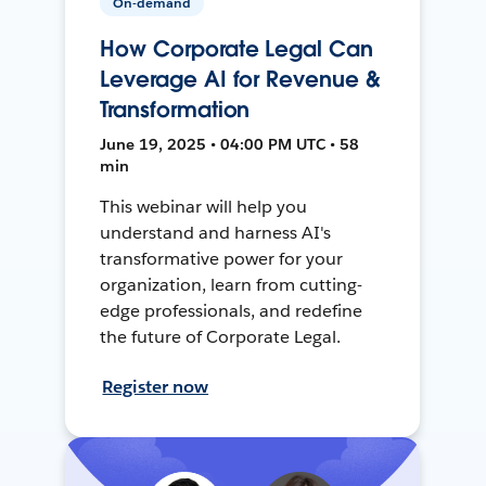
On-demand
How Corporate Legal Can
Leverage AI for Revenue &
Transformation
June 19, 2025 • 04:00 PM UTC • 58
min
This webinar will help you
understand and harness AI's
transformative power for your
organization, learn from cutting-
edge professionals, and redefine
the future of Corporate Legal.
Register now