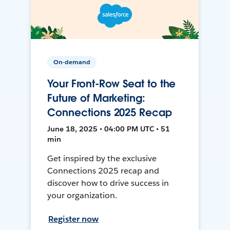
On-demand
Your Front-Row Seat to the
Future of Marketing:
Connections 2025 Recap
June 18, 2025 • 04:00 PM UTC • 51
min
Get inspired by the exclusive
Connections 2025 recap and
discover how to drive success in
your organization.
Register now