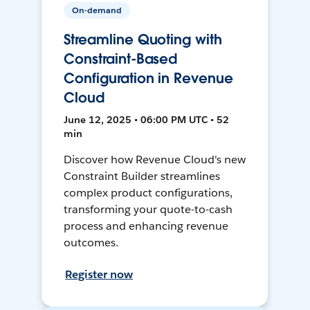
On-demand
Streamline Quoting with
Constraint-Based
Configuration in Revenue
Cloud
June 12, 2025 • 06:00 PM UTC • 52
min
Discover how Revenue Cloud's new
Constraint Builder streamlines
complex product configurations,
transforming your quote-to-cash
process and enhancing revenue
outcomes.
Register now