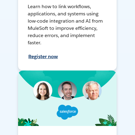
Learn how to link workflows,
applications, and systems using
low-code integration and AI from
MuleSoft to improve efficiency,
reduce errors, and implement
faster.
Register now