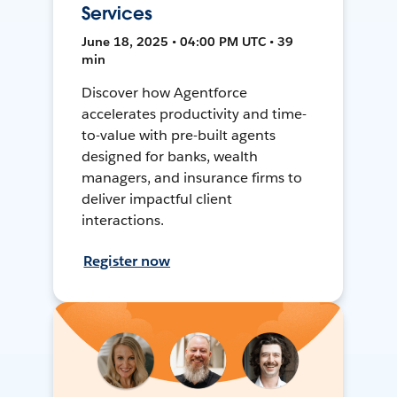
Services
June 18, 2025 • 04:00 PM UTC • 39
min
Discover how Agentforce
accelerates productivity and time-
to-value with pre-built agents
designed for banks, wealth
managers, and insurance firms to
deliver impactful client
interactions.
Register now