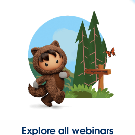
Explore all webinars