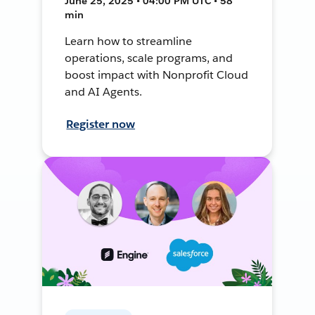
June 25, 2025 • 04:00 PM UTC • 58
min
Learn how to streamline
operations, scale programs, and
boost impact with Nonprofit Cloud
and AI Agents.
Register now