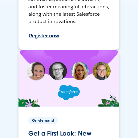
and foster meaningful interactions,
along with the latest Salesforce
product innovations.
Register now
On-demand
Get a First Look: New