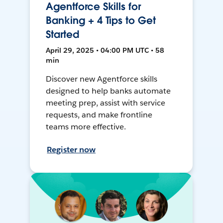
Agentforce Skills for
Banking + 4 Tips to Get
Started
April 29, 2025 • 04:00 PM UTC • 58
min
Discover new Agentforce skills
designed to help banks automate
meeting prep, assist with service
requests, and make frontline
teams more effective.
Register now