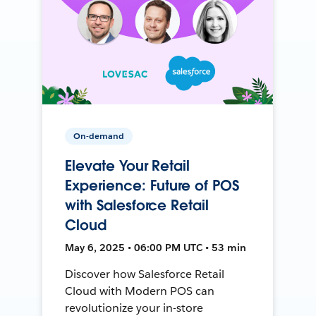
On-demand
Elevate Your Retail
Experience: Future of POS
with Salesforce Retail
Cloud
May 6, 2025 • 06:00 PM UTC • 53 min
Discover how Salesforce Retail
Cloud with Modern POS can
revolutionize your in-store