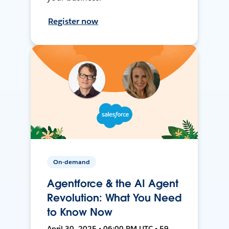
Register now
On-demand
Agentforce & the AI Agent
Revolution: What You Need
to Know Now
April 30, 2025 • 06:00 PM UTC • 59