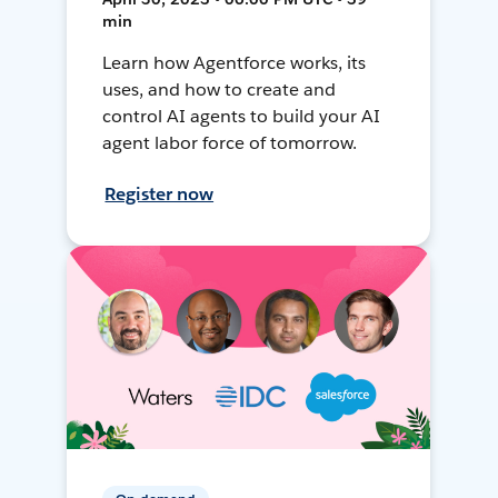
min
Learn how Agentforce works, its
uses, and how to create and
control AI agents to build your AI
agent labor force of tomorrow.
Register now