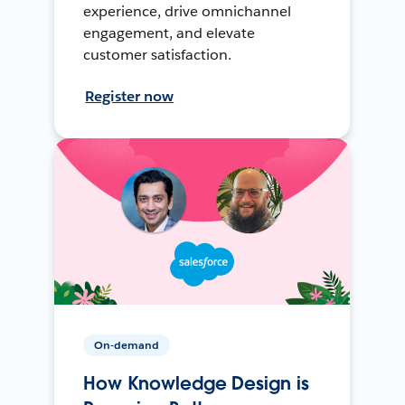
experience, drive omnichannel
engagement, and elevate
customer satisfaction.
Register now
On-demand
How Knowledge Design is