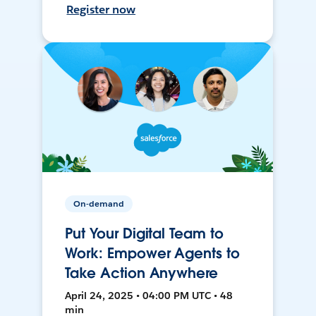
Register now
On-demand
Put Your Digital Team to
Work: Empower Agents to
Take Action Anywhere
April 24, 2025 • 04:00 PM UTC • 48
min