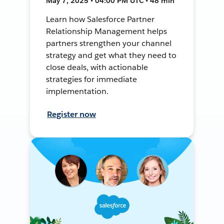
May 7, 2025 • 04:00 PM UTC • 48 min
Learn how Salesforce Partner
Relationship Management helps
partners strengthen your channel
strategy and get what they need to
close deals, with actionable
strategies for immediate
implementation.
Register now