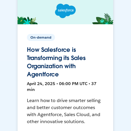
On-demand
How Salesforce is
Transforming its Sales
Organization with
Agentforce
April 24, 2025 • 06:00 PM UTC • 37
min
Learn how to drive smarter selling
and better customer outcomes
with Agentforce, Sales Cloud, and
other innovative solutions.