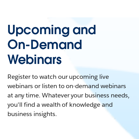
Upcoming and
On-Demand
Webinars
Register to watch our upcoming live
webinars or listen to on-demand webinars
at any time. Whatever your business needs,
you'll find a wealth of knowledge and
business insights.