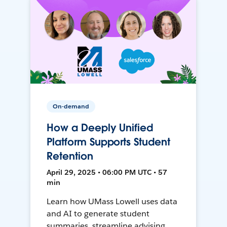
On-demand
How a Deeply Unified
Platform Supports Student
Retention
April 29, 2025 • 06:00 PM UTC • 57
min
Learn how UMass Lowell uses data
and AI to generate student
summaries, streamline advising,