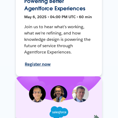
Powering Better
Agentforce Experiences
May 6, 2025 • 04:00 PM UTC • 60 min
Join us to hear what’s working,
what we’re refining, and how
knowledge design is powering the
future of service through
Agentforce Experiences.
Register now