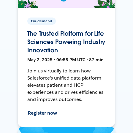
On-demand
The Trusted Platform for Life
Sciences Powering Industry
Innovation
May 2, 2025 • 06:55 PM UTC • 87 min
Join us virtually to learn how
Salesforce's unified data platform
elevates patient and HCP
experiences and drives efficiencies
and improves outcomes.
Register now