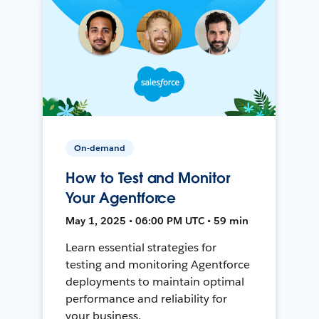
On-demand
How to Test and Monitor
Your Agentforce
May 1, 2025 • 06:00 PM UTC • 59 min
Learn essential strategies for
testing and monitoring Agentforce
deployments to maintain optimal
performance and reliability for
your business.