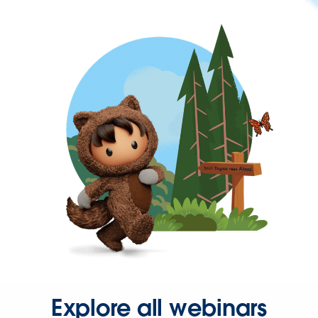
Explore all webinars