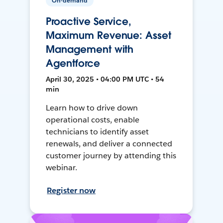
On-demand
Proactive Service,
Maximum Revenue: Asset
Management with
Agentforce
April 30, 2025 • 04:00 PM UTC • 54
min
Learn how to drive down
operational costs, enable
technicians to identify asset
renewals, and deliver a connected
customer journey by attending this
webinar.
Register now