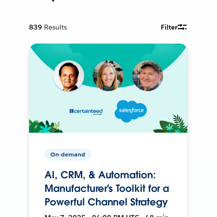
839
Results
Filter
On-demand
AI, CRM, & Automation:
Manufacturer's Toolkit for a
Powerful Channel Strategy