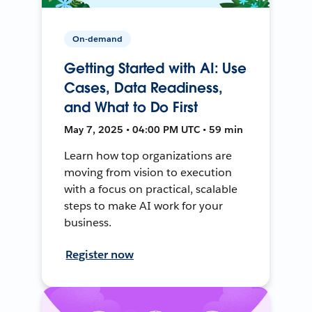
On-demand
Getting Started with AI: Use
Cases, Data Readiness,
and What to Do First
May 7, 2025 • 04:00 PM UTC • 59 min
Learn how top organizations are
moving from vision to execution
with a focus on practical, scalable
steps to make AI work for your
business.
Register now