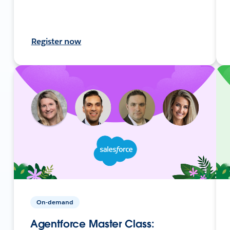
Register now
On-demand
Agentforce Master Class: