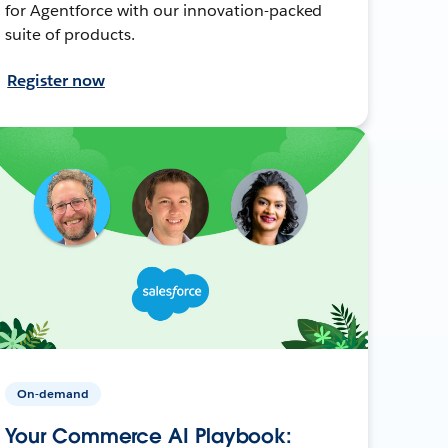
for Agentforce with our innovation-packed
suite of products.
Register now
On-demand
Your Commerce AI Playbook: