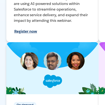
are using AI-powered solutions within
Salesforce to streamline operations,
enhance service delivery, and expand their
impact by attending this webinar.
Register now
On-demand