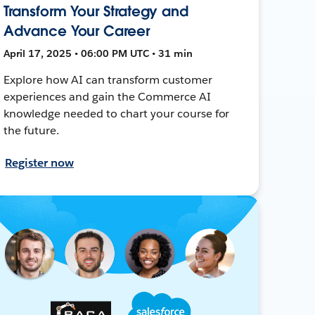
Transform Your Strategy and
Advance Your Career
April 17, 2025 • 06:00 PM UTC • 31 min
Explore how AI can transform customer
experiences and gain the Commerce AI
knowledge needed to chart your course for
the future.
Register now