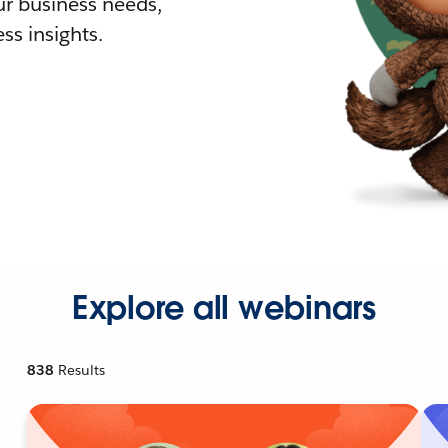
r business needs,
ss insights.
Explore all webinars
838
Results