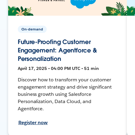
On-demand
Future-Proofing Customer
Engagement: Agentforce &
Personalization
April 17, 2025 • 04:00 PM UTC • 51 min
Discover how to transform your customer
engagement strategy and drive significant
business growth using Salesforce
Personalization, Data Cloud, and
Agentforce.
Register now