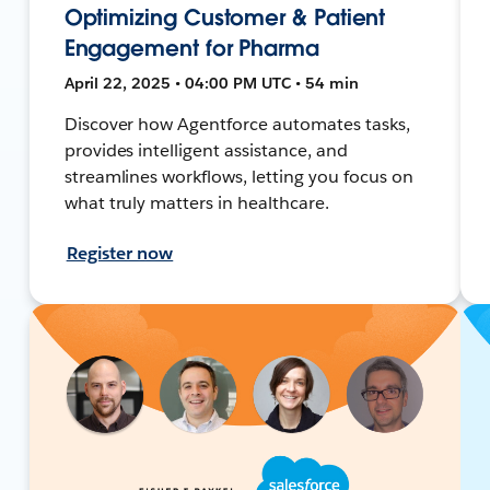
Optimizing Customer & Patient
Engagement for Pharma
April 22, 2025 • 04:00 PM UTC • 54 min
Discover how Agentforce automates tasks,
provides intelligent assistance, and
streamlines workflows, letting you focus on
what truly matters in healthcare.
Register now