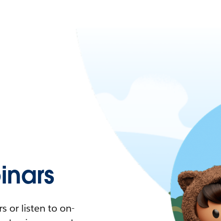
nars
 or listen to on-