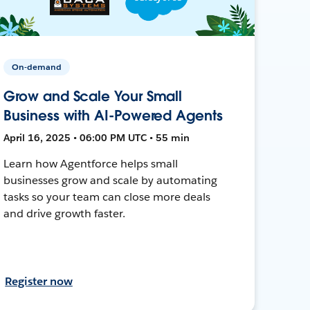
On-demand
Grow and Scale Your Small
Business with AI-Powered Agents
April 16, 2025 • 06:00 PM UTC • 55 min
Learn how Agentforce helps small
businesses grow and scale by automating
tasks so your team can close more deals
and drive growth faster.
Register now