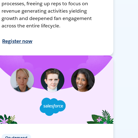
processes, freeing up reps to focus on
revenue generating activities yielding
growth and deepened fan engagement
across the entire lifecycle.
Register now
On-demand