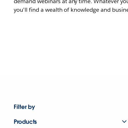
demand webinars at any time. Whatever you
you'll find a wealth of knowledge and busine
Filter by
Products