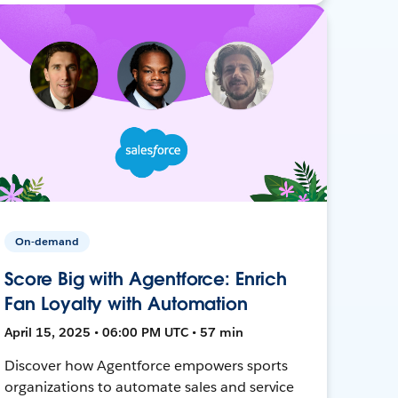
On-demand
Score Big with Agentforce: Enrich
Fan Loyalty with Automation
April 15, 2025 • 06:00 PM UTC • 57 min
Discover how Agentforce empowers sports
organizations to automate sales and service