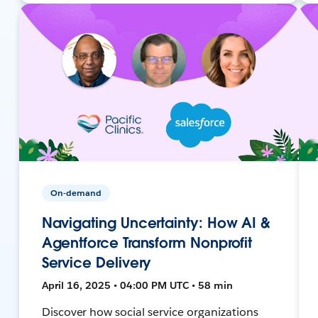
On-demand
Navigating Uncertainty: How AI &
Agentforce Transform Nonprofit
Service Delivery
April 16, 2025 • 04:00 PM UTC • 58 min
Discover how social service organizations