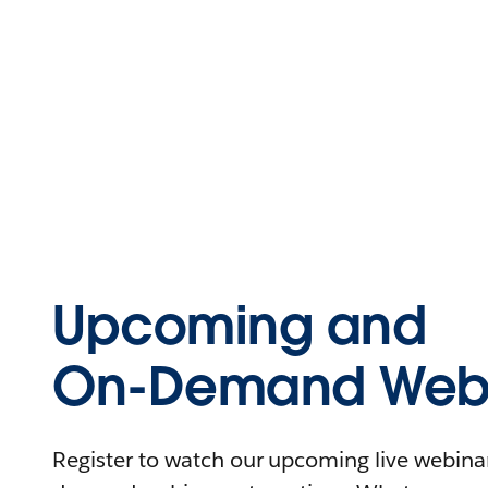
Upcoming and
On-Demand Webi
Register to watch our upcoming live webinars