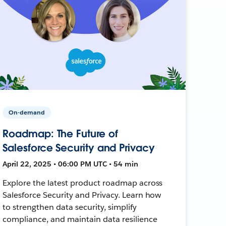
On-demand
Roadmap: The Future of
Salesforce Security and Privacy
April 22, 2025 • 06:00 PM UTC • 54 min
Explore the latest product roadmap across
Salesforce Security and Privacy. Learn how
to strengthen data security, simplify
compliance, and maintain data resilience