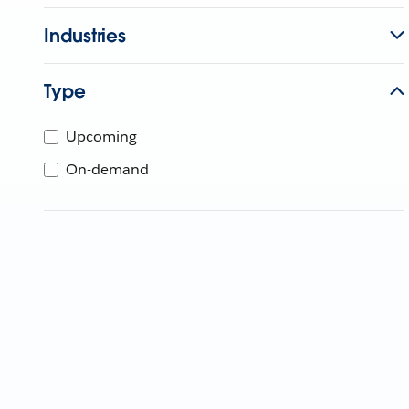
Industries
Type
Upcoming
On-demand