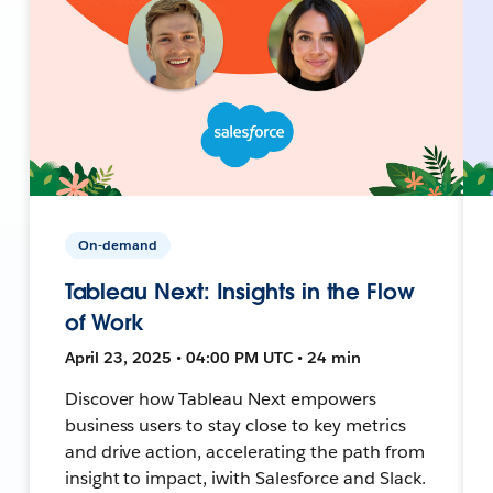
On-demand
Tableau Next: Insights in the Flow
of Work
April 23, 2025 • 04:00 PM UTC • 24 min
Discover how Tableau Next empowers
business users to stay close to key metrics
and drive action, accelerating the path from
insight to impact, iwith Salesforce and Slack.