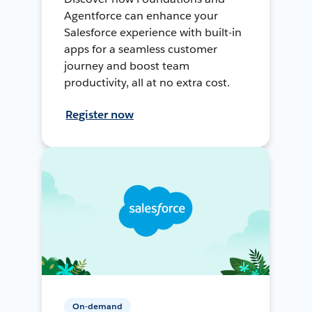
Agentforce can enhance your
Salesforce experience with built-in
apps for a seamless customer
journey and boost team
productivity, all at no extra cost.
Register now
On-demand