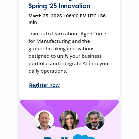
Spring ‘25 Innovation
March 25, 2025 • 06:00 PM UTC • 56
min
Join us to learn about Agentforce
for Manufacturing and the
groundbreaking innovations
designed to unify your business
portfolio and integrate AI into your
daily operations.
Register now