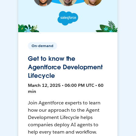
On-demand
Get to know the
Agentforce Development
Lifecycle
March 12, 2025 • 06:00 PM UTC • 60
min
Join Agentforce experts to learn
how our approach to the Agent
Development Lifecycle helps
companies deploy AI agents to
help every team and workflow.