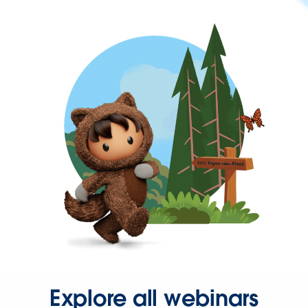
Explore all webinars