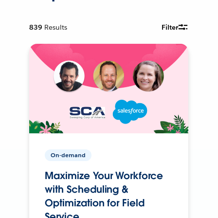
839
Results
Filter
On-demand
Maximize Your Workforce
with Scheduling &
Optimization for Field
Service