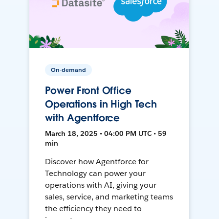
On-demand
Power Front Office
Operations in High Tech
with Agentforce
March 18, 2025 • 04:00 PM UTC • 59
min
Discover how Agentforce for
Technology can power your
operations with AI, giving your
sales, service, and marketing teams
the efficiency they need to