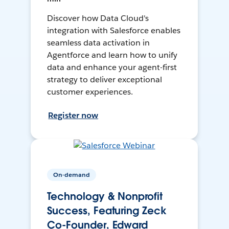
Discover how Data Cloud's
integration with Salesforce enables
seamless data activation in
Agentforce and learn how to unify
data and enhance your agent-first
strategy to deliver exceptional
customer experiences.
Register now
On-demand
Technology & Nonprofit
Success, Featuring Zeck
Co-Founder, Edward