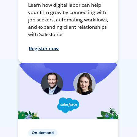
Learn how digital labor can help
your firm grow by connecting with
job seekers, automating workflows,
and expanding client relationships
with Salesforce.
Register now
On-demand