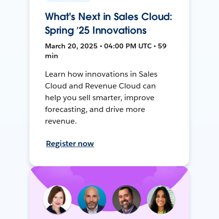
What's Next in Sales Cloud:
Spring ’25 Innovations
March 20, 2025 • 04:00 PM UTC • 59
min
Learn how innovations in Sales
Cloud and Revenue Cloud can
help you sell smarter, improve
forecasting, and drive more
revenue.
Register now