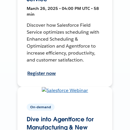
March 26, 2025 • 04:00 PM UTC • 58
min
Discover how Salesforce Field
Service optimizes scheduling with
Enhanced Scheduling &
Optimization and Agentforce to
increase efficiency, productivity,
and customer satisfaction.
Register now
On-demand
Dive into Agentforce for
Manufacturing & New