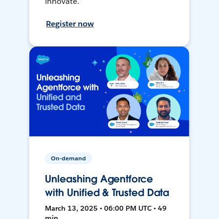
innovate.
Register now
On-demand
Unleashing Agentforce
with Unified & Trusted Data
March 13, 2025 • 06:00 PM UTC • 49
min