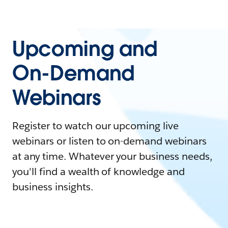
Upcoming and
On-Demand
Webinars
Register to watch our upcoming live
webinars or listen to on-demand webinars
at any time. Whatever your business needs,
you'll find a wealth of knowledge and
business insights.