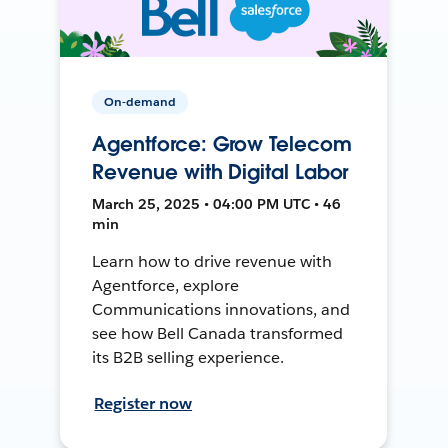
On-demand
Agentforce: Grow Telecom
Revenue with Digital Labor
March 25, 2025 • 04:00 PM UTC • 46
min
Learn how to drive revenue with
Agentforce, explore
Communications innovations, and
see how Bell Canada transformed
its B2B selling experience.
Register now