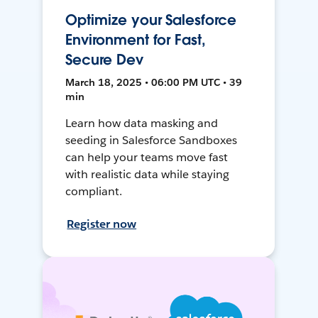
Optimize your Salesforce
Environment for Fast,
Secure Dev
March 18, 2025 • 06:00 PM UTC • 39
min
Learn how data masking and
seeding in Salesforce Sandboxes
can help your teams move fast
with realistic data while staying
compliant.
Register now