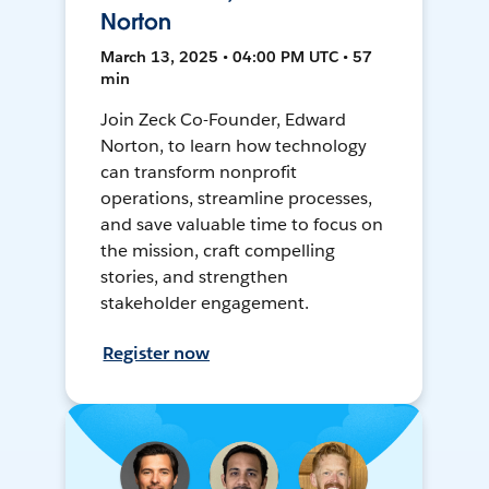
Norton
March 13, 2025 • 04:00 PM UTC • 57
min
Join Zeck Co-Founder, Edward
Norton, to learn how technology
can transform nonprofit
operations, streamline processes,
and save valuable time to focus on
the mission, craft compelling
stories, and strengthen
stakeholder engagement.
Register now