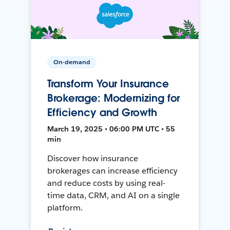
On-demand
Transform Your Insurance
Brokerage: Modernizing for
Efficiency and Growth
March 19, 2025 • 06:00 PM UTC • 55
min
Discover how insurance
brokerages can increase efficiency
and reduce costs by using real-
time data, CRM, and AI on a single
platform.