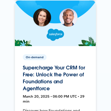
On-demand
Supercharge Your CRM for
Free: Unlock the Power of
Foundations and
Agentforce
March 20, 2025 • 06:00 PM UTC • 29
min
Discover how Foundations and