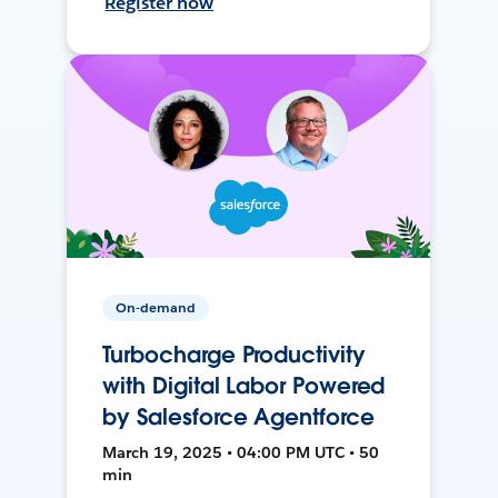
Register now
On-demand
Turbocharge Productivity
with Digital Labor Powered
by Salesforce Agentforce
March 19, 2025 • 04:00 PM UTC • 50
min