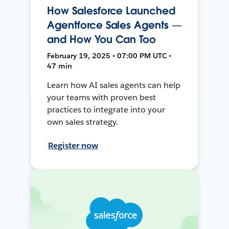
How Salesforce Launched
Agentforce Sales Agents —
and How You Can Too
February 19, 2025 • 07:00 PM UTC •
47 min
Learn how AI sales agents can help
your teams with proven best
practices to integrate into your
own sales strategy.
Register now