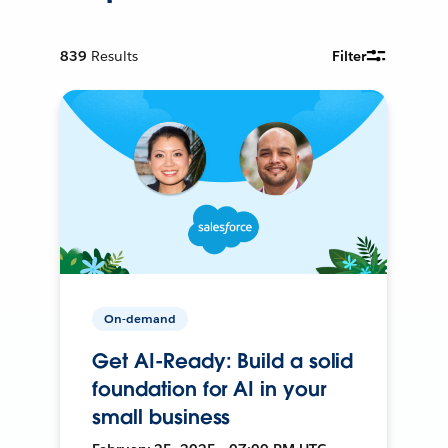
839
Results
Filter
On-demand
Get AI-Ready: Build a solid
foundation for AI in your
small business