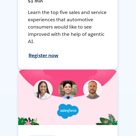
51 min
Learn the top five sales and service
experiences that automotive
consumers would like to see
improved with the help of agentic
AI.
Register now