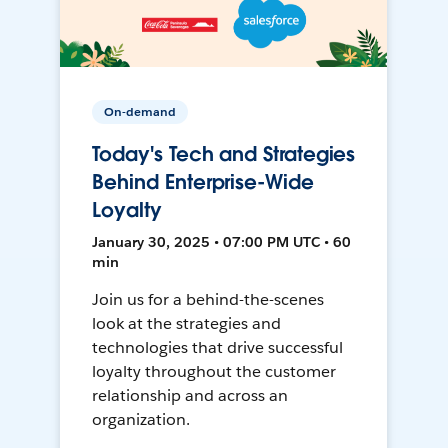
On-demand
Today's Tech and Strategies
Behind Enterprise-Wide
Loyalty
January 30, 2025 • 07:00 PM UTC • 60
min
Join us for a behind-the-scenes
look at the strategies and
technologies that drive successful
loyalty throughout the customer
relationship and across an
organization.