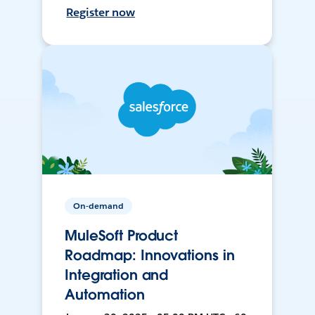
Register now
On-demand
MuleSoft Product
Roadmap: Innovations in
Integration and
Automation