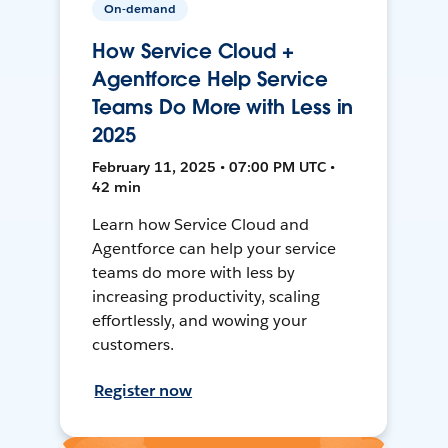
On-demand
How Service Cloud +
Agentforce Help Service
Teams Do More with Less in
2025
February 11, 2025 • 07:00 PM UTC •
42 min
Learn how Service Cloud and
Agentforce can help your service
teams do more with less by
increasing productivity, scaling
effortlessly, and wowing your
customers.
Register now