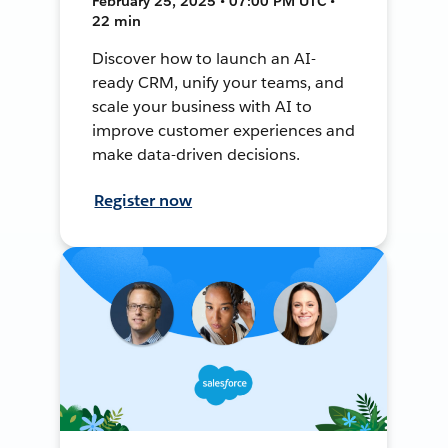
February 25, 2025 • 07:00 PM UTC •
22 min
Discover how to launch an AI-
ready CRM, unify your teams, and
scale your business with AI to
improve customer experiences and
make data-driven decisions.
Register now