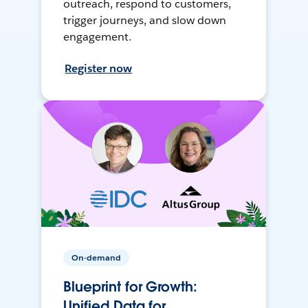
outreach, respond to customers,
trigger journeys, and slow down
engagement.
Register now
On-demand
Blueprint for Growth:
Unified Data for