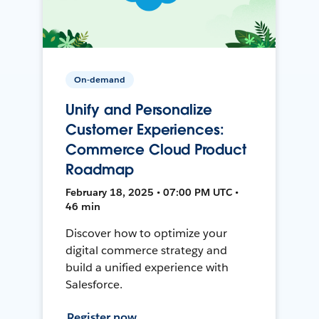
On-demand
Unify and Personalize
Customer Experiences:
Commerce Cloud Product
Roadmap
February 18, 2025 • 07:00 PM UTC •
46 min
Discover how to optimize your
digital commerce strategy and
build a unified experience with
Salesforce.
Register now