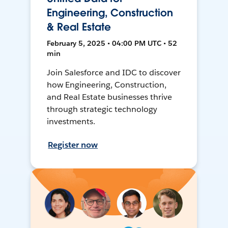
Engineering, Construction
& Real Estate
February 5, 2025 • 04:00 PM UTC • 52
min
Join Salesforce and IDC to discover
how Engineering, Construction,
and Real Estate businesses thrive
through strategic technology
investments.
Register now