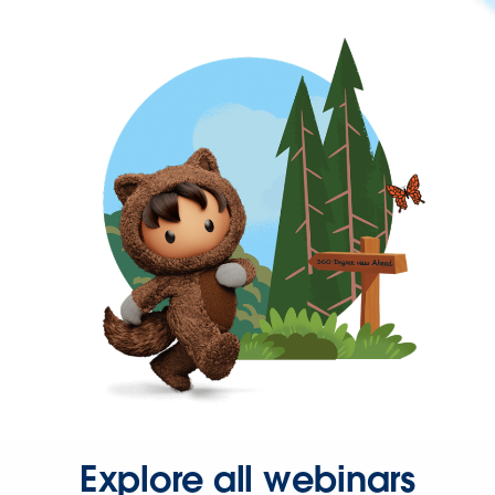
Explore all webinars