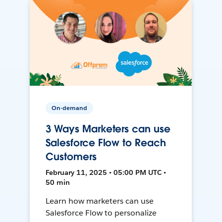
On-demand
3 Ways Marketers can use
Salesforce Flow to Reach
Customers
February 11, 2025 • 05:00 PM UTC •
50 min
Learn how marketers can use
Salesforce Flow to personalize