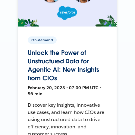
On-demand
Unlock the Power of
Unstructured Data for
Agentic AI: New Insights
from CIOs
February 20, 2025 • 07:00 PM UTC •
56 min
Discover key insights, innovative
use cases, and learn how CIOs are
using unstructured data to drive
efficiency, innovation, and
customer success.