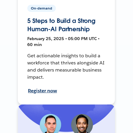
On-demand
5 Steps to Build a Strong
Human-AI Partnership
February 25, 2025 • 05:00 PM UTC •
60 min
Get actionable insights to build a
workforce that thrives alongside AI
and delivers measurable business
impact.
Register now