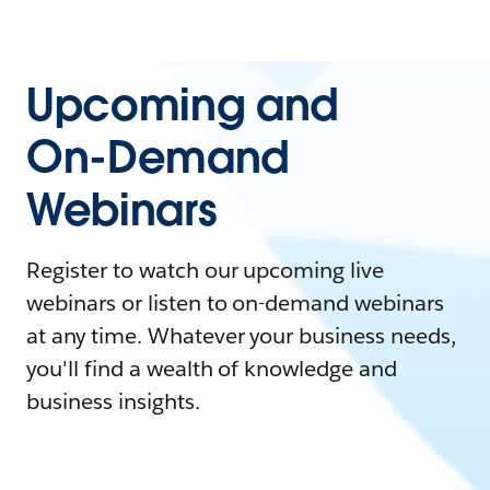
Upcoming and
On-Demand
Webinars
Register to watch our upcoming live
webinars or listen to on-demand webinars
at any time. Whatever your business needs,
you'll find a wealth of knowledge and
business insights.