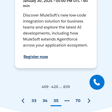
January 30, 2025 • 05:00 PM UTC • 60
min
Discover MuleSoft's new low-code
integration solution for business
teams and explore the latest AI
developments, including how
MuleSoft extends Agentforce
across your application ecosystem.
Register now
409 - 420 ... 839
33
34
35
70