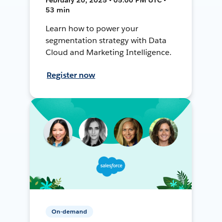
53 min
Learn how to power your
segmentation strategy with Data
Cloud and Marketing Intelligence.
Register now
On-demand