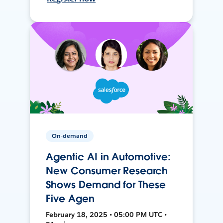
On-demand
Agentic AI in Automotive:
New Consumer Research
Shows Demand for These
Five Agen
February 18, 2025 • 05:00 PM UTC •