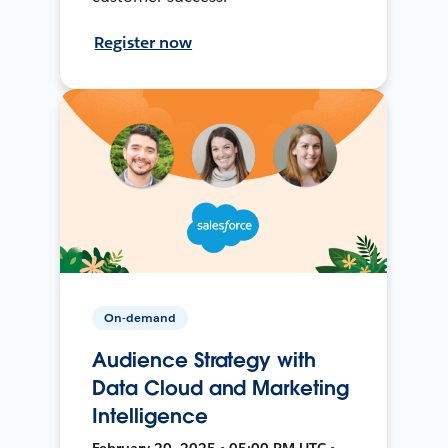
Register now
On-demand
Audience Strategy with
Data Cloud and Marketing
Intelligence
February 20, 2025 • 05:00 PM UTC •