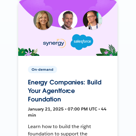
On-demand
Energy Companies: Build
Your Agentforce
Foundation
January 21, 2025 • 07:00 PM UTC • 44
min
Learn how to build the right
foundation to support the