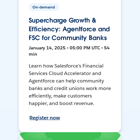
On-demand
Supercharge Growth &
Efficiency: Agentforce and
FSC for Community Banks
January 14, 2025 • 05:00 PM UTC • 54
min
Learn how Salesforce's Financial
Services Cloud Accelerator and
Agentforce can help community
banks and credit unions work more
efficiently, make customers
happier, and boost revenue.
Register now