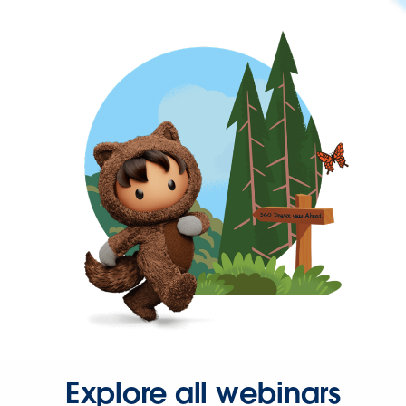
Explore all webinars