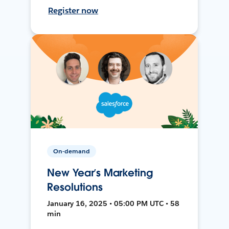
Register now
On-demand
New Year’s Marketing
Resolutions
January 16, 2025 • 05:00 PM UTC • 58
min