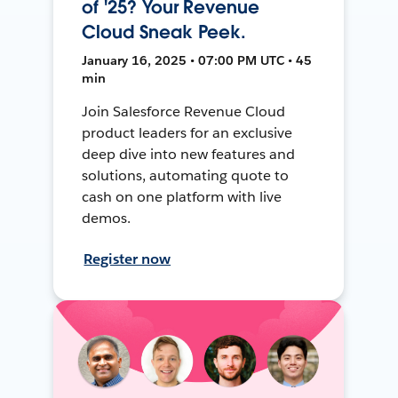
of '25? Your Revenue
Cloud Sneak Peek.
January 16, 2025 • 07:00 PM UTC • 45
min
Join Salesforce Revenue Cloud
product leaders for an exclusive
deep dive into new features and
solutions, automating quote to
cash on one platform with live
demos.
Register now