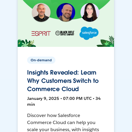
On-demand
Insights Revealed: Learn
Why Customers Switch to
Commerce Cloud
January 9, 2025 • 07:00 PM UTC • 34
min
Discover how Salesforce
Commerce Cloud can help you
scale your business, with insights