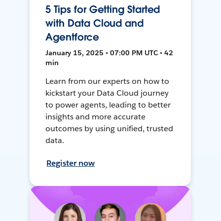
5 Tips for Getting Started
with Data Cloud and
Agentforce
January 15, 2025 • 07:00 PM UTC • 42
min
Learn from our experts on how to
kickstart your Data Cloud journey
to power agents, leading to better
insights and more accurate
outcomes by using unified, trusted
data.
Register now