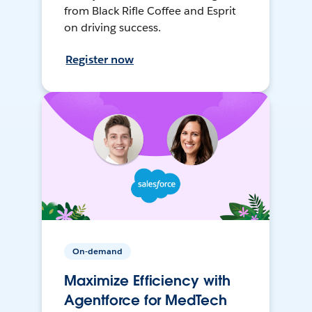
from Black Rifle Coffee and Esprit
on driving success.
Register now
On-demand
Maximize Efficiency with
Agentforce for MedTech