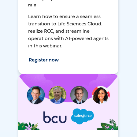
min
Learn how to ensure a seamless
transition to Life Sciences Cloud,
realize ROI, and streamline
operations with AI-powered agents
in this webinar.
Register now