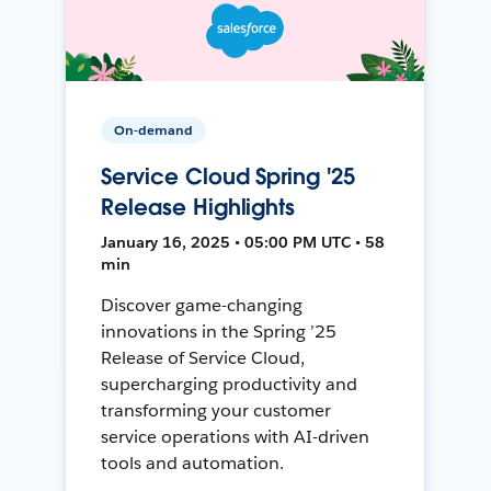
On-demand
Service Cloud Spring '25
Release Highlights
January 16, 2025 • 05:00 PM UTC • 58
min
Discover game-changing
innovations in the Spring ’25
Release of Service Cloud,
supercharging productivity and
transforming your customer
service operations with AI-driven
tools and automation.