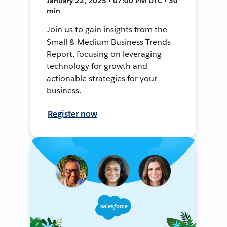
January 22, 2025 • 07:00 PM UTC • 30
min
Join us to gain insights from the
Small & Medium Business Trends
Report, focusing on leveraging
technology for growth and
actionable strategies for your
business.
Register now