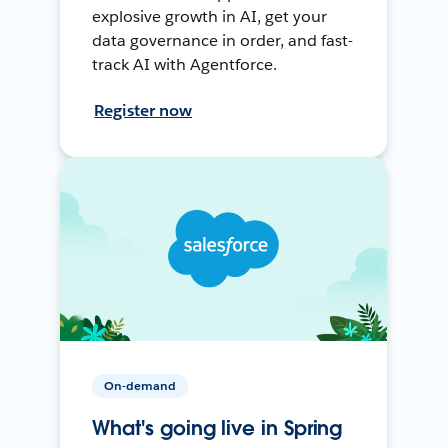
explosive growth in AI, get your
data governance in order, and fast-
track AI with Agentforce.
Register now
On-demand
What's going live in Spring