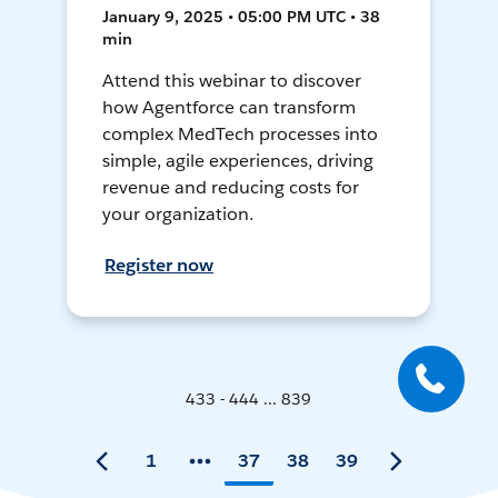
January 9, 2025 • 05:00 PM UTC • 38
min
Attend this webinar to discover
how Agentforce can transform
complex MedTech processes into
simple, agile experiences, driving
revenue and reducing costs for
your organization.
Register now
433 - 444 ... 839
1
37
38
39