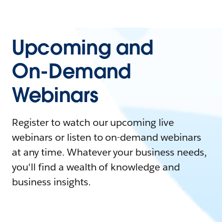
Upcoming and
On-Demand
Webinars
Register to watch our upcoming live
webinars or listen to on-demand webinars
at any time. Whatever your business needs,
you'll find a wealth of knowledge and
business insights.