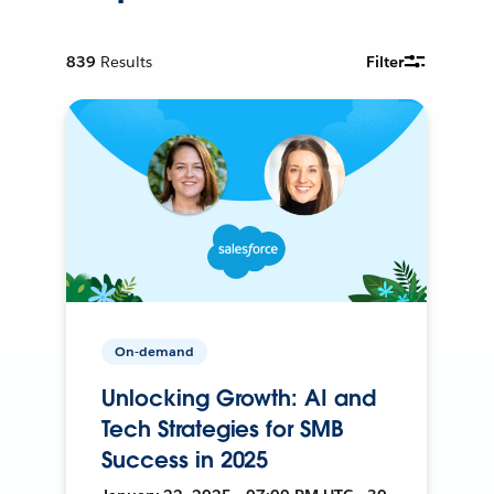
839
Results
Filter
On-demand
Unlocking Growth: AI and
Tech Strategies for SMB
Success in 2025