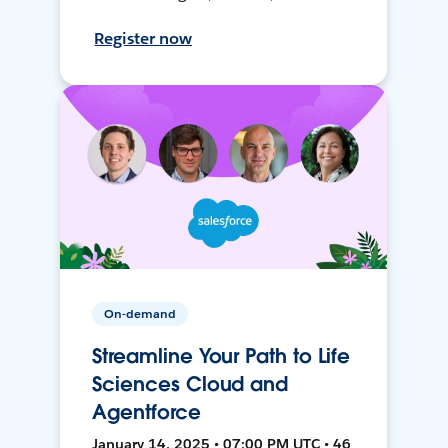
Register now
On-demand
Streamline Your Path to Life
Sciences Cloud and
Agentforce
January 14, 2025 • 07:00 PM UTC • 46