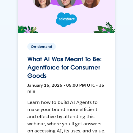
On-demand
What AI Was Meant To Be:
Agentforce for Consumer
Goods
January 15, 2025 • 05:00 PM UTC • 35
min
Learn how to build AI Agents to
make your brand more efficient
and effective by attending this
webinar, where you'll get answers
on accessing AI, its uses, and value.