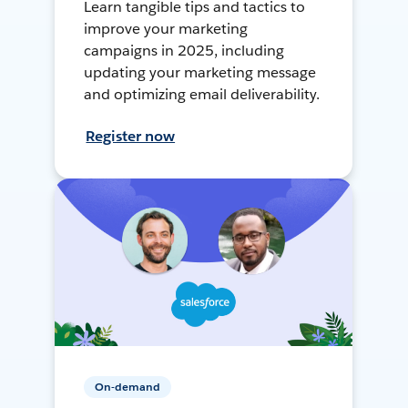
Learn tangible tips and tactics to
improve your marketing
campaigns in 2025, including
updating your marketing message
and optimizing email deliverability.
Register now
On-demand