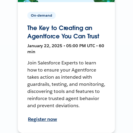
On-demand
The Key to Creating an
Agentforce You Can Trust
January 22, 2025 • 05:00 PM UTC • 60
min
Join Salesforce Experts to learn
how to ensure your Agentforce
takes action as intended with
guardrails, testing, and monitoring,
discovering tools and features to
reinforce trusted agent behavior
and prevent deviations.
Register now