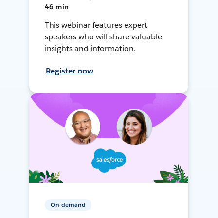
46 min
This webinar features expert
speakers who will share valuable
insights and information.
Register now
On-demand