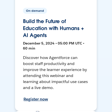
On-demand
Build the Future of
Education with Humans +
AI Agents
December 5, 2024 • 05:00 PM UTC •
60 min
Discover how Agentforce can
boost staff productivity and
improve the learner experience by
attending this webinar and
learning about impactful use cases
and a live demo.
Register now