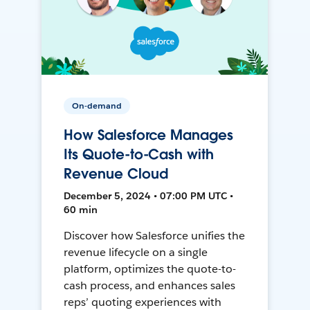
On-demand
How Salesforce Manages
Its Quote-to-Cash with
Revenue Cloud
December 5, 2024 • 07:00 PM UTC •
60 min
Discover how Salesforce unifies the
revenue lifecycle on a single
platform, optimizes the quote-to-
cash process, and enhances sales
reps’ quoting experiences with