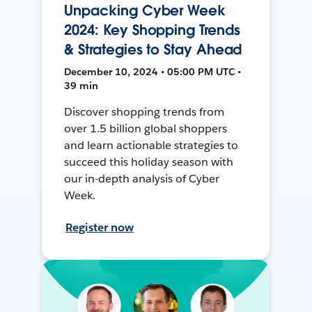
Unpacking Cyber Week
2024: Key Shopping Trends
& Strategies to Stay Ahead
December 10, 2024 • 05:00 PM UTC •
39 min
Discover shopping trends from
over 1.5 billion global shoppers
and learn actionable strategies to
succeed this holiday season with
our in-depth analysis of Cyber
Week.
Register now