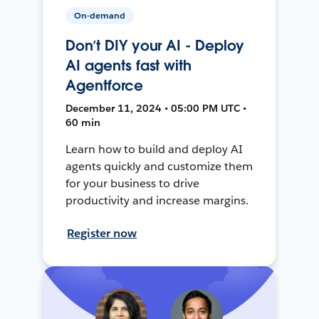
On-demand
Don’t DIY your AI - Deploy
AI agents fast with
Agentforce
December 11, 2024 • 05:00 PM UTC •
60 min
Learn how to build and deploy AI
agents quickly and customize them
for your business to drive
productivity and increase margins.
Register now