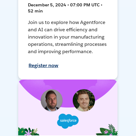
December 5, 2024 • 07:00 PM UTC •
52 min
Join us to explore how Agentforce
and AI can drive efficiency and
innovation in your manufacturing
operations, streamlining processes
and improving performance.
Register now