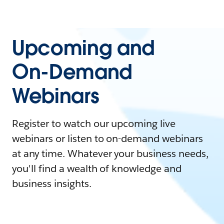
Upcoming and
On-Demand
Webinars
Register to watch our upcoming live
webinars or listen to on-demand webinars
at any time. Whatever your business needs,
you'll find a wealth of knowledge and
business insights.