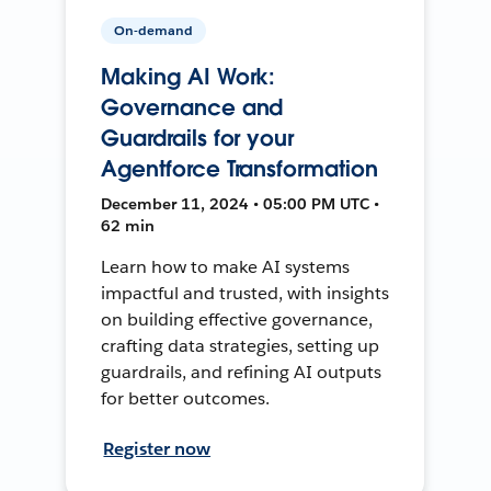
On-demand
Making AI Work:
Governance and
Guardrails for your
Agentforce Transformation
December 11, 2024 • 05:00 PM UTC •
62 min
Learn how to make AI systems
impactful and trusted, with insights
on building effective governance,
crafting data strategies, setting up
guardrails, and refining AI outputs
for better outcomes.
Register now