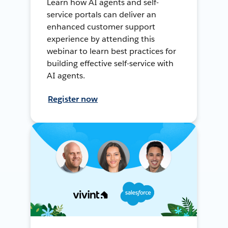
Learn how AI agents and self-
service portals can deliver an
enhanced customer support
experience by attending this
webinar to learn best practices for
building effective self-service with
AI agents.
Register now