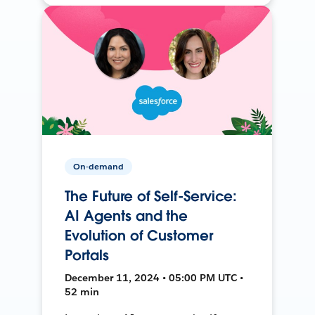
On-demand
The Future of Self-Service:
AI Agents and the
Evolution of Customer
Portals
December 11, 2024 • 05:00 PM UTC •
52 min