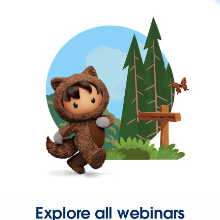
Explore all webinars