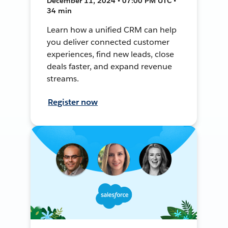
December 11, 2024 • 07:00 PM UTC •
34 min
Learn how a unified CRM can help
you deliver connected customer
experiences, find new leads, close
deals faster, and expand revenue
streams.
Register now