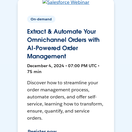
On-demand
Extract & Automate Your
Omnichannel Orders with
AI-Powered Order
Management
December 4, 2024 • 07:00 PM UTC •
75 min
Discover how to streamline your
order management process,
automate orders, and offer self-
service, learning how to transform,
ensure, quantify, and service
orders.
Register now