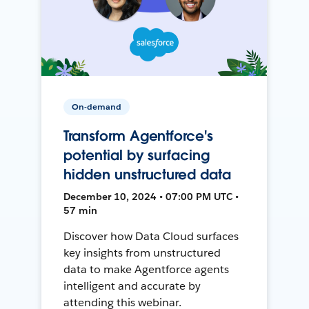
On-demand
Transform Agentforce's
potential by surfacing
hidden unstructured data
December 10, 2024 • 07:00 PM UTC •
57 min
Discover how Data Cloud surfaces
key insights from unstructured
data to make Agentforce agents
intelligent and accurate by
attending this webinar.