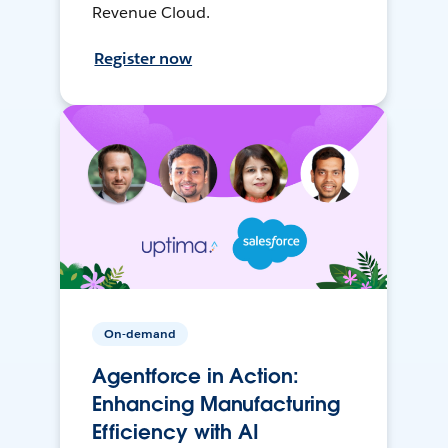
Revenue Cloud.
Register now
On-demand
Agentforce in Action:
Enhancing Manufacturing
Efficiency with AI