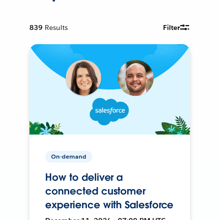
839
Results
Filter
On-demand
How to deliver a
connected customer
experience with Salesforce