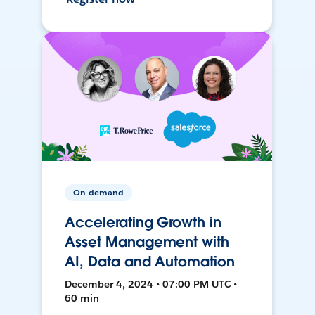
On-demand
Accelerating Growth in
Asset Management with
AI, Data and Automation
December 4, 2024 • 07:00 PM UTC •
60 min