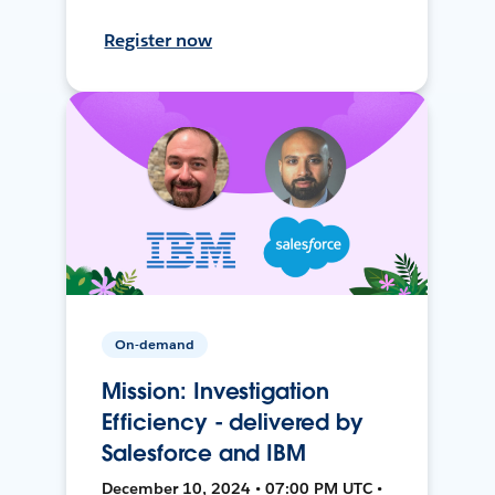
Register now
On-demand
Mission: Investigation
Efficiency - delivered by
Salesforce and IBM
December 10, 2024 • 07:00 PM UTC •