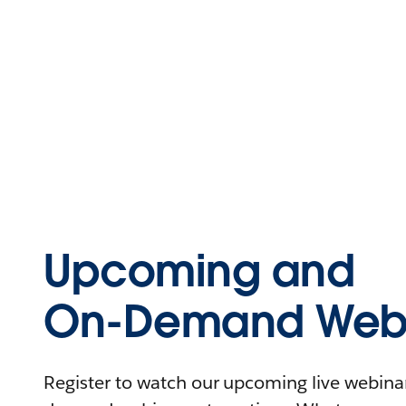
Upcoming and
On-Demand Webi
Register to watch our upcoming live webinars