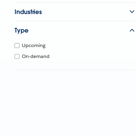
Industries
Type
Upcoming
On-demand