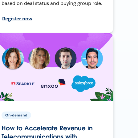
based on deal status and buying group role.
Register now
On-demand
How to Accelerate Revenue in
Telecommunications with