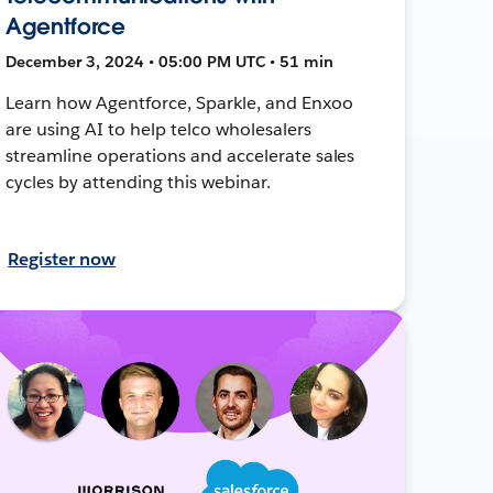
Agentforce
December 3, 2024 • 05:00 PM UTC • 51 min
Learn how Agentforce, Sparkle, and Enxoo
are using AI to help telco wholesalers
streamline operations and accelerate sales
cycles by attending this webinar.
Register now