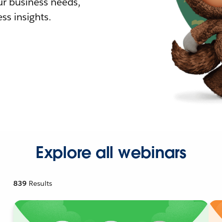
r business needs,
ss insights.
Explore all webinars
839
Results