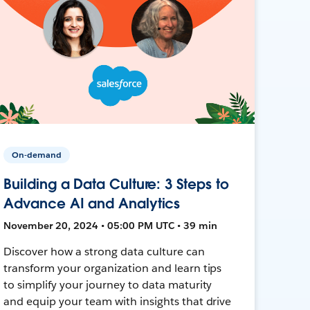
On-demand
Building a Data Culture: 3 Steps to
Advance AI and Analytics
November 20, 2024 • 05:00 PM UTC • 39 min
Discover how a strong data culture can
transform your organization and learn tips
to simplify your journey to data maturity
and equip your team with insights that drive