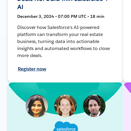
AI
December 3, 2024 • 07:00 PM UTC • 18 min
Discover how Salesforce's AI-powered
platform can transform your real estate
business, turning data into actionable
insights and automated workflows to close
more deals.
Register now