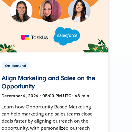
On-demand
Align Marketing and Sales on the
Opportunity
December 4, 2024 • 05:00 PM UTC • 43 min
Learn how Opportunity Based Marketing
can help marketing and sales teams close
deals faster by aligning outreach on the
opportunity, with personalized outreach