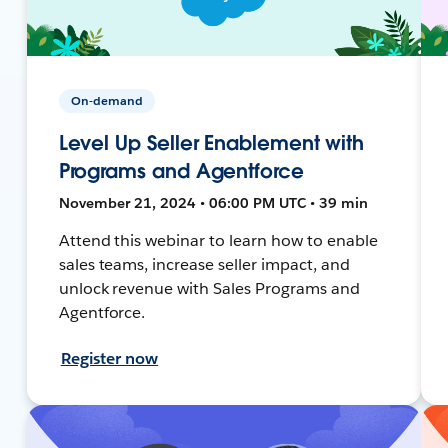
On-demand
Level Up Seller Enablement with
Programs and Agentforce
November 21, 2024 • 06:00 PM UTC • 39 min
Attend this webinar to learn how to enable
sales teams, increase seller impact, and
unlock revenue with Sales Programs and
Agentforce.
Register now