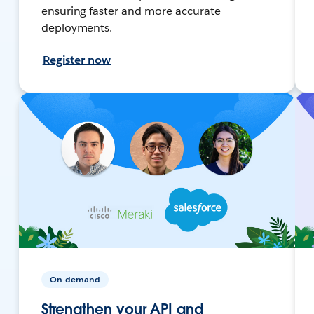
ensuring faster and more accurate
deployments.
Register now
On-demand
Strengthen your API and