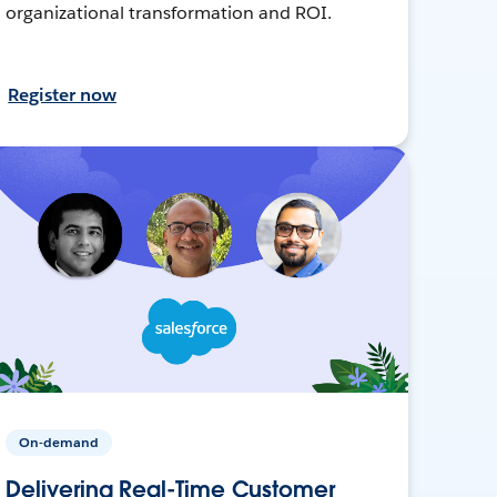
organizational transformation and ROI.
Register now
On-demand
Delivering Real-Time Customer