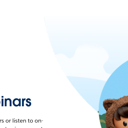
nars
 or listen to on-