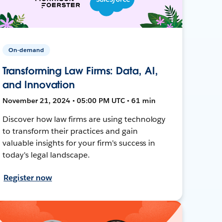
On-demand
Transforming Law Firms: Data, AI,
and Innovation
November 21, 2024 • 05:00 PM UTC • 61 min
Discover how law firms are using technology
to transform their practices and gain
valuable insights for your firm's success in
today's legal landscape.
Register now