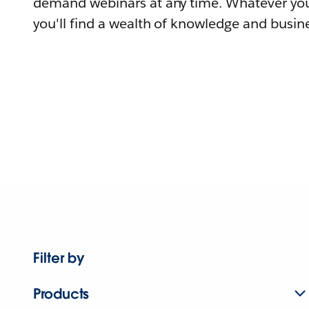
demand webinars at any time. Whatever you
you'll find a wealth of knowledge and busine
Filter by
Products