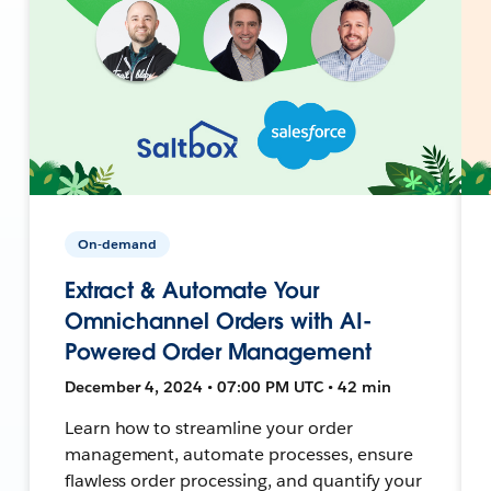
On-demand
Extract & Automate Your
Omnichannel Orders with AI-
Powered Order Management
December 4, 2024 • 07:00 PM UTC • 42 min
Learn how to streamline your order
management, automate processes, ensure
flawless order processing, and quantify your