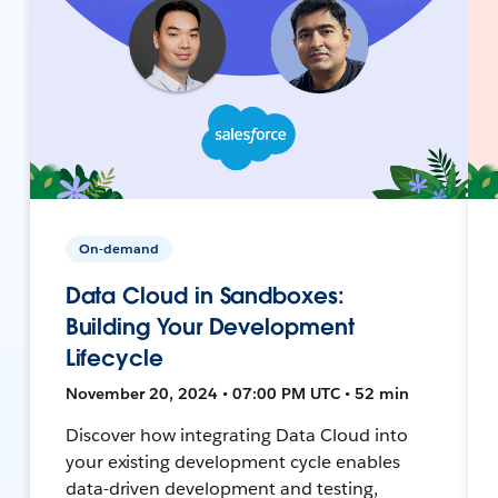
On-demand
Data Cloud in Sandboxes:
Building Your Development
Lifecycle
November 20, 2024 • 07:00 PM UTC • 52 min
Discover how integrating Data Cloud into
your existing development cycle enables
data-driven development and testing,