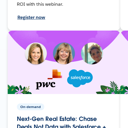
ROI with this webinar.
Register now
On-demand
Next-Gen Real Estate: Chase
Deals Not Data with Salesforce +