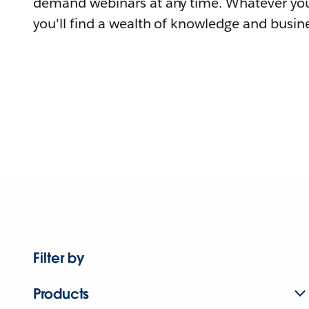
demand webinars at any time. Whatever you
you'll find a wealth of knowledge and busine
Filter by
Products