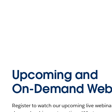
Upcoming and
On-Demand Webi
Register to watch our upcoming live webinars