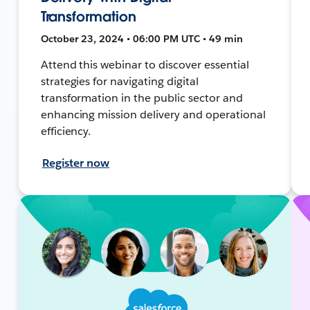
Transformation
October 23, 2024 • 06:00 PM UTC • 49 min
Attend this webinar to discover essential
strategies for navigating digital
transformation in the public sector and
enhancing mission delivery and operational
efficiency.
Register now