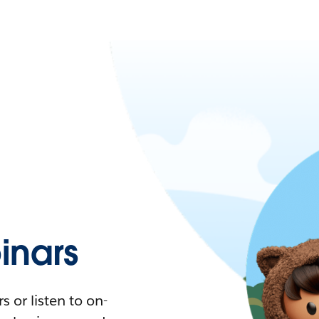
nars
 or listen to on-