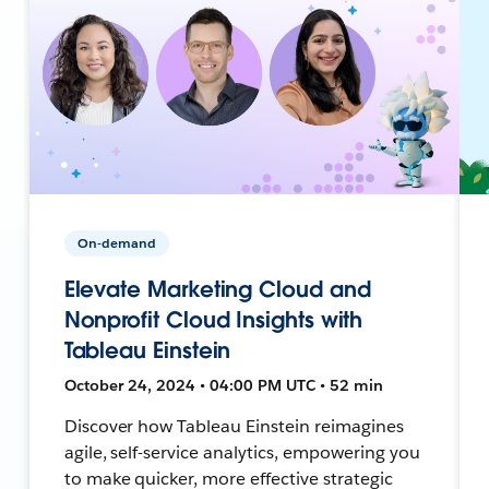
On-demand
Elevate Marketing Cloud and
Nonprofit Cloud Insights with
Tableau Einstein
October 24, 2024 • 04:00 PM UTC • 52 min
Discover how Tableau Einstein reimagines
agile, self-service analytics, empowering you
to make quicker, more effective strategic