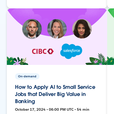
On-demand
How to Apply AI to Small Service
Jobs that Deliver Big Value in
Banking
October 17, 2024 • 06:00 PM UTC • 54 min