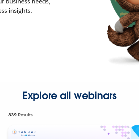
r business needs,
ss insights.
Explore all webinars
839
Results