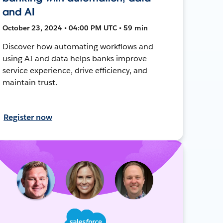
and AI
October 23, 2024 • 04:00 PM UTC • 59 min
Discover how automating workflows and
using AI and data helps banks improve
service experience, drive efficiency, and
maintain trust.
Register now