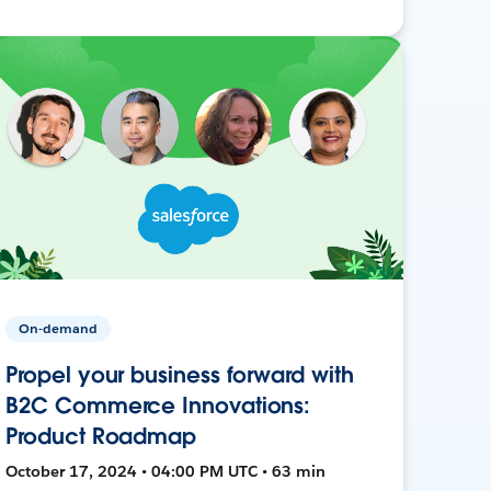
On-demand
Propel your business forward with
B2C Commerce Innovations:
Product Roadmap
October 17, 2024 • 04:00 PM UTC • 63 min