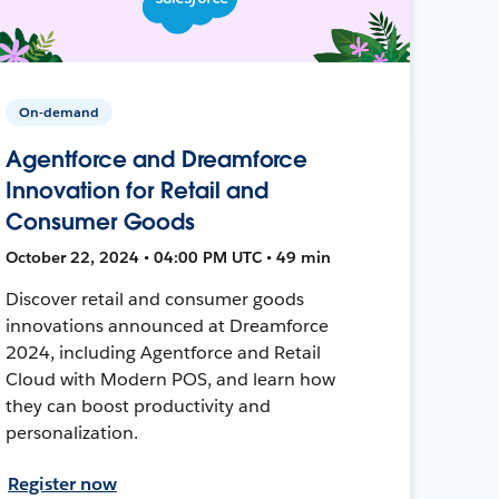
On-demand
Agentforce and Dreamforce
Innovation for Retail and
Consumer Goods
October 22, 2024 • 04:00 PM UTC • 49 min
Discover retail and consumer goods
innovations announced at Dreamforce
2024, including Agentforce and Retail
Cloud with Modern POS, and learn how
they can boost productivity and
personalization.
Register now