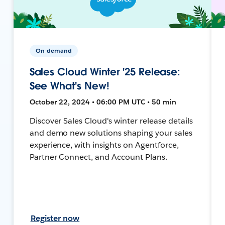
On-demand
Sales Cloud Winter '25 Release:
See What's New!
October 22, 2024 • 06:00 PM UTC • 50 min
Discover Sales Cloud's winter release details
and demo new solutions shaping your sales
experience, with insights on Agentforce,
Partner Connect, and Account Plans.
Register now