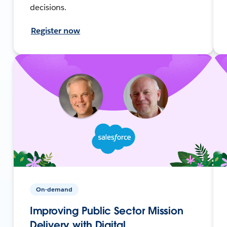
decisions.
Register now
On-demand
Improving Public Sector Mission
Delivery with Digital