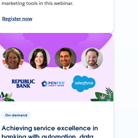
marketing tools in this webinar.
Register now
On-demand
Achieving service excellence in
banking with automation, data