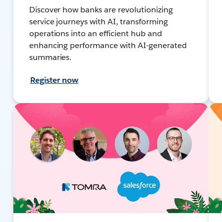
Discover how banks are revolutionizing
service journeys with AI, transforming
operations into an efficient hub and
enhancing performance with AI-generated
summaries.
Register now