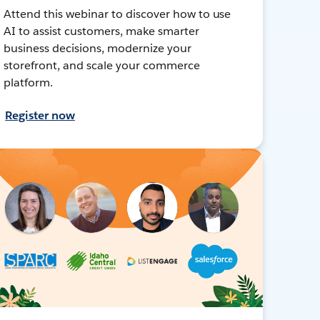
Attend this webinar to discover how to use
AI to assist customers, make smarter
business decisions, modernize your
storefront, and scale your commerce
platform.
Register now