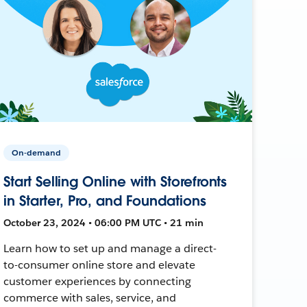
On-demand
Start Selling Online with Storefronts
in Starter, Pro, and Foundations
October 23, 2024 • 06:00 PM UTC • 21 min
Learn how to set up and manage a direct-
to-consumer online store and elevate
customer experiences by connecting
commerce with sales, service, and