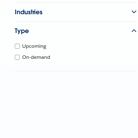
Industries
Type
Upcoming
On-demand