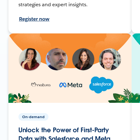
strategies and expert insights.
Register now
On-demand
Unlock the Power of First-Party
Data with Salesforce and Meta