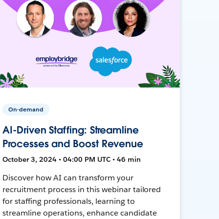
On-demand
AI-Driven Staffing: Streamline
Processes and Boost Revenue
October 3, 2024 • 04:00 PM UTC • 46 min
Discover how AI can transform your
recruitment process in this webinar tailored
for staffing professionals, learning to
streamline operations, enhance candidate