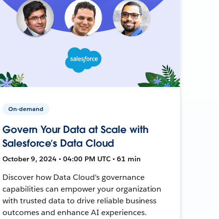
On-demand
Govern Your Data at Scale with
Salesforce’s Data Cloud
October 9, 2024 • 04:00 PM UTC • 61 min
Discover how Data Cloud's governance
capabilities can empower your organization
with trusted data to drive reliable business
outcomes and enhance AI experiences.