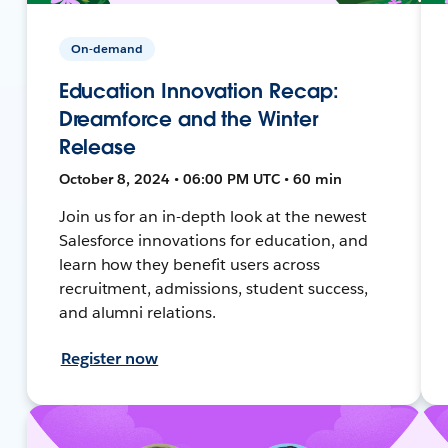
On-demand
Education Innovation Recap:
Dreamforce and the Winter
Release
October 8, 2024 • 06:00 PM UTC • 60 min
Join us for an in-depth look at the newest
Salesforce innovations for education, and
learn how they benefit users across
recruitment, admissions, student success,
and alumni relations.
Register now