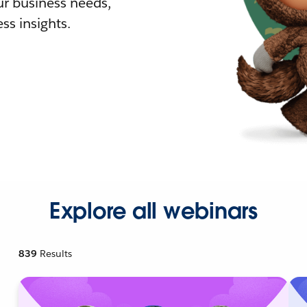
r business needs,
ss insights.
Explore all webinars
839
Results