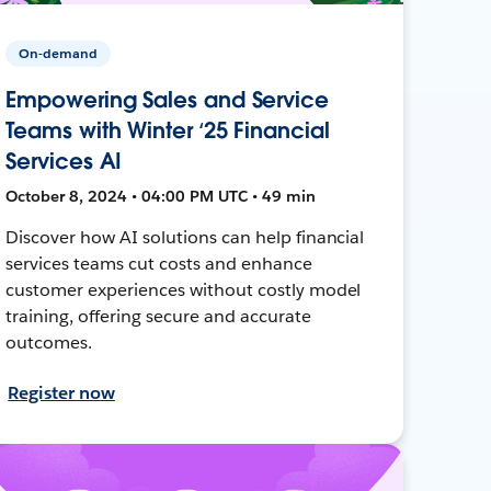
On-demand
Empowering Sales and Service
Teams with Winter ‘25 Financial
Services AI
October 8, 2024 • 04:00 PM UTC • 49 min
Discover how AI solutions can help financial
services teams cut costs and enhance
customer experiences without costly model
training, offering secure and accurate
outcomes.
Register now