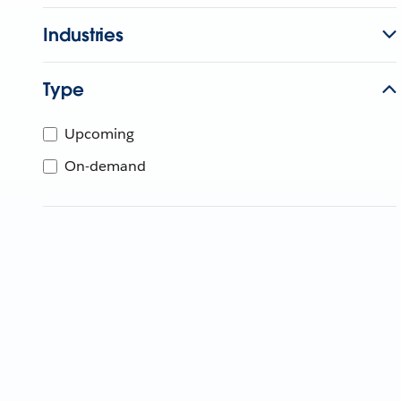
Industries
Type
Upcoming
On-demand