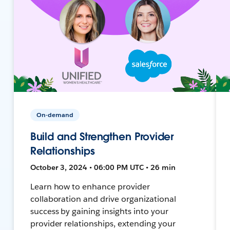
On-demand
Build and Strengthen Provider
Relationships
October 3, 2024 • 06:00 PM UTC • 26 min
Learn how to enhance provider
collaboration and drive organizational
success by gaining insights into your
provider relationships, extending your