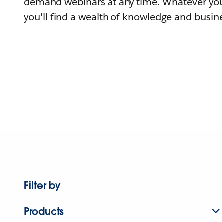
demand webinars at any time. Whatever you
you'll find a wealth of knowledge and busine
Filter by
Products