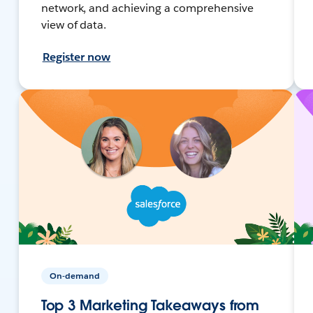
network, and achieving a comprehensive
view of data.
Register now
On-demand
Top 3 Marketing Takeaways from