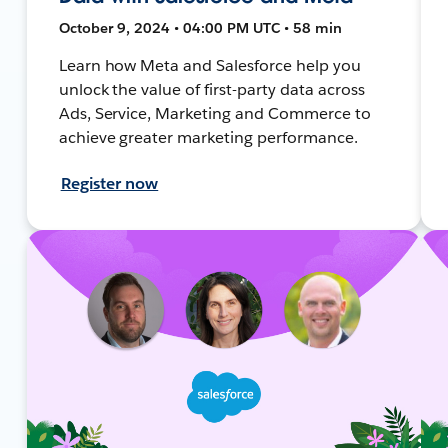
October 9, 2024 • 04:00 PM UTC • 58 min
Learn how Meta and Salesforce help you
unlock the value of first-party data across
Ads, Service, Marketing and Commerce to
achieve greater marketing performance.
Register now