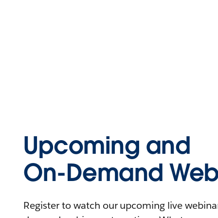
Upcoming and
On-Demand Webi
Register to watch our upcoming live webinars