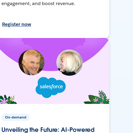
engagement, and boost revenue.
Register now
On-demand
Unveiling the Future: AI-Powered