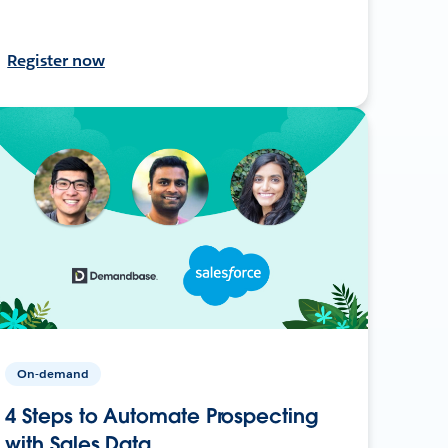
Register now
On-demand
4 Steps to Automate Prospecting
with Sales Data