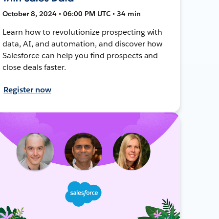
October 8, 2024 • 06:00 PM UTC • 34 min
Learn how to revolutionize prospecting with
data, AI, and automation, and discover how
Salesforce can help you find prospects and
close deals faster.
Register now