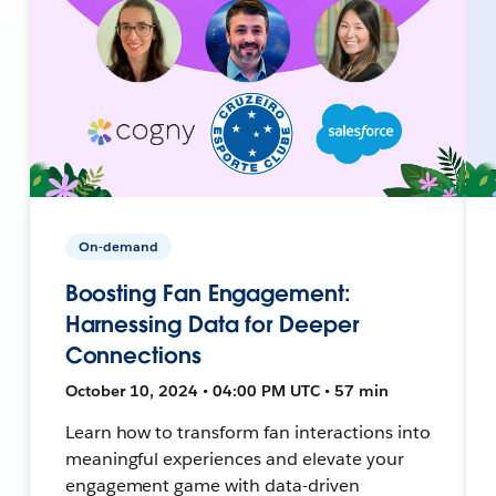
On-demand
Boosting Fan Engagement:
Harnessing Data for Deeper
Connections
October 10, 2024 • 04:00 PM UTC • 57 min
Learn how to transform fan interactions into
meaningful experiences and elevate your
engagement game with data-driven