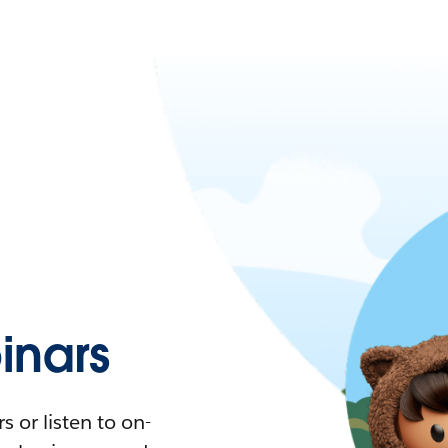
nars
 or listen to on-