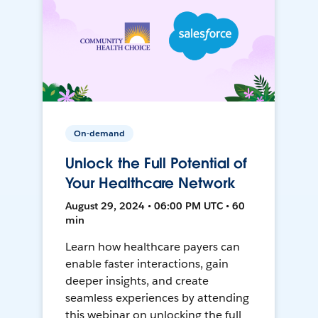
On-demand
Unlock the Full Potential of
Your Healthcare Network
August 29, 2024 • 06:00 PM UTC • 60
min
Learn how healthcare payers can
enable faster interactions, gain
deeper insights, and create
seamless experiences by attending
this webinar on unlocking the full