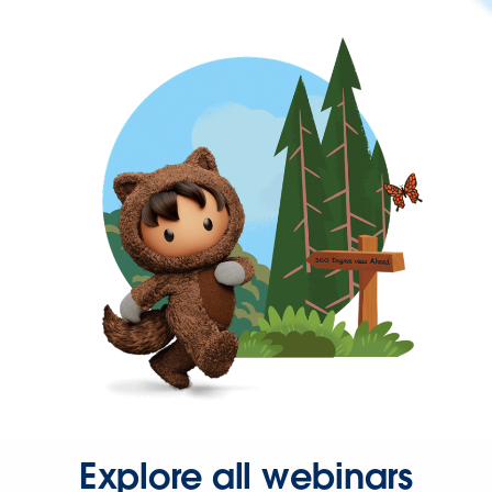
Explore all webinars