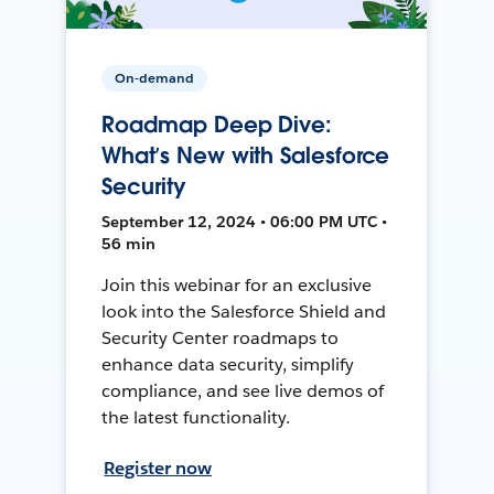
On-demand
Roadmap Deep Dive:
What’s New with Salesforce
Security
September 12, 2024 • 06:00 PM UTC •
56 min
Join this webinar for an exclusive
look into the Salesforce Shield and
Security Center roadmaps to
enhance data security, simplify
compliance, and see live demos of
the latest functionality.
Register now