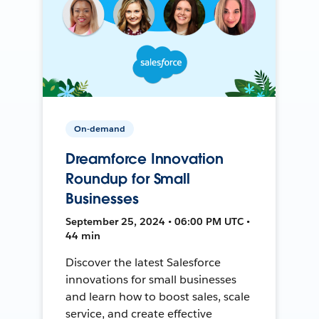
On-demand
Dreamforce Innovation
Roundup for Small
Businesses
September 25, 2024 • 06:00 PM UTC •
44 min
Discover the latest Salesforce
innovations for small businesses
and learn how to boost sales, scale
service, and create effective