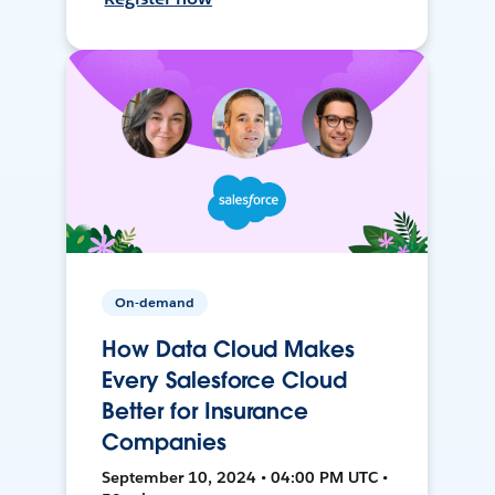
On-demand
How Data Cloud Makes
Every Salesforce Cloud
Better for Insurance
Companies
September 10, 2024 • 04:00 PM UTC •