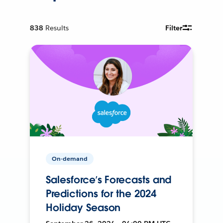
838
Results
Filter
On-demand
Salesforce’s Forecasts and
Predictions for the 2024
Holiday Season