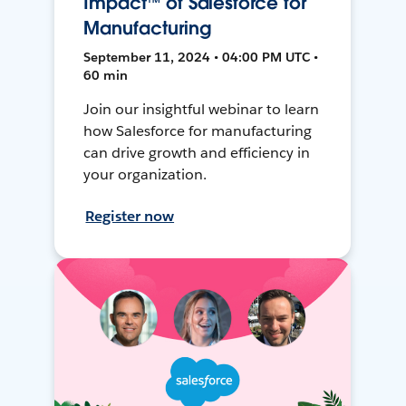
Impact™ of Salesforce for
Manufacturing
September 11, 2024 • 04:00 PM UTC •
60 min
Join our insightful webinar to learn
how Salesforce for manufacturing
can drive growth and efficiency in
your organization.
Register now