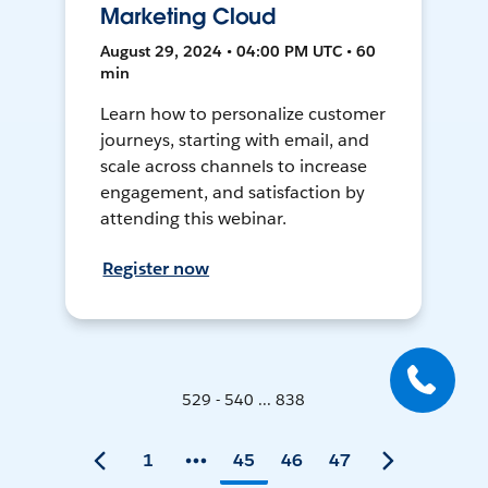
Marketing Cloud
August 29, 2024 • 04:00 PM UTC • 60
min
Learn how to personalize customer
journeys, starting with email, and
scale across channels to increase
engagement, and satisfaction by
attending this webinar.
Register now
529 - 540 ... 838
1
45
46
47