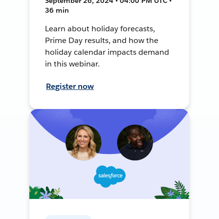
September 26, 2024 • 04:00 PM UTC •
36 min
Learn about holiday forecasts,
Prime Day results, and how the
holiday calendar impacts demand
in this webinar.
Register now