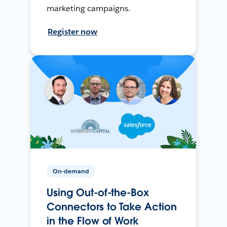
marketing campaigns.
Register now
On-demand
Using Out-of-the-Box
Connectors to Take Action
in the Flow of Work