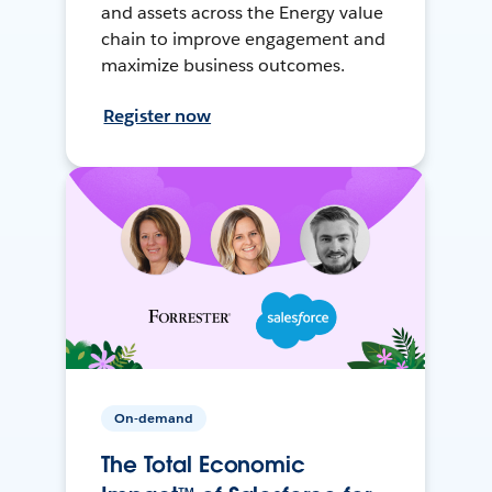
and assets across the Energy value
chain to improve engagement and
maximize business outcomes.
Register now
On-demand
The Total Economic