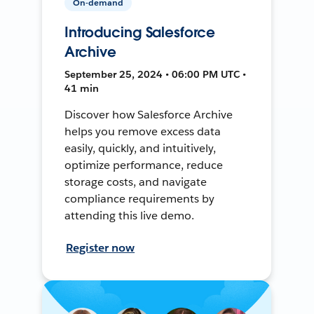
On-demand
Introducing Salesforce
Archive
September 25, 2024 • 06:00 PM UTC •
41 min
Discover how Salesforce Archive
helps you remove excess data
easily, quickly, and intuitively,
optimize performance, reduce
storage costs, and navigate
compliance requirements by
attending this live demo.
Register now