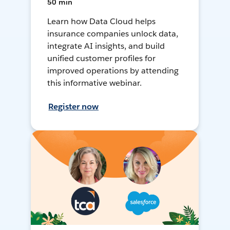
50 min
Learn how Data Cloud helps
insurance companies unlock data,
integrate AI insights, and build
unified customer profiles for
improved operations by attending
this informative webinar.
Register now