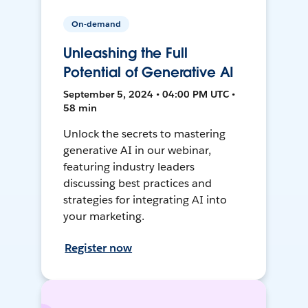
On-demand
Unleashing the Full
Potential of Generative AI
September 5, 2024 • 04:00 PM UTC •
58 min
Unlock the secrets to mastering
generative AI in our webinar,
featuring industry leaders
discussing best practices and
strategies for integrating AI into
your marketing.
Register now