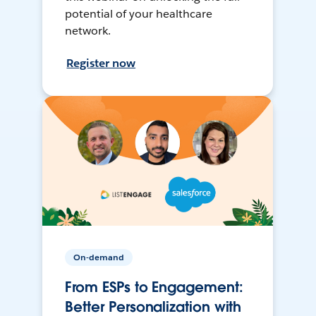
potential of your healthcare
network.
Register now
On-demand
From ESPs to Engagement:
Better Personalization with