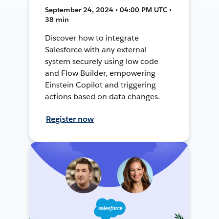
September 24, 2024 • 04:00 PM UTC •
38 min
Discover how to integrate
Salesforce with any external
system securely using low code
and Flow Builder, empowering
Einstein Copilot and triggering
actions based on data changes.
Register now