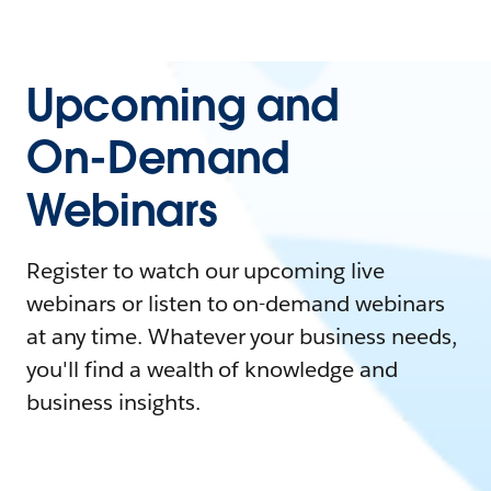
Upcoming and
On-Demand
Webinars
Register to watch our upcoming live
webinars or listen to on-demand webinars
at any time. Whatever your business needs,
you'll find a wealth of knowledge and
business insights.