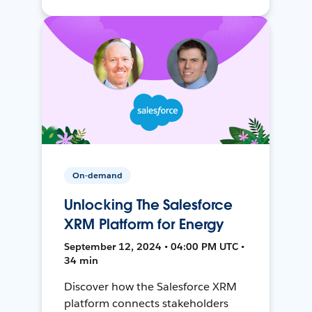
On-demand
Unlocking The Salesforce
XRM Platform for Energy
September 12, 2024 • 04:00 PM UTC •
34 min
Discover how the Salesforce XRM
platform connects stakeholders