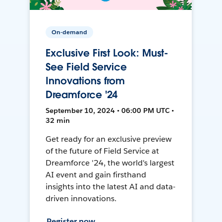
On-demand
Exclusive First Look: Must-
See Field Service
Innovations from
Dreamforce '24
September 10, 2024 • 06:00 PM UTC •
32 min
Get ready for an exclusive preview
of the future of Field Service at
Dreamforce '24, the world's largest
AI event and gain firsthand
insights into the latest AI and data-
driven innovations.
Register now