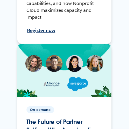
capabilities, and how Nonprofit
Cloud maximizes capacity and
impact.
Register now
On-demand
The Future of Partner