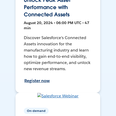
Unlock Peak Asset
Performance with
Connected Assets
August 20, 2024 • 06:00 PM UTC • 47
min
Discover Salesforce’s Connected
Assets innovation for the
manufacturing industry and learn
how to gain end-to-end visibility,
optimize performance, and unlock
new revenue streams.
Register now
On-demand