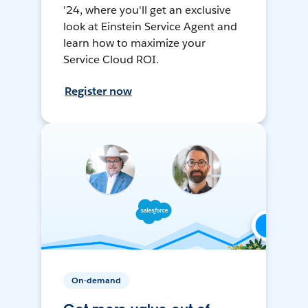
'24, where you'll get an exclusive
look at Einstein Service Agent and
learn how to maximize your
Service Cloud ROI.
Register now
On-demand