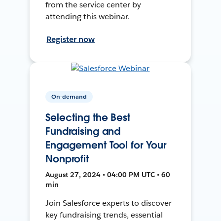
from the service center by
attending this webinar.
Register now
On-demand
Selecting the Best
Fundraising and
Engagement Tool for Your
Nonprofit
August 27, 2024 • 04:00 PM UTC • 60
min
Join Salesforce experts to discover
key fundraising trends, essential