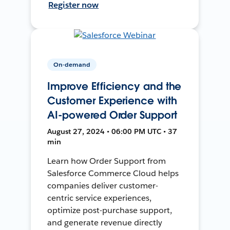
Register now
On-demand
Improve Efficiency and the
Customer Experience with
AI-powered Order Support
August 27, 2024 • 06:00 PM UTC • 37
min
Learn how Order Support from
Salesforce Commerce Cloud helps
companies deliver customer-
centric service experiences,
optimize post-purchase support,
and generate revenue directly