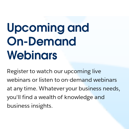
Upcoming and
On-Demand
Webinars
Register to watch our upcoming live
webinars or listen to on-demand webinars
at any time. Whatever your business needs,
you'll find a wealth of knowledge and
business insights.