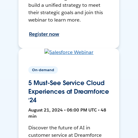
build a unified strategy to meet
their strategic goals and join this
webinar to learn more.
Register now
On-demand
5 Must-See Service Cloud
Experiences at Dreamforce
‘24
August 21, 2024 • 06:00 PM UTC • 48
min
Discover the future of AI in
customer service at Dreamforce