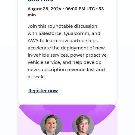
August 28, 2024 • 06:00 PM UTC • 53
min
Join this roundtable discussion
with Salesforce, Qualcomm, and
AWS to learn how partnerships
accelerate the deployment of new
in-vehicle services, power proactive
vehicle service, and help develop
new subscription revenue fast and
at scale.
Register now