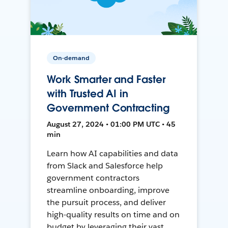
On-demand
Work Smarter and Faster
with Trusted AI in
Government Contracting
August 27, 2024 • 01:00 PM UTC • 45
min
Learn how AI capabilities and data
from Slack and Salesforce help
government contractors
streamline onboarding, improve
the pursuit process, and deliver
high-quality results on time and on
budget by leveraging their vast