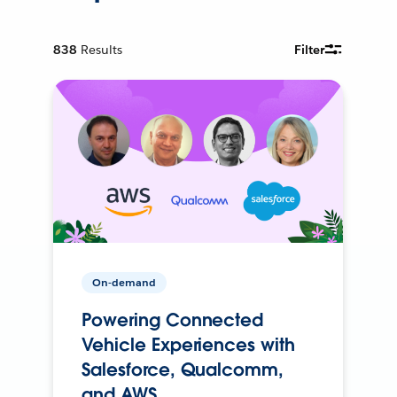
838
Results
Filter
On-demand
Powering Connected
Vehicle Experiences with
Salesforce, Qualcomm,
and AWS