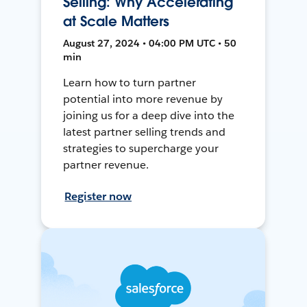
Selling: Why Accelerating
at Scale Matters
August 27, 2024 • 04:00 PM UTC • 50
min
Learn how to turn partner
potential into more revenue by
joining us for a deep dive into the
latest partner selling trends and
strategies to supercharge your
partner revenue.
Register now