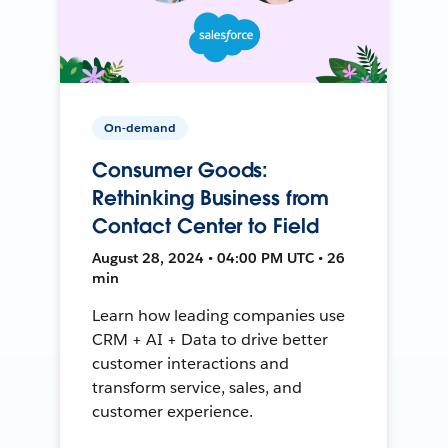
On-demand
Consumer Goods:
Rethinking Business from
Contact Center to Field
August 28, 2024 • 04:00 PM UTC • 26
min
Learn how leading companies use
CRM + AI + Data to drive better
customer interactions and
transform service, sales, and
customer experience.