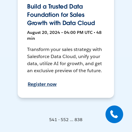
Build a Trusted Data
Foundation for Sales
Growth with Data Cloud
August 20, 2024 • 04:00 PM UTC • 48
min
Transform your sales strategy with
Salesforce Data Cloud, unify your
data, utilize AI for growth, and get
an exclusive preview of the future.
Register now
541 - 552 ... 838