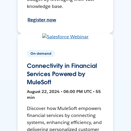
knowledge base.
Register now
On-demand
Connectivity in Financial
Services Powered by
MuleSoft
August 22, 2024 • 06:00 PM UTC • 55
min
Discover how MuleSoft empowers
financial services by connecting
systems, enhancing efficiency, and
delivering personalized customer