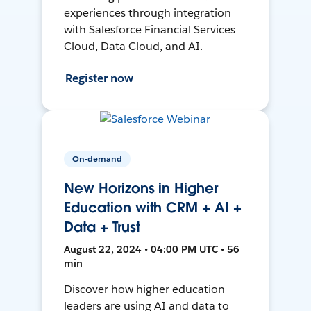
experiences through integration
with Salesforce Financial Services
Cloud, Data Cloud, and AI.
Register now
On-demand
New Horizons in Higher
Education with CRM + AI +
Data + Trust
August 22, 2024 • 04:00 PM UTC • 56
min
Discover how higher education
leaders are using AI and data to