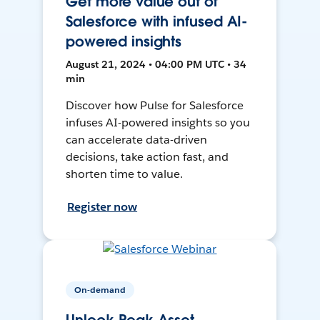
Get more value out of
Salesforce with infused AI-
powered insights
August 21, 2024 • 04:00 PM UTC • 34
min
Discover how Pulse for Salesforce
infuses AI-powered insights so you
can accelerate data-driven
decisions, take action fast, and
shorten time to value.
Register now
On-demand