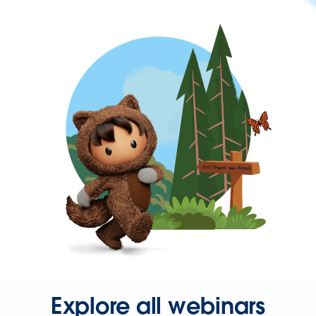
Explore all webinars