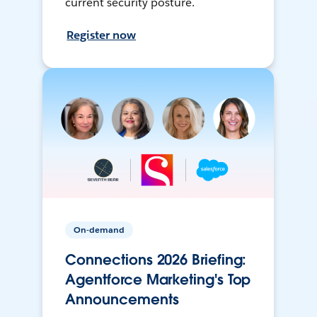
current security posture.
Register now
On-demand
Connections 2026 Briefing:
Agentforce Marketing's Top
Announcements