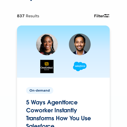
837
Results
Filter
On-demand
5 Ways Agentforce
Coworker Instantly
Transforms How You Use
Salesforce