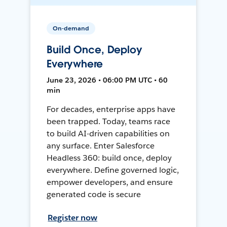
On-demand
Build Once, Deploy
Everywhere
June 23, 2026 • 06:00 PM UTC • 60
min
For decades, enterprise apps have
been trapped. Today, teams race
to build AI-driven capabilities on
any surface. Enter Salesforce
Headless 360: build once, deploy
everywhere. Define governed logic,
empower developers, and ensure
generated code is secure
Register now