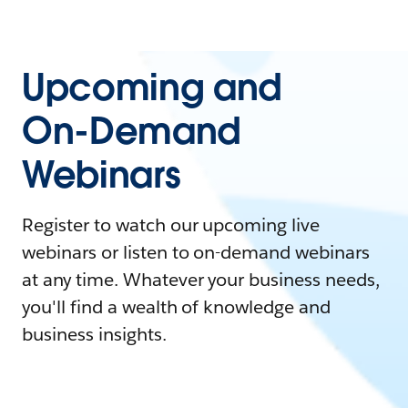
Upcoming and
On-Demand
Webinars
Register to watch our upcoming live
webinars or listen to on-demand webinars
at any time. Whatever your business needs,
you'll find a wealth of knowledge and
business insights.