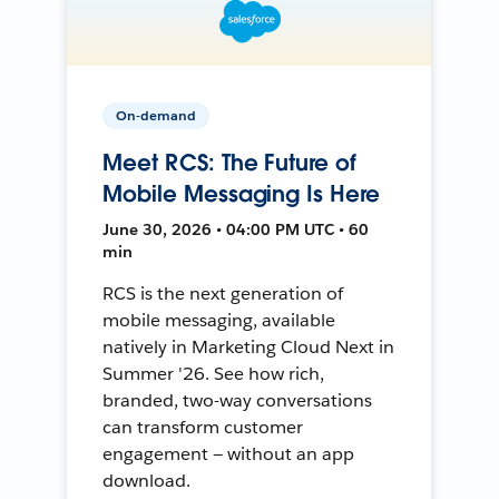
On-demand
Meet RCS: The Future of
Mobile Messaging Is Here
June 30, 2026 • 04:00 PM UTC • 60
min
RCS is the next generation of
mobile messaging, available
natively in Marketing Cloud Next in
Summer '26. See how rich,
branded, two-way conversations
can transform customer
engagement — without an app
download.