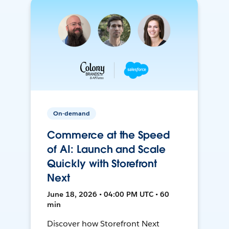
On-demand
Commerce at the Speed
of AI: Launch and Scale
Quickly with Storefront
Next
June 18, 2026 • 04:00 PM UTC • 60
min
Discover how Storefront Next