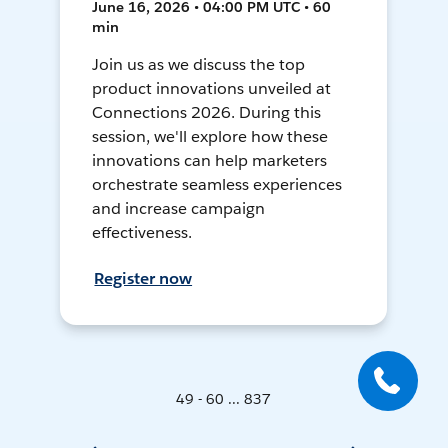
June 16, 2026 • 04:00 PM UTC • 60
min
Join us as we discuss the top
product innovations unveiled at
Connections 2026. During this
session, we'll explore how these
innovations can help marketers
orchestrate seamless experiences
and increase campaign
effectiveness.
Register now
49 - 60 ... 837