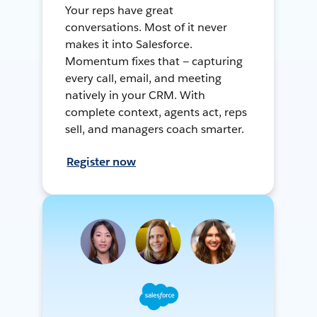
Your reps have great
conversations. Most of it never
makes it into Salesforce.
Momentum fixes that — capturing
every call, email, and meeting
natively in your CRM. With
complete context, agents act, reps
sell, and managers coach smarter.
Register now