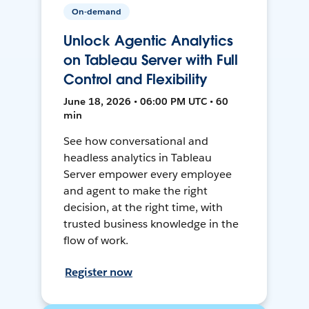
On-demand
Unlock Agentic Analytics
on Tableau Server with Full
Control and Flexibility
June 18, 2026 • 06:00 PM UTC • 60
min
See how conversational and
headless analytics in Tableau
Server empower every employee
and agent to make the right
decision, at the right time, with
trusted business knowledge in the
flow of work.
Register now