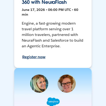
360 with NeuraFlash
June 17, 2026 • 06:00 PM UTC • 60
min
Engine, a fast-growing modern
travel platform serving over 1
million travelers, partnered with
NeuraFlash and Salesforce to build
an Agentic Enterprise.
Register now