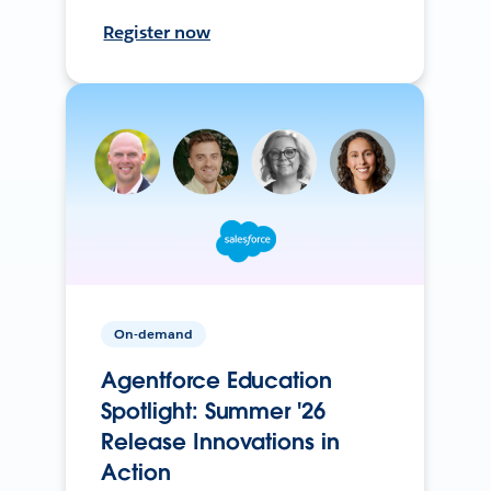
Register now
On-demand
Agentforce Education
Spotlight: Summer '26
Release Innovations in
Action