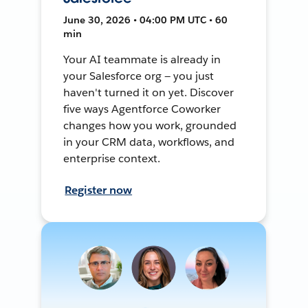
June 30, 2026 • 04:00 PM UTC • 60
min
Your AI teammate is already in
your Salesforce org — you just
haven't turned it on yet. Discover
five ways Agentforce Coworker
changes how you work, grounded
in your CRM data, workflows, and
enterprise context.
Register now