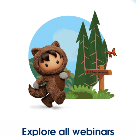
Explore all webinars