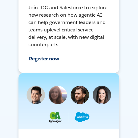
Join IDC and Salesforce to explore
new research on how agentic AI
can help government leaders and
teams uplevel critical service
delivery, at scale, with new digital
counterparts.
Register now