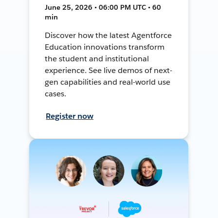
June 25, 2026 • 06:00 PM UTC • 60
min
Discover how the latest Agentforce
Education innovations transform
the student and institutional
experience. See live demos of next-
gen capabilities and real-world use
cases.
Register now