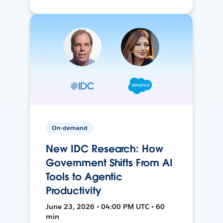
On-demand
New IDC Research: How
Government Shifts From AI
Tools to Agentic
Productivity
June 23, 2026 • 04:00 PM UTC • 60
min