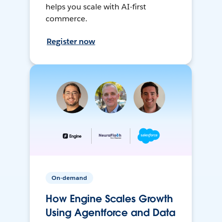
helps you scale with AI-first
commerce.
Register now
On-demand
How Engine Scales Growth
Using Agentforce and Data