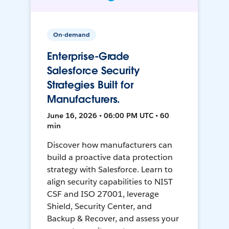
On-demand
Enterprise-Grade
Salesforce Security
Strategies Built for
Manufacturers.
June 16, 2026 • 06:00 PM UTC • 60
min
Discover how manufacturers can
build a proactive data protection
strategy with Salesforce. Learn to
align security capabilities to NIST
CSF and ISO 27001, leverage
Shield, Security Center, and
Backup & Recover, and assess your