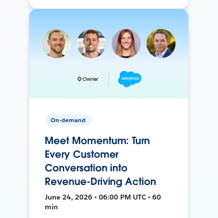
On-demand
Meet Momentum: Turn
Every Customer
Conversation into
Revenue-Driving Action
June 24, 2026 • 06:00 PM UTC • 60
min