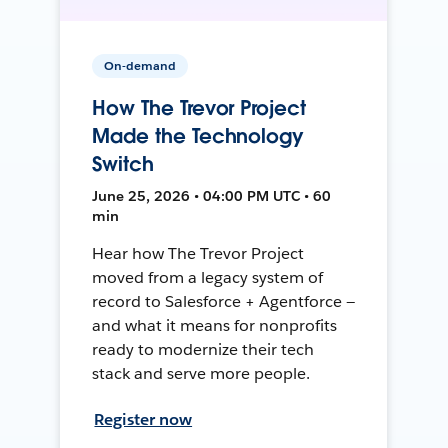
On-demand
How The Trevor Project
Made the Technology
Switch
June 25, 2026 • 04:00 PM UTC • 60
min
Hear how The Trevor Project
moved from a legacy system of
record to Salesforce + Agentforce —
and what it means for nonprofits
ready to modernize their tech
stack and serve more people.
Register now