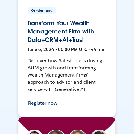
On-demand
Transform Your Wealth
Management Firm with
Data+CRM+AI+Trust
June 6, 2024 • 06:00 PM UTC • 44 min
Discover how Salesforce is driving
AUM growth and transforming
Wealth Management firms'
approach to advisor and client
service with Generative AI.
Register now