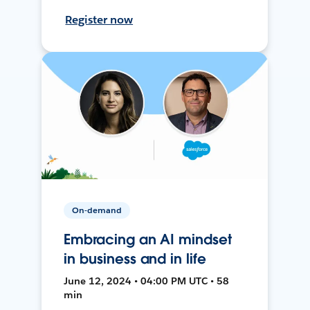
Register now
On-demand
Embracing an AI mindset
in business and in life
June 12, 2024 • 04:00 PM UTC • 58
min