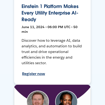
Einstein 1 Platform Makes
Every Utility Enterprise AI-
Ready
June 11, 2024 • 06:00 PM UTC • 50
min
Discover how to leverage AI, data
analytics, and automation to build
trust and drive operational
efficiencies in the energy and
utilities sector.
Register now