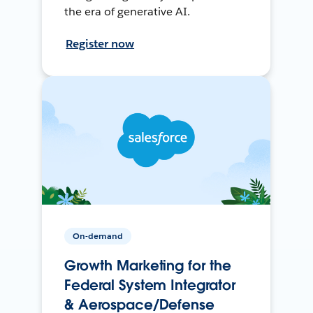
the era of generative AI.
Register now
On-demand
Growth Marketing for the
Federal System Integrator
& Aerospace/Defense