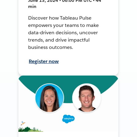
June 13, 2024 • 06:00 PM UTC • 44
min
Discover how Tableau Pulse
empowers your teams to make
data-driven decisions, uncover
trends, and drive impactful
business outcomes.
Register now