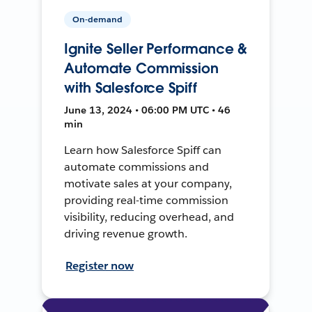
On-demand
Ignite Seller Performance &
Automate Commission
with Salesforce Spiff
June 13, 2024 • 06:00 PM UTC • 46
min
Learn how Salesforce Spiff can
automate commissions and
motivate sales at your company,
providing real-time commission
visibility, reducing overhead, and
driving revenue growth.
Register now