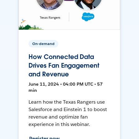
On-demand
How Connected Data
Drives Fan Engagement
and Revenue
June 11, 2024 • 04:00 PM UTC • 57
min
Learn how the Texas Rangers use
Salesforce and Einstein 1 to boost
revenue and optimize fan
experience in this webinar.
Register now