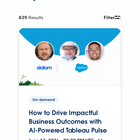
839
Results
Filter
On-demand
How to Drive Impactful
Business Outcomes with
AI-Powered Tableau Pulse