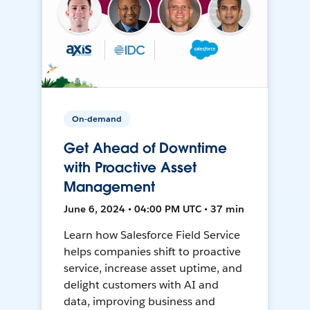
On-demand
Get Ahead of Downtime
with Proactive Asset
Management
June 6, 2024 • 04:00 PM UTC • 37 min
Learn how Salesforce Field Service
helps companies shift to proactive
service, increase asset uptime, and
delight customers with AI and
data, improving business and