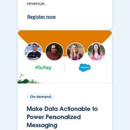
revenue.
Register now
On-demand
Make Data Actionable to
Power Personalized
Messaging