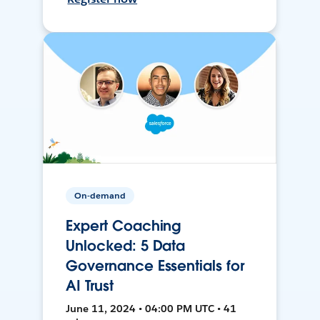
On-demand
Expert Coaching
Unlocked: 5 Data
Governance Essentials for
AI Trust
June 11, 2024 • 04:00 PM UTC • 41