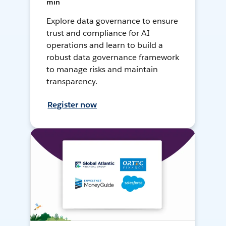
min
Explore data governance to ensure
trust and compliance for AI
operations and learn to build a
robust data governance framework
to manage risks and maintain
transparency.
Register now