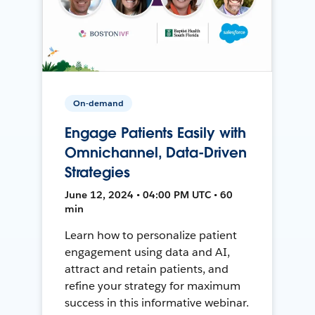
On-demand
Engage Patients Easily with
Omnichannel, Data-Driven
Strategies
June 12, 2024 • 04:00 PM UTC • 60
min
Learn how to personalize patient
engagement using data and AI,
attract and retain patients, and
refine your strategy for maximum
success in this informative webinar.