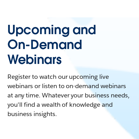
Upcoming and
On-Demand
Webinars
Register to watch our upcoming live
webinars or listen to on-demand webinars
at any time. Whatever your business needs,
you'll find a wealth of knowledge and
business insights.