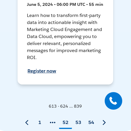
June 5, 2024 • 06:00 PM UTC • 55 min
Learn how to transform first-party
data into actionable insight with
Marketing Cloud Engagement and
Data Cloud, empowering you to
deliver relevant, personalized
messages for improved marketing
ROI.
Register now
613 - 624 ... 839
1
52
53
54