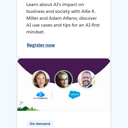
Learn about AI's impact on
business and society with Allie K.
Miller and Adam Alfano; discover
AI use cases and tips for an AI-first
mindset.
Register now
On-demand