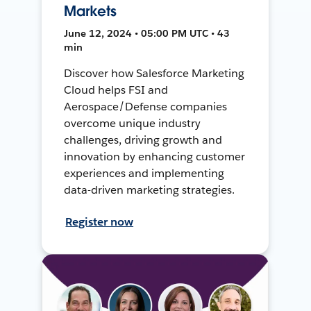
Markets
June 12, 2024 • 05:00 PM UTC • 43
min
Discover how Salesforce Marketing
Cloud helps FSI and
Aerospace/Defense companies
overcome unique industry
challenges, driving growth and
innovation by enhancing customer
experiences and implementing
data-driven marketing strategies.
Register now