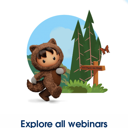
Explore all webinars