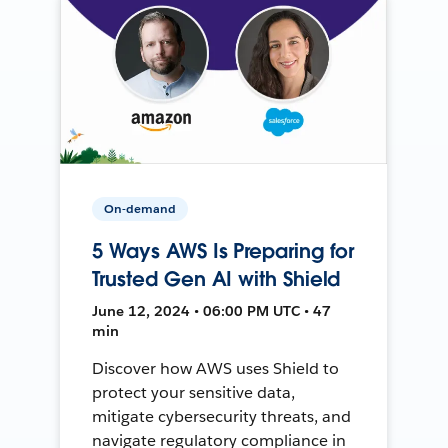
On-demand
5 Ways AWS Is Preparing for
Trusted Gen AI with Shield
June 12, 2024 • 06:00 PM UTC • 47
min
Discover how AWS uses Shield to
protect your sensitive data,
mitigate cybersecurity threats, and
navigate regulatory compliance in