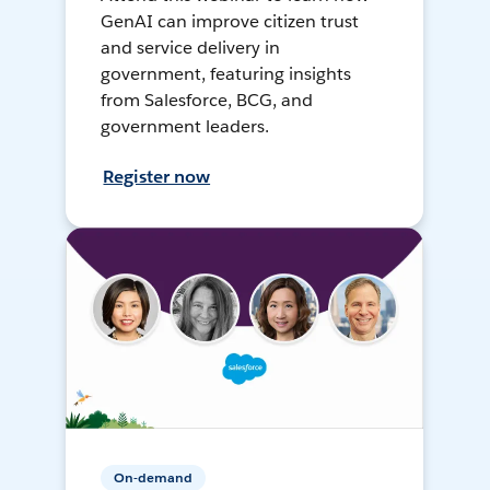
GenAI can improve citizen trust
and service delivery in
government, featuring insights
from Salesforce, BCG, and
government leaders.
Register now
On-demand