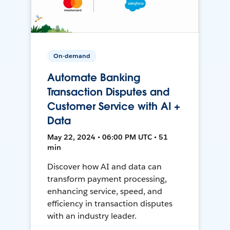
On-demand
Automate Banking
Transaction Disputes and
Customer Service with AI +
Data
May 22, 2024 • 06:00 PM UTC • 51
min
Discover how AI and data can
transform payment processing,
enhancing service, speed, and
efficiency in transaction disputes
with an industry leader.