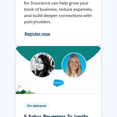
for Insurance can help grow your
book of business, reduce expenses,
and build deeper connections with
policyholders.
Register now
On-demand
5 Sales Programs To Ignite