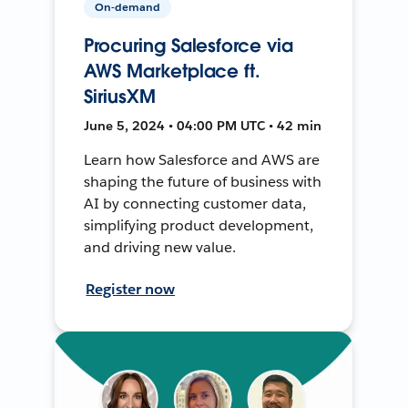
On-demand
Procuring Salesforce via
AWS Marketplace ft.
SiriusXM
June 5, 2024 • 04:00 PM UTC • 42 min
Learn how Salesforce and AWS are
shaping the future of business with
AI by connecting customer data,
simplifying product development,
and driving new value.
Register now