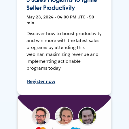
Seller Productivity
May 23, 2024 • 04:00 PM UTC • 50
min
Discover how to boost productivity
and win more with the latest sales
programs by attending this
webinar, maximizing revenue and
implementing actionable
programs today.
Register now