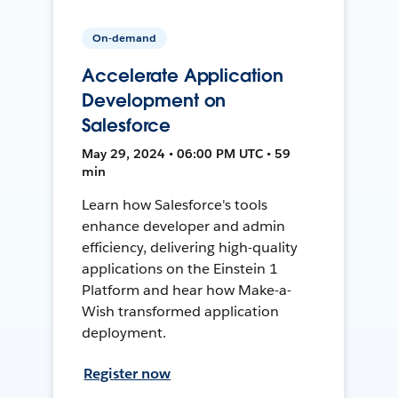
On-demand
Accelerate Application
Development on
Salesforce
May 29, 2024 • 06:00 PM UTC • 59
min
Learn how Salesforce's tools
enhance developer and admin
efficiency, delivering high-quality
applications on the Einstein 1
Platform and hear how Make-a-
Wish transformed application
deployment.
Register now