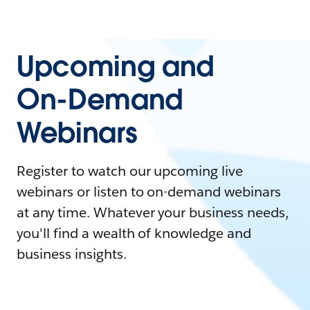
Upcoming and
On-Demand
Webinars
Register to watch our upcoming live
webinars or listen to on-demand webinars
at any time. Whatever your business needs,
you'll find a wealth of knowledge and
business insights.