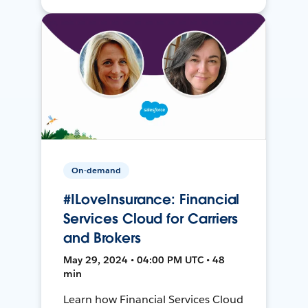
On-demand
#ILoveInsurance: Financial
Services Cloud for Carriers
and Brokers
May 29, 2024 • 04:00 PM UTC • 48
min
Learn how Financial Services Cloud