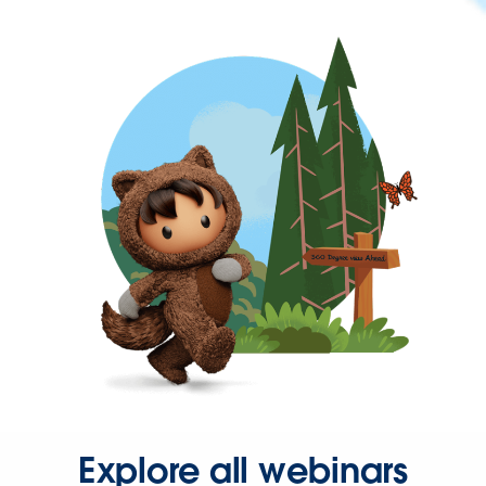
Explore all webinars