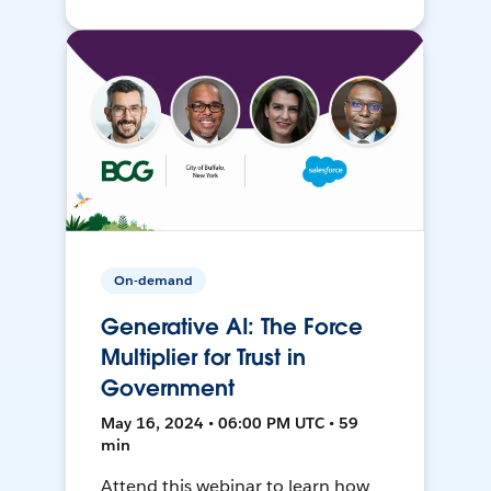
On-demand
Generative AI: The Force
Multiplier for Trust in
Government
May 16, 2024 • 06:00 PM UTC • 59
min
Attend this webinar to learn how