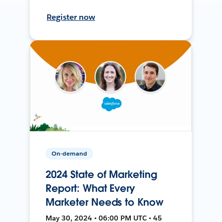
Register now
On-demand
2024 State of Marketing
Report: What Every
Marketer Needs to Know
May 30, 2024 • 06:00 PM UTC • 45