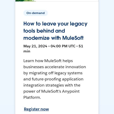
On-demand
How to leave your legacy
tools behind and
modernize with MuleSoft
May 21, 2024 • 04:00 PM UTC • 51
min
Learn how MuleSoft helps
businesses accelerate innovation
by migrating off legacy systems
and future-proofing application
integration strategies with the
power of MuleSoft's Anypoint
Platform.
Register now