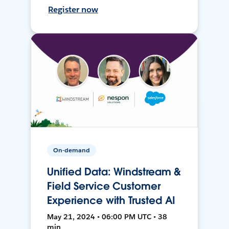
Register now
On-demand
Unified Data: Windstream &
Field Service Customer
Experience with Trusted AI
May 21, 2024 • 06:00 PM UTC • 38
min