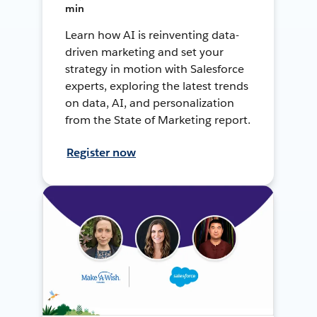
min
Learn how AI is reinventing data-
driven marketing and set your
strategy in motion with Salesforce
experts, exploring the latest trends
on data, AI, and personalization
from the State of Marketing report.
Register now