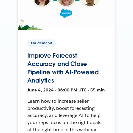
On-demand
Improve Forecast
Accuracy and Close
Pipeline with AI-Powered
Analytics
June 4, 2024 • 06:00 PM UTC • 55 min
Learn how to increase seller
productivity, boost forecasting
accuracy, and leverage AI to help
your reps focus on the right deals
at the right time in this webinar.