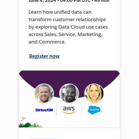
June 5, 2024 • 04:00 PM UTC • 49 min
Learn how unified data can
transform customer relationships
by exploring Data Cloud use cases
across Sales, Service, Marketing,
and Commerce.
Register now