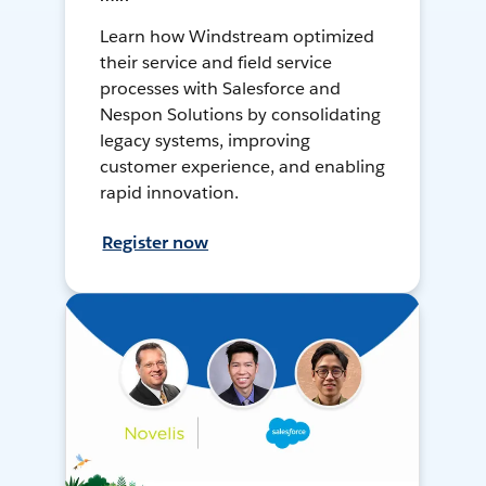
Learn how Windstream optimized
their service and field service
processes with Salesforce and
Nespon Solutions by consolidating
legacy systems, improving
customer experience, and enabling
rapid innovation.
Register now