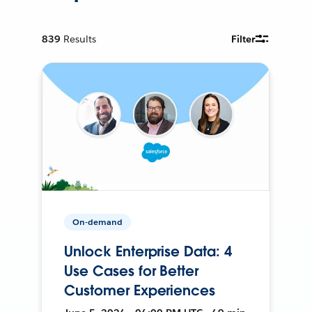
839
Results
Filter
On-demand
Unlock Enterprise Data: 4
Use Cases for Better
Customer Experiences