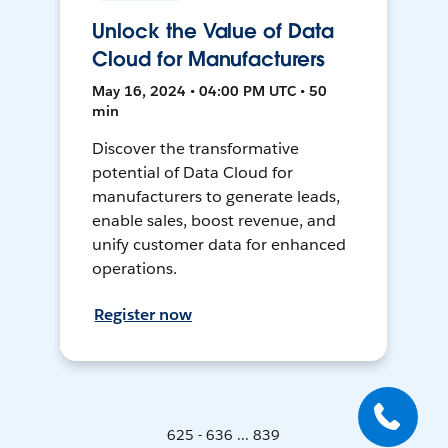
Unlock the Value of Data
Cloud for Manufacturers
May 16, 2024 • 04:00 PM UTC • 50
min
Discover the transformative
potential of Data Cloud for
manufacturers to generate leads,
enable sales, boost revenue, and
unify customer data for enhanced
operations.
Register now
625 - 636 ... 839